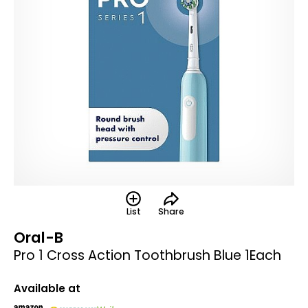
List
Share
Oral-B
Pro 1 Cross Action Toothbrush Blue 1Each
Available at