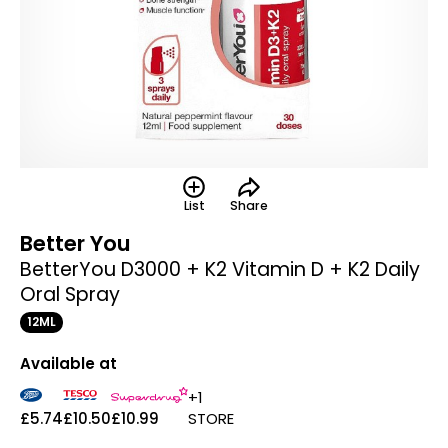
List
Share
Better You
BetterYou D3000 + K2 Vitamin D + K2 Daily
Oral Spray
12ML
Available at
+1
£5.74
£10.50
£10.99
STORE