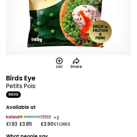
List
Share
Birds Eye
Petits Pois
960G
Available at
+2
£1.93
£3.85
£3.90
STORES
What people say