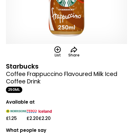
List
Share
Starbucks
Coffee Frappuccino Flavoured Milk Iced
Coffee Drink
250ML
Available at
£1.25
£2.20
£2.20
What people say