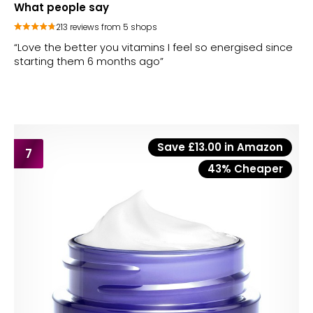
What people say
213 reviews from 5 shops
“Love the better you vitamins I feel so energised since
starting them 6 months ago”
Save £13.00 in Amazon
7
43% Cheaper