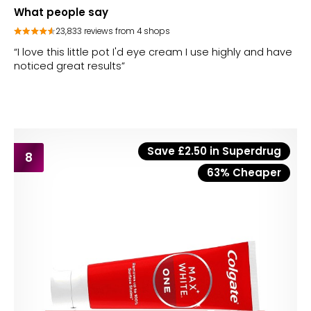
What people say
23,833 reviews from 4 shops
“I love this little pot I'd eye cream I use highly and have
noticed great results”
Save £2.50 in Superdrug
8
63% Cheaper