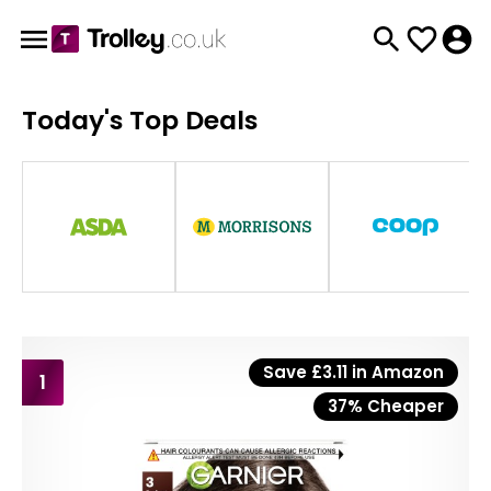
Today's Top Deals
Save £3.11 in Amazon
1
37% Cheaper