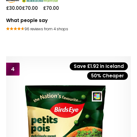
£30.00
£70.00
£70.00
What people say
96 reviews from 4 shops
Save £1.92 in Iceland
4
50% Cheaper