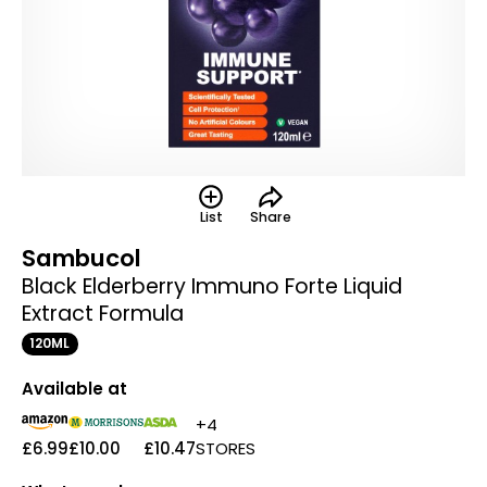
List
Share
Sambucol
Black Elderberry Immuno Forte Liquid
Extract Formula
120ML
Available at
+4
£6.99
£10.00
£10.47
STORES