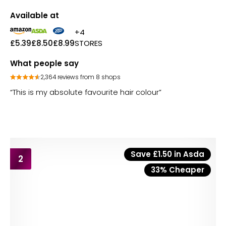
Available at
+4
£5.39
£8.50
£8.99
STORES
What people say
2,364 reviews from 8 shops
“This is my absolute favourite hair colour”
Save £1.50 in Asda
2
33% Cheaper