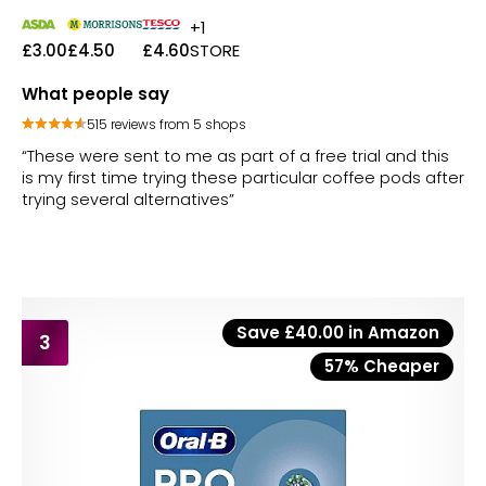
+1
£3.00
£4.50
£4.60
STORE
What people say
515 reviews from 5 shops
“These were sent to me as part of a free trial and this
is my first time trying these particular coffee pods after
trying several alternatives”
Save £40.00 in Amazon
3
57% Cheaper