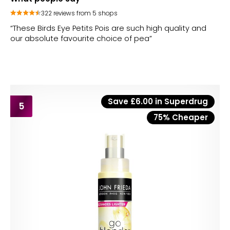
322 reviews from 5 shops
“These Birds Eye Petits Pois are such high quality and
our absolute favourite choice of pea”
Save £6.00 in Superdrug
5
75% Cheaper