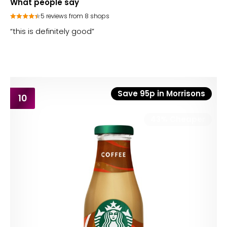
What people say
5 reviews from 8 shops
“this is definitely good”
Save 95p in Morrisons
10
43% Cheaper