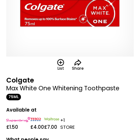
List
Share
Colgate
Max White One Whitening Toothpaste
75ML
Available at
+1
£1.50
£4.00
£7.00
STORE
What people say