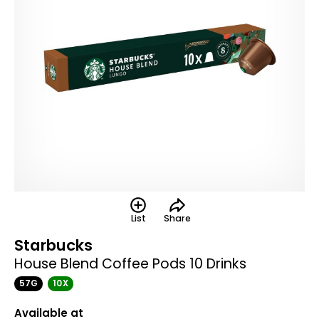
List
Share
Starbucks
House Blend Coffee Pods 10 Drinks
57G
10X
Available at