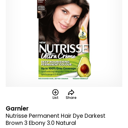
List
Share
Garnier
Nutrisse Permanent Hair Dye Darkest
Brown 3 Ebony 3.0 Natural