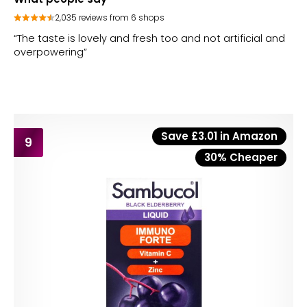
2,035 reviews from 6 shops
“The taste is lovely and fresh too and not artificial and
overpowering”
Save £3.01 in Amazon
9
30% Cheaper