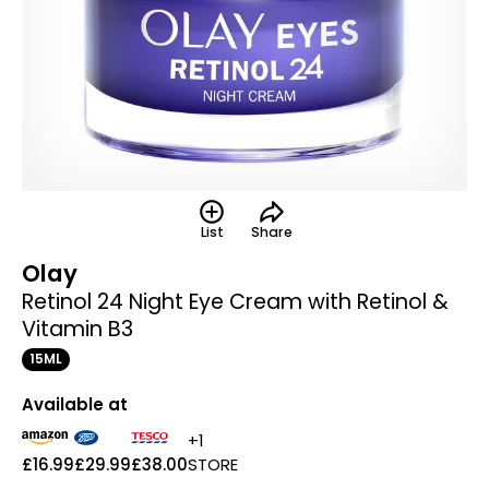
List
Share
Olay
Retinol 24 Night Eye Cream with Retinol &
Vitamin B3
15ML
Available at
+1
£16.99
£29.99
£38.00
STORE