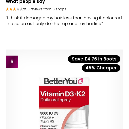
What people say
256 reviews from 6 shops
“I think it damaged my hair less than having it coloured
in a salon as I only do the top and my hairline”
Save £4.76 in Boots
6
45% Cheaper