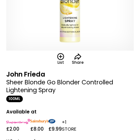
List
Share
John Frieda
Sheer Blonde Go Blonder Controlled
Lightening Spray
100ML
Available at
+1
£2.00
£8.00
£9.99
STORE