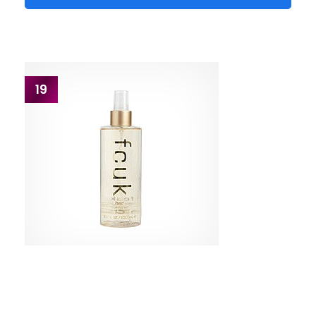
19
FCUK
Original Body Mist