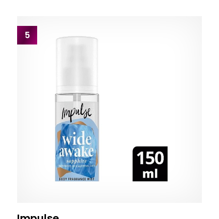
5
Impulse