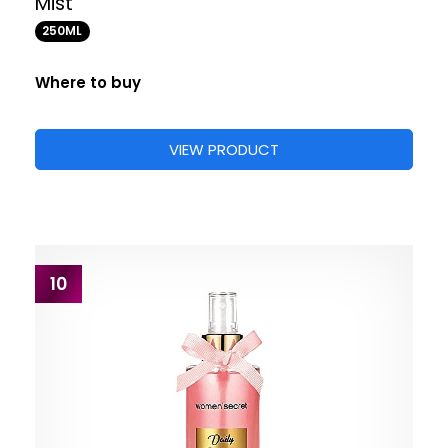
Mist
250ML
Where to buy
VIEW PRODUCT
10