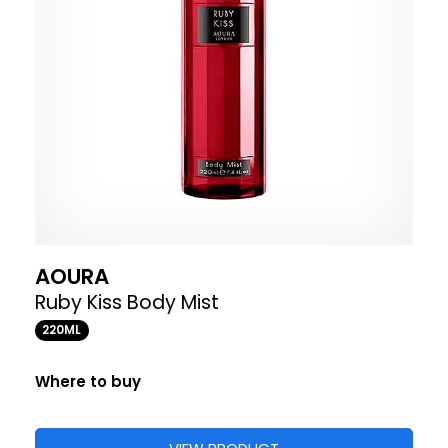
AOURA
Ruby Kiss Body Mist
220ML
Where to buy