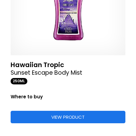
Hawaiian Tropic
Sunset Escape Body Mist
250ML
Where to buy
VIEW PRODUCT