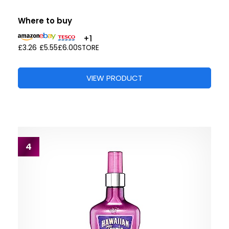
Where to buy
+1
£3.26
£5.55
£6.00
STORE
VIEW PRODUCT
4