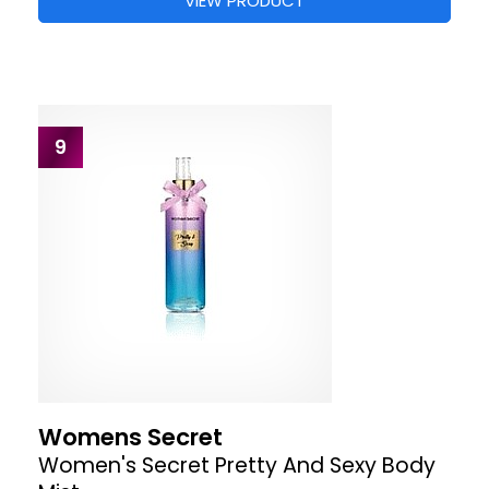
VIEW PRODUCT
9
Womens Secret
Women's Secret Pretty And Sexy Body