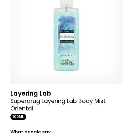
Layering Lab
Superdrug Layering Lab Body Mist
Oriental
100ML
What people say