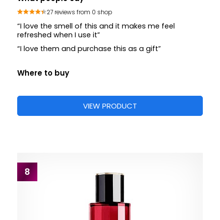
27 reviews from 0 shop
“I love the smell of this and it makes me feel
refreshed when I use it”
“I love them and purchase this as a gift”
Where to buy
VIEW PRODUCT
8