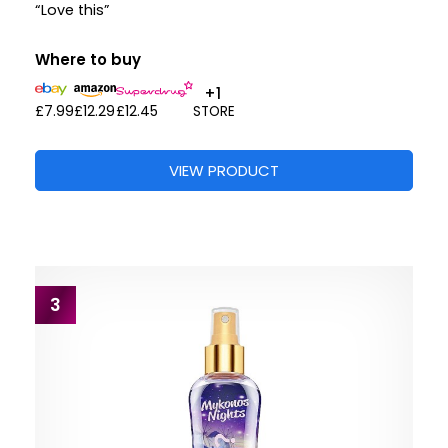
“Love this”
Where to buy
+1
£7.99
£12.29
£12.45
STORE
VIEW PRODUCT
3