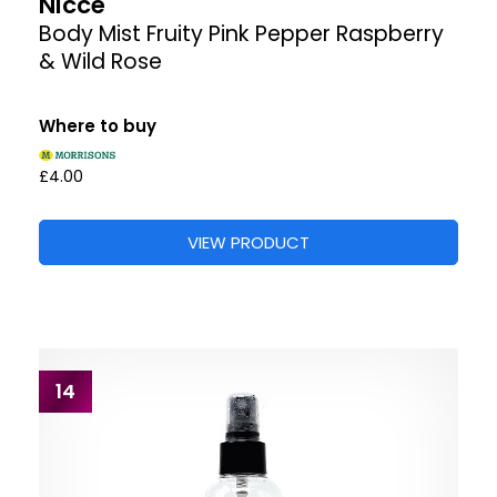
Nicce
Body Mist Fruity Pink Pepper Raspberry
& Wild Rose
Where to buy
£4.00
VIEW PRODUCT
14