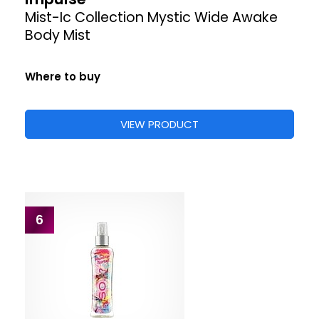
Mist-Ic Collection Mystic Wide Awake
Body Mist
Where to buy
VIEW PRODUCT
6