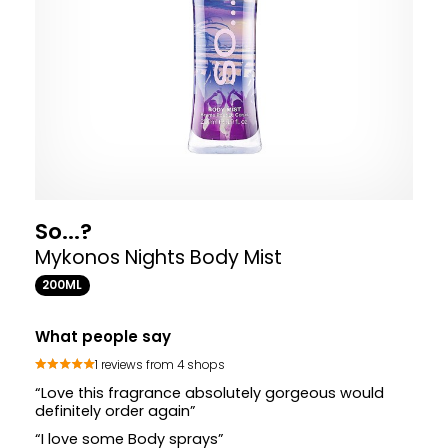
So...?
Mykonos Nights Body Mist
200ML
What people say
1 reviews from 4 shops
“Love this fragrance absolutely gorgeous would
definitely order again”
“I love some Body sprays”