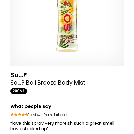
So…?
So...? Bali Breeze Body Mist
200ML
What people say
1 reviews from 4 shops
“love this spray very moreish such a great smell
have stocked up”