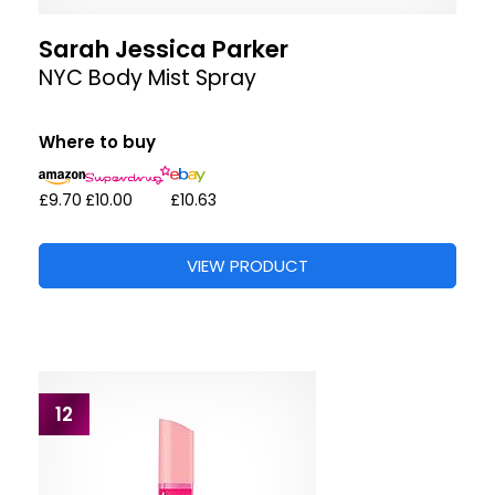
Sarah Jessica Parker
NYC Body Mist Spray
Where to buy
£9.70
£10.00
£10.63
VIEW PRODUCT
12