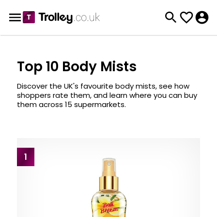
Top 10 Body Mists
Discover the UK's favourite body mists, see how
shoppers rate them, and learn where you can buy
them across 15 supermarkets.
1