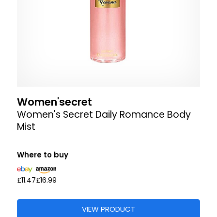
Women'secret
Women's Secret Daily Romance Body
Mist
Where to buy
£11.47
£16.99
VIEW PRODUCT