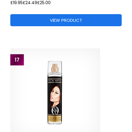
£19.95
£24.49
£25.00
VIEW PRODUCT
17