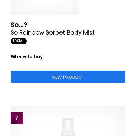
So…?
So Rainbow Sorbet Body Mist
100ML
Where to buy
VIEW PRODUCT
7