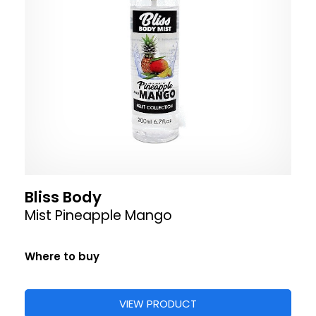
Bliss Body
Mist Pineapple Mango
Where to buy
VIEW PRODUCT