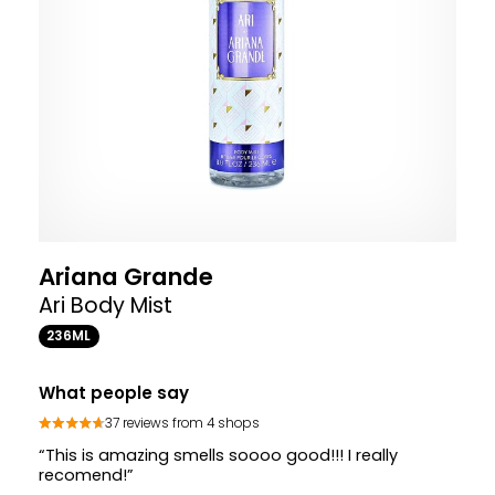
Ariana Grande
Ari Body Mist
236ML
What people say
37 reviews from 4 shops
“This is amazing smells soooo good!!! I really
recomend!”