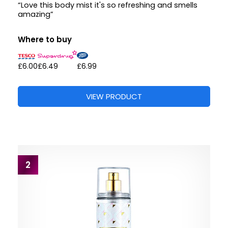
“Love this body mist it's so refreshing and smells
amazing”
Where to buy
£6.00
£6.49
£6.99
VIEW PRODUCT
2