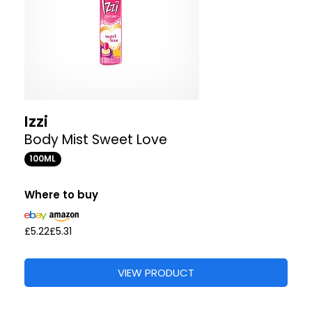
Izzi
Body Mist Sweet Love
100ML
Where to buy
£5.22
£5.31
VIEW PRODUCT