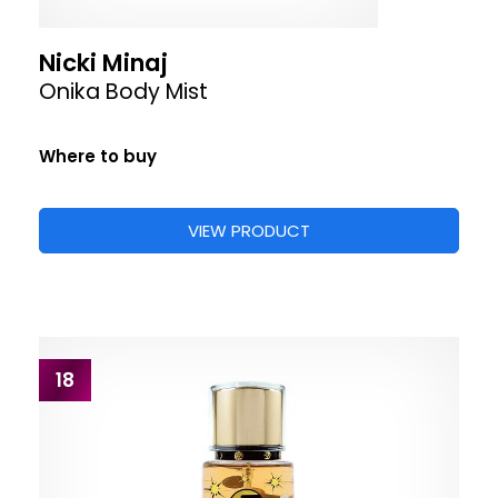
Nicki Minaj
Onika Body Mist
Where to buy
VIEW PRODUCT
18