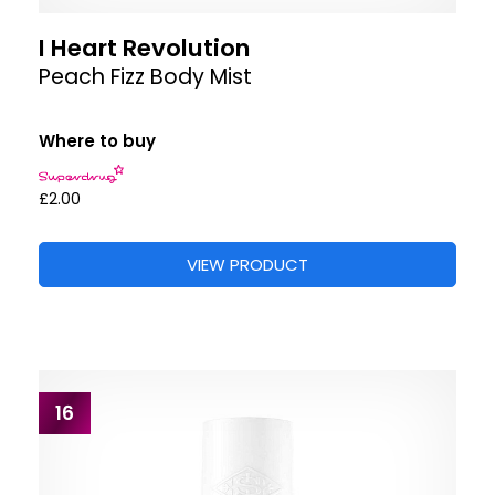
I Heart Revolution
Peach Fizz Body Mist
Where to buy
£2.00
VIEW PRODUCT
16