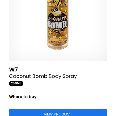
W7
Coconut Bomb Body Spray
250ML
Where to buy
VIEW PRODUCT