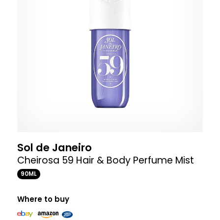
Sol de Janeiro
Cheirosa 59 Hair & Body Perfume Mist
90ML
Where to buy