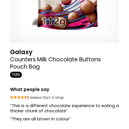
Galaxy
Counters Milk Chocolate Buttons
Pouch Bag
112G
What people say
11 reviews from 0 shop
“This is a different chocolate experience to eating a
thicker chunk of chocolate”
“They are all brown in colour”