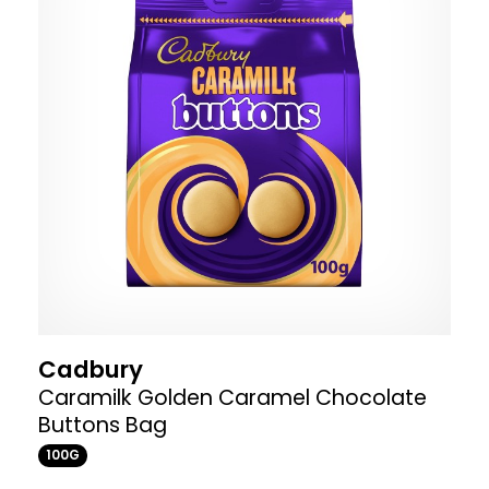
Cadbury
Caramilk Golden Caramel Chocolate
Buttons Bag
100G