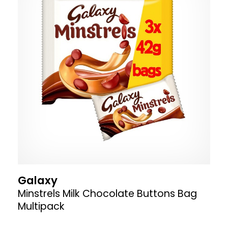
Galaxy
Minstrels Milk Chocolate Buttons Bag
Multipack