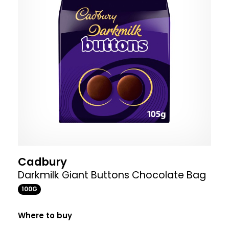
Cadbury
Darkmilk Giant Buttons Chocolate Bag
100G
Where to buy