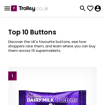
Top 10 Buttons
Discover the UK's favourite buttons, see how
shoppers rate them, and learn where you can buy
them across 15 supermarkets.
1