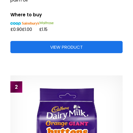
palm oil”
Where to buy
£0.90
£1.00
£1.15
VIEW PRODUCT
2