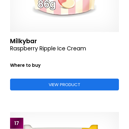
Milkybar
Raspberry Ripple Ice Cream
Where to buy
VIEW PRODUCT
17