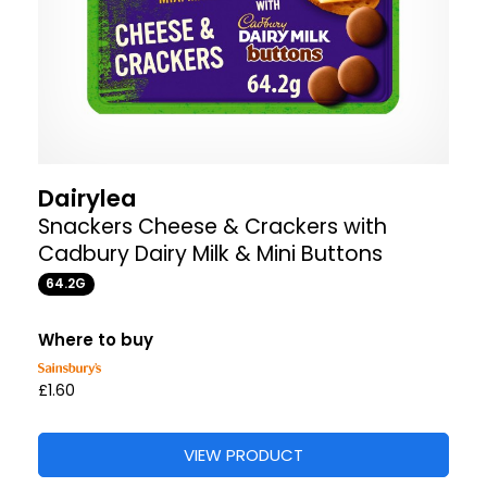
Dairylea
Snackers Cheese & Crackers with
Cadbury Dairy Milk & Mini Buttons
64.2G
Where to buy
£1.60
VIEW PRODUCT