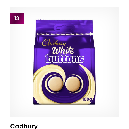
13
Cadbury