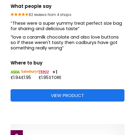
What people say
82 reviews from 4 shops
“These were a super yummy treat perfect size bag
for sharing and delicious taste”
“love a caramilk chocolate and also love buttons
so if these weren't tasty then cadburys have got
something really wrong”
Where to buy
+1
£1.94
£1.95
£1.95
STORE
VIEW PRODUCT