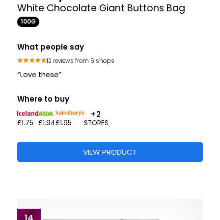
White Chocolate Giant Buttons Bag
100G
What people say
12 reviews from 5 shops
“Love these”
Where to buy
+2
£1.75
£1.94
£1.95
STORES
VIEW PRODUCT
14