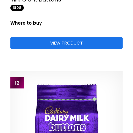
180G
Where to buy
VIEW PRODUCT
12