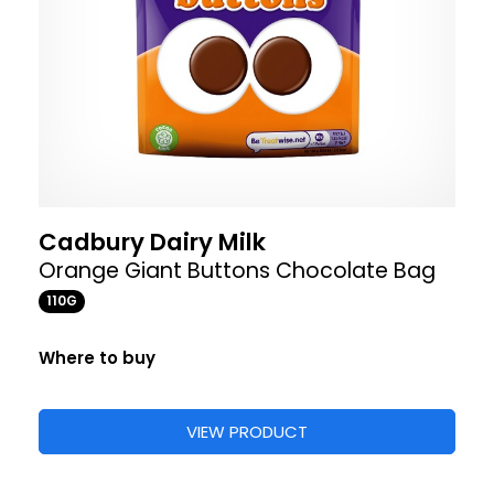
Cadbury Dairy Milk
Orange Giant Buttons Chocolate Bag
110G
Where to buy
VIEW PRODUCT