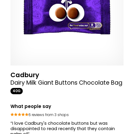
Cadbury
Dairy Milk Giant Buttons Chocolate Bag
40G
What people say
6 reviews from 3 shops
“I love Cadbury's chocolate buttons but was
disappointed to read recently that they contain