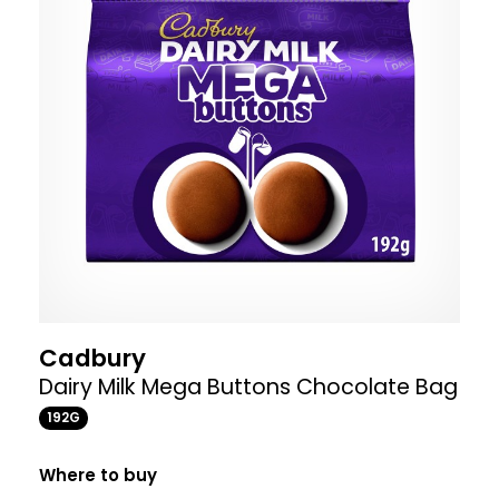
Cadbury
Dairy Milk Mega Buttons Chocolate Bag
192G
Where to buy