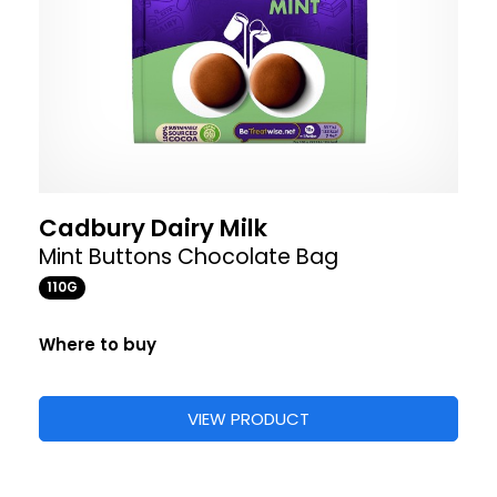
Cadbury Dairy Milk
Mint Buttons Chocolate Bag
110G
Where to buy
VIEW PRODUCT