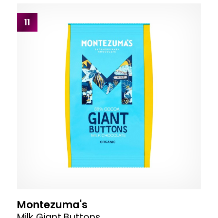
11
Montezuma's
Milk Giant Buttons