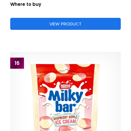
Where to buy
VIEW PRODUCT
16