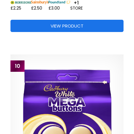
+1
£2.25
£2.50
£3.00
STORE
VIEW PRODUCT
10