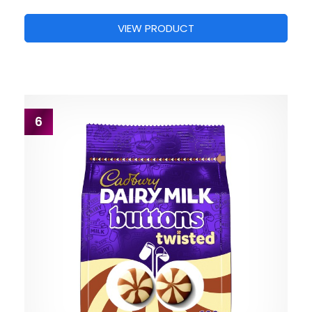
VIEW PRODUCT
6