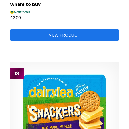
Where to buy
£2.00
VIEW PRODUCT
18