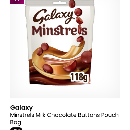
Galaxy
Minstrels Milk Chocolate Buttons Pouch
Bag