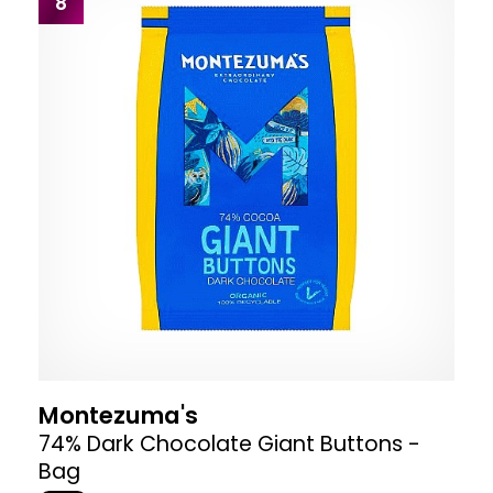
8
Montezuma's
74% Dark Chocolate Giant Buttons -
Bag