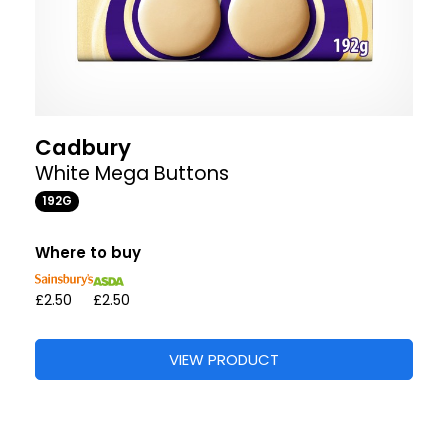
Cadbury
White Mega Buttons
192G
Where to buy
£2.50
£2.50
VIEW PRODUCT