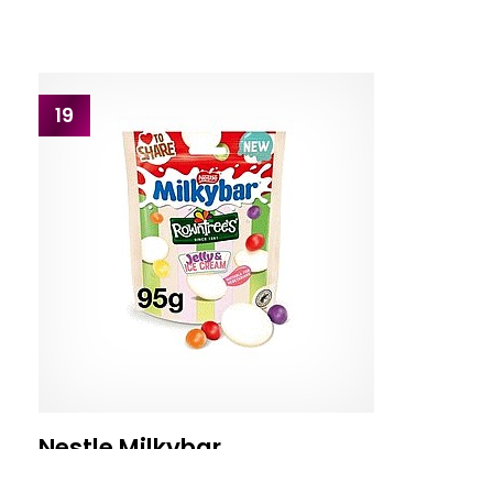
19
Nestle Milkybar
Nestle Milky Bar Jelly & Ice Cream