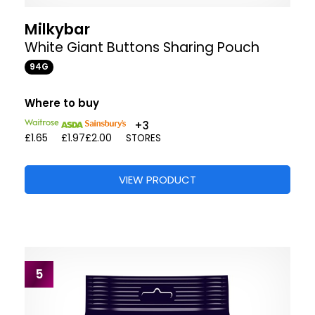
Milkybar
White Giant Buttons Sharing Pouch
94G
Where to buy
+3
£1.65
£1.97
£2.00
STORES
VIEW PRODUCT
5