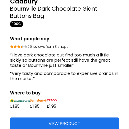
Cadbury
Bournville Dark Chocolate Giant
Buttons Bag
100G
What people say
65 reviews from 3 shops
“I love dark chocolate but find too much a little
sickly so buttons are perfect still have the great
taste of Bournville just smaller”
“Very tasty and comparable to expensive brands in
the market”
Where to buy
£1.85
£1.95
£1.95
VIEW PRODUCT