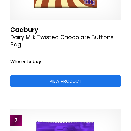
Cadbury
Dairy Milk Twisted Chocolate Buttons
Bag
Where to buy
VIEW PRODUCT
7