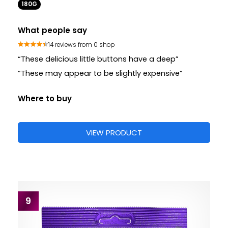
180G
What people say
14 reviews from 0 shop
“These delicious little buttons have a deep”
“These may appear to be slightly expensive”
Where to buy
VIEW PRODUCT
9