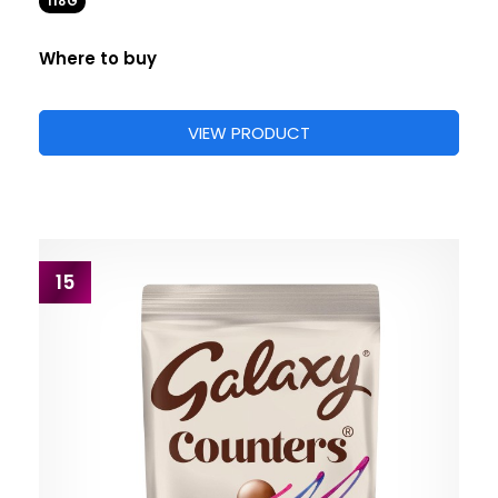
118G
Where to buy
VIEW PRODUCT
15