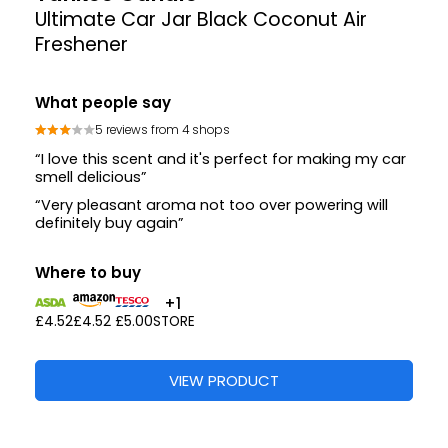
Ultimate Car Jar Black Coconut Air
Freshener
What people say
5 reviews from 4 shops
“I love this scent and it's perfect for making my car
smell delicious”
“Very pleasant aroma not too over powering will
definitely buy again”
Where to buy
+1
£4.52
£4.52
£5.00
STORE
VIEW PRODUCT