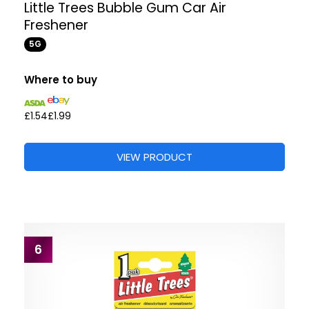
Little Trees Bubble Gum Car Air
Freshener
5G
Where to buy
£1.54
£1.99
VIEW PRODUCT
6