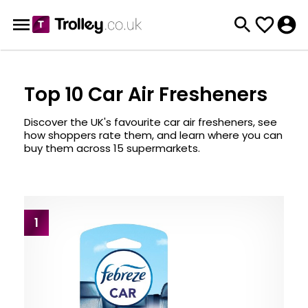
Top 10 Car Air Fresheners
Discover the UK's favourite car air fresheners, see
how shoppers rate them, and learn where you can
buy them across 15 supermarkets.
1