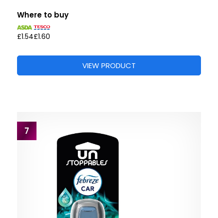
Where to buy
£1.54
£1.60
VIEW PRODUCT
7