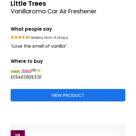
Little Trees
Vanillaroma Car Air Freshener
What people say
1 reviews from 4 shops
“Love the smell of vanilla”
Where to buy
£1.54
£1.60
£3.01
VIEW PRODUCT