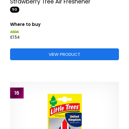
Strawberry Tree Air Freshener
5G
Where to buy
£1.54
VIEW PRODUCT
16