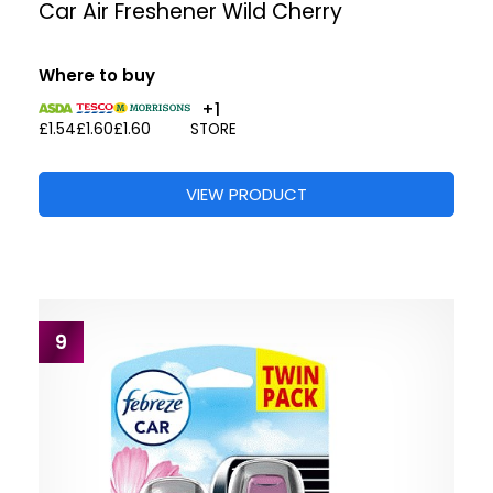
Car Air Freshener Wild Cherry
Where to buy
+1
£1.54
£1.60
£1.60
STORE
VIEW PRODUCT
9