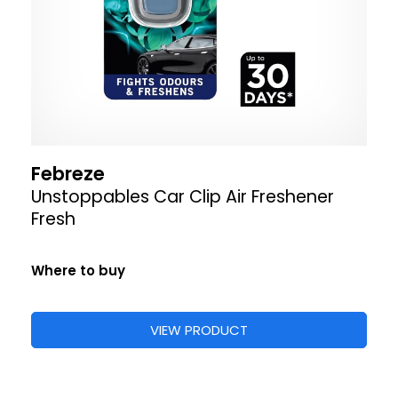
Febreze
Unstoppables Car Clip Air Freshener
Fresh
Where to buy
VIEW PRODUCT