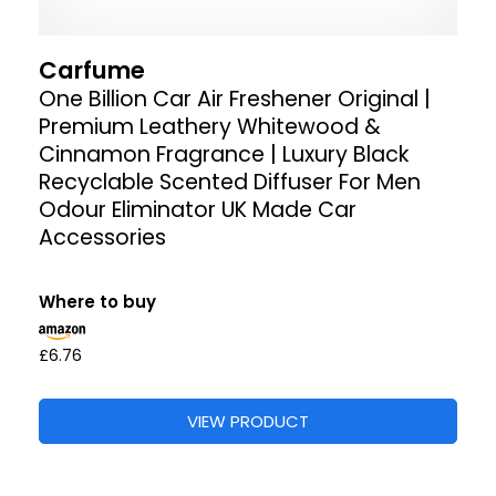
Carfume
One Billion Car Air Freshener Original |
Premium Leathery Whitewood &
Cinnamon Fragrance | Luxury Black
Recyclable Scented Diffuser For Men
Odour Eliminator UK Made Car
Accessories
Where to buy
£6.76
VIEW PRODUCT