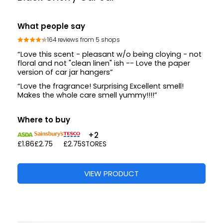
What people say
164 reviews from 5 shops
“Love this scent - pleasant w/o being cloying - not
floral and not "clean linen" ish -- Love the paper
version of car jar hangers”
“Love the fragrance! Surprising Excellent smell!
Makes the whole care smell yummy!!!!”
Where to buy
+2
£1.86
£2.75
£2.75
STORES
VIEW PRODUCT