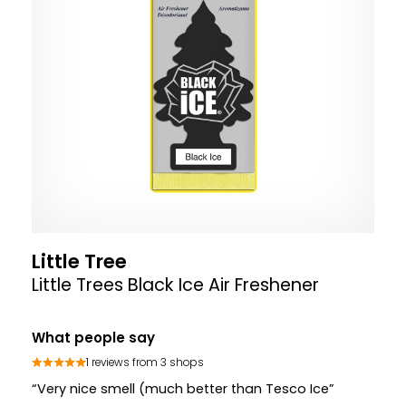
Little Tree
Little Trees Black Ice Air Freshener
What people say
1 reviews from 3 shops
“Very nice smell (much better than Tesco Ice”