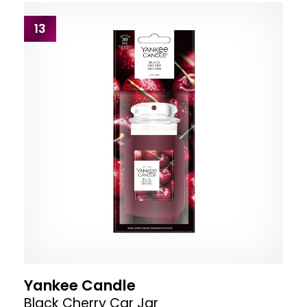
13
Yankee Candle
Black Cherry Car Jar