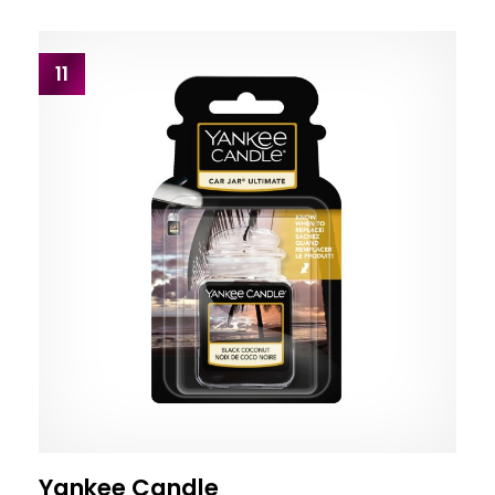
11
Yankee Candle