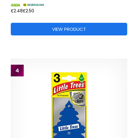
£2.48
£2.50
VIEW PRODUCT
4