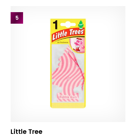
5
Little Tree