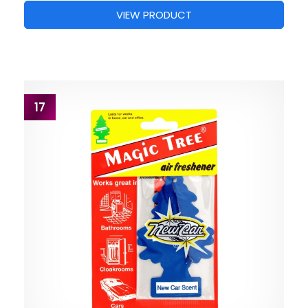
VIEW PRODUCT
17