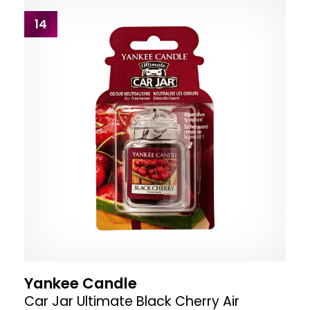
14
Yankee Candle
Car Jar Ultimate Black Cherry Air