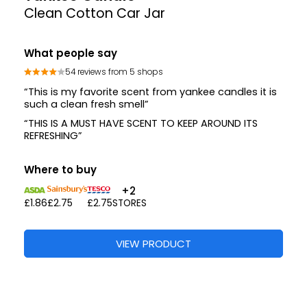
Clean Cotton Car Jar
What people say
54 reviews from 5 shops
“This is my favorite scent from yankee candles it is
such a clean fresh smell”
“THIS IS A MUST HAVE SCENT TO KEEP AROUND ITS
REFRESHING”
Where to buy
+2
£1.86
£2.75
£2.75
STORES
VIEW PRODUCT