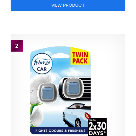
VIEW PRODUCT
2