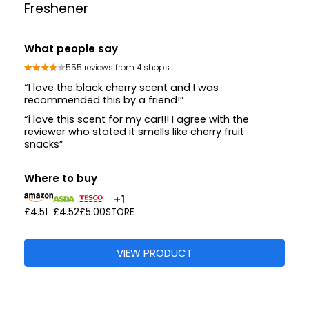
Freshener
What people say
555 reviews from 4 shops
“I love the black cherry scent and I was
recommended this by a friend!”
“i love this scent for my car!!! I agree with the
reviewer who stated it smells like cherry fruit
snacks”
Where to buy
+1
£4.51
£4.52
£5.00
STORE
VIEW PRODUCT