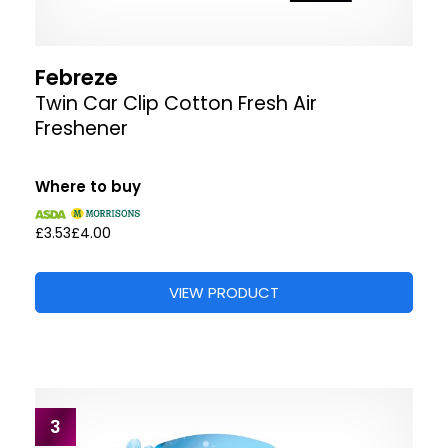
Febreze
Twin Car Clip Cotton Fresh Air
Freshener
Where to buy
£3.53
£4.00
VIEW PRODUCT
3