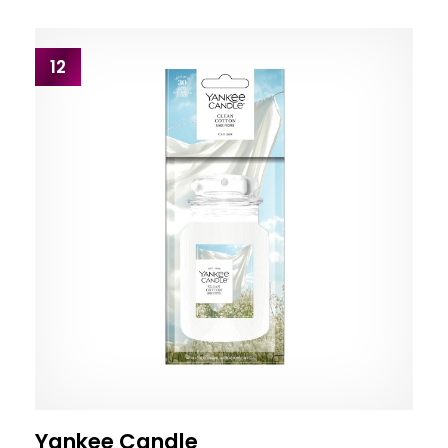
12
Yankee Candle