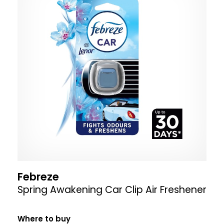
Febreze
Spring Awakening Car Clip Air Freshener
Where to buy