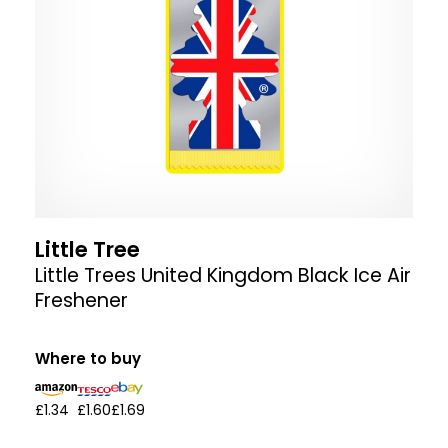
Little Tree
Little Trees United Kingdom Black Ice Air
Freshener
Where to buy
£1.34
£1.60
£1.69