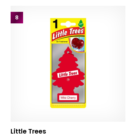
8
Little Trees