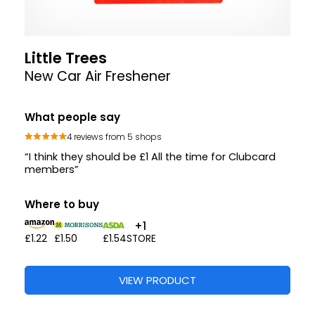
Little Trees
New Car Air Freshener
What people say
4 reviews from 5 shops
“I think they should be £1 All the time for Clubcard
members”
Where to buy
+1
£1.22
£1.50
£1.54
STORE
VIEW PRODUCT