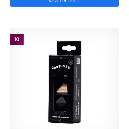
VIEW PRODUCT
10