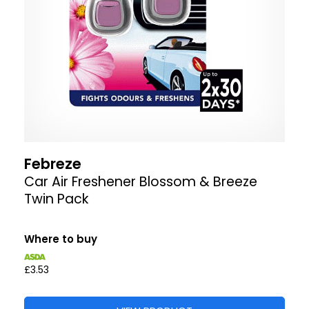
Febreze
Car Air Freshener Blossom & Breeze
Twin Pack
Where to buy
£3.53