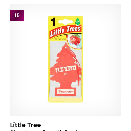
15
Little Tree