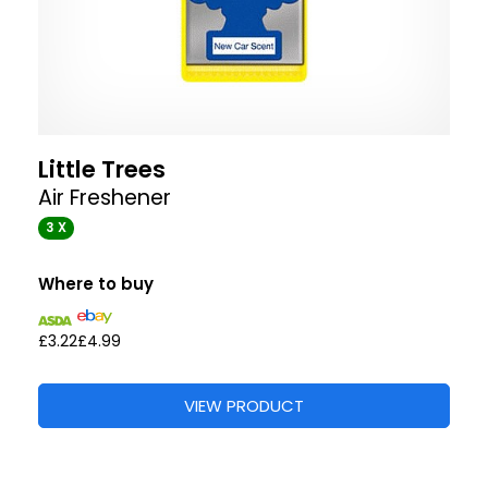
Little Trees
Air Freshener
3 X
Where to buy
£3.22
£4.99
VIEW PRODUCT