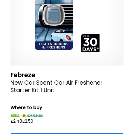
Febreze
New Car Scent Car Air Freshener
Starter Kit 1 Unit
Where to buy
£2.48
£2.50