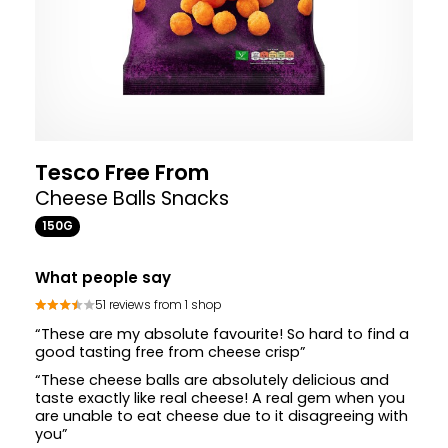
Tesco Free From
Cheese Balls Snacks
150G
What people say
51 reviews from 1 shop
“These are my absolute favourite! So hard to find a
good tasting free from cheese crisp”
“These cheese balls are absolutely delicious and
taste exactly like real cheese! A real gem when you
are unable to eat cheese due to it disagreeing with
you”