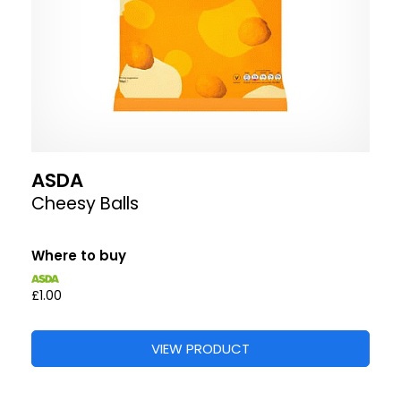
ASDA
Cheesy Balls
Where to buy
£1.00
VIEW PRODUCT