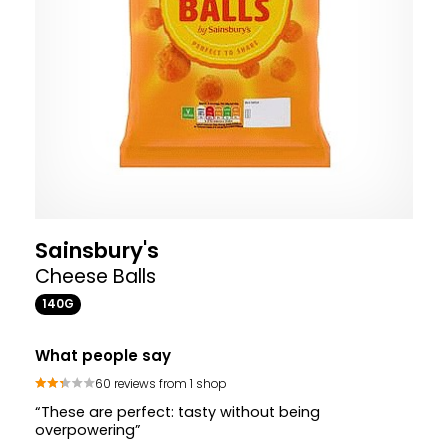
Sainsbury's
Cheese Balls
140G
What people say
60 reviews from 1 shop
“These are perfect: tasty without being
overpowering”