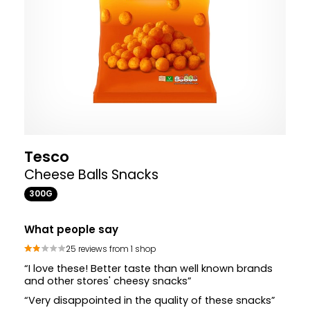
Tesco
Cheese Balls Snacks
300G
What people say
25 reviews from 1 shop
“I love these! Better taste than well known brands
and other stores' cheesy snacks”
“Very disappointed in the quality of these snacks”