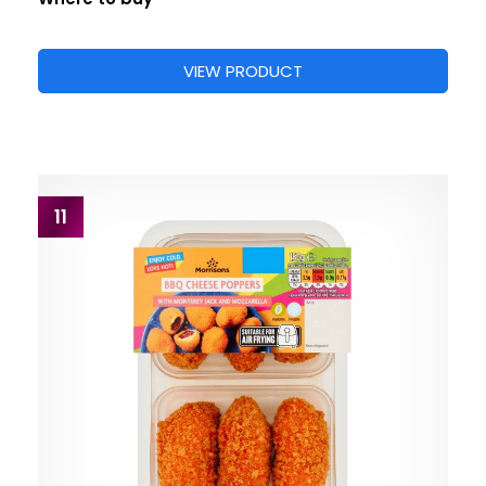
VIEW PRODUCT
11