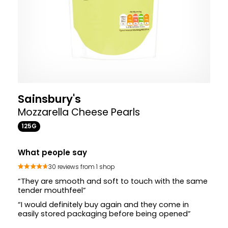
Sainsbury's
Mozzarella Cheese Pearls
125G
What people say
30 reviews from 1 shop
“They are smooth and soft to touch with the same
tender mouthfeel”
“I would definitely buy again and they come in
easily stored packaging before being opened”