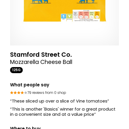
Stamford Street Co.
Mozzarella Cheese Ball
125G
What people say
79 reviews from 0 shop
“These sliced up over a slice of Vine tomatoes”
“This is another 'Basics' winner for a great product
in a convenient size and at a value price”
Where to buy