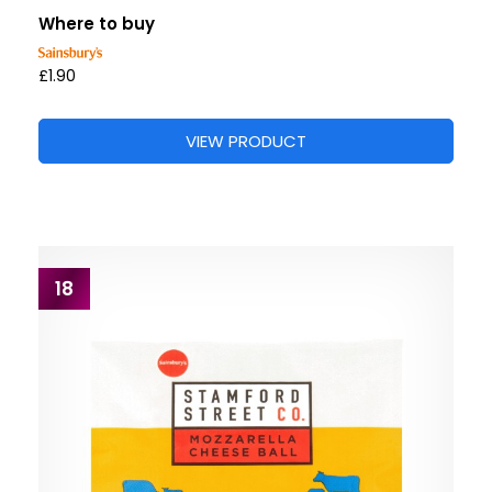
Where to buy
£1.90
VIEW PRODUCT
18