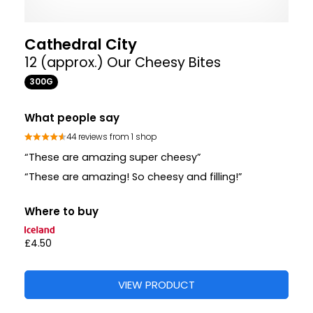
Cathedral City
12 (approx.) Our Cheesy Bites
300G
What people say
44 reviews from 1 shop
“These are amazing super cheesy”
“These are amazing! So cheesy and filling!”
Where to buy
£4.50
VIEW PRODUCT