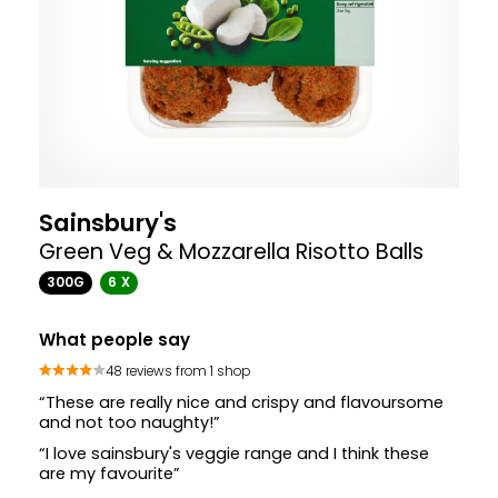
Sainsbury's
Green Veg & Mozzarella Risotto Balls
300G
6 X
What people say
48 reviews from 1 shop
“These are really nice and crispy and flavoursome
and not too naughty!”
“I love sainsbury's veggie range and I think these
are my favourite”