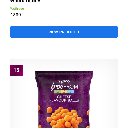
Where to buy
£2.60
VIEW PRODUCT
15