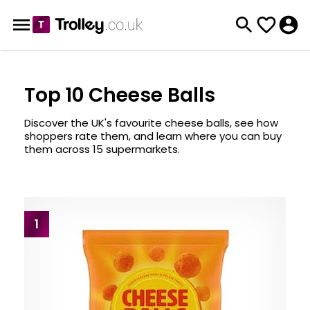
Top 10 Cheese Balls
Discover the UK's favourite cheese balls, see how
shoppers rate them, and learn where you can buy
them across 15 supermarkets.
1