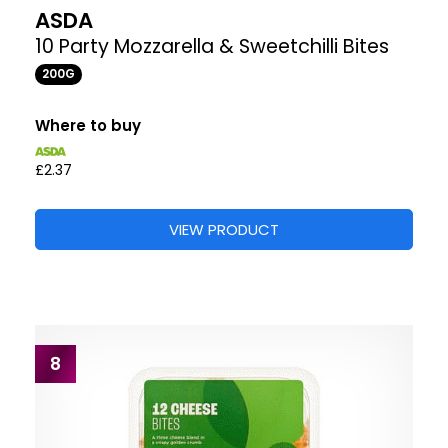
ASDA
10 Party Mozzarella & Sweetchilli Bites
200G
Where to buy
£2.37
VIEW PRODUCT
8