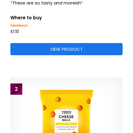
“These are so tasty and moreish”
Where to buy
£1.10
VIEW PRODUCT
2