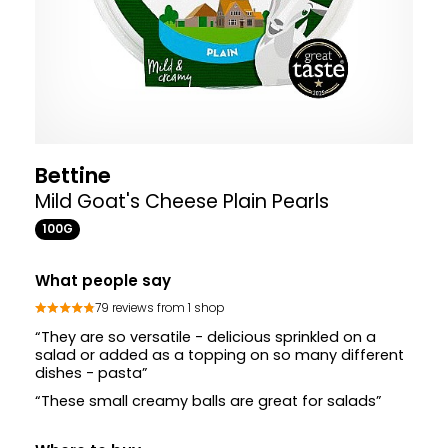
Bettine
Mild Goat's Cheese Plain Pearls
100G
What people say
79 reviews from 1 shop
“They are so versatile - delicious sprinkled on a
salad or added as a topping on so many different
dishes - pasta”
“These small creamy balls are great for salads”