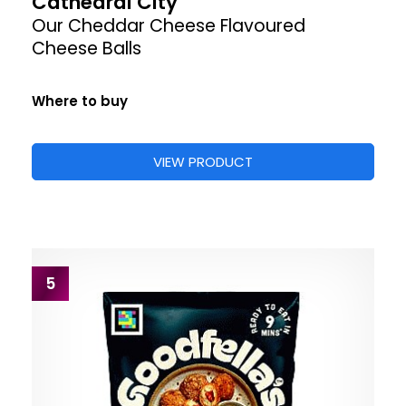
Cathedral City
Our Cheddar Cheese Flavoured
Cheese Balls
Where to buy
VIEW PRODUCT
5