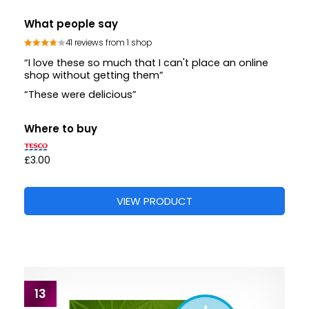
What people say
41 reviews from 1 shop
“I love these so much that I can't place an online
shop without getting them”
“These were delicious”
Where to buy
£3.00
VIEW PRODUCT
13