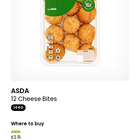
ASDA
12 Cheese Bites
144G
Where to buy
£2.15