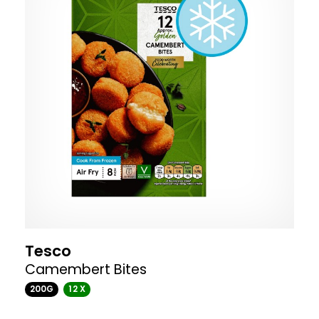
Tesco
Camembert Bites
200G
12 X