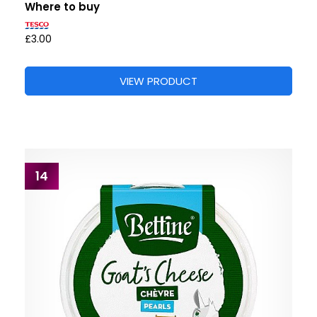
Where to buy
£3.00
VIEW PRODUCT
14