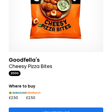
Goodfella's
Cheesy Pizza Bites
200G
Where to buy
£2.50
£2.50