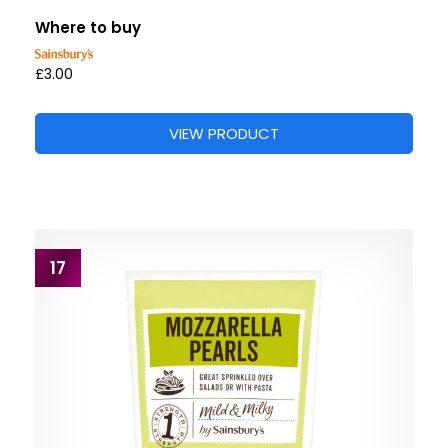
Where to buy
£3.00
VIEW PRODUCT
17