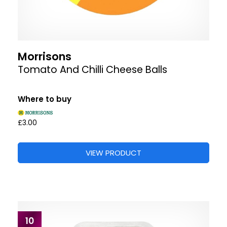
Morrisons
Tomato And Chilli Cheese Balls
Where to buy
£3.00
VIEW PRODUCT
10