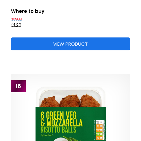
Where to buy
£1.20
VIEW PRODUCT
16