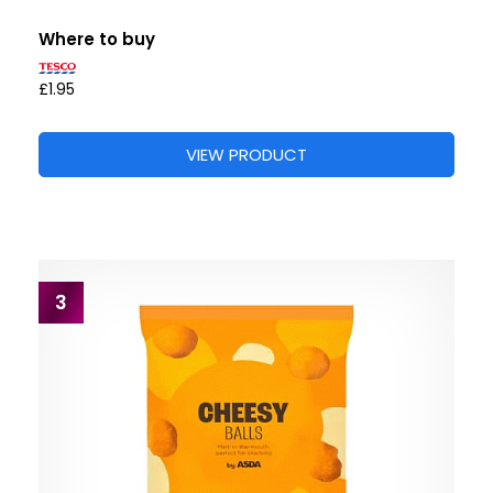
Where to buy
£1.95
VIEW PRODUCT
3