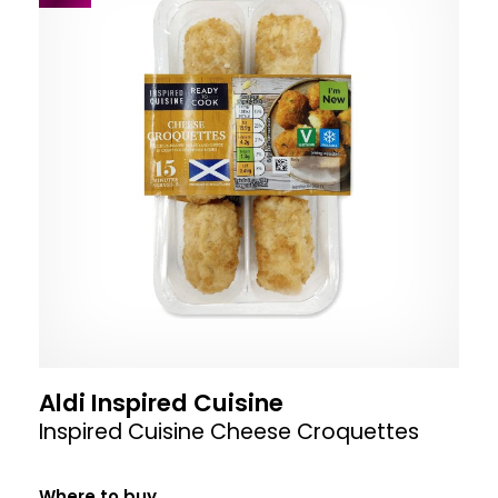
Aldi Inspired Cuisine
Inspired Cuisine Cheese Croquettes
Where to buy