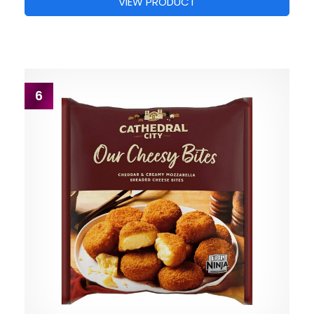
VIEW PRODUCT
6