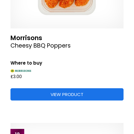
Morrisons
Cheesy BBQ Poppers
Where to buy
£3.00
VIEW PRODUCT