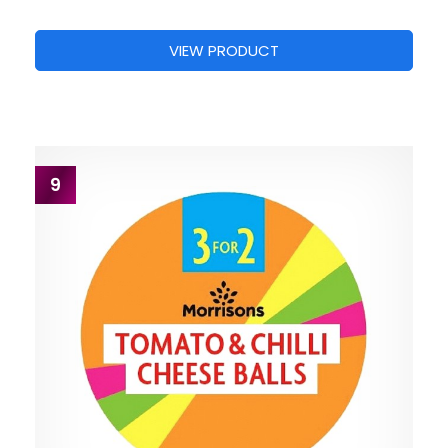
VIEW PRODUCT
9