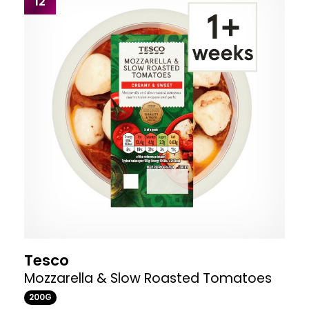
12
Tesco
Mozzarella & Slow Roasted Tomatoes
200G