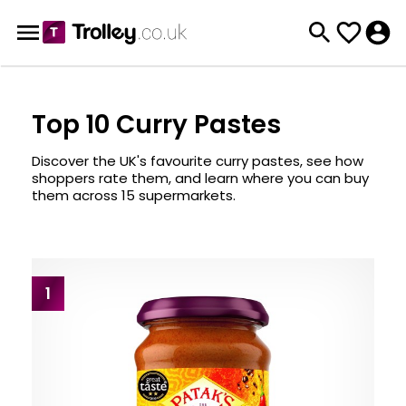
Top 10 Curry Pastes
Discover the UK's favourite curry pastes, see how
shoppers rate them, and learn where you can buy
them across 15 supermarkets.
1