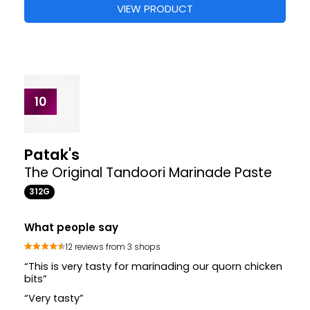
What people say
52 reviews from 5 shops
“These flavoursome concentrated pots are not
only convenient in saving time”
“These pots might look small but they have a really
intense flavour and made the food great”
Where to buy
+2
£1.57
£1.57
£1.85
STORES
VIEW PRODUCT
10