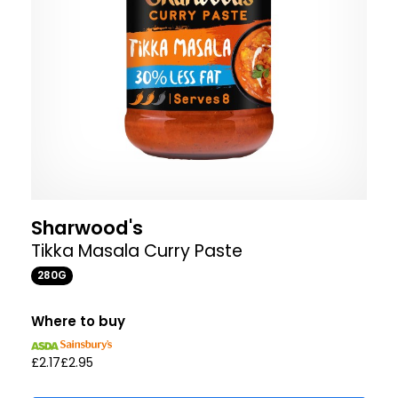
Sharwood's
Tikka Masala Curry Paste
280G
Where to buy
£2.17
£2.95