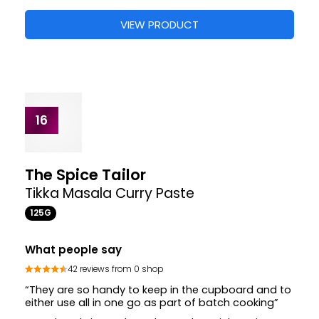
£2.65
VIEW PRODUCT
14
Patak's
Madras Curry Paste Pot
70G
2 X
What people say
45 reviews from 4 shops