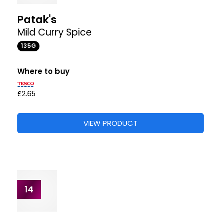
What people say
62 reviews from 5 shops
“This is the perfect speedy supper - makes a great
mid week curry with out all the mess Slight kick but
not overpowering”
“This is so concentrated it made a fantastic
marinade for my lamb and chicken”
Where to buy
+2
£2.86
£3.25
£3.25
STORES
VIEW PRODUCT
12