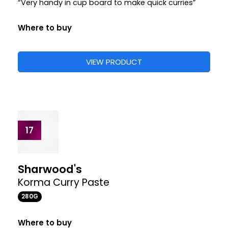
“These Madras paste pots are ideal if you have a
few ingredients in and like to be a bit more involved
in making your curry”
“These come in handy size pots and are quick and
easy to use”
Where to buy
+1
£1.85
£1.85
£1.85
STORE
VIEW PRODUCT
15