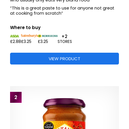
who usually only eats very bland food”
“This is a great paste to use for anyone not great
at cooking from scratch”
Where to buy
+2
£2.88
£3.25
£3.25
STORES
VIEW PRODUCT
2