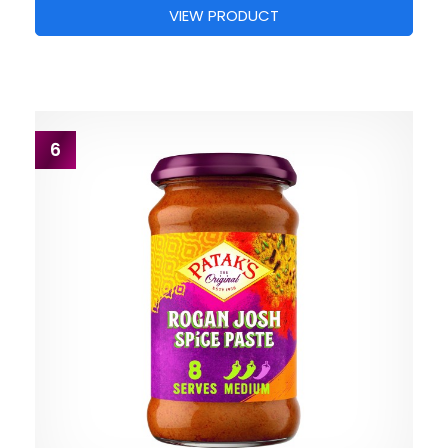
VIEW PRODUCT
6