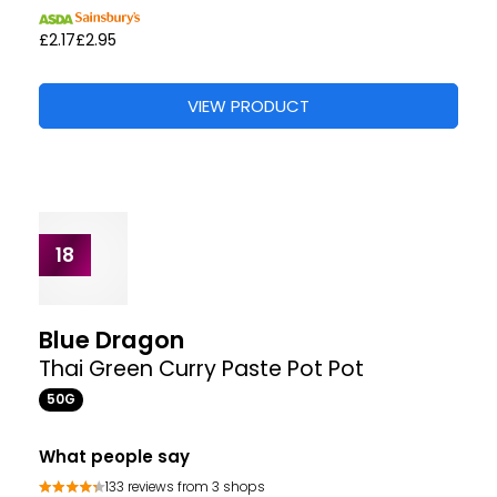
Sharwood's
Tikka Masala Paste
275G
What people say
43 reviews from 0 shop
“I love this handy paste”
“Very impressed with taste and will buy again”
Where to buy
VIEW PRODUCT