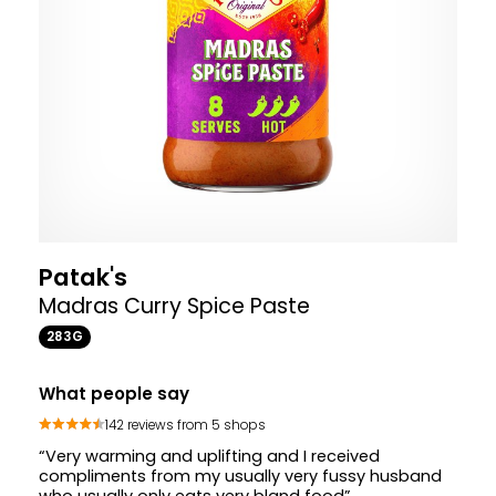
Patak's
Madras Curry Spice Paste
283G
What people say
142 reviews from 5 shops
“Very warming and uplifting and I received
compliments from my usually very fussy husband