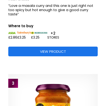
“Love a masala curry and this one is just right not
too spicy but hot enough to give a good curry
taste”
Where to buy
+2
£2.86
£3.25
£3.25
STORES
VIEW PRODUCT
3