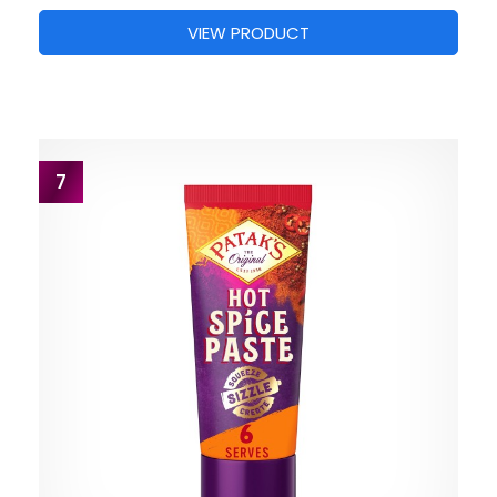
VIEW PRODUCT
7