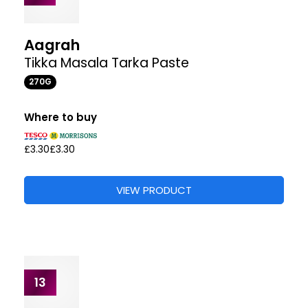
Patak's
Balti Curry Spice Paste
283G