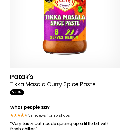
Patak's
Tikka Masala Curry Spice Paste
283G
What people say
139 reviews from 5 shops
“Very tasty but needs spicing up a little bit with
fresh chillies”