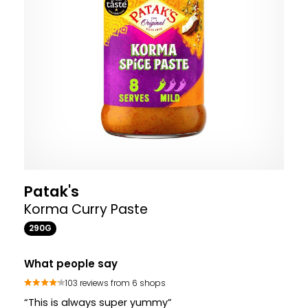
Patak's
Korma Curry Paste
290G
What people say
103 reviews from 6 shops
“This is always super yummy”