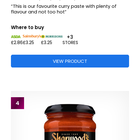
“This is our favourite curry paste with plenty of
flavour and not too hot”
Where to buy
+3
£2.86
£3.25
£3.25
STORES
VIEW PRODUCT
4