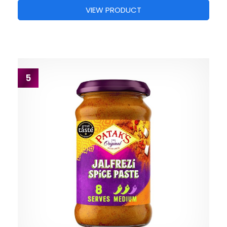
VIEW PRODUCT
5