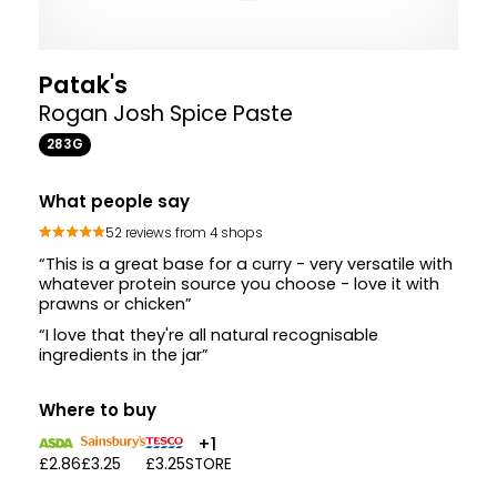
Patak's
Rogan Josh Spice Paste
283G
What people say
52 reviews from 4 shops
“This is a great base for a curry - very versatile with
whatever protein source you choose - love it with
prawns or chicken”
“I love that they're all natural recognisable
ingredients in the jar”
Where to buy
+1
£2.86
£3.25
£3.25
STORE