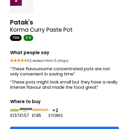
9
Patak's
Korma Curry Paste Pot
70G
2 X