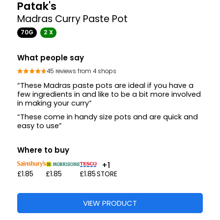
Aagrah
Tikka Masala Tarka Paste
270G