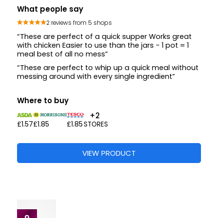
What people say
2 reviews from 5 shops
“These are perfect of a quick supper Works great
with chicken Easier to use than the jars - 1 pot = 1
meal best of all no mess”
“These are perfect to whip up a quick meal without
messing around with every single ingredient”
Where to buy
+2
£1.57
£1.85
£1.85
STORES
VIEW PRODUCT