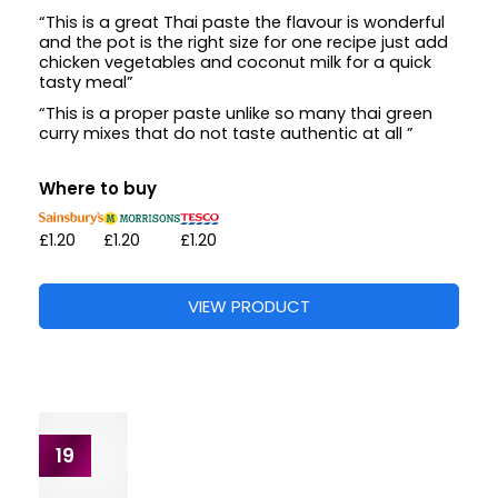
16
The Spice Tailor
Tikka Masala Curry Paste
125G
What people say
42 reviews from 0 shop
“They are so handy to keep in the cupboard and to
either use all in one go as part of batch cooking”
“Very handy in cup board to make quick curries”
Where to buy
VIEW PRODUCT