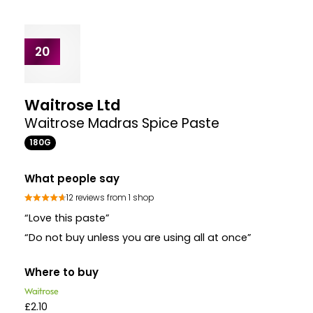
18
Blue Dragon
Thai Green Curry Paste Pot Pot
50G
What people say
133 reviews from 3 shops
“This is a great Thai paste the flavour is wonderful
and the pot is the right size for one recipe just add
chicken vegetables and coconut milk for a quick
tasty meal”
“This is a proper paste unlike so many thai green
curry mixes that do not taste authentic at all ”