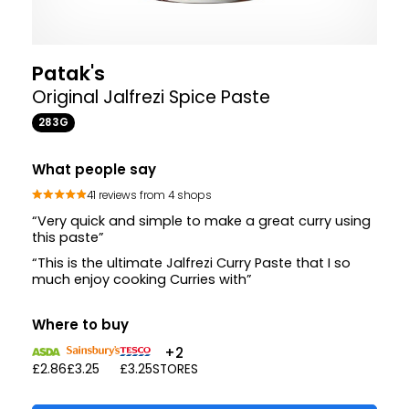
Patak's
Original Jalfrezi Spice Paste
283G
What people say
41 reviews from 4 shops
“Very quick and simple to make a great curry using
this paste”
“This is the ultimate Jalfrezi Curry Paste that I so
much enjoy cooking Curries with”
Where to buy
+2
£2.86
£3.25
£3.25
STORES