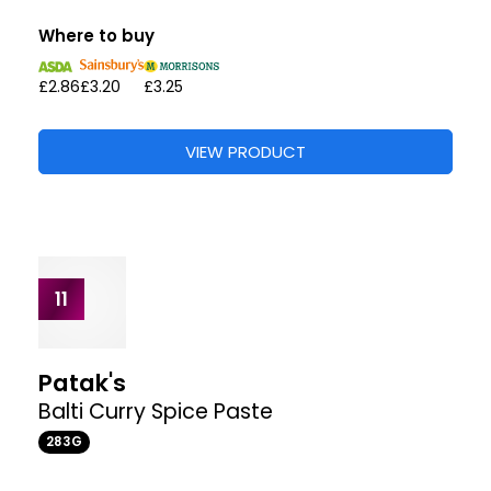
Patak's
The Original Tandoori Marinade Paste
312G