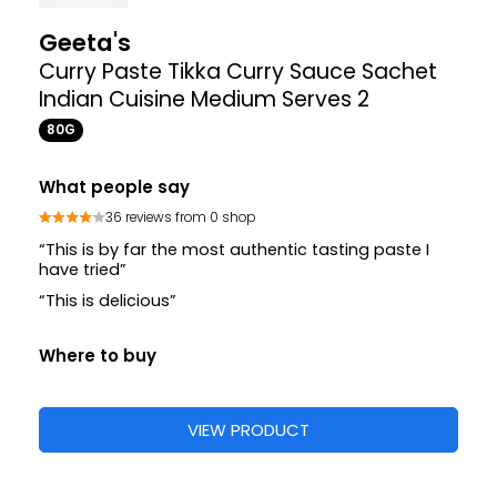
17
Sharwood's
Korma Curry Paste
280G
Where to buy
£2.17
£2.95
VIEW PRODUCT