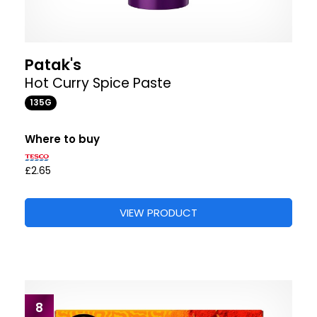
Patak's
Hot Curry Spice Paste
135G
Where to buy
£2.65
VIEW PRODUCT
8