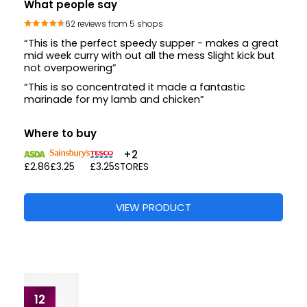
What people say
12 reviews from 3 shops
“This is very tasty for marinading our quorn chicken
bits”
“Very tasty”
Where to buy
£2.86
£3.20
£3.25
VIEW PRODUCT
11