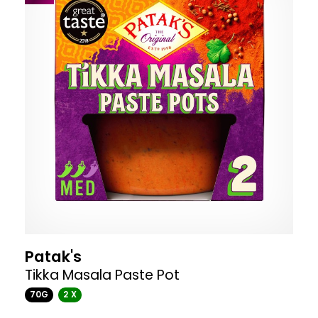
Patak's
Tikka Masala Paste Pot
70G
2 X