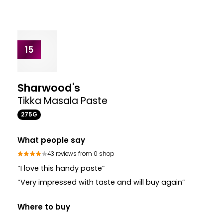
Where to buy
£3.30
£3.30
VIEW PRODUCT
13
Patak's
Mild Curry Spice
135G
Where to buy