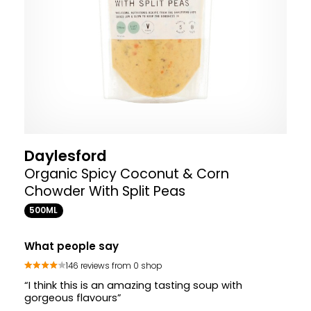
Daylesford
Organic Spicy Coconut & Corn
Chowder With Split Peas
500ML
What people say
146 reviews from 0 shop
“I think this is an amazing tasting soup with
gorgeous flavours”