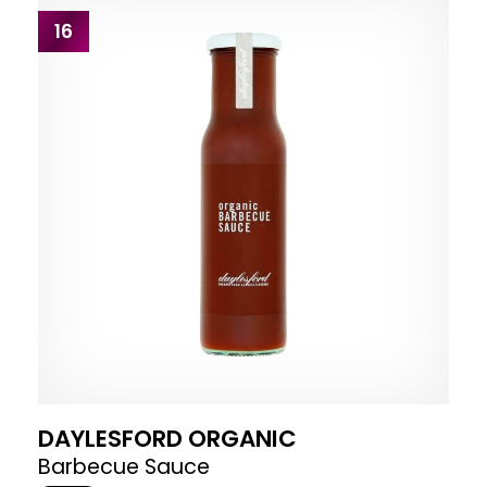
16
DAYLESFORD ORGANIC
Barbecue Sauce