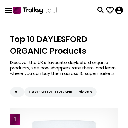
Top 10 DAYLESFORD
ORGANIC Products
Discover the UK's favourite daylesford organic
products, see how shoppers rate them, and learn
where you can buy them across 15 supermarkets.
All
DAYLESFORD ORGANIC Chicken
1