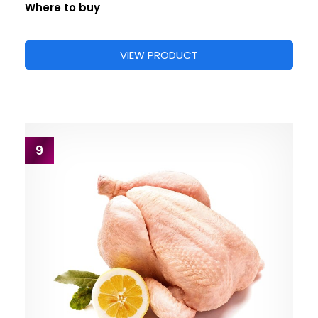
Where to buy
VIEW PRODUCT
9