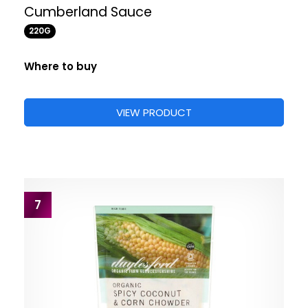
Cumberland Sauce
220G
Where to buy
VIEW PRODUCT
7