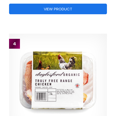
VIEW PRODUCT
4