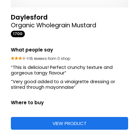
Daylesford
Organic Wholegrain Mustard
170G
What people say
16 reviews from 0 shop
“This is delicious! Perfect crunchy texture and
gorgeous tangy flavour”
“Very good added to a vinaigrette dressing or
stirred through mayonnaise”
Where to buy
VIEW PRODUCT