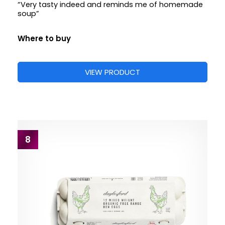
“Very tasty indeed and reminds me of homemade
soup”
Where to buy
VIEW PRODUCT
8