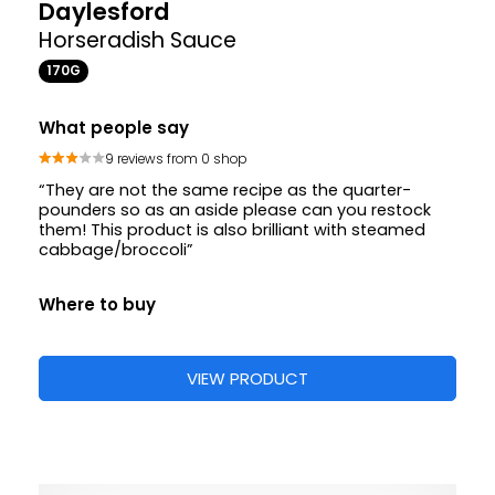
Daylesford
Horseradish Sauce
170G
What people say
9 reviews from 0 shop
“They are not the same recipe as the quarter-
pounders so as an aside please can you restock
them! This product is also brilliant with steamed
cabbage/broccoli”
Where to buy
VIEW PRODUCT