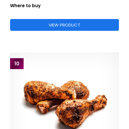
Where to buy
VIEW PRODUCT
10