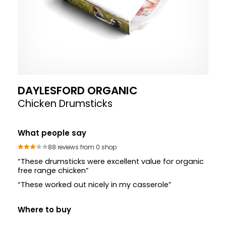
DAYLESFORD ORGANIC
Chicken Drumsticks
What people say
88 reviews from 0 shop
“These drumsticks were excellent value for organic
free range chicken”
“These worked out nicely in my casserole”
Where to buy