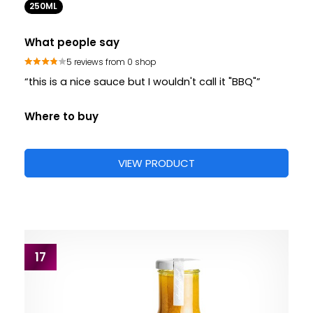
250ML
What people say
5 reviews from 0 shop
“this is a nice sauce but I wouldn't call it "BBQ"”
Where to buy
VIEW PRODUCT
17