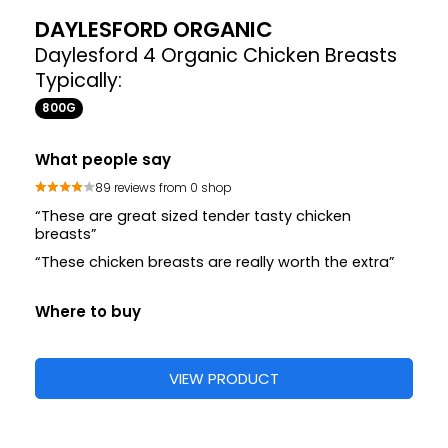
DAYLESFORD ORGANIC
Daylesford 4 Organic Chicken Breasts
Typically:
800G
What people say
89 reviews from 0 shop
“These are great sized tender tasty chicken
breasts”
“These chicken breasts are really worth the extra”
Where to buy
VIEW PRODUCT