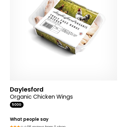
Daylesford
Organic Chicken Wings
500G
What people say