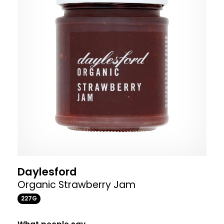
Daylesford
Organic Strawberry Jam
227G