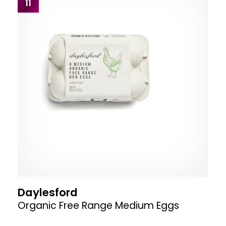
11
Daylesford
Organic Free Range Medium Eggs