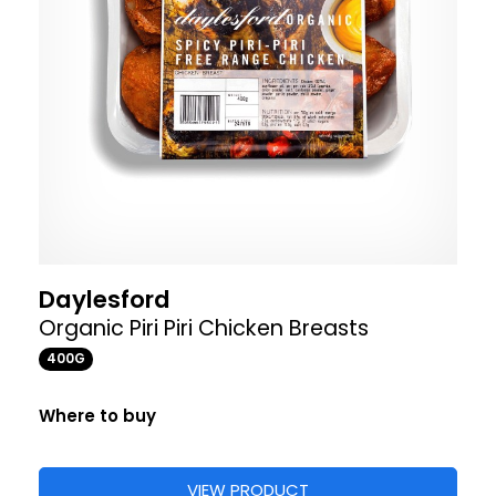
Daylesford
Organic Piri Piri Chicken Breasts
400G
Where to buy
VIEW PRODUCT