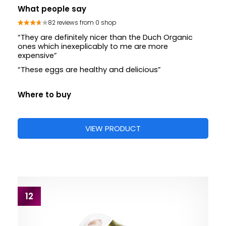
What people say
82 reviews from 0 shop
“They are definitely nicer than the Duch Organic
ones which inexeplicably to me are more
expensive”
“These eggs are healthy and delicious”
Where to buy
VIEW PRODUCT
12