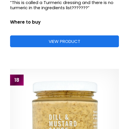
“This is called a Turmeric dressing and there is no
turmeric in the ingredients list???????”
Where to buy
VIEW PRODUCT
18