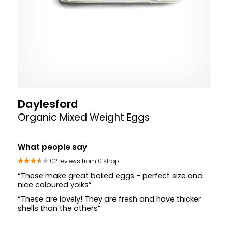
Daylesford
Organic Mixed Weight Eggs
What people say
102 reviews from 0 shop
“These make great boiled eggs - perfect size and
nice coloured yolks”
“These are lovely! They are fresh and have thicker
shells than the others”