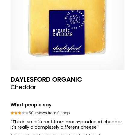
DAYLESFORD ORGANIC
Cheddar
What people say
50 reviews from 0 shop
“This is so different from mass-produced cheddar
it's really a completely different cheese”