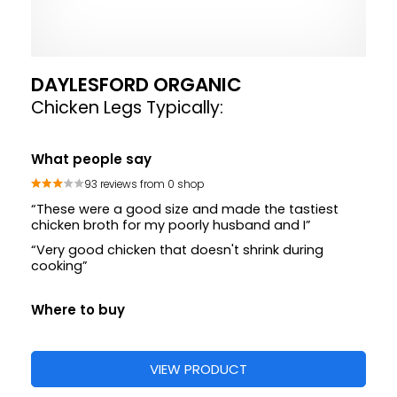
DAYLESFORD ORGANIC
Chicken Legs Typically:
What people say
93 reviews from 0 shop
“These were a good size and made the tastiest
chicken broth for my poorly husband and I”
“Very good chicken that doesn't shrink during
cooking”
Where to buy
VIEW PRODUCT