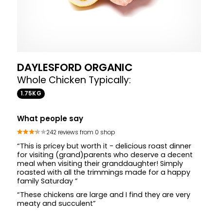
DAYLESFORD ORGANIC
Whole Chicken Typically:
1.75KG
What people say
242 reviews from 0 shop
“This is pricey but worth it - delicious roast dinner
for visiting (grand)parents who deserve a decent
meal when visiting their granddaughter! Simply
roasted with all the trimmings made for a happy
family Saturday ”
“These chickens are large and I find they are very
meaty and succulent”