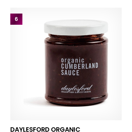
6
DAYLESFORD ORGANIC