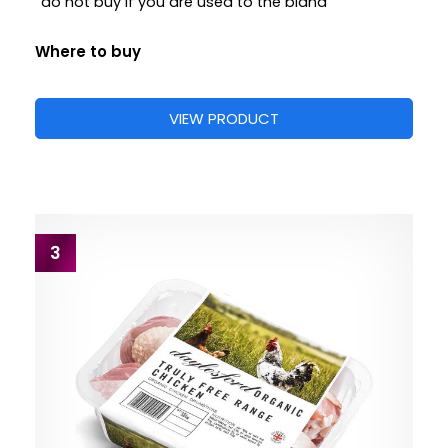
“do not buy if you are used to the bland”
Where to buy
VIEW PRODUCT
3