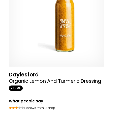
Daylesford
Organic Lemon And Turmeric Dressing
230ML
What people say
1 reviews from 0 shop