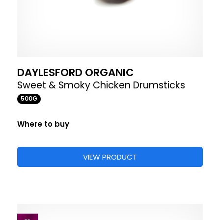
DAYLESFORD ORGANIC
Sweet & Smoky Chicken Drumsticks
500G
Where to buy
VIEW PRODUCT