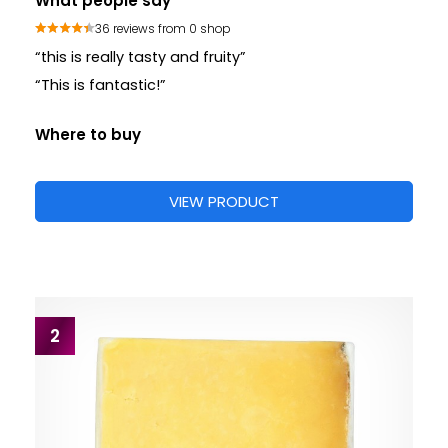
What people say
36 reviews from 0 shop
“this is really tasty and fruity”
“This is fantastic!”
Where to buy
VIEW PRODUCT
2