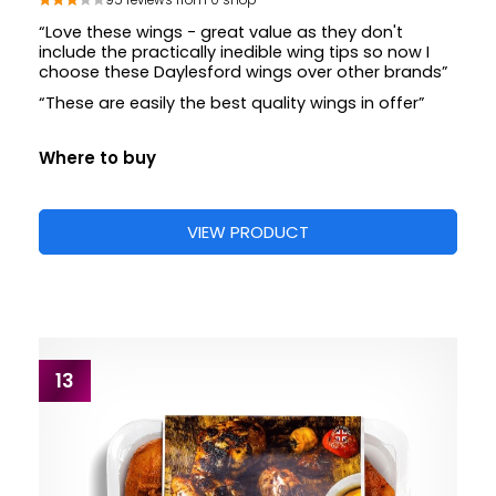
95 reviews from 0 shop
“Love these wings - great value as they don't
include the practically inedible wing tips so now I
choose these Daylesford wings over other brands”
“These are easily the best quality wings in offer”
Where to buy
VIEW PRODUCT
13