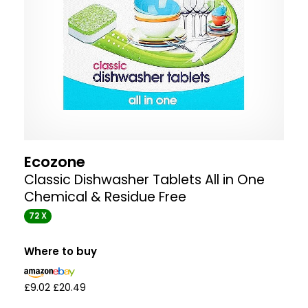
Ecozone
Classic Dishwasher Tablets All in One
Chemical & Residue Free
72 X
Where to buy
£9.02
£20.49