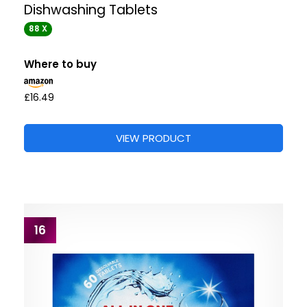
Dishwashing Tablets
88 X
Where to buy
£16.49
VIEW PRODUCT
16