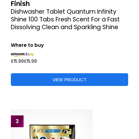
Finish
Dishwasher Tablet Quantum Infinity
Shine 100 Tabs Fresh Scent For a Fast
Dissolving Clean and Sparkling Shine
Where to buy
£15.99
£15.99
VIEW PRODUCT
3