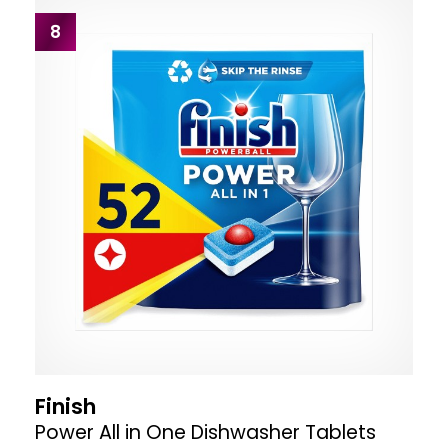
8
Finish
Power All in One Dishwasher Tablets