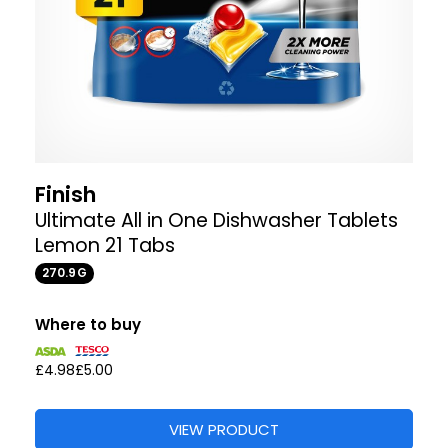
Finish
Ultimate All in One Dishwasher Tablets
Lemon 21 Tabs
270.9G
Where to buy
£4.98
£5.00
VIEW PRODUCT