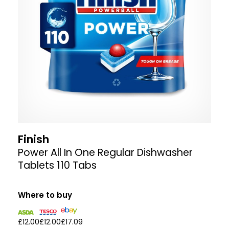
Finish
Power All In One Regular Dishwasher
Tablets 110 Tabs
Where to buy
£12.00
£12.00
£17.09