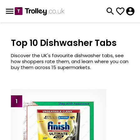
Top 10 Dishwasher Tabs
Discover the UK's favourite dishwasher tabs, see
how shoppers rate them, and learn where you can
buy them across 15 supermarkets.
1