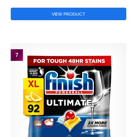
VIEW PRODUCT
7