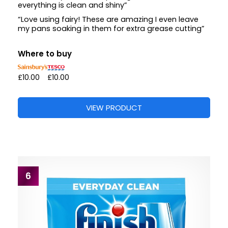
everything is clean and shiny”
“Love using fairy! These are amazing I even leave
my pans soaking in them for extra grease cutting”
Where to buy
£10.00
£10.00
VIEW PRODUCT
6