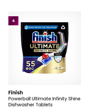
4
Finish
Powerball Ultimate Infinity Shine
Dishwasher Tablets