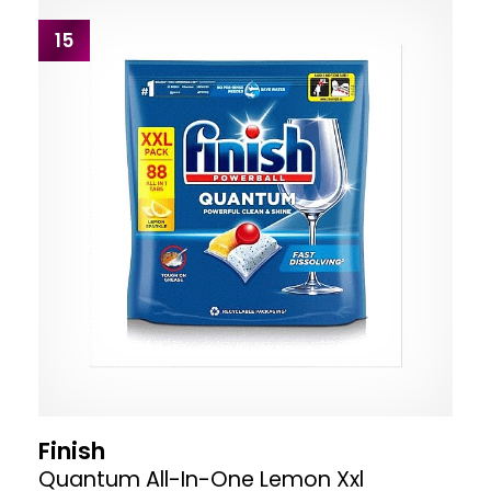
15
Finish
Quantum All-In-One Lemon Xxl