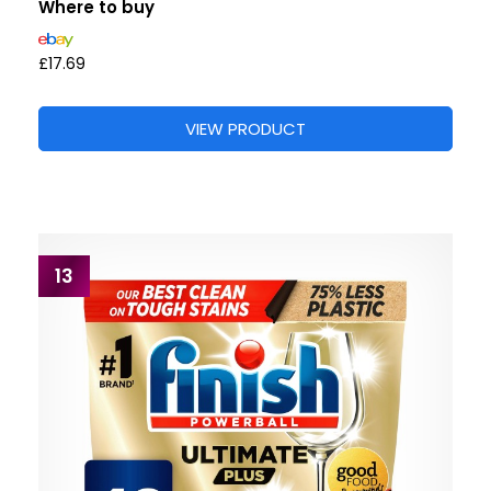
Where to buy
£17.69
VIEW PRODUCT
13