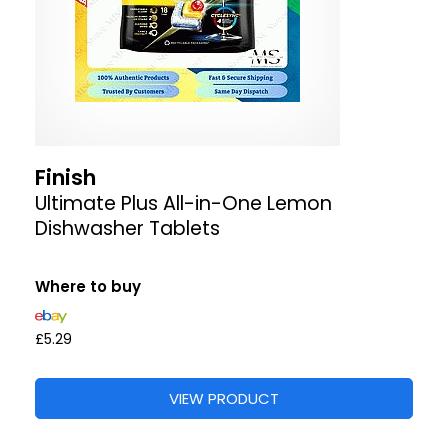
Finish
Ultimate Plus All-in-One Lemon
Dishwasher Tablets
Where to buy
£5.29
VIEW PRODUCT