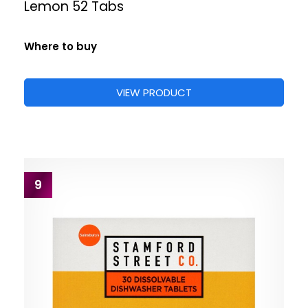
Lemon 52 Tabs
Where to buy
VIEW PRODUCT
9