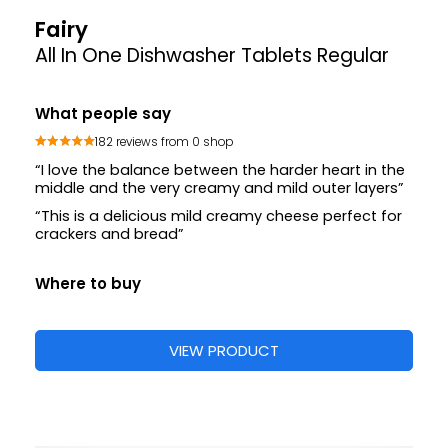
Fairy
All In One Dishwasher Tablets Regular
What people say
182 reviews from 0 shop
“I love the balance between the harder heart in the
middle and the very creamy and mild outer layers”
“This is a delicious mild creamy cheese perfect for
crackers and bread”
Where to buy
VIEW PRODUCT