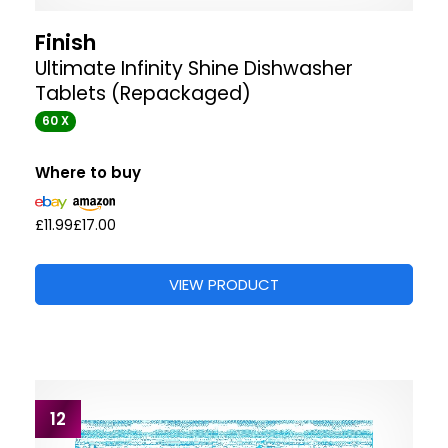
Finish
Ultimate Infinity Shine Dishwasher
Tablets (Repackaged)
60 X
Where to buy
£11.99
£17.00
VIEW PRODUCT
12