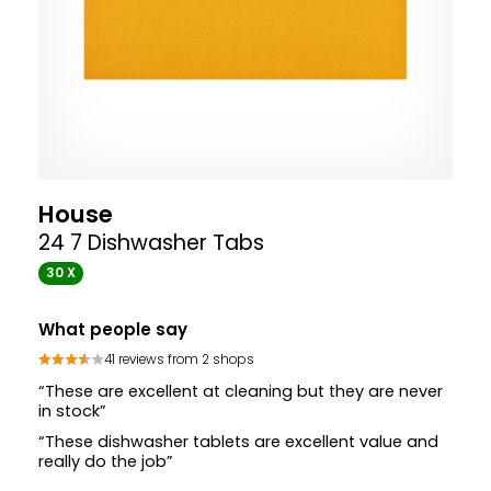
House
24 7 Dishwasher Tabs
30 X
What people say
41 reviews from 2 shops
“These are excellent at cleaning but they are never
in stock”
“These dishwasher tablets are excellent value and
really do the job”