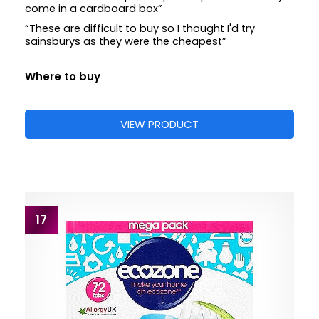
come in a cardboard box”
“These are difficult to buy so I thought I'd try
sainsburys as they were the cheapest”
Where to buy
VIEW PRODUCT
17