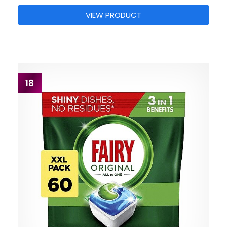
VIEW PRODUCT
18