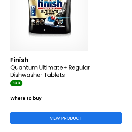
Finish
Quantum Ultimate+ Regular
Dishwasher Tablets
33 X
Where to buy
VIEW PRODUCT