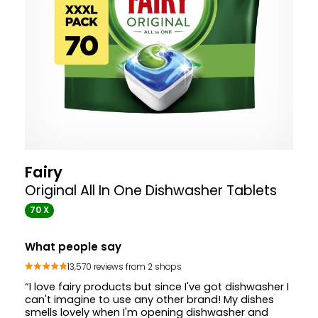
Fairy
Original All In One Dishwasher Tablets
70 X
What people say
13,570 reviews from 2 shops
“I love fairy products but since I've got dishwasher I
can't imagine to use any other brand! My dishes
smells lovely when I'm opening dishwasher and