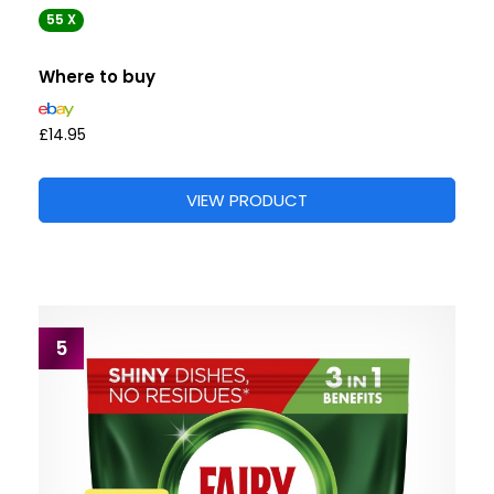
55 X
Where to buy
£14.95
VIEW PRODUCT
5