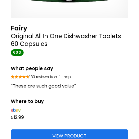
Fairy
Original All In One Dishwasher Tablets
60 Capsules
60 X
What people say
183 reviews from 1 shop
“These are such good value”
Where to buy
£12.99
VIEW PRODUCT