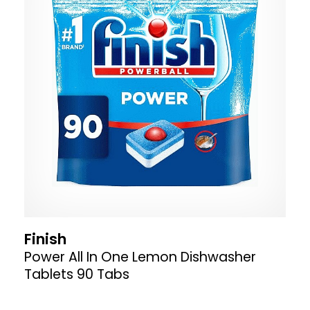
Finish
Power All In One Lemon Dishwasher
Tablets 90 Tabs