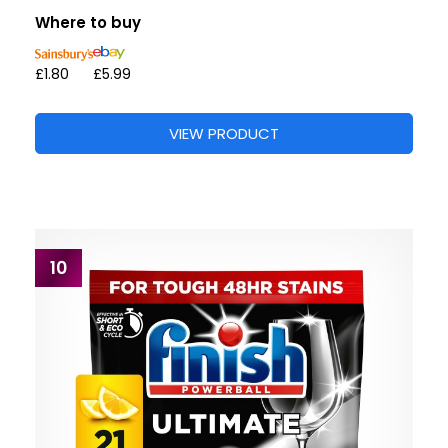
Where to buy
£1.80
£5.99
VIEW PRODUCT
10