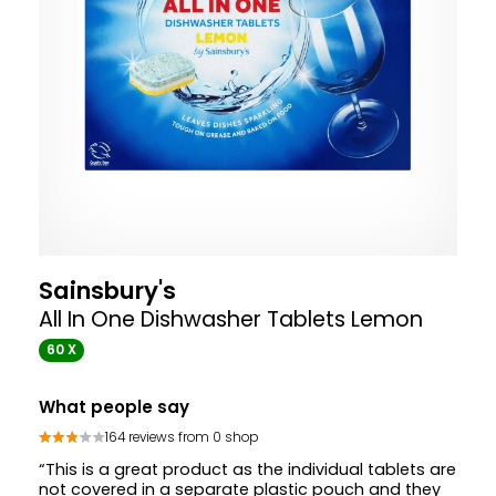
Sainsbury's
All In One Dishwasher Tablets Lemon
60 X
What people say
164 reviews from 0 shop
“This is a great product as the individual tablets are
not covered in a separate plastic pouch and they