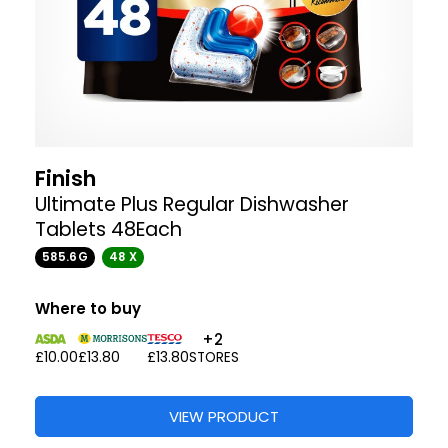
Finish
Ultimate Plus Regular Dishwasher
Tablets 48Each
585.6G
48 X
Where to buy
+2
£10.00
£13.80
£13.80
STORES
VIEW PRODUCT