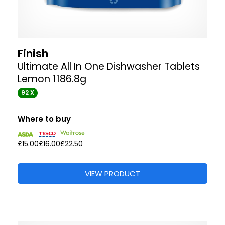
Finish
Ultimate All In One Dishwasher Tablets
Lemon 1186.8g
92 X
Where to buy
£15.00
£16.00
£22.50
VIEW PRODUCT