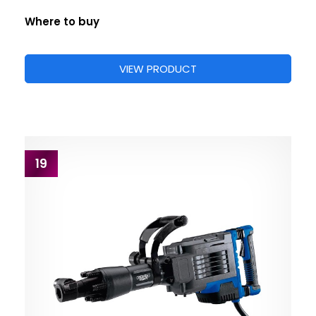
Where to buy
VIEW PRODUCT
19