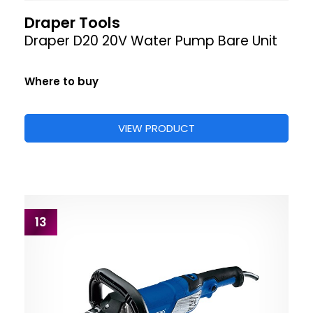
Draper Tools
Draper D20 20V Water Pump Bare Unit
Where to buy
VIEW PRODUCT
13