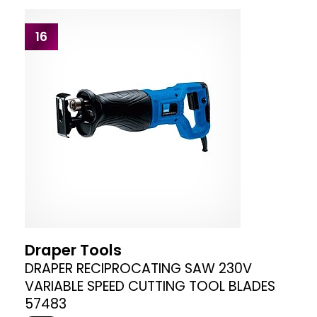
16
Draper Tools
DRAPER RECIPROCATING SAW 230V
VARIABLE SPEED CUTTING TOOL BLADES
57483