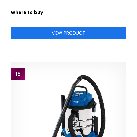
Where to buy
VIEW PRODUCT
15