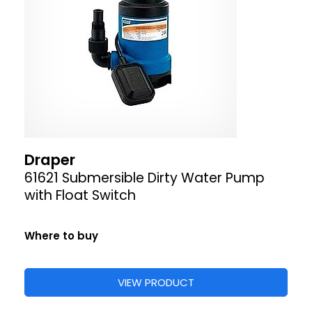
Draper
61621 Submersible Dirty Water Pump
with Float Switch
Where to buy
VIEW PRODUCT