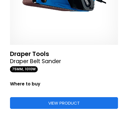
Draper Tools
Draper Belt Sander
75MM, 1010W
Where to buy
VIEW PRODUCT