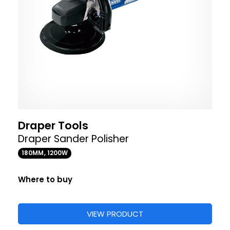
Draper Tools
Draper Sander Polisher
180MM, 1200W
Where to buy
VIEW PRODUCT