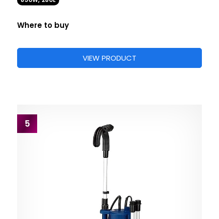
850W, 280L
Where to buy
VIEW PRODUCT
5