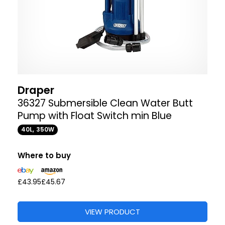
Draper
36327 Submersible Clean Water Butt
Pump with Float Switch min Blue
40L, 350W
Where to buy
£43.95
£45.67
VIEW PRODUCT