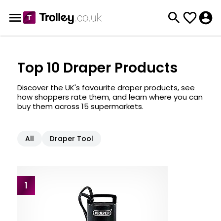
Top 10 Draper Products
Discover the UK's favourite draper products, see
how shoppers rate them, and learn where you can
buy them across 15 supermarkets.
All
Draper Tool
1