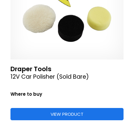
Draper Tools
12V Car Polisher (Sold Bare)
Where to buy
VIEW PRODUCT