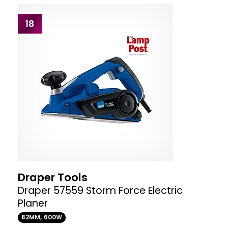
18
Draper Tools
Draper 57559 Storm Force Electric
Planer
82MM, 600W