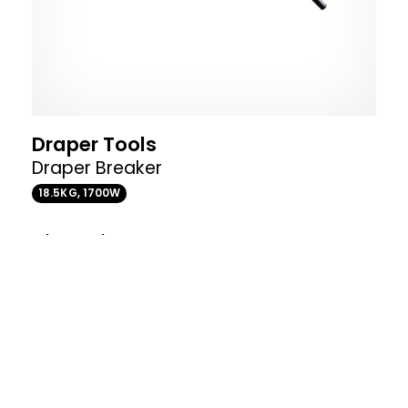
Draper Tools
Draper Breaker
18.5KG, 1700W
Where to buy
VIEW PRODUCT