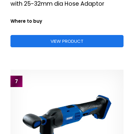
with 25-32mm dia Hose Adaptor
Where to buy
VIEW PRODUCT
7