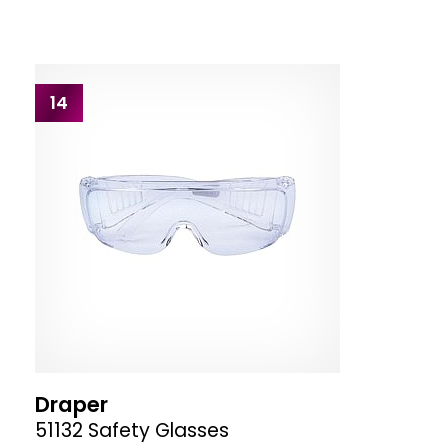
14
Draper
51132 Safety Glasses