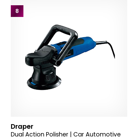
8
Draper
Dual Action Polisher | Car Automotive