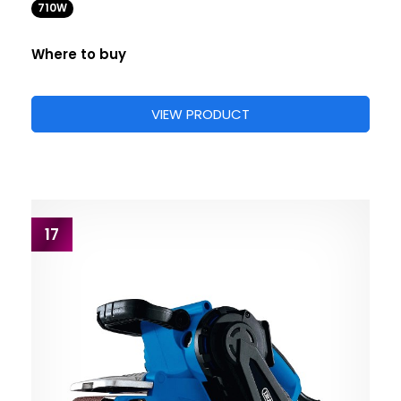
710W
Where to buy
VIEW PRODUCT
17