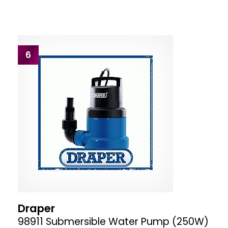
6
Draper
98911 Submersible Water Pump (250W)