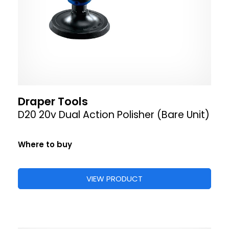
Draper Tools
D20 20v Dual Action Polisher (Bare Unit)
Where to buy
VIEW PRODUCT