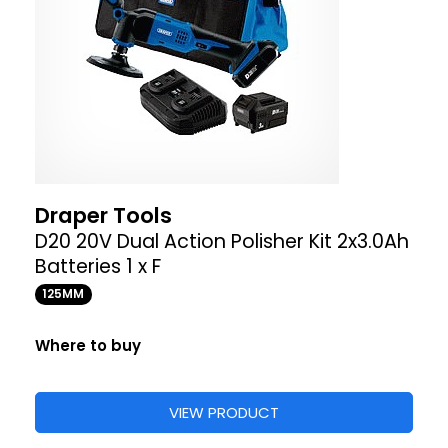
Draper Tools
D20 20V Dual Action Polisher Kit 2x3.0Ah
Batteries 1 x F
125MM
Where to buy
VIEW PRODUCT