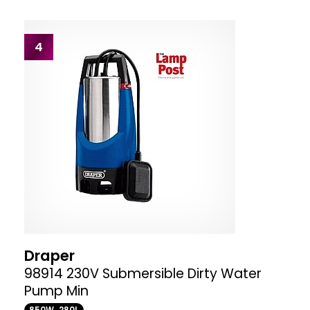
4
Draper
98914 230V Submersible Dirty Water
Pump Min