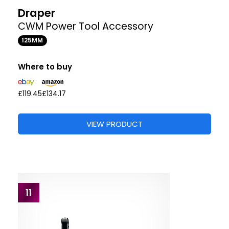
Draper
CWM Power Tool Accessory
125MM
Where to buy
£119.45
£134.17
VIEW PRODUCT
11