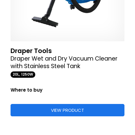
Draper Tools
Draper Wet and Dry Vacuum Cleaner
with Stainless Steel Tank
20L, 1250W
Where to buy
VIEW PRODUCT