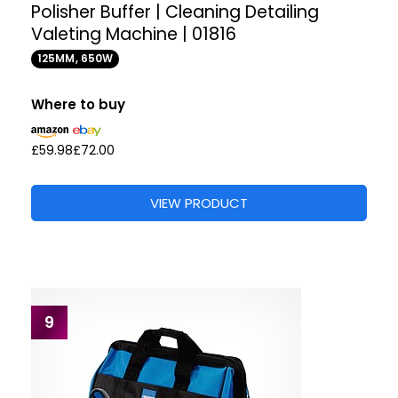
Polisher Buffer | Cleaning Detailing
Valeting Machine | 01816
125MM, 650W
Where to buy
£59.98
£72.00
VIEW PRODUCT
9