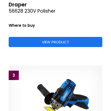
Draper
56628 230V Polisher
Where to buy
VIEW PRODUCT
3