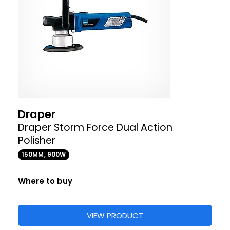
Draper
Draper Storm Force Dual Action
Polisher
150MM, 900W
Where to buy
VIEW PRODUCT