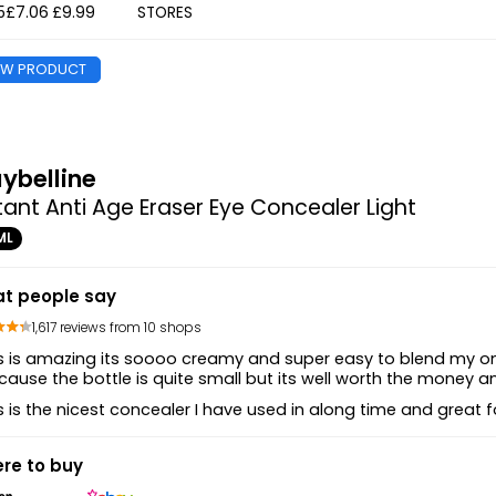
5
£7.06
£9.99
STORES
EW PRODUCT
ybelline
tant Anti Age Eraser Eye Concealer Light
ML
t people say
1,617 reviews from 10 shops
s is amazing its soooo creamy and super easy to blend my one 
ause the bottle is quite small but its well worth the money a
s is the nicest concealer I have used in along time and great for
re to buy