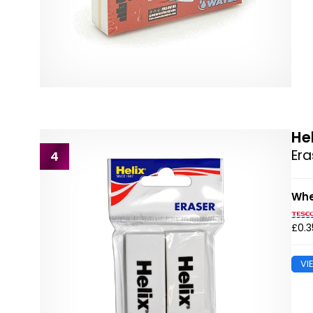
He
Era
4
Whe
£0.3
VI