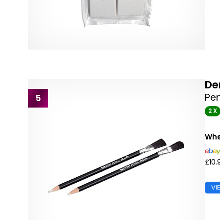
De
Pen
5
2 X
Whe
£10.
VI