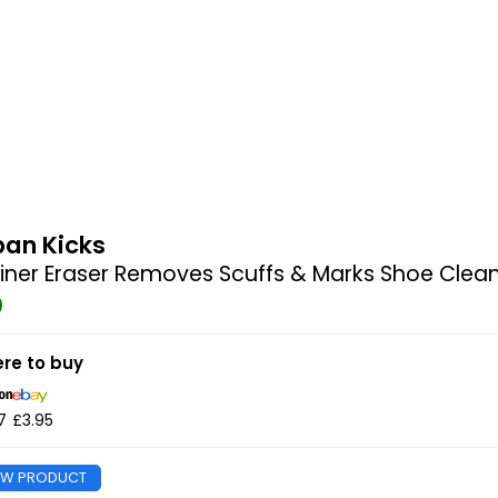
ban Kicks
iner Eraser Removes Scuffs & Marks Shoe Clea
re to buy
7
£3.95
EW PRODUCT