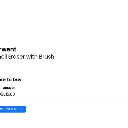
rwent
cil Eraser with Brush
re to buy
95
£15.63
EW PRODUCT