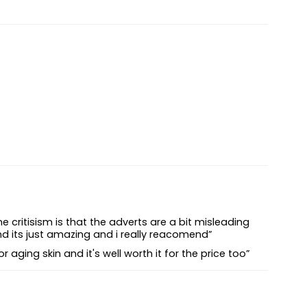
critisism is that the adverts are a bit misleading
nd its just amazing and i really reacomend”
 aging skin and it's well worth it for the price too”