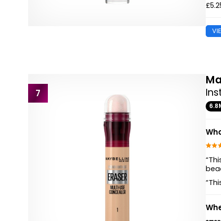
£5.2
VI
Ma
Ins
7
6.8
Wha
“Thi
beac
“Thi
Whe