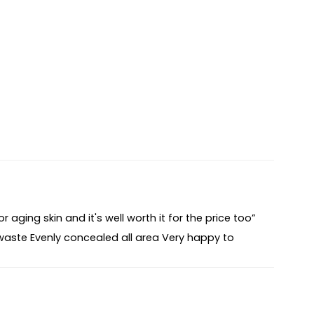
 aging skin and it's well worth it for the price too”
waste Evenly concealed all area Very happy to