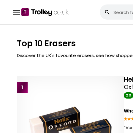
Top 10 Erasers
Discover the UK's favourite erasers, see how shopp
He
Oxf
1
2 X
Wha
“Ve