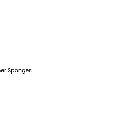
ner Sponges