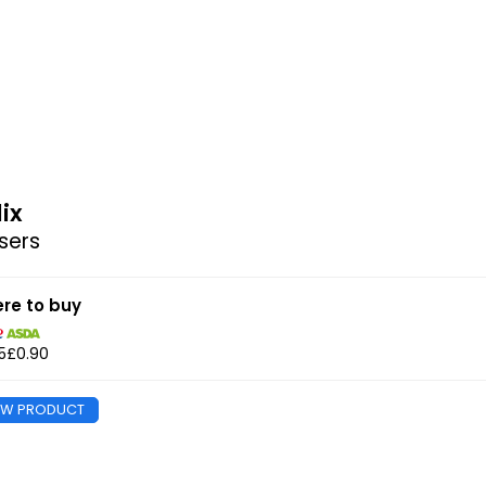
lix
sers
re to buy
5
£0.90
EW PRODUCT