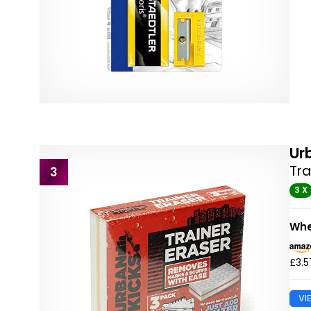
Ur
Tra
3
3 X
Whe
£3.5
VI