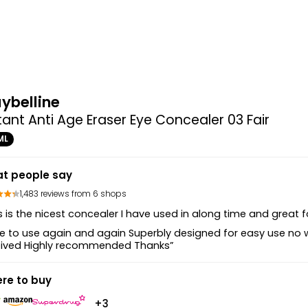
ybelline
tant Anti Age Eraser Eye Concealer 03 Fair
ML
t people say
1,483 reviews from 6 shops
s is the nicest concealer I have used in along time and great for
e to use again and again Superbly designed for easy use no 
eived Highly recommended Thanks”
re to buy
+3