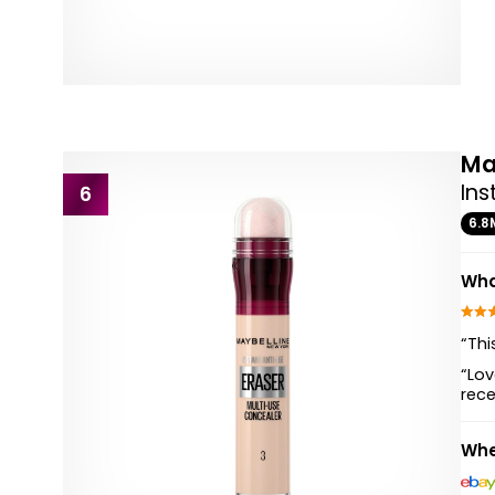
Ma
Ins
6
6.8
Wha
“Thi
“Lov
rec
Whe