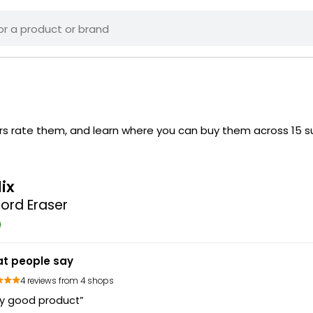
ers rate them, and learn where you can buy them across 15 
lix
ord Eraser
t people say
4 reviews from 4 shops
ry good product”