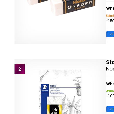
Whe
£1.5
VI
St
Nor
2
Whe
£1.0
VI