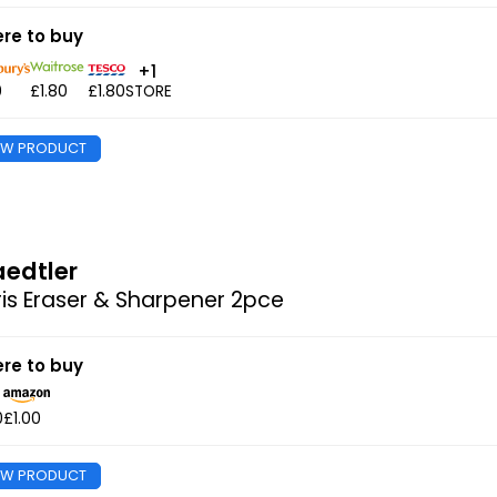
re to buy
+1
0
£1.80
£1.80
STORE
EW PRODUCT
aedtler
is Eraser & Sharpener 2pce
re to buy
0
£1.00
EW PRODUCT