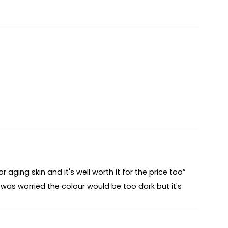
 aging skin and it's well worth it for the price too”
 was worried the colour would be too dark but it's