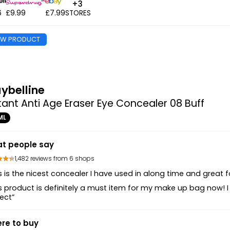
+3
6
£9.99
£7.99
STORES
EW PRODUCT
ybelline
tant Anti Age Eraser Eye Concealer 08 Buff
ML
t people say
1,482 reviews from 6 shops
s is the nicest concealer I have used in along time and great for
s product is definitely a must item for my make up bag now! I
ect”
re to buy