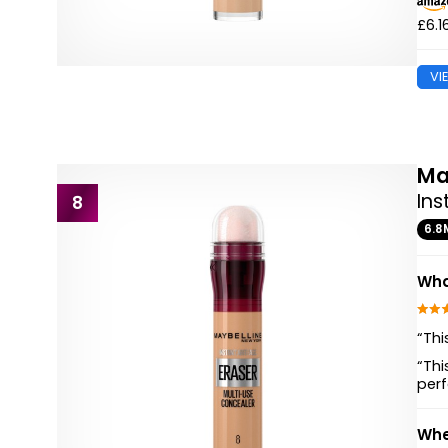
£6.1
VI
Ma
Ins
8
6.8
Wha
“Thi
“Thi
perf
Whe