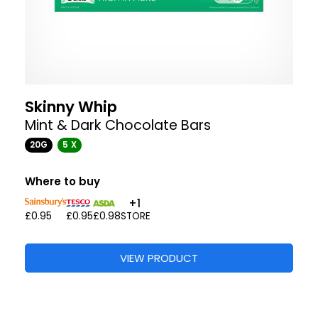
Skinny Whip
Mint & Dark Chocolate Bars
20G
5 X
Where to buy
+1
£0.95
£0.95
£0.98
STORE
VIEW PRODUCT