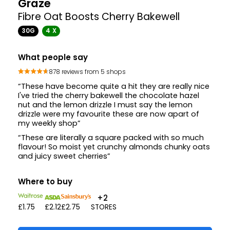
Graze
Fibre Oat Boosts Cherry Bakewell
30G
4 X
What people say
878 reviews from 5 shops
“These have become quite a hit they are really nice
I've tried the cherry bakewell the chocolate hazel
nut and the lemon drizzle I must say the lemon
drizzle were my favourite these are now apart of
my weekly shop”
“These are literally a square packed with so much
flavour! So moist yet crunchy almonds chunky oats
and juicy sweet cherries”
Where to buy
+2
£1.75
£2.12
£2.75
STORES