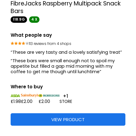
FibreJacks Raspberry Multipack Snack
Bars
118.9G
4 X
What people say
113 reviews from 4 shops
“These are very tasty and a lovely satisfying treat”
“These bars were small enough not to spoil my
appetite but filled a gap mid morning with my
coffee to get me though until lunchtime”
Where to buy
+1
£1.98
£2.00
£2.00
STORE
VIEW PRODUCT