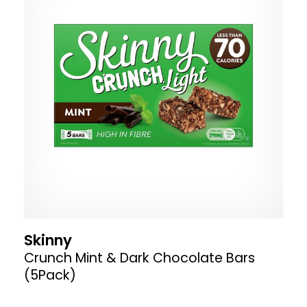
Skinny
Crunch Mint & Dark Chocolate Bars
(5Pack)