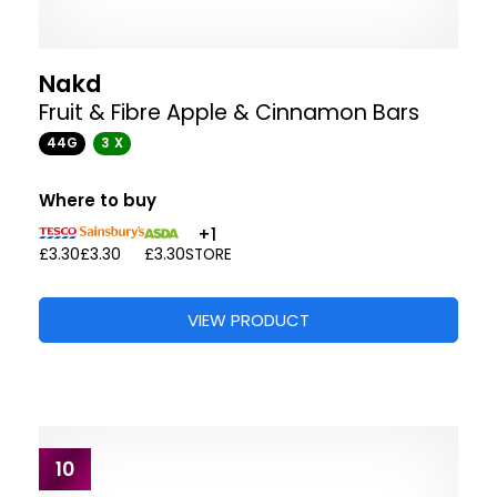
Nakd
Fruit & Fibre Apple & Cinnamon Bars
44G
3 X
Where to buy
+1
£3.30
£3.30
£3.30
STORE
VIEW PRODUCT
10