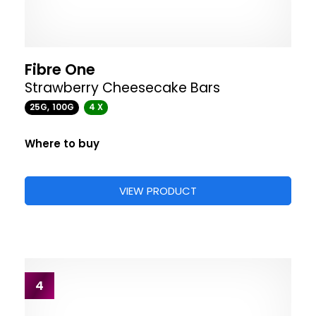
Fibre One
Strawberry Cheesecake Bars
25G, 100G
4 X
Where to buy
VIEW PRODUCT
4