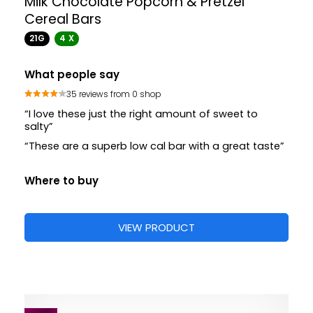
Milk Chocolate Popcorn & Pretzel
Cereal Bars
21G
4 X
What people say
35 reviews from 0 shop
“I love these just the right amount of sweet to
salty”
“These are a superb low cal bar with a great taste”
Where to buy
VIEW PRODUCT