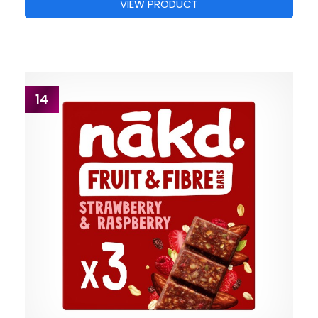
VIEW PRODUCT
14