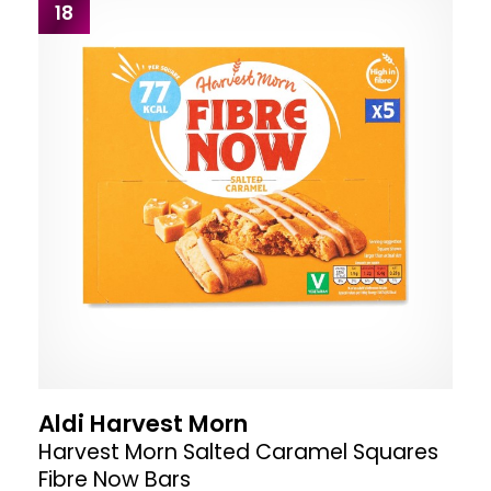
18
Aldi Harvest Morn
Harvest Morn Salted Caramel Squares
Fibre Now Bars