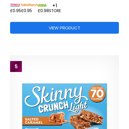
+1
£0.95
£0.95
£0.98
STORE
VIEW PRODUCT
5