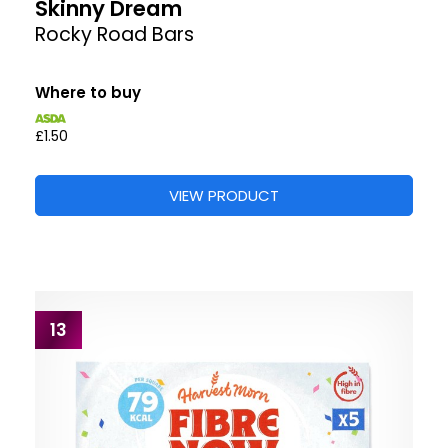
Skinny Dream
Rocky Road Bars
Where to buy
£1.50
VIEW PRODUCT
13