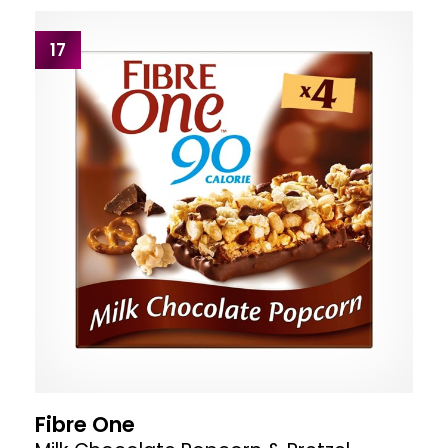
17
Fibre One