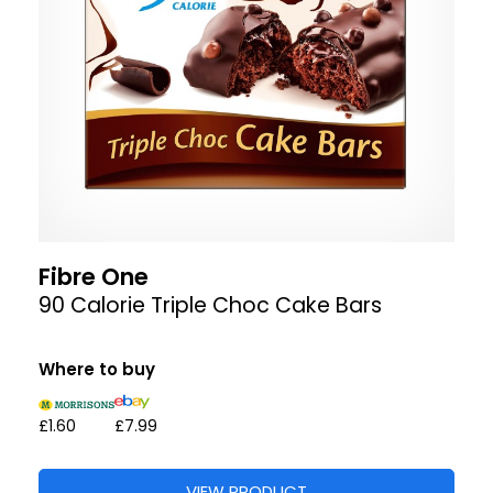
Fibre One
90 Calorie Triple Choc Cake Bars
Where to buy
£1.60
£7.99
VIEW PRODUCT