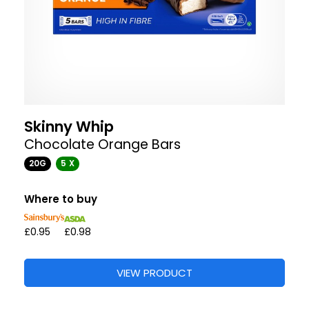
Skinny Whip
Chocolate Orange Bars
20G
5 X
Where to buy
£0.95
£0.98
VIEW PRODUCT