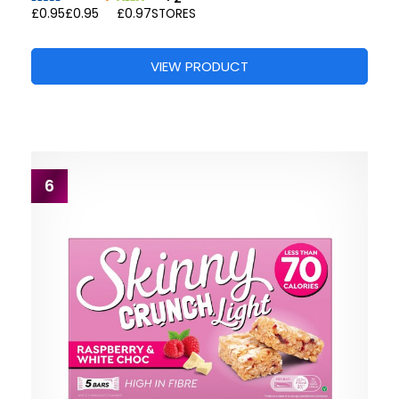
£0.95
£0.95
£0.97
STORES
VIEW PRODUCT
6