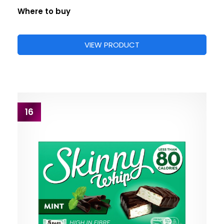
Where to buy
VIEW PRODUCT
16