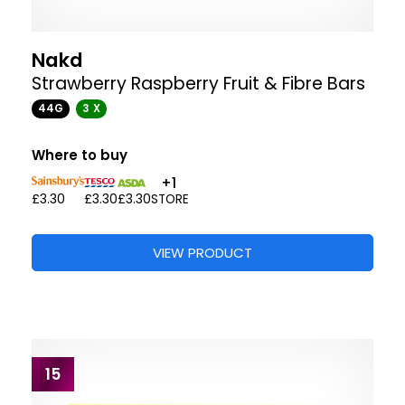
Nakd
Strawberry Raspberry Fruit & Fibre Bars
44G
3 X
Where to buy
+1
£3.30
£3.30
£3.30
STORE
VIEW PRODUCT
15