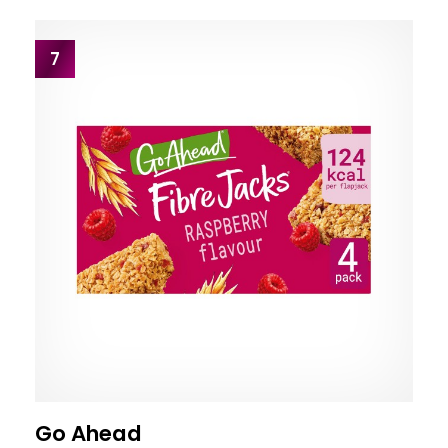
7
Go Ahead