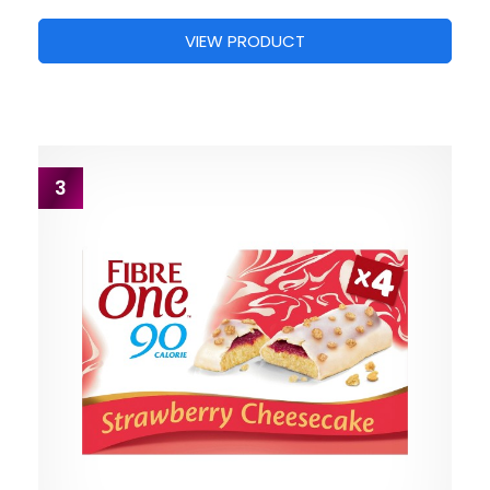
VIEW PRODUCT
3