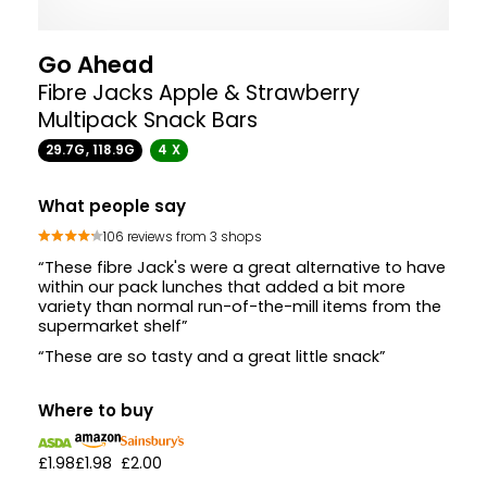
Go Ahead
Fibre Jacks Apple & Strawberry
Multipack Snack Bars
29.7G, 118.9G
4 X
What people say
106 reviews from 3 shops
“These fibre Jack's were a great alternative to have
within our pack lunches that added a bit more
variety than normal run-of-the-mill items from the
supermarket shelf”
“These are so tasty and a great little snack”
Where to buy
£1.98
£1.98
£2.00