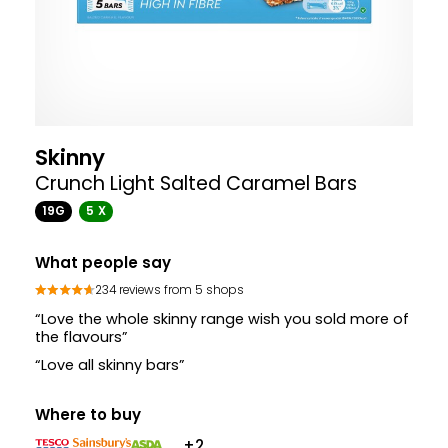
Skinny
Crunch Light Salted Caramel Bars
19G
5 X
What people say
234 reviews from 5 shops
“Love the whole skinny range wish you sold more of
the flavours”
“Love all skinny bars”
Where to buy
+2