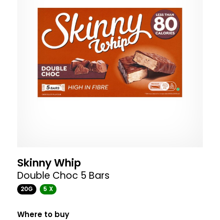
Skinny Whip
Double Choc 5 Bars
20G
5 X
Where to buy