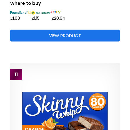
Where to buy
£1.00
£1.15
£20.64
VIEW PRODUCT
11