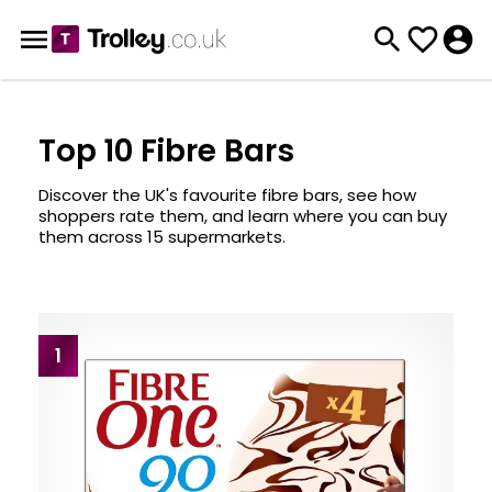
Top 10 Fibre Bars
Discover the UK's favourite fibre bars, see how
shoppers rate them, and learn where you can buy
them across 15 supermarkets.
1