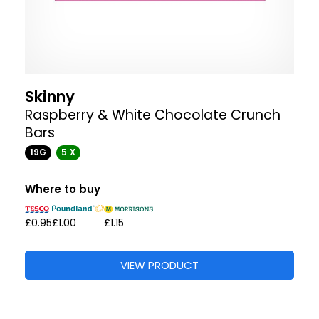
Skinny
Raspberry & White Chocolate Crunch
Bars
19G
5 X
Where to buy
£0.95
£1.00
£1.15
VIEW PRODUCT