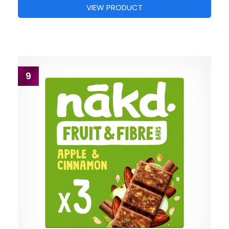
VIEW PRODUCT
9