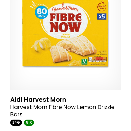
Aldi Harvest Morn
Harvest Morn Fibre Now Lemon Drizzle
Bars
24G
5 X