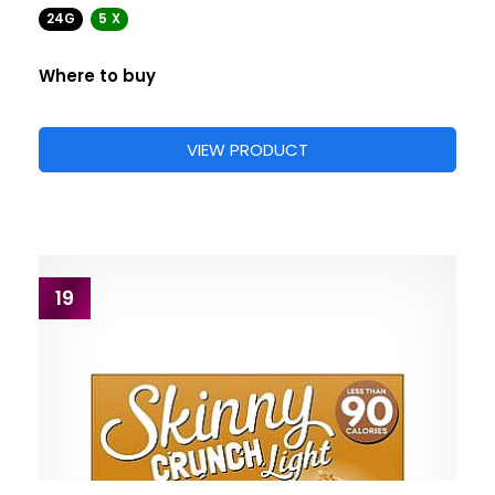
24G
5 X
Where to buy
VIEW PRODUCT
19