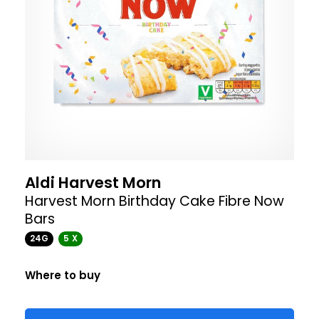
Aldi Harvest Morn
Harvest Morn Birthday Cake Fibre Now
Bars
24G
5 X
Where to buy