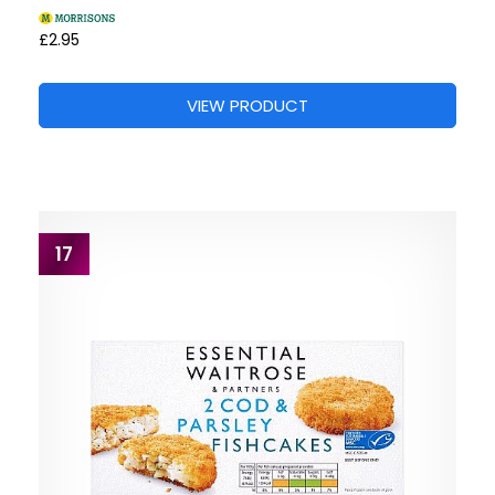
£2.95
VIEW PRODUCT
17