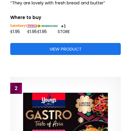
“They are lovely with fresh bread and butter”
Where to buy
+1
£1.95
£1.95
£1.95
STORE
VIEW PRODUCT
2