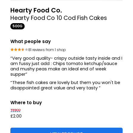
Hearty Food Co.
Hearty Food Co 10 Cod Fish Cakes
500G
What people say
81 reviews from 1 shop
“Very good quality- crispy outside tasty inside and I
am fussy just add : Chips tomato ketchup/sauce
and mushy peas make an ideal end of week
supper”
“These fish cakes are lovely but them you won't be
disappointed great value and very tasty ”
Where to buy
£2.00