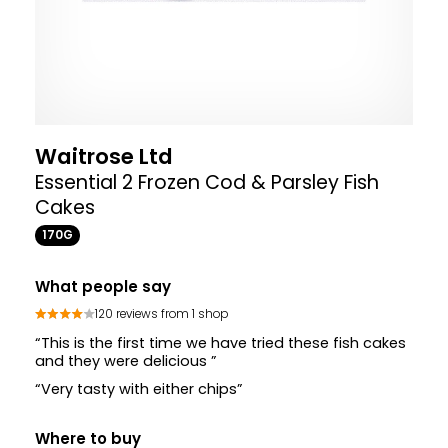
Waitrose Ltd
Essential 2 Frozen Cod & Parsley Fish
Cakes
170G
What people say
120 reviews from 1 shop
“This is the first time we have tried these fish cakes
and they were delicious ”
“Very tasty with either chips”
Where to buy