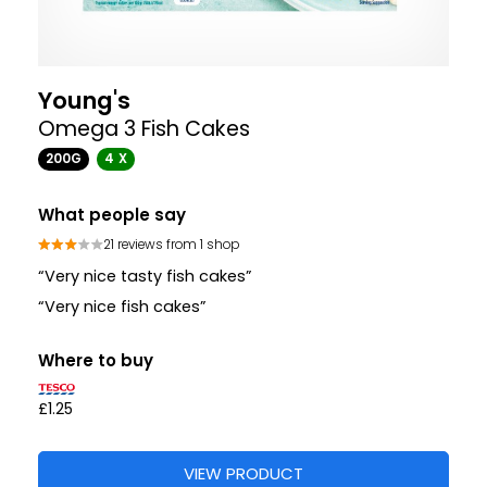
Young's
Omega 3 Fish Cakes
200G
4 X
What people say
21 reviews from 1 shop
“Very nice tasty fish cakes”
“Very nice fish cakes”
Where to buy
£1.25
VIEW PRODUCT