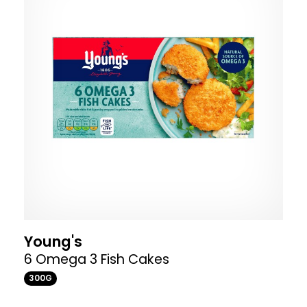
Young's
6 Omega 3 Fish Cakes
300G