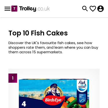
Top 10 Fish Cakes
Discover the UK's favourite fish cakes, see how
shoppers rate them, and learn where you can buy
them across 15 supermarkets.
1