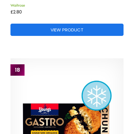
£2.80
VIEW PRODUCT
18