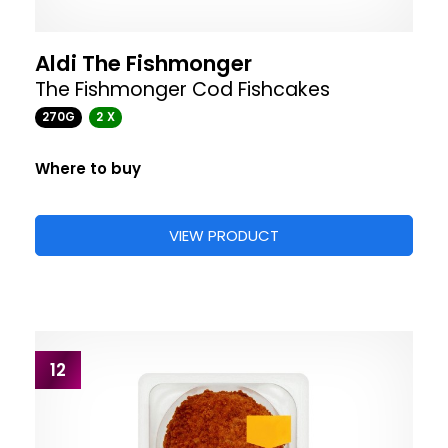
Aldi The Fishmonger
The Fishmonger Cod Fishcakes
270G
2 X
Where to buy
VIEW PRODUCT
12