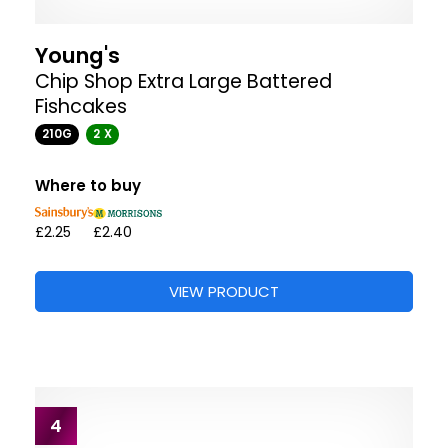
Young's
Chip Shop Extra Large Battered
Fishcakes
210G
2 X
Where to buy
£2.25
£2.40
VIEW PRODUCT
4