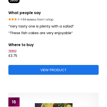
290G
What people say
114 reviews from 1 shop
“Very tasty one is plenty with a salad”
“These fish cakes are very enjoyable”
Where to buy
£3.75
VIEW PRODUCT
16