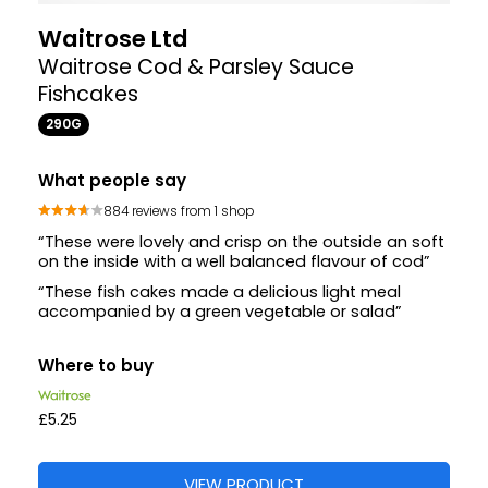
Waitrose Ltd
Waitrose Cod & Parsley Sauce
Fishcakes
290G
What people say
884 reviews from 1 shop
“These were lovely and crisp on the outside an soft
on the inside with a well balanced flavour of cod”
“These fish cakes made a delicious light meal
accompanied by a green vegetable or salad”
Where to buy
£5.25
VIEW PRODUCT