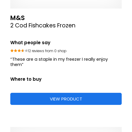
M&S
2 Cod Fishcakes Frozen
What people say
12 reviews from 0 shop
“These are a staple in my freezer I really enjoy
them”
Where to buy
VIEW PRODUCT