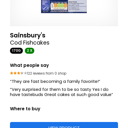
Sainsbury's
Cod Fishcakes
170G
2 X
What people say
122 reviews from 0 shop
“They are fast becoming a family favorite!”
“Very surprised for them to be so tasty Yes I do
have tastebuds Great cakes at such good value”
Where to buy
VIEW PRODUCT