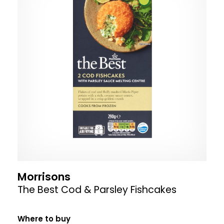
Morrisons
The Best Cod & Parsley Fishcakes
Where to buy