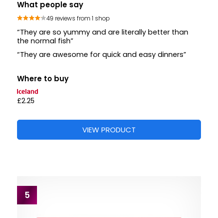
What people say
49 reviews from 1 shop
“They are so yummy and are literally better than
the normal fish”
“They are awesome for quick and easy dinners”
Where to buy
£2.25
VIEW PRODUCT
5