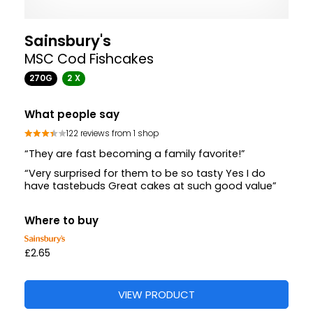
Sainsbury's
MSC Cod Fishcakes
270G
2 X
What people say
122 reviews from 1 shop
“They are fast becoming a family favorite!”
“Very surprised for them to be so tasty Yes I do
have tastebuds Great cakes at such good value”
Where to buy
£2.65
VIEW PRODUCT