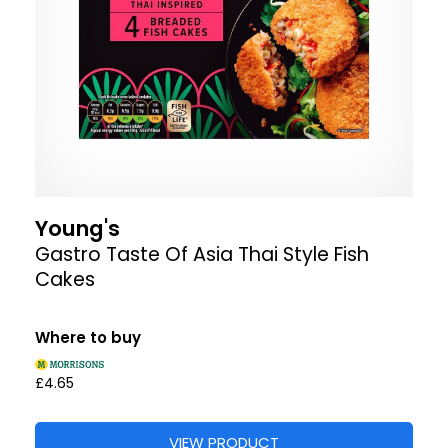
Young's
Gastro Taste Of Asia Thai Style Fish
Cakes
Where to buy
£4.65
VIEW PRODUCT