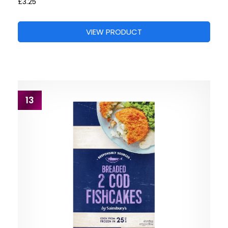
£3.25
VIEW PRODUCT
13