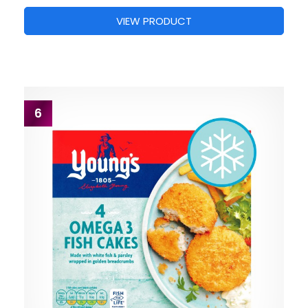
VIEW PRODUCT
6