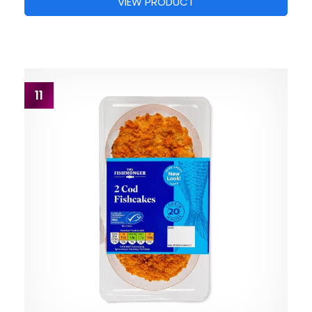
VIEW PRODUCT
11