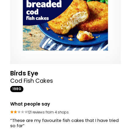
Birds Eye
Cod Fish Cakes
198G
What people say
121 reviews from 4 shops
“These are my favourite fish cakes that I have tried
so far”