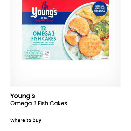
Young's
Omega 3 Fish Cakes
Where to buy