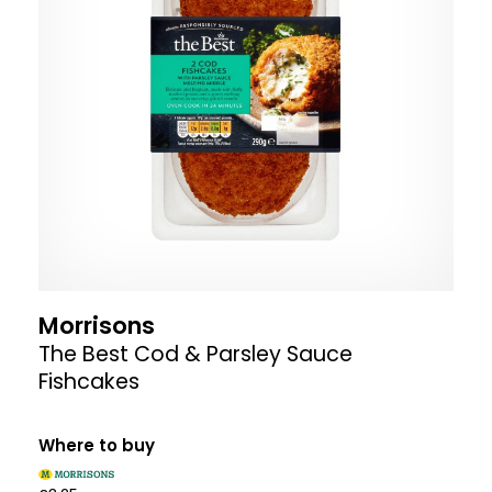
Morrisons
The Best Cod & Parsley Sauce
Fishcakes
Where to buy