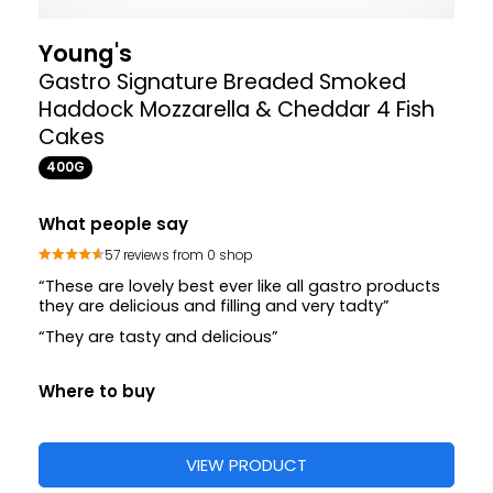
Young's
Gastro Signature Breaded Smoked
Haddock Mozzarella & Cheddar 4 Fish
Cakes
400G
What people say
57 reviews from 0 shop
“These are lovely best ever like all gastro products
they are delicious and filling and very tadty”
“They are tasty and delicious”
Where to buy
VIEW PRODUCT