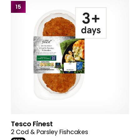
15
Tesco Finest
2 Cod & Parsley Fishcakes