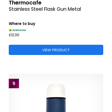
Thermocafe
Stainless Steel Flask Gun Metal
Where to buy
£12.00
VIEW PRODUCT
9