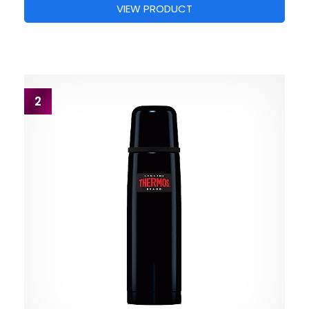
VIEW PRODUCT
2