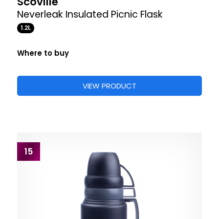
Scoville
Neverleak Insulated Picnic Flask
1.2L
Where to buy
VIEW PRODUCT
15