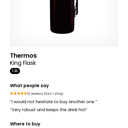
Thermos
King Flask
1.2L
What people say
10 reviews from 1 shop
“I would not hesitate to buy another one ”
“Very robust and keeps the drink hot”
Where to buy