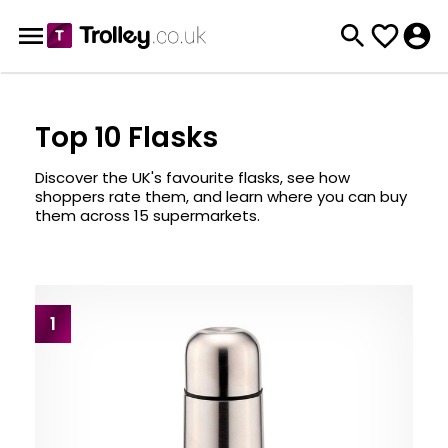
Top 10 Flasks
Discover the UK's favourite flasks, see how
shoppers rate them, and learn where you can buy
them across 15 supermarkets.
1