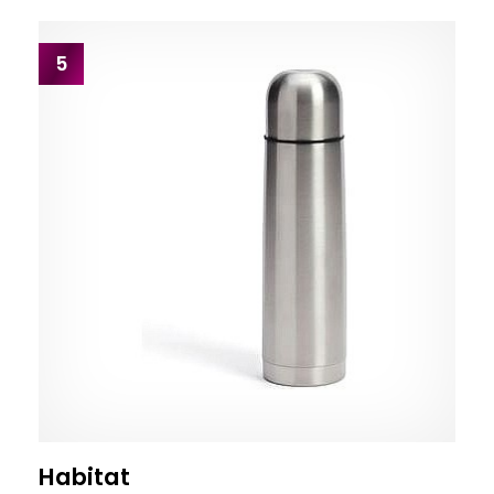
5
Habitat