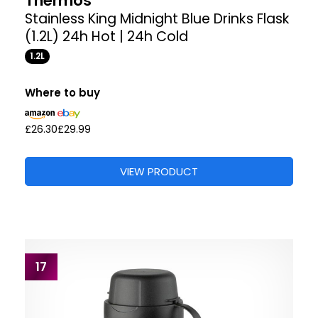
Thermos
Stainless King Midnight Blue Drinks Flask
(1.2L) 24h Hot | 24h Cold
1.2L
Where to buy
£26.30
£29.99
VIEW PRODUCT
17