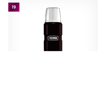
19
Thermos
King Matte Black Stainless Steel Flask