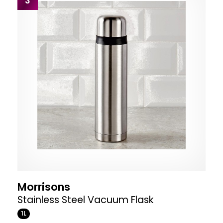
3
Morrisons
Stainless Steel Vacuum Flask
1L