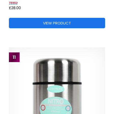
£28.00
VIEW PRODUCT
11