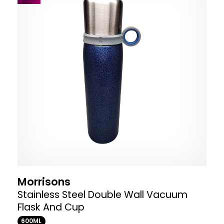
Morrisons
Stainless Steel Double Wall Vacuum
Flask And Cup
600ML