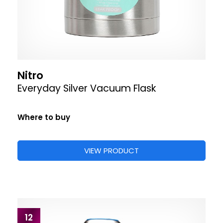
Nitro
Everyday Silver Vacuum Flask
Where to buy
VIEW PRODUCT
12