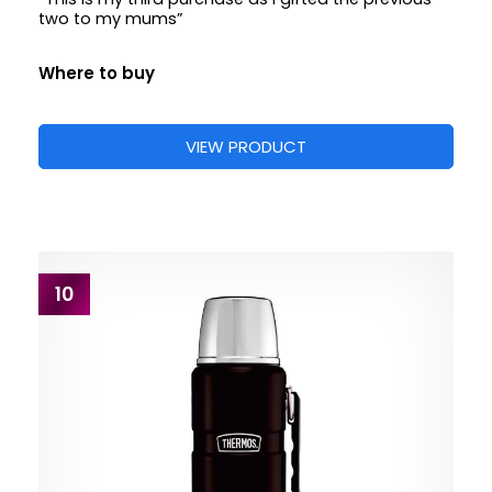
two to my mums”
Where to buy
VIEW PRODUCT
10