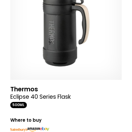
Thermos
Eclipse 40 Series Flask
500ML
Where to buy