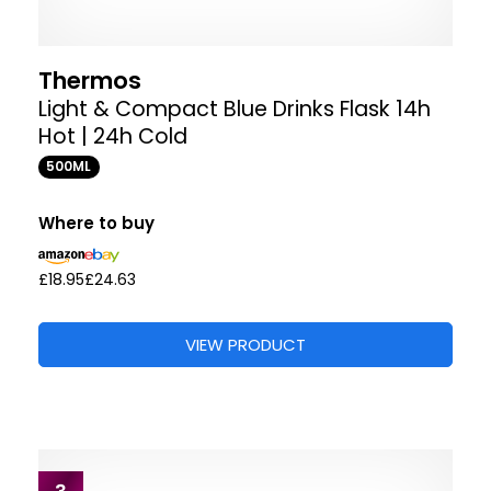
Thermos
Light & Compact Blue Drinks Flask 14h
Hot | 24h Cold
500ML
Where to buy
£18.95
£24.63
VIEW PRODUCT