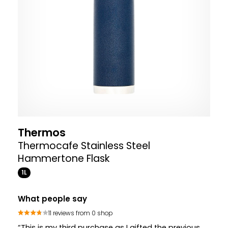
Thermos
Thermocafe Stainless Steel
Hammertone Flask
1L
What people say
11 reviews from 0 shop
“This is my third purchase as I gifted the previous