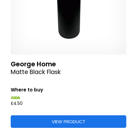
George Home
Matte Black Flask
Where to buy
£4.50
VIEW PRODUCT