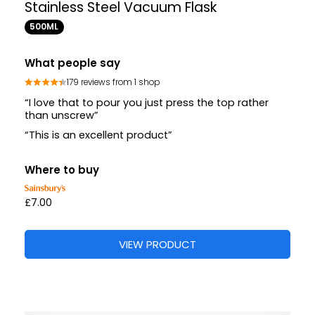
Stainless Steel Vacuum Flask
500ML
What people say
179 reviews from 1 shop
“I love that to pour you just press the top rather
than unscrew”
“This is an excellent product”
Where to buy
£7.00
VIEW PRODUCT