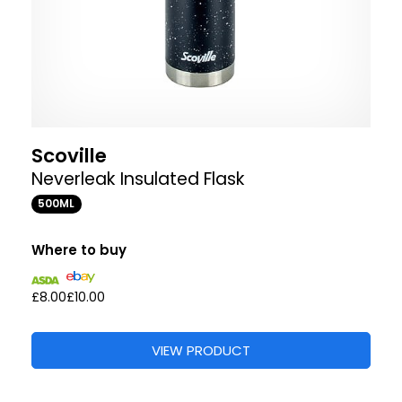
Scoville
Neverleak Insulated Flask
500ML
Where to buy
£8.00
£10.00
VIEW PRODUCT