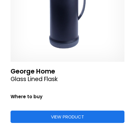
George Home
Glass Lined Flask
Where to buy
VIEW PRODUCT