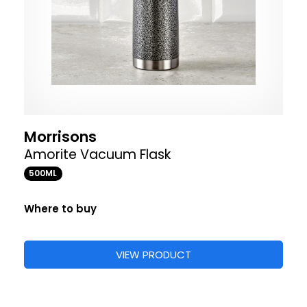
Morrisons
Amorite Vacuum Flask
500ML
Where to buy
VIEW PRODUCT