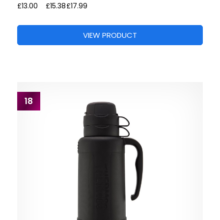
£13.00
£15.38
£17.99
VIEW PRODUCT
18