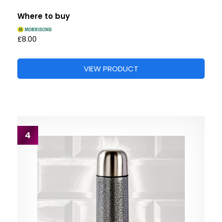
Where to buy
£8.00
VIEW PRODUCT
4