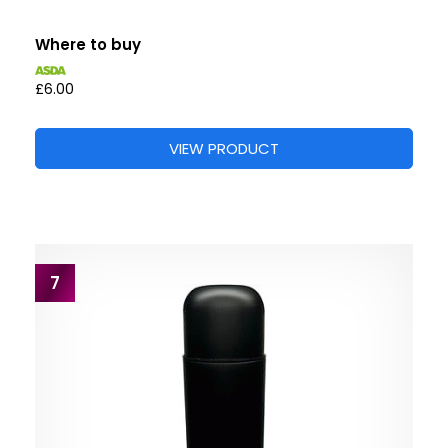
Where to buy
£6.00
VIEW PRODUCT
7