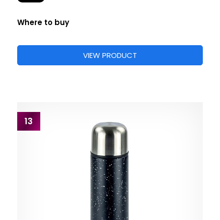
Where to buy
VIEW PRODUCT
13