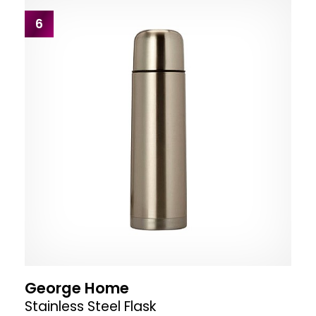
6
George Home
Stainless Steel Flask