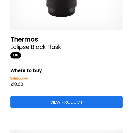
Thermos
Eclipse Black Flask
1.8L
Where to buy
£18.00
VIEW PRODUCT