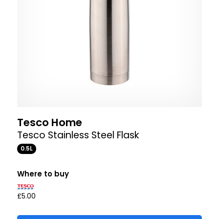
Tesco Home
Tesco Stainless Steel Flask
0.5L
Where to buy
£5.00