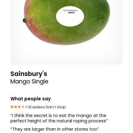
Sainsbury's
Mango Single
What people say
91 reviews from 1 shop
“I think the secret is to eat the mango at the
perfect height of the natural roping process”
“They are larger than in other stores too”