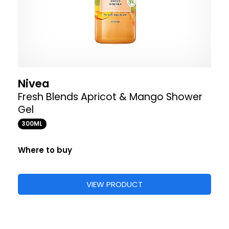
Nivea
Fresh Blends Apricot & Mango Shower
Gel
300ML
Where to buy
VIEW PRODUCT