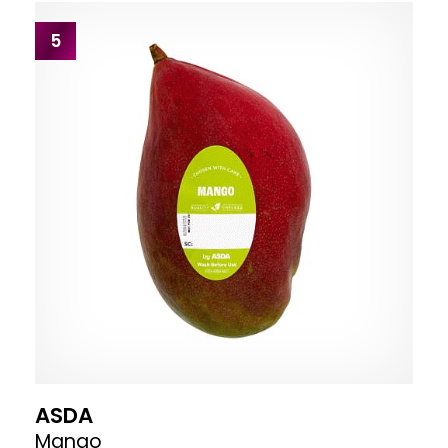
5
ASDA
Mango