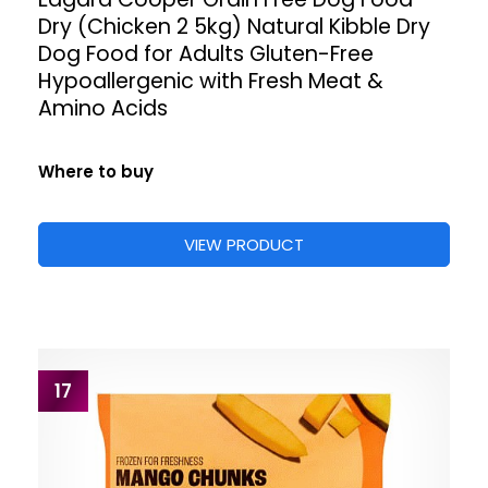
Dry (Chicken 2 5kg) Natural Kibble Dry
Dog Food for Adults Gluten-Free
Hypoallergenic with Fresh Meat &
Amino Acids
Where to buy
VIEW PRODUCT
17