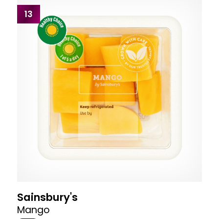
13
Sainsbury's
Mango