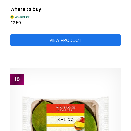
Where to buy
£2.50
VIEW PRODUCT
10