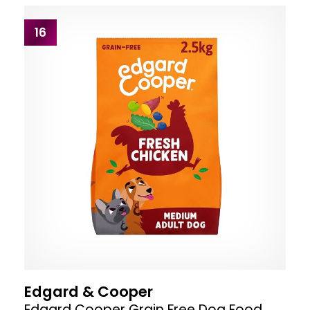
16
Edgard & Cooper
Edgard Cooper Grain Free Dog Food