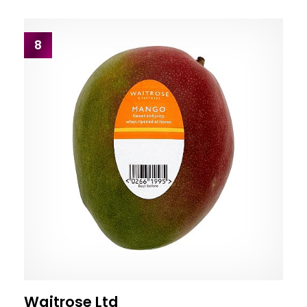
8
Waitrose Ltd