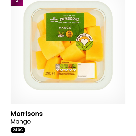
Morrisons
Mango
240G