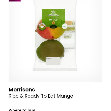
Morrisons
Ripe & Ready To Eat Mango
Where to buy