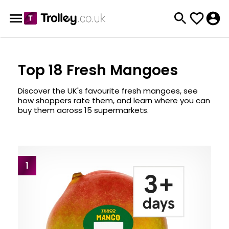
Top 18 Fresh Mangoes
Discover the UK's favourite fresh mangoes, see
how shoppers rate them, and learn where you can
buy them across 15 supermarkets.
1