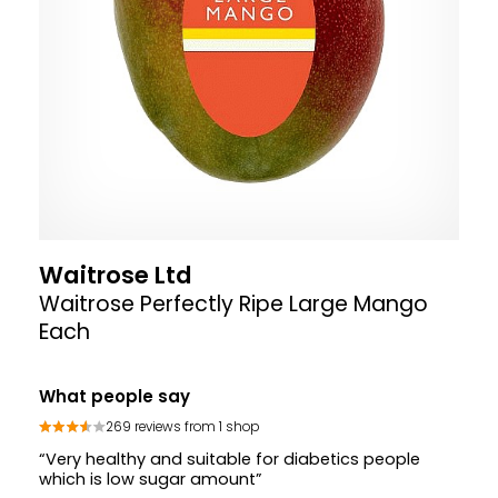
Waitrose Ltd
Waitrose Perfectly Ripe Large Mango
Each
What people say
269 reviews from 1 shop
“Very healthy and suitable for diabetics people
which is low sugar amount”