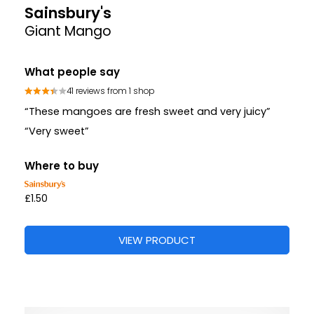
Sainsbury's
Giant Mango
What people say
41 reviews from 1 shop
“These mangoes are fresh sweet and very juicy”
“Very sweet”
Where to buy
£1.50
VIEW PRODUCT