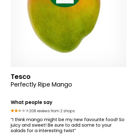
Tesco
Perfectly Ripe Mango
What people say
208 reviews from 2 shops
“I think mango might be my new favourite food! So
juicy and sweet! Be sure to add some to your
salads for a interesting twist”