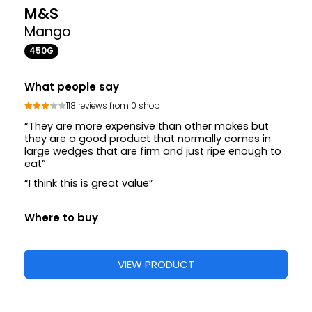
M&S
Mango
450G
What people say
118 reviews from 0 shop
“They are more expensive than other makes but
they are a good product that normally comes in
large wedges that are firm and just ripe enough to
eat”
“I think this is great value”
Where to buy
VIEW PRODUCT