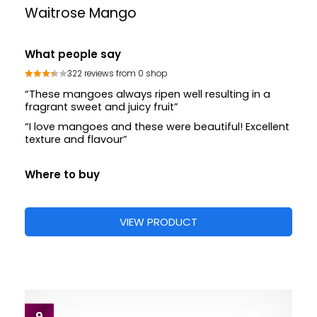
Waitrose Mango
What people say
322 reviews from 0 shop
“These mangoes always ripen well resulting in a
fragrant sweet and juicy fruit”
“I love mangoes and these were beautiful! Excellent
texture and flavour”
Where to buy
VIEW PRODUCT
9