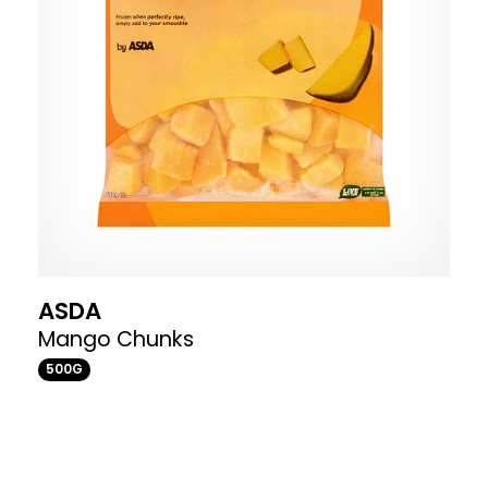
ASDA
Mango Chunks
500G
Where to buy
£2.96