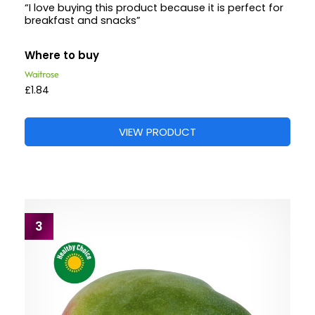
“I love buying this product because it is perfect for
breakfast and snacks”
Where to buy
£1.84
VIEW PRODUCT
3