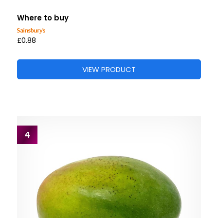
Where to buy
£0.88
VIEW PRODUCT
4