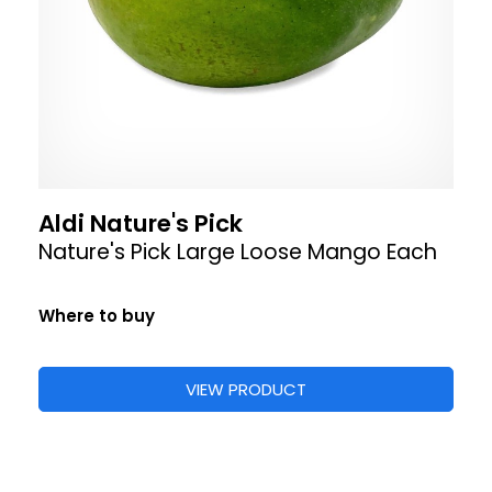
Aldi Nature's Pick
Nature's Pick Large Loose Mango Each
Where to buy
VIEW PRODUCT