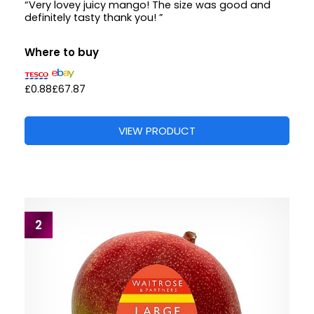
“Very lovey juicy mango! The size was good and
definitely tasty thank you! ”
Where to buy
£0.88
£67.87
VIEW PRODUCT
2