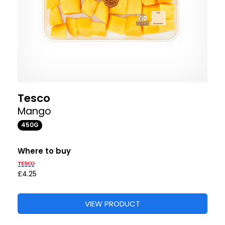
Tesco
Mango
450G
Where to buy
£4.25
VIEW PRODUCT