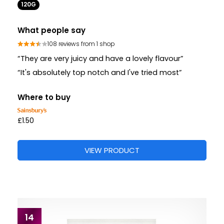
120G
What people say
108 reviews from 1 shop
“They are very juicy and have a lovely flavour”
“It's absolutely top notch and I've tried most”
Where to buy
£1.50
VIEW PRODUCT
14