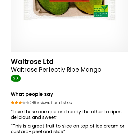
Waitrose Ltd
Waitrose Perfectly Ripe Mango
2 X
What people say
245 reviews from 1 shop
“Love these one ripe and ready the other to ripen
delicious and sweet”
“This is a great fruit to slice on top of ice cream or
custard- peel and slice”