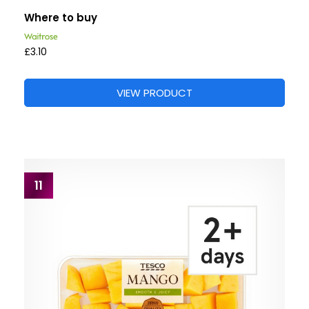
Where to buy
£3.10
VIEW PRODUCT
11