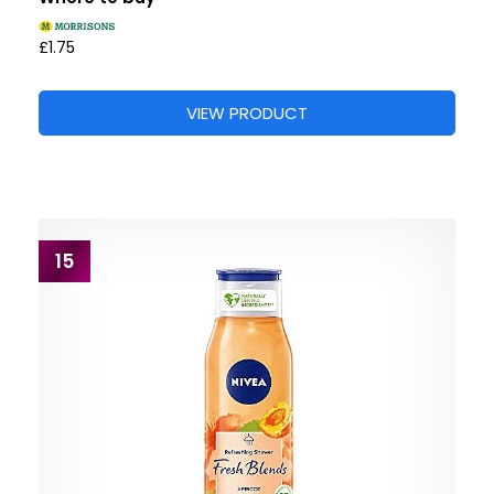
£1.75
VIEW PRODUCT
15