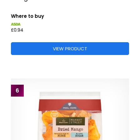
Where to buy
£0.94
VIEW PRODUCT
6