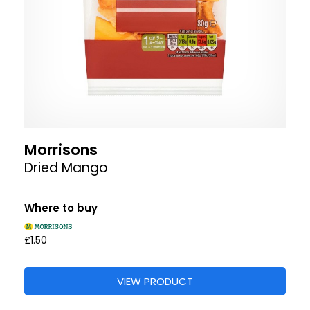
Morrisons
Dried Mango
Where to buy
£1.50
VIEW PRODUCT