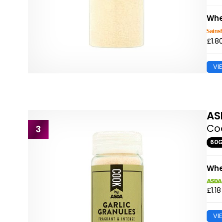
Whe
£1.8
VI
AS
Coo
3
60
Whe
£1.18
VI