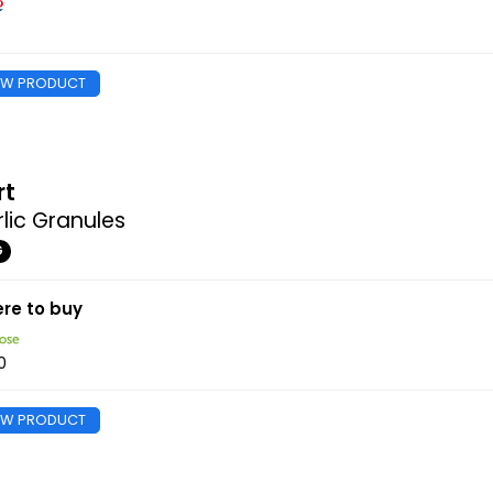
EW PRODUCT
rt
lic Granules
G
re to buy
0
EW PRODUCT