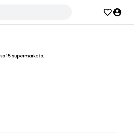
oss 15 supermarkets.