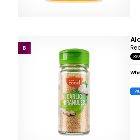
Al
Rea
8
52
Whe
VI