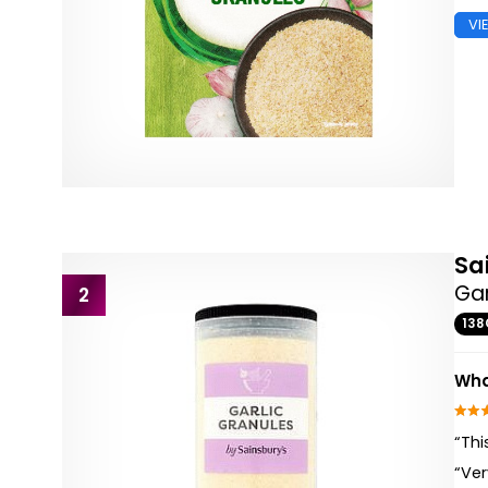
VI
Sa
Gar
2
138
Wha
“Thi
“Ve