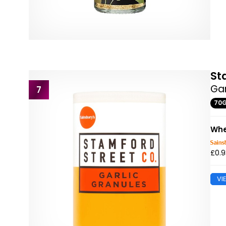
St
Gar
7
70
Whe
£0.9
VI