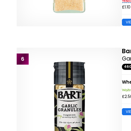
£1.10
VI
Ba
Gar
6
46
Whe
£2.5
VI