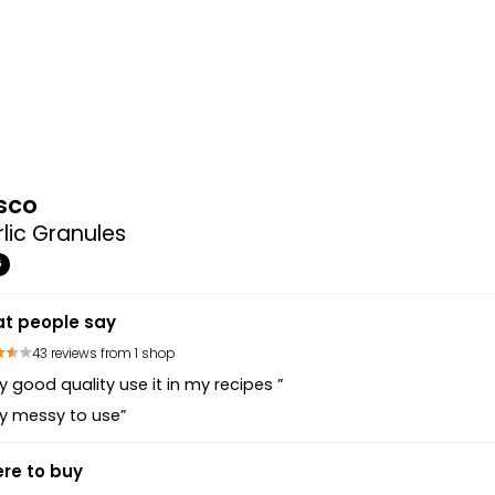
sco
lic Granules
G
t people say
43 reviews from 1 shop
y good quality use it in my recipes ”
y messy to use”
re to buy