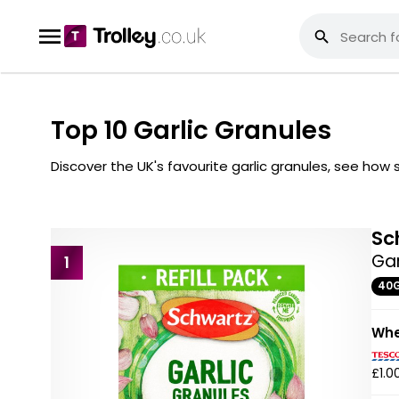
Top 10 Garlic Granules
Discover the UK's favourite garlic granules, see ho
Sc
Gar
1
40
Whe
£1.0