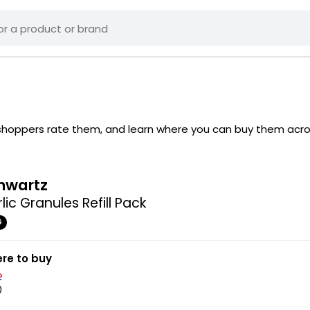
w shoppers rate them, and learn where you can buy them acr
hwartz
lic Granules Refill Pack
G
re to buy
0