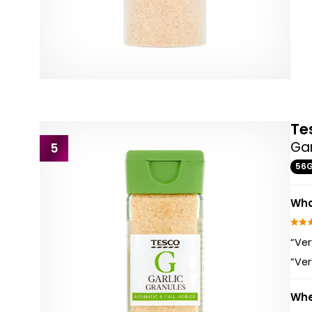
Te
Gar
5
56
Wha
“Ver
“Ver
Whe