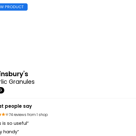
EW PRODUCT
insbury's
lic Granules
G
t people say
74 reviews from 1 shop
s is so useful”
ry handy”