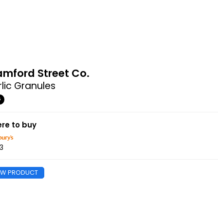
amford Street Co.
lic Granules
G
re to buy
3
EW PRODUCT