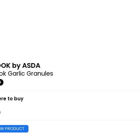
OK by ASDA
k Garlic Granules
G
re to buy
0
EW PRODUCT