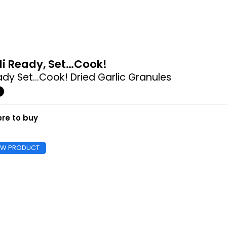
di Ready, Set…Cook!
dy Set…Cook! Dried Garlic Granules
G
re to buy
EW PRODUCT