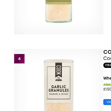
CO
Coo
4
115
Whe
£1.5
VI