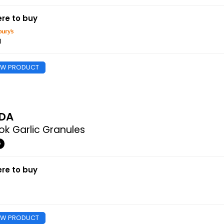
re to buy
0
EW PRODUCT
DA
k Garlic Granules
G
re to buy
EW PRODUCT