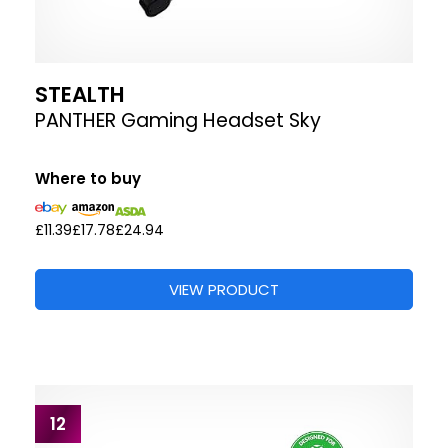
STEALTH
PANTHER Gaming Headset Sky
Where to buy
£11.39
£17.78
£24.94
VIEW PRODUCT
12