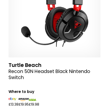
Turtle Beach
Recon 50N Headset Black Nintendo
Switch
Where to buy
£13.38
£19.95
£19.98