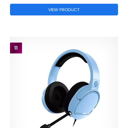
VIEW PRODUCT
11