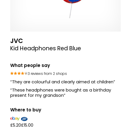
JVC
Kid Headphones Red Blue
What people say
3 reviews from 2 shops
“They are colourful and clearly aimed at children”
“These headphones were bought as a birthday
present for my grandson”
Where to buy
£5.20
£15.00