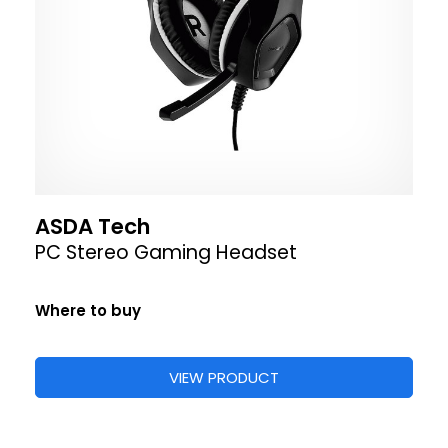
ASDA Tech
PC Stereo Gaming Headset
Where to buy
VIEW PRODUCT