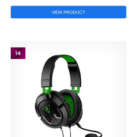
VIEW PRODUCT
14