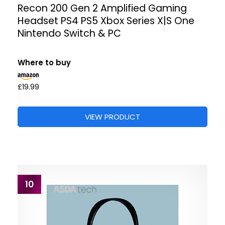
Recon 200 Gen 2 Amplified Gaming
Headset PS4 PS5 Xbox Series X|S One
Nintendo Switch & PC
Where to buy
£19.99
VIEW PRODUCT
10