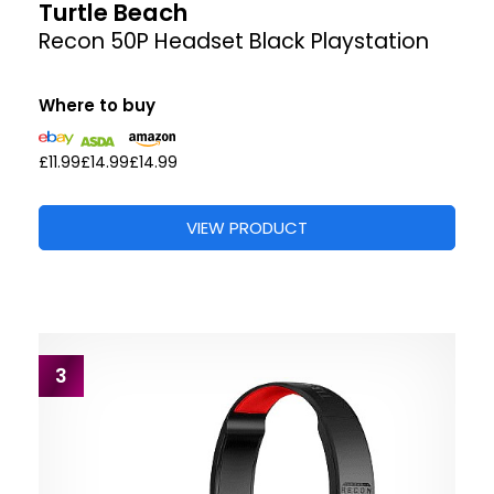
Turtle Beach
Recon 50P Headset Black Playstation
Where to buy
£11.99
£14.99
£14.99
VIEW PRODUCT
3