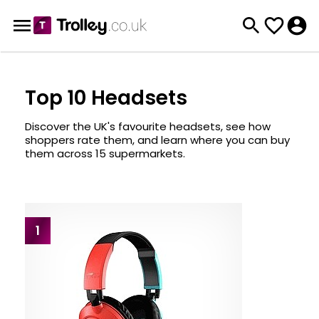
Top 10 Headsets
Discover the UK's favourite headsets, see how
shoppers rate them, and learn where you can buy
them across 15 supermarkets.
1