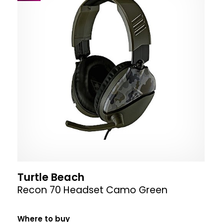
Turtle Beach
Recon 70 Headset Camo Green
Where to buy