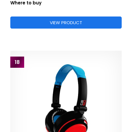
Where to buy
VIEW PRODUCT
18