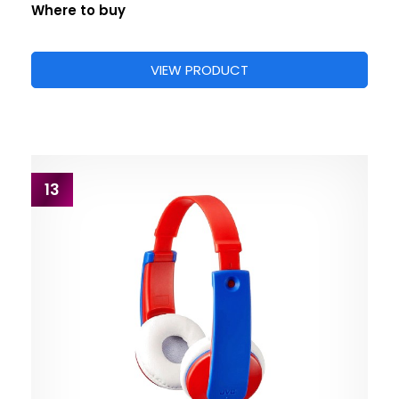
Where to buy
VIEW PRODUCT
13