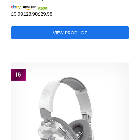
£9.99
£28.98
£29.98
VIEW PRODUCT
16