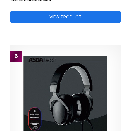
VIEW PRODUCT
6