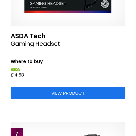
ASDA Tech
Gaming Headset
Where to buy
£14.68
VIEW PRODUCT
7