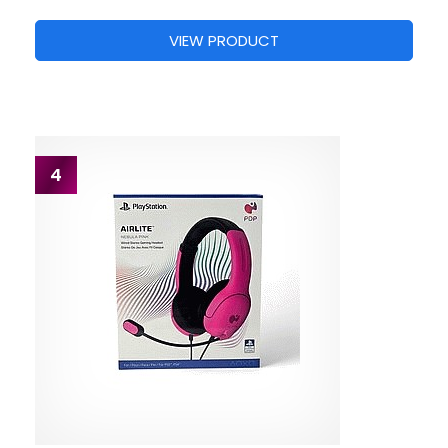
VIEW PRODUCT
4