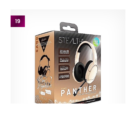
19
STEALTH