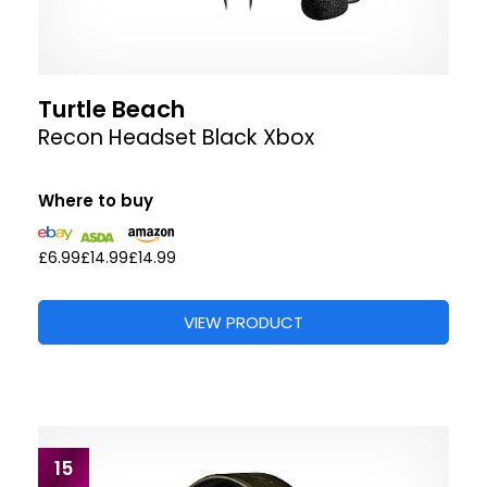
Turtle Beach
Recon Headset Black Xbox
Where to buy
£6.99
£14.99
£14.99
VIEW PRODUCT
15