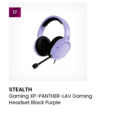
17
STEALTH
Gaming XP-PANTHER-LAV Gaming
Headset Black Purple