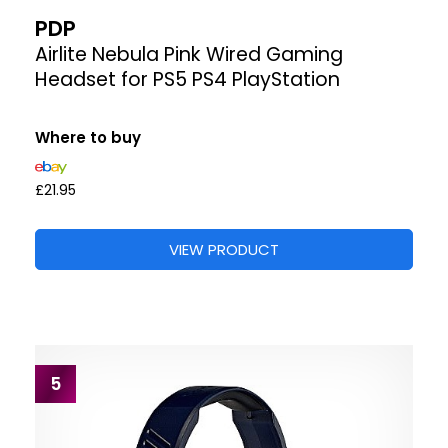
PDP
Airlite Nebula Pink Wired Gaming
Headset for PS5 PS4 PlayStation
Where to buy
£21.95
VIEW PRODUCT
5