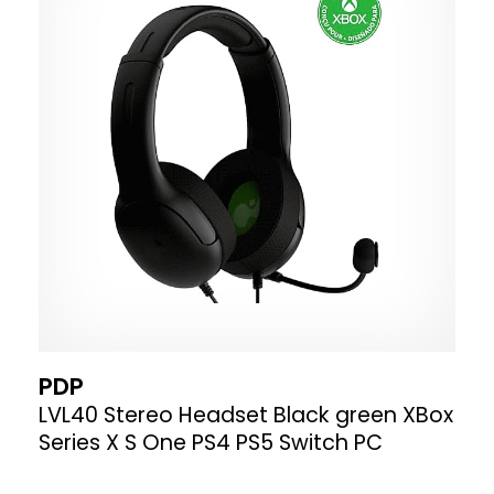
PDP
LVL40 Stereo Headset Black green XBox
Series X S One PS4 PS5 Switch PC