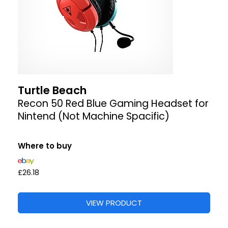
Turtle Beach
Recon 50 Red Blue Gaming Headset for
Nintend (Not Machine Spacific)
Where to buy
£26.18
VIEW PRODUCT