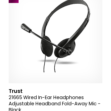
Trust
21665 Wired In-Ear Headphones
Adjustable Headband Fold-Away Mic -
Black