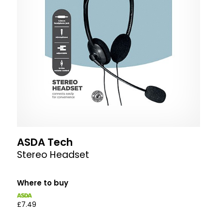
ASDA Tech
Stereo Headset
Where to buy
£7.49