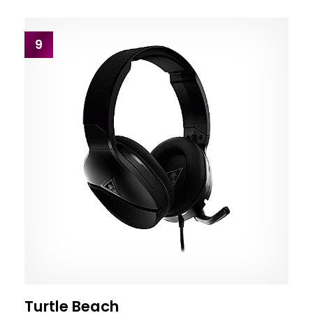
9
Turtle Beach