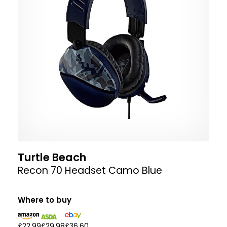
Turtle Beach
Recon 70 Headset Camo Blue
Where to buy
£22.99
£29.98
£36.60