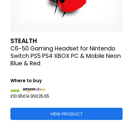
STEALTH
C6-50 Gaming Headset for Nintendo
Switch PS5 PS4 XBOX PC & Mobile Neon
Blue & Red
Where to buy
£10.95
£14.99
£25.65
VIEW PRODUCT