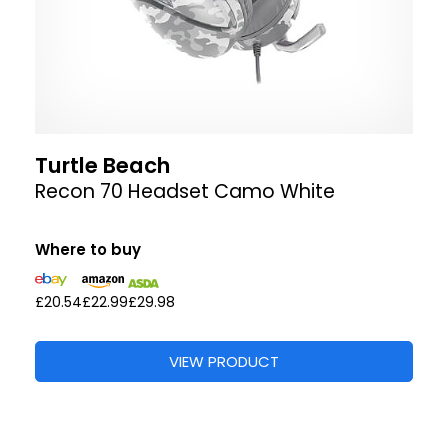
Turtle Beach
Recon 70 Headset Camo White
Where to buy
£20.54
£22.99
£29.98
VIEW PRODUCT