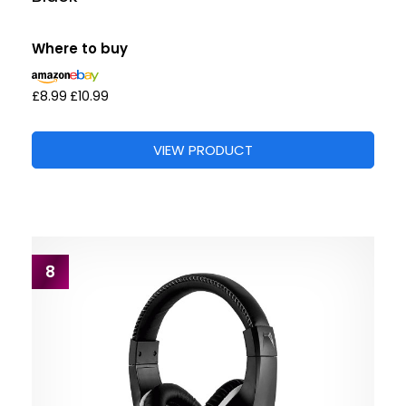
Where to buy
£8.99
£10.99
VIEW PRODUCT
8