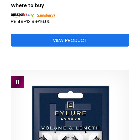
Where to buy
£9.49
£13.99
£16.00
VIEW PRODUCT
11