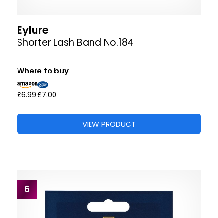
Eylure
Shorter Lash Band No.184
Where to buy
£6.99
£7.00
VIEW PRODUCT
6