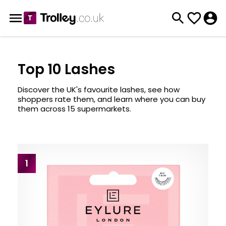
Top 10 Lashes
Discover the UK's favourite lashes, see how
shoppers rate them, and learn where you can buy
them across 15 supermarkets.
1