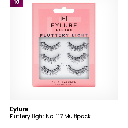
10
Eylure
Fluttery Light No. 117 Multipack