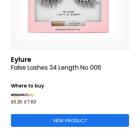
Eylure
False Lashes 34 Length No 006
Where to buy
£5.25
£7.63
VIEW PRODUCT