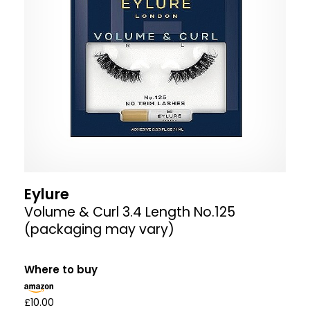
Eylure
Volume & Curl 3.4 Length No.125
(packaging may vary)
Where to buy
£10.00