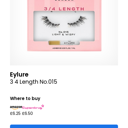
Eylure
3 4 Length No.015
Where to buy
£6.25
£6.50