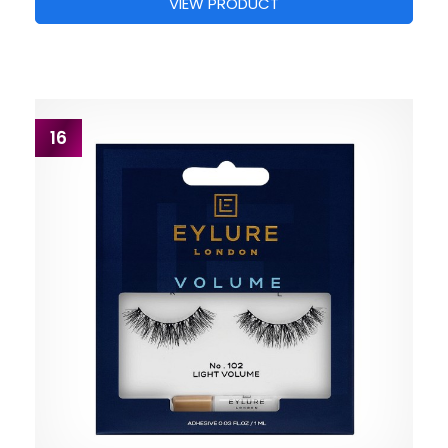
VIEW PRODUCT
16