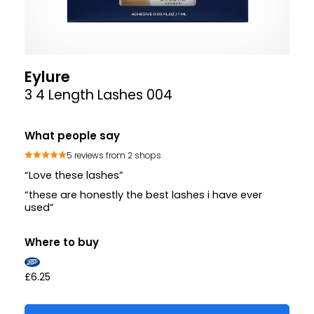
Eylure
3 4 Length Lashes 004
What people say
5 reviews from 2 shops
“Love these lashes”
“these are honestly the best lashes i have ever
used”
Where to buy
£6.25