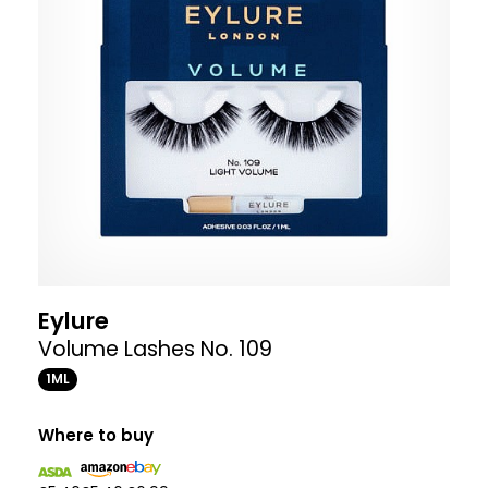
Eylure
Volume Lashes No. 109
1ML
Where to buy