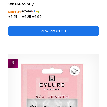
Where to buy
£6.25
£6.25
£6.99
VIEW PRODUCT
2