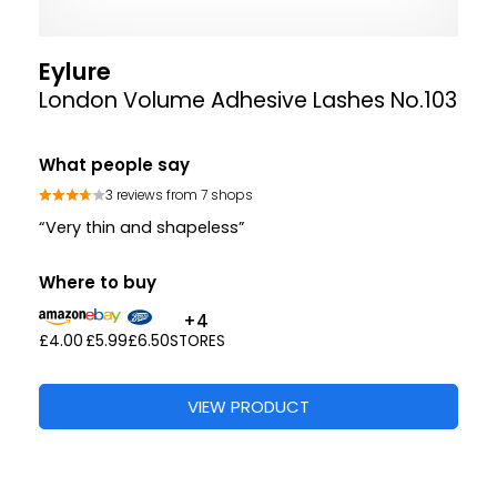
Eylure
London Volume Adhesive Lashes No.103
What people say
3 reviews from 7 shops
“Very thin and shapeless”
Where to buy
+4
£4.00
£5.99
£6.50
STORES
VIEW PRODUCT