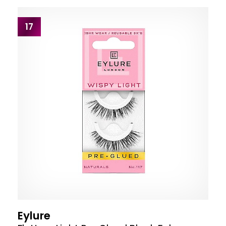
17
Eylure