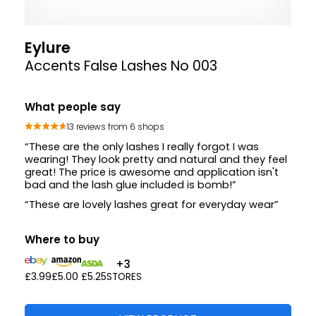
Eylure
Accents False Lashes No 003
What people say
13 reviews from 6 shops
“These are the only lashes I really forgot I was
wearing! They look pretty and natural and they feel
great! The price is awesome and application isn't
bad and the lash glue included is bomb!”
“These are lovely lashes great for everyday wear”
Where to buy
+3
£3.99
£5.00
£5.25
STORES