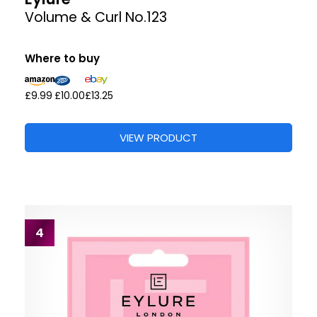
Volume & Curl No.123
Where to buy
£9.99
£10.00
£13.25
VIEW PRODUCT
4