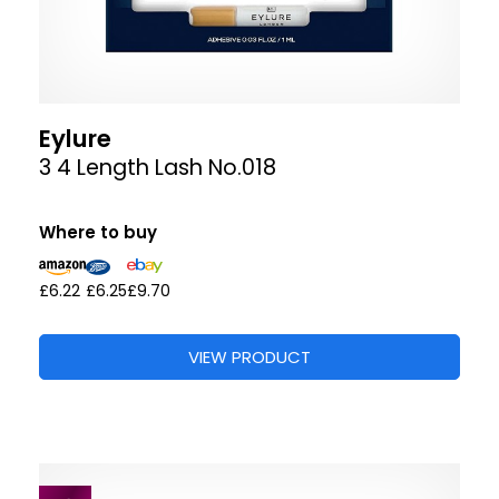
Eylure
3 4 Length Lash No.018
Where to buy
£6.22
£6.25
£9.70
VIEW PRODUCT