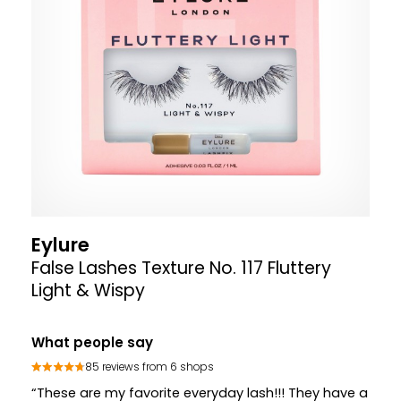
Eylure
False Lashes Texture No. 117 Fluttery
Light & Wispy
What people say
85 reviews from 6 shops
“These are my favorite everyday lash!!! They have a