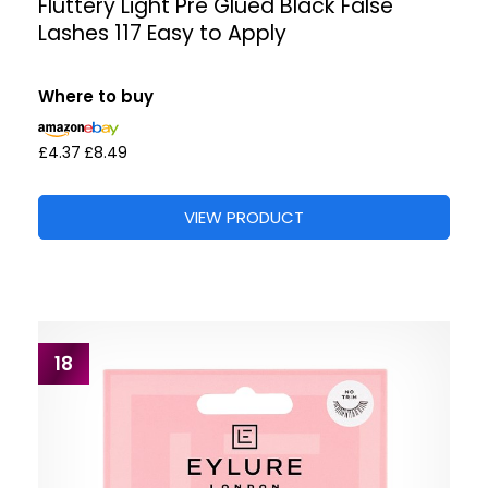
Fluttery Light Pre Glued Black False
Lashes 117 Easy to Apply
Where to buy
£4.37
£8.49
VIEW PRODUCT
18