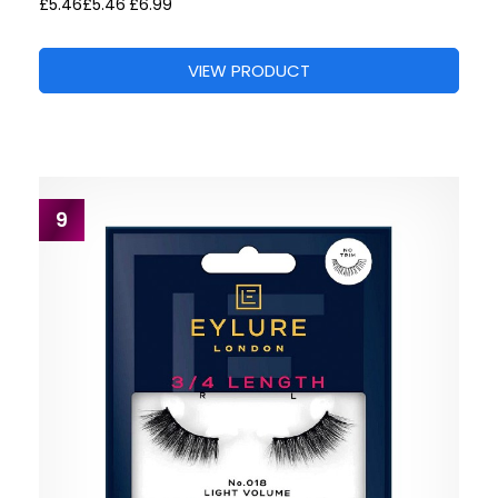
£5.46
£5.46
£6.99
VIEW PRODUCT
9