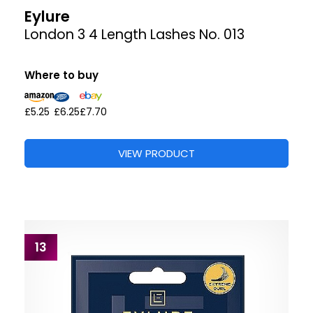
Eylure
London 3 4 Length Lashes No. 013
Where to buy
£5.25
£6.25
£7.70
VIEW PRODUCT
13