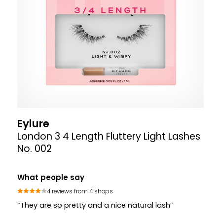
Eylure
London 3 4 Length Fluttery Light Lashes
No. 002
What people say
4 reviews from 4 shops
“They are so pretty and a nice natural lash”