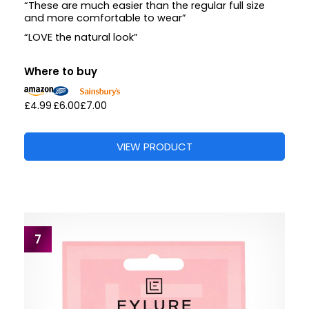
“These are much easier than the regular full size
and more comfortable to wear”
“LOVE the natural look”
Where to buy
£4.99
£6.00
£7.00
VIEW PRODUCT
7