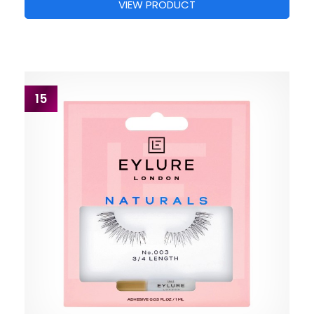
VIEW PRODUCT
15