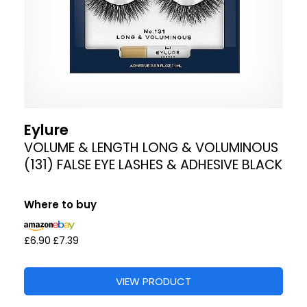
Eylure
VOLUME & LENGTH LONG & VOLUMINOUS
(131) FALSE EYE LASHES & ADHESIVE BLACK
Where to buy
£6.90
£7.39
VIEW PRODUCT