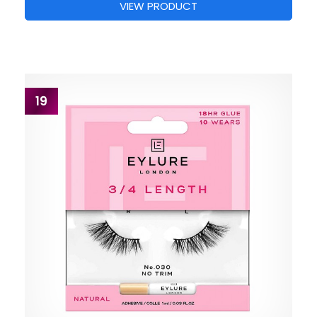
VIEW PRODUCT
19