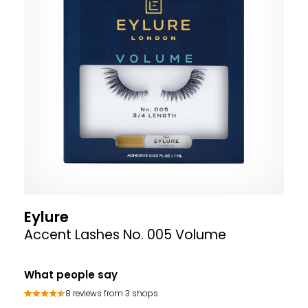
Eylure
Accent Lashes No. 005 Volume
What people say
8 reviews from 3 shops