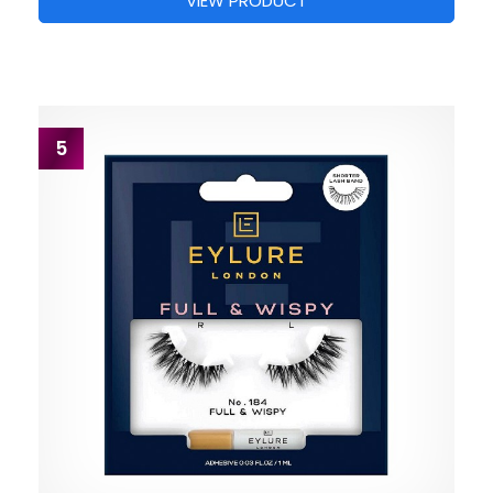
VIEW PRODUCT
5