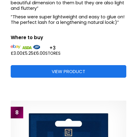
beautiful dimension to them but they are also light
and fluttery”
“These were super lightweight and easy to glue on!
The perfect lash for a lengthening natural look:)”
Where to buy
+3
£3.00
£5.25
£6.00
STORES
VIEW PRODUCT
8