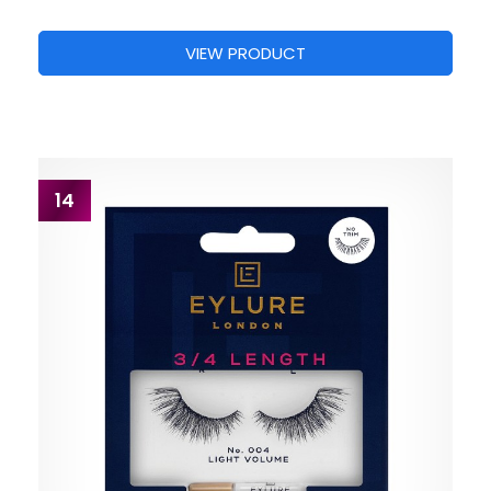
VIEW PRODUCT
14