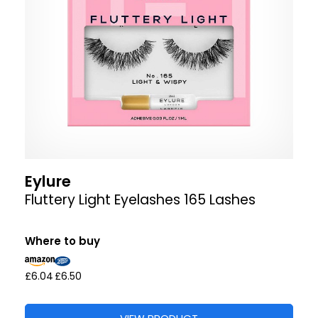
Eylure
Fluttery Light Eyelashes 165 Lashes
Where to buy
£6.04
£6.50