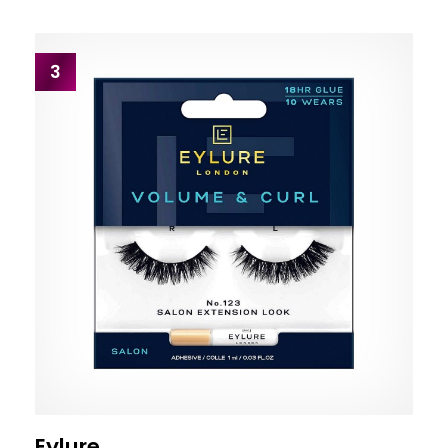
3
Eylure