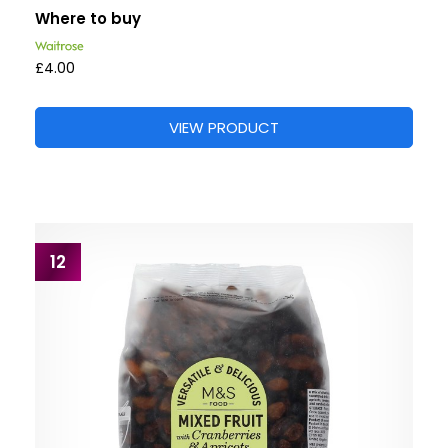
Where to buy
£4.00
VIEW PRODUCT
12