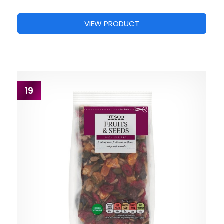
VIEW PRODUCT
19