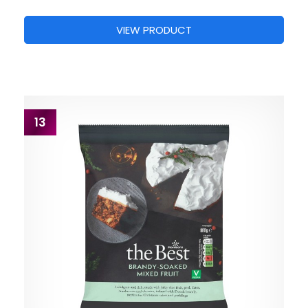
VIEW PRODUCT
13