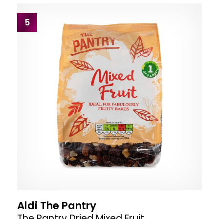
5
Aldi The Pantry
The Pantry Dried Mixed Fruit