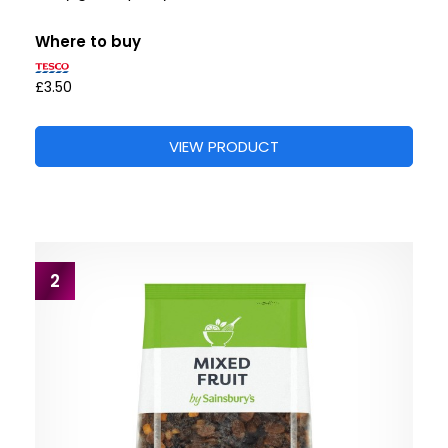
Where to buy
£3.50
VIEW PRODUCT
2