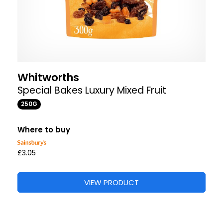
Whitworths
Special Bakes Luxury Mixed Fruit
250G
Where to buy
£3.05
VIEW PRODUCT