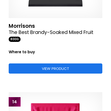
Morrisons
The Best Brandy-Soaked Mixed Fruit
800G
Where to buy
VIEW PRODUCT
14