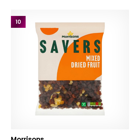
10
Morrisons