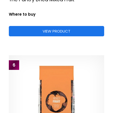
Where to buy
VIEW PRODUCT
6