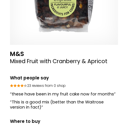
M&S
Mixed Fruit with Cranberry & Apricot
What people say
23 reviews from 0 shop
“these have been in my fruit cake now for months”
“This is a good mix (better than the Waitrose
version in fact)”
Where to buy