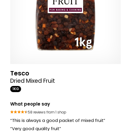
Tesco
Dried Mixed Fruit
1KG
What people say
58 reviews from 1 shop
“This is always a good packet of mixed fruit”
“Very good quality fruit”