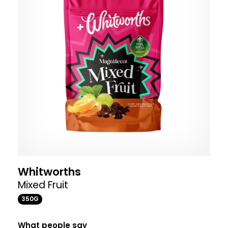
Whitworths
Mixed Fruit
350G
What people say