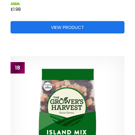
£1.98
VIEW PRODUCT
18