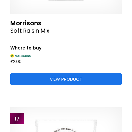
Morrisons
Soft Raisin Mix
Where to buy
£2.00
VIEW PRODUCT
17