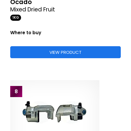
Ocado
Mixed Dried Fruit
1KG
Where to buy
VIEW PRODUCT
8