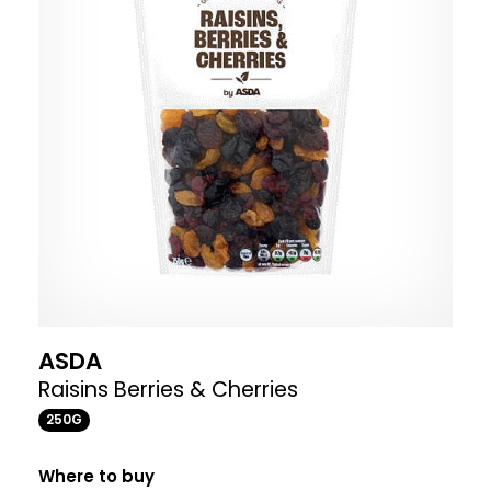
ASDA
Raisins Berries & Cherries
250G
Where to buy