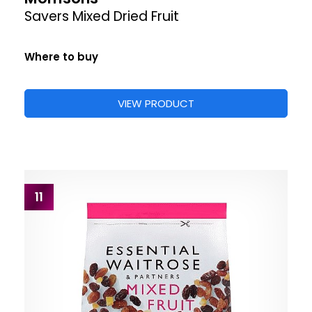
Savers Mixed Dried Fruit
Where to buy
VIEW PRODUCT
11