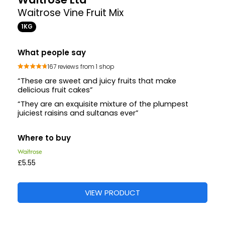
Waitrose Vine Fruit Mix
1KG
What people say
167 reviews from 1 shop
“These are sweet and juicy fruits that make
delicious fruit cakes”
“They are an exquisite mixture of the plumpest
juiciest raisins and sultanas ever”
Where to buy
£5.55
VIEW PRODUCT