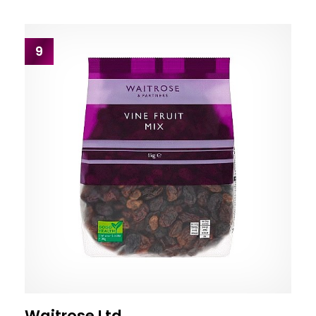
9
Waitrose Ltd