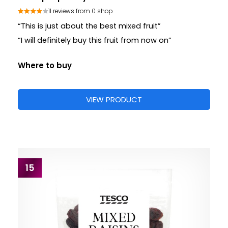
11 reviews from 0 shop
“This is just about the best mixed fruit”
“I will definitely buy this fruit from now on”
Where to buy
VIEW PRODUCT
15