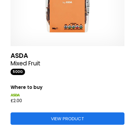
ASDA
Mixed Fruit
500G
Where to buy
£2.00
VIEW PRODUCT