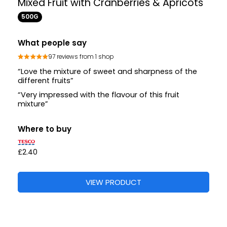
Mixed Fruit with Cranberries & Apricots
500G
What people say
97 reviews from 1 shop
“Love the mixture of sweet and sharpness of the
different fruits”
“Very impressed with the flavour of this fruit
mixture”
Where to buy
£2.40
VIEW PRODUCT