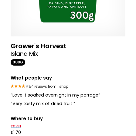
Grower's Harvest
Island Mix
300G
What people say
54 reviews from 1 shop
“Love it soaked overnight in my porrage”
“Very tasty mix of dried fruit ”
Where to buy
£1.70