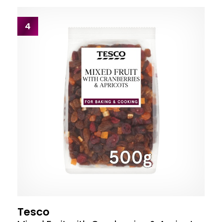
4
Tesco