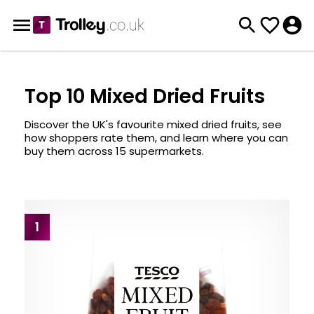
Top 10 Mixed Dried Fruits
Discover the UK's favourite mixed dried fruits, see
how shoppers rate them, and learn where you can
buy them across 15 supermarkets.
1