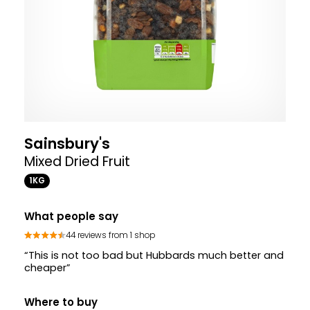
Sainsbury's
Mixed Dried Fruit
1KG
What people say
44 reviews from 1 shop
“This is not too bad but Hubbards much better and
cheaper”
Where to buy