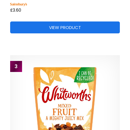
£3.60
VIEW PRODUCT
3