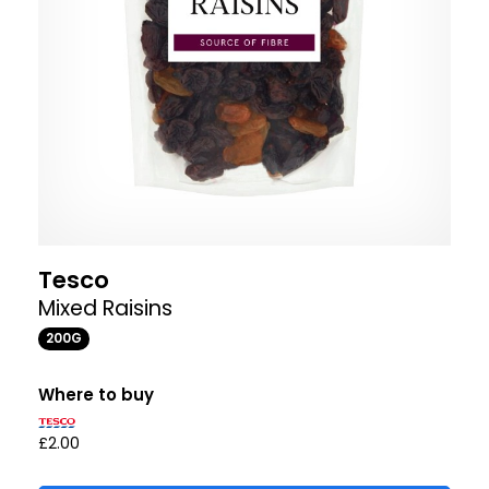
Tesco
Mixed Raisins
200G
Where to buy
£2.00