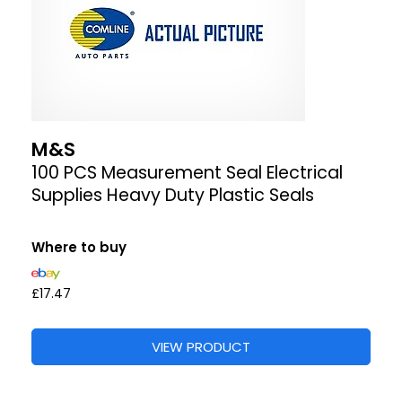
M&S
100 PCS Measurement Seal Electrical
Supplies Heavy Duty Plastic Seals
Where to buy
£17.47
VIEW PRODUCT