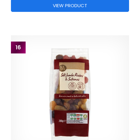
VIEW PRODUCT
16