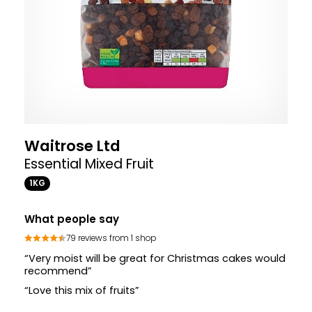
Waitrose Ltd
Essential Mixed Fruit
1KG
What people say
79 reviews from 1 shop
“Very moist will be great for Christmas cakes would
recommend”
“Love this mix of fruits”