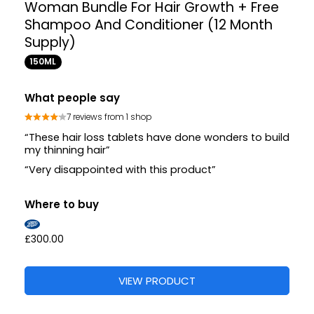
Woman Bundle For Hair Growth + Free
Shampoo And Conditioner (12 Month
Supply)
150ML
What people say
7 reviews from 1 shop
“These hair loss tablets have done wonders to build
my thinning hair”
“Very disappointed with this product”
Where to buy
£300.00
VIEW PRODUCT