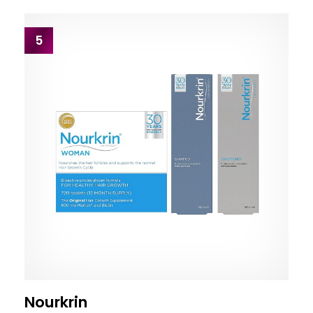
5
Nourkrin