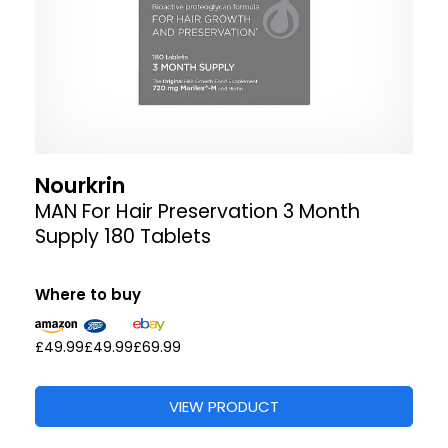
Nourkrin
MAN For Hair Preservation 3 Month
Supply 180 Tablets
Where to buy
£49.99
£49.99
£69.99
VIEW PRODUCT