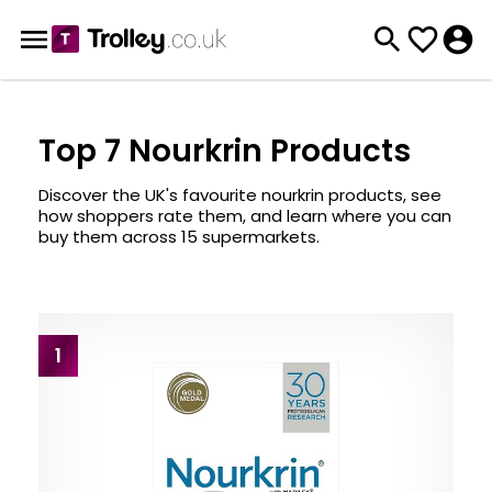
Top 7 Nourkrin Products
Discover the UK's favourite nourkrin products, see
how shoppers rate them, and learn where you can
buy them across 15 supermarkets.
1