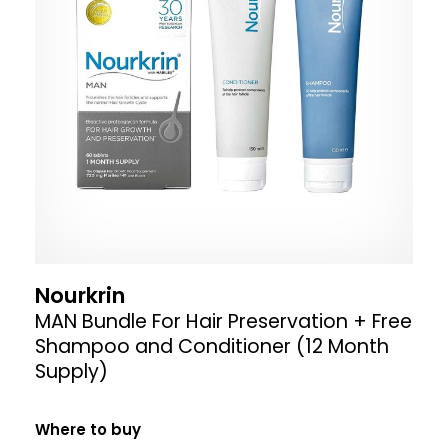
Nourkrin
MAN Bundle For Hair Preservation + Free
Shampoo and Conditioner (12 Month
Supply)
Where to buy