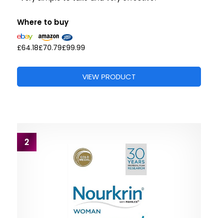
Where to buy
£64.18
£70.79
£99.99
VIEW PRODUCT
2