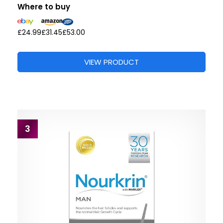
Where to buy
£24.99
£31.45
£53.00
VIEW PRODUCT
3