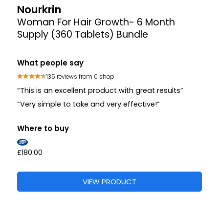
Nourkrin
Woman For Hair Growth- 6 Month
Supply (360 Tablets) Bundle
What people say
135 reviews from 0 shop
“This is an excellent product with great results”
“Very simple to take and very effective!”
Where to buy
£180.00
VIEW PRODUCT