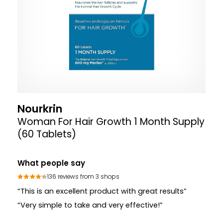
Nourkrin
Woman For Hair Growth 1 Month Supply
(60 Tablets)
What people say
136 reviews from 3 shops
“This is an excellent product with great results”
“Very simple to take and very effective!”