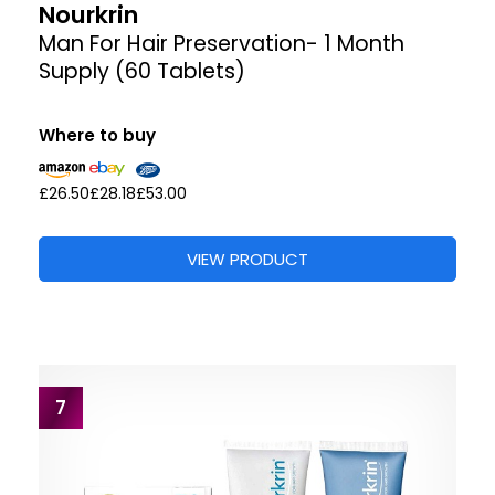
Nourkrin
Man For Hair Preservation- 1 Month
Supply (60 Tablets)
Where to buy
£26.50
£28.18
£53.00
VIEW PRODUCT
7