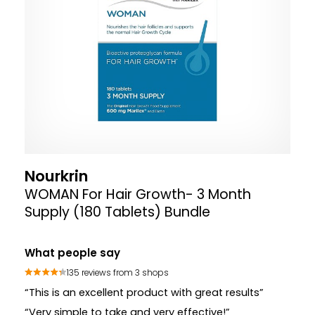
Nourkrin
WOMAN For Hair Growth- 3 Month
Supply (180 Tablets) Bundle
What people say
135 reviews from 3 shops
“This is an excellent product with great results”
“Very simple to take and very effective!”