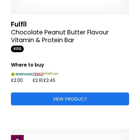
Fulfil
Chocolate Peanut Butter Flavour
Vitamin & Protein Bar
40G
Where to buy
£2.00
£2.10
£2.45
VIEW PRODUCT