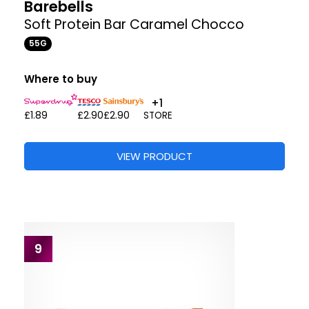
Barebells
Soft Protein Bar Caramel Chocco
55G
Where to buy
+1
£1.89
£2.90
£2.90
STORE
VIEW PRODUCT
9