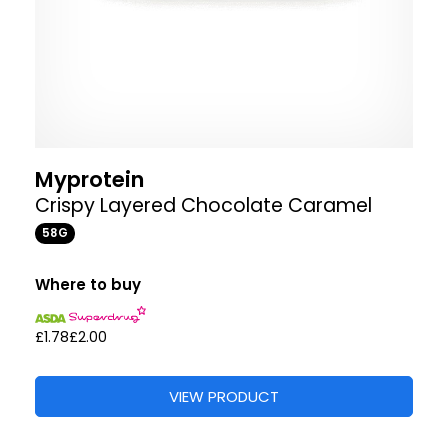
Myprotein
Crispy Layered Chocolate Caramel
58G
Where to buy
£1.78
£2.00
VIEW PRODUCT