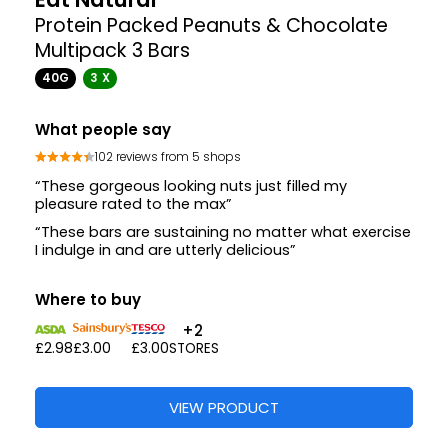
Protein Packed Peanuts & Chocolate
Multipack 3 Bars
40G
3 X
What people say
102 reviews from 5 shops
“These gorgeous looking nuts just filled my
pleasure rated to the max”
“These bars are sustaining no matter what exercise
I indulge in and are utterly delicious”
Where to buy
+2
£2.98
£3.00
£3.00
STORES
VIEW PRODUCT