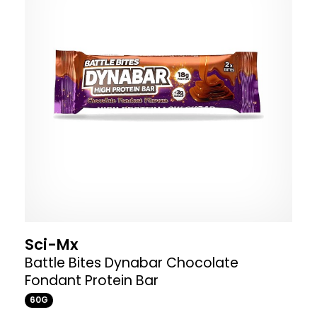
Sci-Mx
Battle Bites Dynabar Chocolate
Fondant Protein Bar
60G