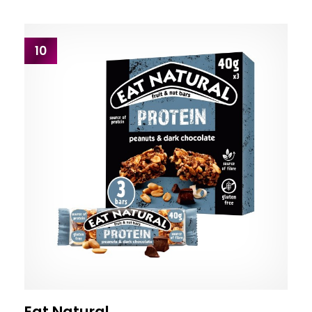
10
Eat Natural