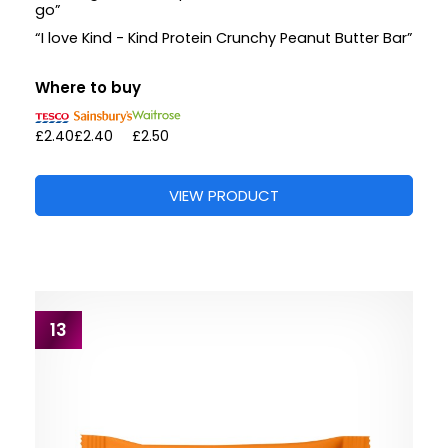
go”
“I love Kind - Kind Protein Crunchy Peanut Butter Bar”
Where to buy
£2.40
£2.40
£2.50
VIEW PRODUCT
13