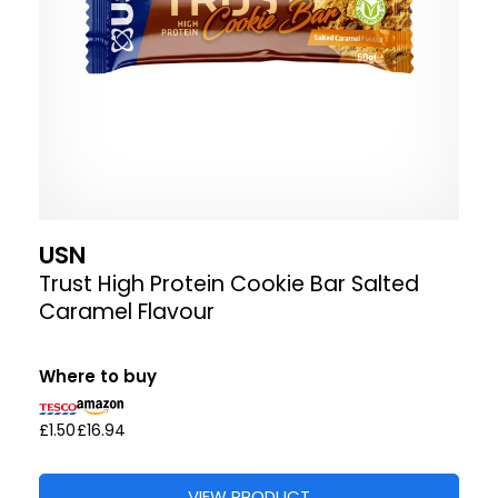
USN
Trust High Protein Cookie Bar Salted
Caramel Flavour
Where to buy
£1.50
£16.94
VIEW PRODUCT