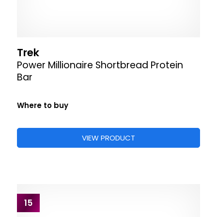
Trek
Power Millionaire Shortbread Protein
Bar
Where to buy
VIEW PRODUCT
15