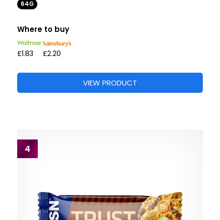
64G
Where to buy
£1.83
£2.20
VIEW PRODUCT
4