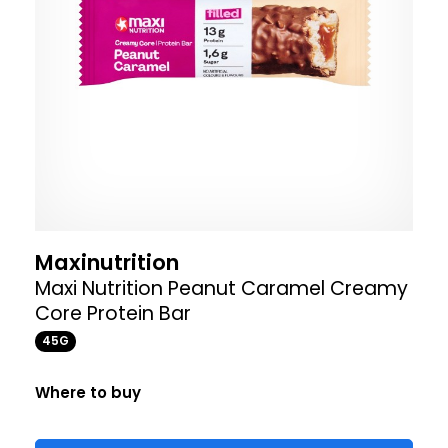
Maxinutrition
Maxi Nutrition Peanut Caramel Creamy
Core Protein Bar
45G
Where to buy