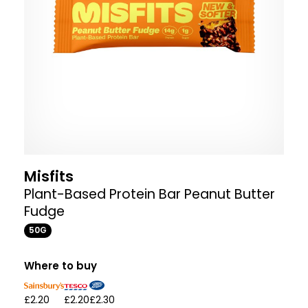
Misfits
Plant-Based Protein Bar Peanut Butter
Fudge
50G
Where to buy
£2.20
£2.20
£2.30