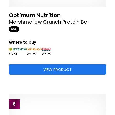
Optimum Nutrition
Marshmallow Crunch Protein Bar
65G
Where to buy
£2.50
£2.75
£2.75
VIEW PRODUCT
6