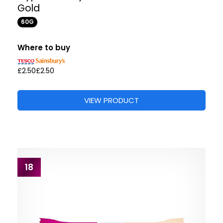
Gold
60G
Where to buy
£2.50
£2.50
VIEW PRODUCT
18