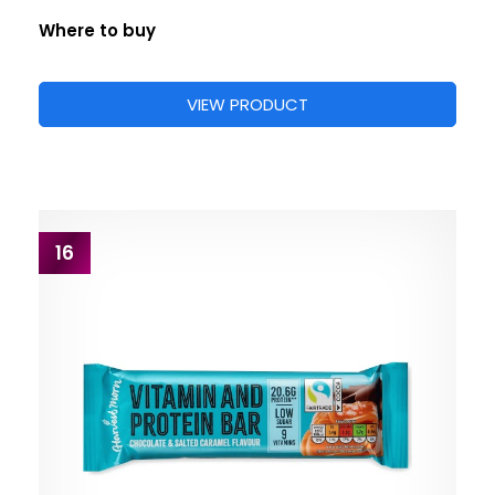
Where to buy
VIEW PRODUCT
16