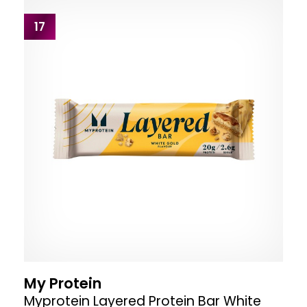
17
My Protein
Myprotein Layered Protein Bar White