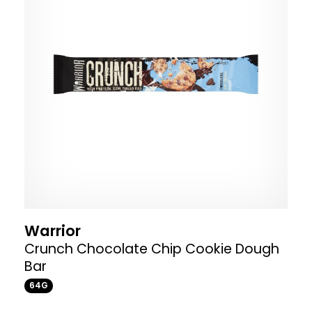
Warrior
Crunch Chocolate Chip Cookie Dough
Bar
64G