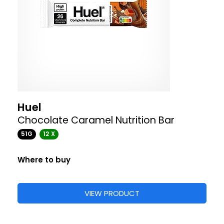
Huel
Chocolate Caramel Nutrition Bar
51G
12 X
Where to buy
VIEW PRODUCT