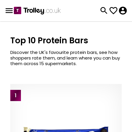
Top 10 Protein Bars
Discover the UK's favourite protein bars, see how
shoppers rate them, and learn where you can buy
them across 15 supermarkets.
1