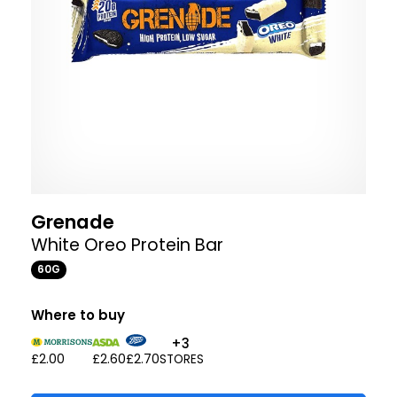
Grenade
White Oreo Protein Bar
60G
Where to buy
+3
£2.00
£2.60
£2.70
STORES