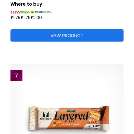
Where to buy
£1.75
£1.75
£2.00
VIEW PRODUCT
7