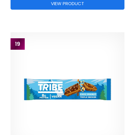
VIEW PRODUCT
19