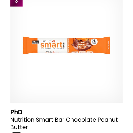
3
PhD
Nutrition Smart Bar Chocolate Peanut
Butter