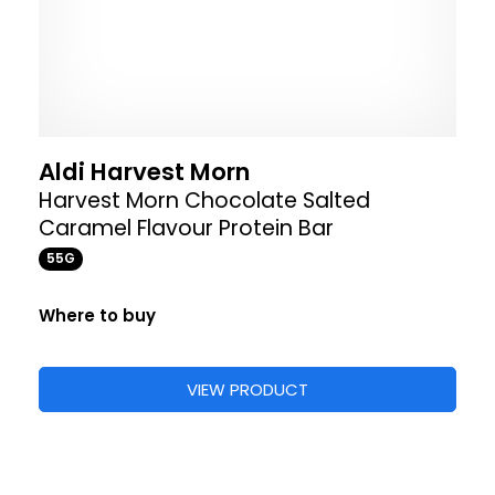
Aldi Harvest Morn
Harvest Morn Chocolate Salted
Caramel Flavour Protein Bar
55G
Where to buy
VIEW PRODUCT