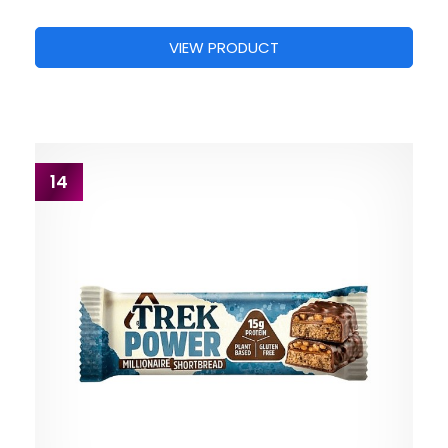
VIEW PRODUCT
14