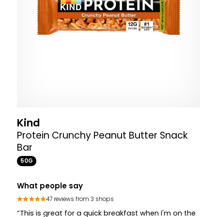
Kind
Protein Crunchy Peanut Butter Snack
Bar
50G
What people say
47 reviews from 3 shops
“This is great for a quick breakfast when I'm on the