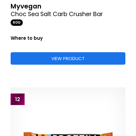
Myvegan
Choc Sea Salt Carb Crusher Bar
60G
Where to buy
VIEW PRODUCT
12