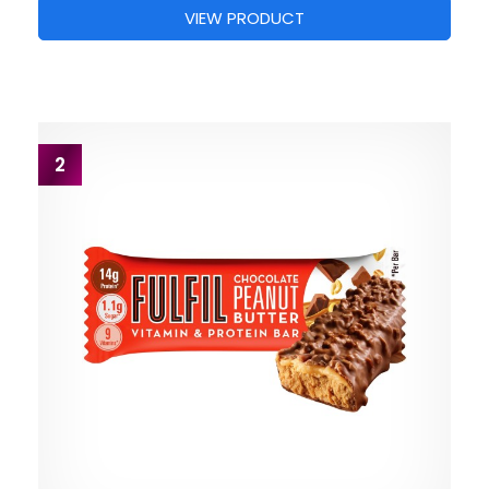
VIEW PRODUCT
2