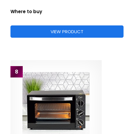
Where to buy
VIEW PRODUCT
8