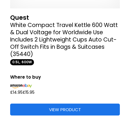
Quest
White Compact Travel Kettle 600 Watt
& Dual Voltage for Worldwide Use
Includes 2 Lightweight Cups Auto Cut-
Off Switch Fits in Bags & Suitcases
(35440)
0.5L, 600W
Where to buy
£14.95
£15.95
VIEW PRODUCT