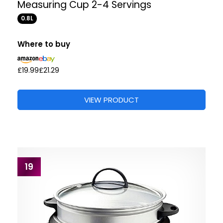
Measuring Cup 2-4 Servings
0.8L
Where to buy
£19.99
£21.29
VIEW PRODUCT
19