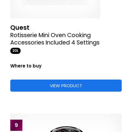
Quest
Rotisserie Mini Oven Cooking
Accessories Included 4 Settings
20L
Where to buy
VIEW PRODUCT
9