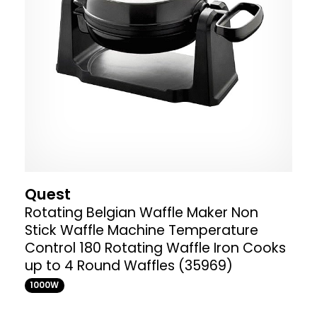
Quest
Rotating Belgian Waffle Maker Non
Stick Waffle Machine Temperature
Control 180 Rotating Waffle Iron Cooks
up to 4 Round Waffles (35969)
1000W