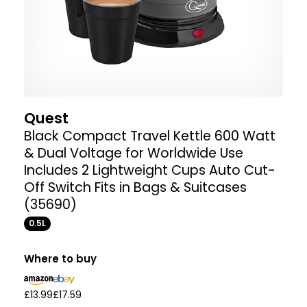
Quest
Black Compact Travel Kettle 600 Watt
& Dual Voltage for Worldwide Use
Includes 2 Lightweight Cups Auto Cut-
Off Switch Fits in Bags & Suitcases
(35690)
0.5L
Where to buy
£13.99
£17.59