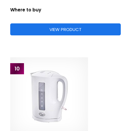
Where to buy
VIEW PRODUCT
10