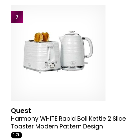
7
Quest
Harmony WHITE Rapid Boil Kettle 2 Slice
Toaster Modern Pattern Design
1.7L