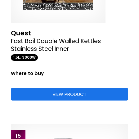
Quest
Fast Boil Double Walled Kettles
Stainless Steel Inner
1.5L, 3000W
Where to buy
VIEW PRODUCT
15