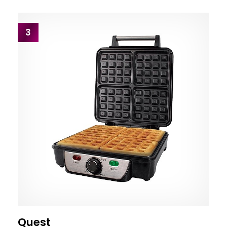
3
Quest