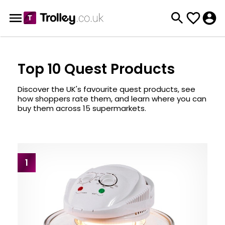
Top 10 Quest Products
Discover the UK's favourite quest products, see
how shoppers rate them, and learn where you can
buy them across 15 supermarkets.
1