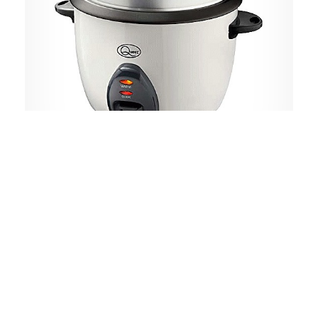
Quest
Rice Cooker & Steamer with Keep
Warm Function Non-Stick Inner Pot
Cooks Rice & Makes Healthy Steamed
Vegetables Includes Spatula &
Measuring Cup White
900W, 2.2L