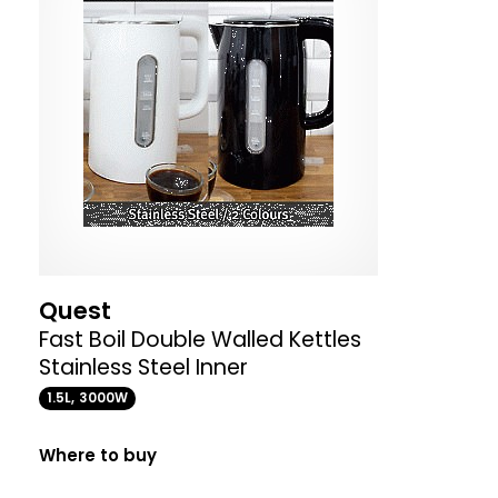
Quest
Fast Boil Double Walled Kettles
Stainless Steel Inner
1.5L, 3000W
Where to buy