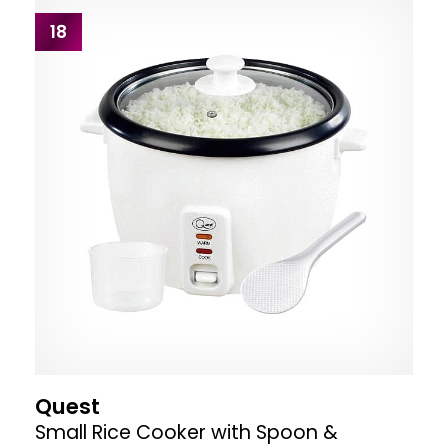
18
Quest
Small Rice Cooker with Spoon &