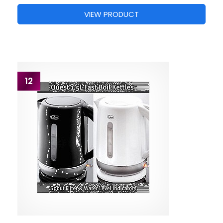
VIEW PRODUCT
12