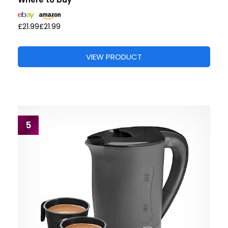
£21.99
£21.99
VIEW PRODUCT
5