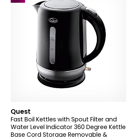
Quest
Fast Boil Kettles with Spout Filter and
Water Level Indicator 360 Degree Kettle
Base Cord Storage Removable &