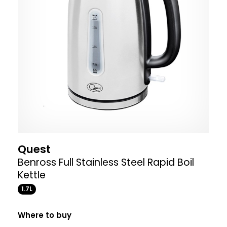
Quest
Benross Full Stainless Steel Rapid Boil
Kettle
1.7L
Where to buy