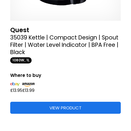
Quest
35039 Kettle | Compact Design | Spout
Filter | Water Level Indicator | BPA Free |
Black
1080W, 1L
Where to buy
£13.95
£13.99
VIEW PRODUCT