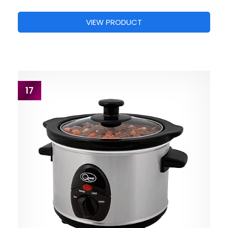
VIEW PRODUCT
17