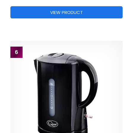
VIEW PRODUCT
6