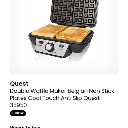
Quest
Double Waffle Maker Belgian Non Stick
Plates Cool Touch Anti Slip Quest
35950
1000W
Where to buy