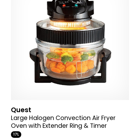
Quest
Large Halogen Convection Air Fryer
Oven with Extender Ring & Timer
17L