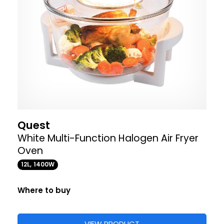
Quest
White Multi-Function Halogen Air Fryer
Oven
12L, 1400W
Where to buy
VIEW PRODUCT