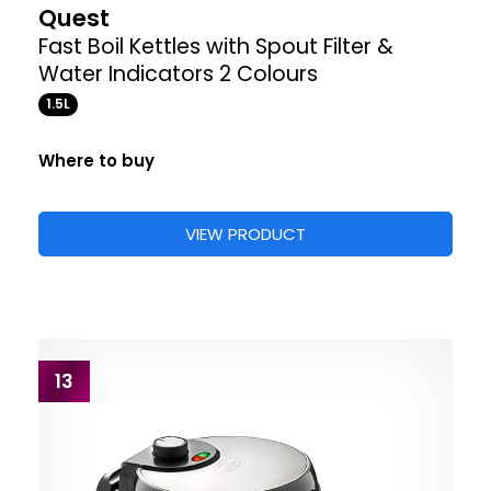
Quest
Fast Boil Kettles with Spout Filter &
Water Indicators 2 Colours
1.5L
Where to buy
VIEW PRODUCT
13