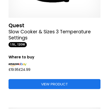
Quest
Slow Cooker & Sizes 3 Temperature
Settings
1.5L, 120W
Where to buy
£19.95
£24.99
VIEW PRODUCT