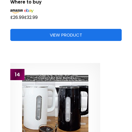
Where to buy
£26.99
£32.99
VIEW PRODUCT
14