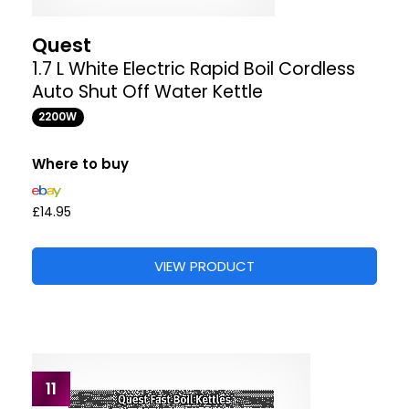
Quest
1.7 L White Electric Rapid Boil Cordless
Auto Shut Off Water Kettle
2200W
Where to buy
£14.95
VIEW PRODUCT
11