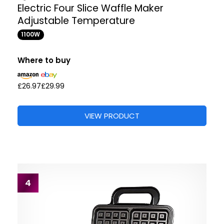
Electric Four Slice Waffle Maker
Adjustable Temperature
1100W
Where to buy
£26.97
£29.99
VIEW PRODUCT
4