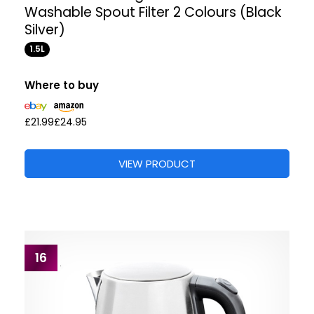
Washable Spout Filter 2 Colours (Black
Silver)
1.5L
Where to buy
£21.99
£24.95
VIEW PRODUCT
16