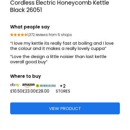
Cordless Electric Honeycomb Kettle
Black 26051
What people say
1,372 reviews from 5 shops
“I love my kettle its really fast at boiling and I love
the colour and it makes a really lovely cuppa”
“Love the design a little noisier than last kettle
overall good buy”
Where to buy
+2
£10.50
£23.00
£28.00
STORES
VIEW PRODUCT