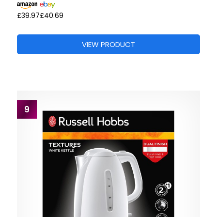
£39.97
£40.69
VIEW PRODUCT
9