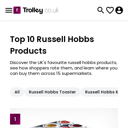
Top 10 Russell Hobbs
Products
Discover the UK's favourite russell hobbs products,
see how shoppers rate them, and learn where you
can buy them across 15 supermarkets.
All
Russell Hobbs Toaster
Russell Hobbs Kettle
1