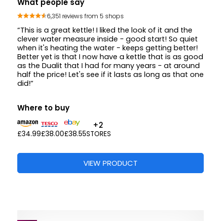
What people say
6,351 reviews from 5 shops
“This is a great kettle! I liked the look of it and the
clever water measure inside - good start! So quiet
when it's heating the water - keeps getting better!
Better yet is that I now have a kettle that is as good
as the Dualit that I had for many years - at around
half the price! Let's see if it lasts as long as that one
did!”
Where to buy
+2
£34.99
£38.00
£38.55
STORES
VIEW PRODUCT