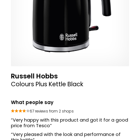
Russell Hobbs
Colours Plus Kettle Black
What people say
67 reviews from 2 shops
“Very happy with this product and got it for a good
price from Tesco”
“Very pleased with the look and performance of