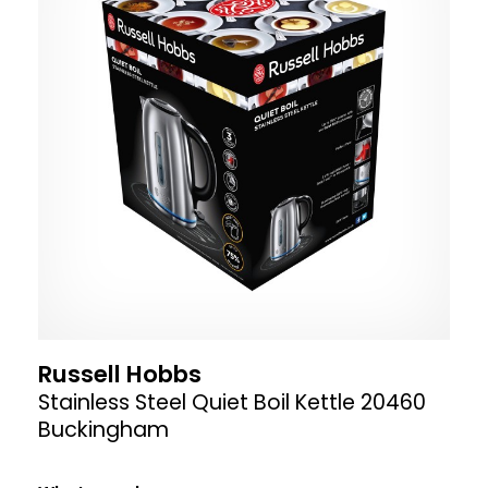
Russell Hobbs
Stainless Steel Quiet Boil Kettle 20460
Buckingham