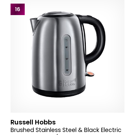
16
Russell Hobbs
Brushed Stainless Steel & Black Electric