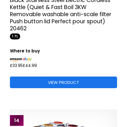
Black Stainless Steel Electric Cordless
Kettle (Quiet & Fast Boil 3KW
Removable washable anti-scale filter
Push button lid Perfect pour spout)
20462
1.7L
Where to buy
£33.95
£44.99
VIEW PRODUCT
14