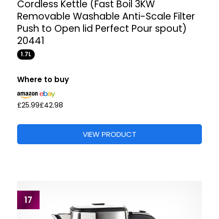
Cordless Kettle (Fast Boil 3KW
Removable Washable Anti-Scale Filter
Push to Open lid Perfect Pour spout)
20441
1.7L
Where to buy
£25.99
£42.98
VIEW PRODUCT
17