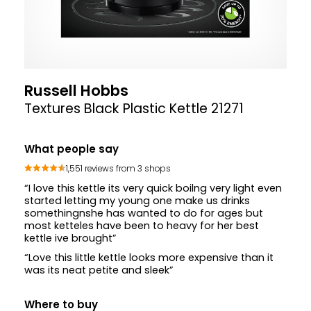
Russell Hobbs
Textures Black Plastic Kettle 21271
What people say
1,551 reviews from 3 shops
“I love this kettle its very quick boilng very light even
started letting my young one make us drinks
somethingnshe has wanted to do for ages but
most ketteles have been to heavy for her best
kettle ive brought”
“Love this little kettle looks more expensive than it
was its neat petite and sleek”
Where to buy