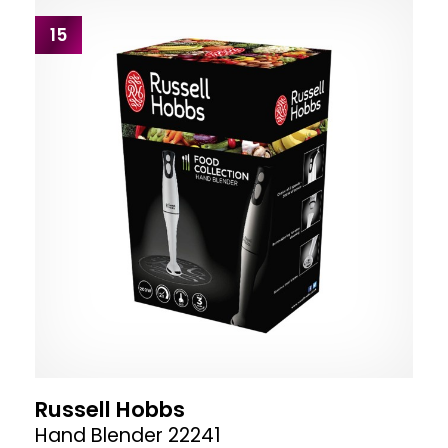
15
Russell Hobbs
Hand Blender 22241