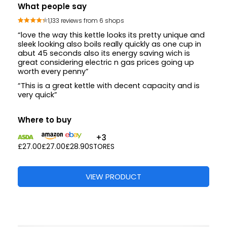
What people say
1,133 reviews from 6 shops
“love the way this kettle looks its pretty unique and
sleek looking also boils really quickly as one cup in
abut 45 seconds also its energy saving wich is
great considering electric n gas prices going up
worth every penny”
“This is a great kettle with decent capacity and is
very quick”
Where to buy
+3
£27.00
£27.00
£28.90
STORES
VIEW PRODUCT