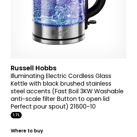
Russell Hobbs
Illuminating Electric Cordless Glass
Kettle with black brushed stainless
steel accents (Fast Boil 3KW Washable
anti-scale filter Button to open lid
Perfect pour spout) 21600-10
1.7L
Where to buy