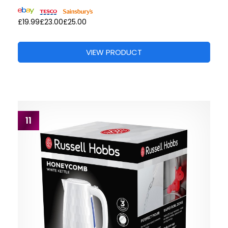
£19.99
£23.00
£25.00
VIEW PRODUCT
11