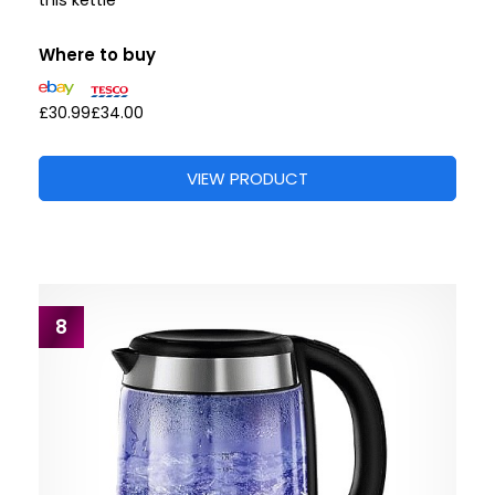
this kettle”
Where to buy
£30.99
£34.00
VIEW PRODUCT
8