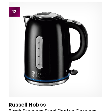
13
Russell Hobbs