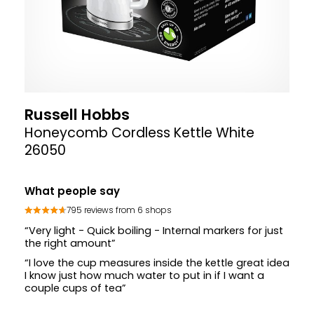
Russell Hobbs
Honeycomb Cordless Kettle White
26050
What people say
795 reviews from 6 shops
“Very light - Quick boiling - Internal markers for just
the right amount”
“I love the cup measures inside the kettle great idea
I know just how much water to put in if I want a
couple cups of tea”