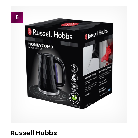
5
Russell Hobbs