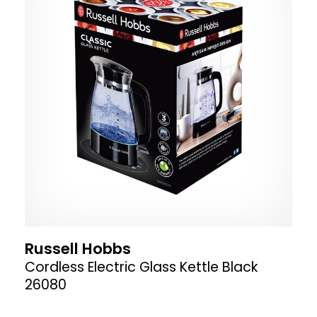
Russell Hobbs
Cordless Electric Glass Kettle Black
26080