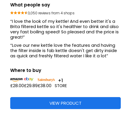
What people say
3,050 reviews from 4 shops
“I love the look of my kettle! And even better it's a
Brita filtered kettle so it's healthier to drink and also
very fast boiling speed! So pleased and the price is
great!”
“Love our new kettle love the features and having
the filter inside is fab kettle doesn't get dirty inside
as quick and freshly filtered water I like it a lot”
Where to buy
+1
£28.00
£29.89
£38.00
STORE
VIEW PRODUCT