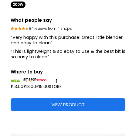
200W
What people say
84 reviews from 4 shops
“Very happy with this purchase! Great little blender
and easy to clean”
“This is lightweight & so easy to use & the best bit is
so easy to clean”
Where to buy
+1
£13.00
£13.00
£15.00
STORE
VIEW PRODUCT