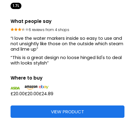
1.7L
What people say
6 reviews from 4 shops
“I love the water markers inside so easy to use and
not unsightly like those on the outside which steam
and lime up”
“This is a great design no loose hinged lid's to deal
with looks stylish”
Where to buy
£20.00
£20.00
£24.89
VIEW PRODUCT