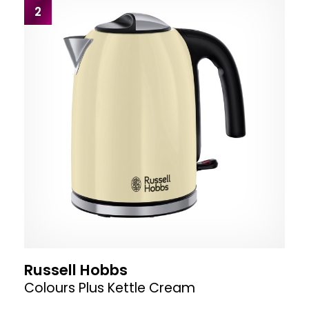
2
Russell Hobbs
Colours Plus Kettle Cream