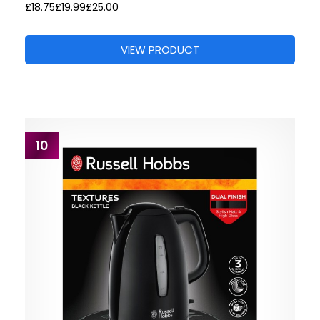
£18.75
£19.99
£25.00
VIEW PRODUCT
10