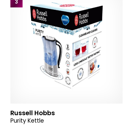
3
Russell Hobbs
Purity Kettle