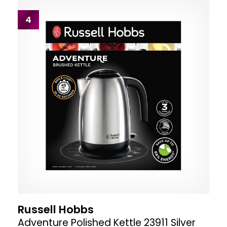
4
Russell Hobbs
Adventure Polished Kettle 23911 Silver