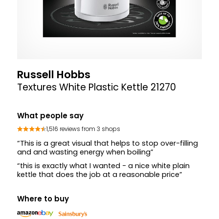
Russell Hobbs
Textures White Plastic Kettle 21270
What people say
1,516 reviews from 3 shops
“This is a great visual that helps to stop over-filling
and and wasting energy when boiling”
“this is exactly what I wanted - a nice white plain
kettle that does the job at a reasonable price”
Where to buy