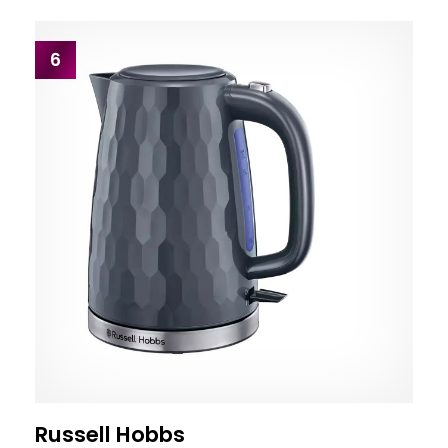
6
Russell Hobbs