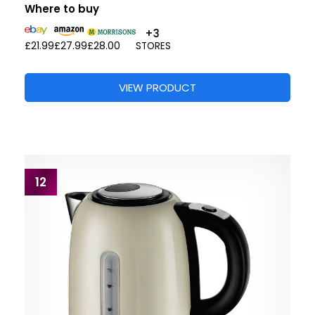
Where to buy
+3
£21.99
£27.99
£28.00
STORES
VIEW PRODUCT
12