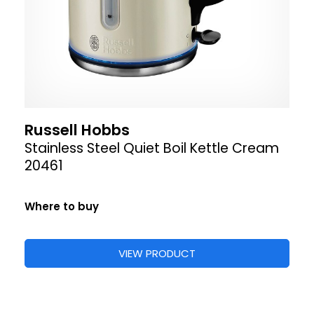
Russell Hobbs
Stainless Steel Quiet Boil Kettle Cream
20461
Where to buy
VIEW PRODUCT