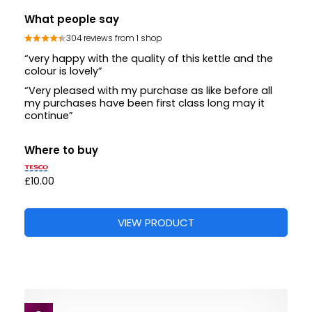
What people say
304 reviews from 1 shop
“very happy with the quality of this kettle and the
colour is lovely”
“Very pleased with my purchase as like before all
my purchases have been first class long may it
continue”
Where to buy
£10.00
VIEW PRODUCT