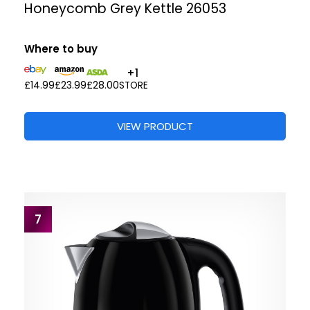
Honeycomb Grey Kettle 26053
Where to buy
+1
£14.99
£23.99
£28.00
STORE
VIEW PRODUCT
7