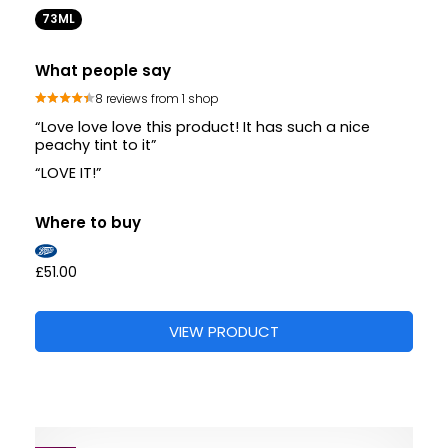
73ML
What people say
8 reviews from 1 shop
“Love love love this product! It has such a nice
peachy tint to it”
“LOVE IT!”
Where to buy
£51.00
VIEW PRODUCT