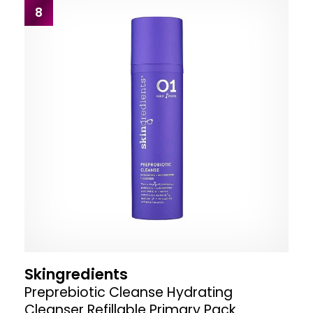
8
Skingredients
Preprebiotic Cleanse Hydrating
Cleanser Refillable Primary Pack