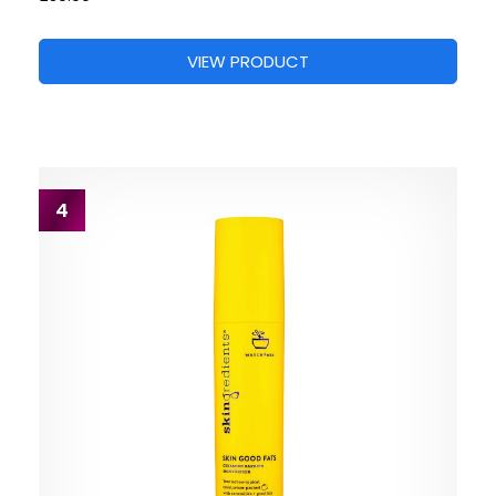
VIEW PRODUCT
4