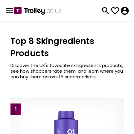
Top 8 Skingredients
Products
Discover the UK's favourite skingredients products,
see how shoppers rate them, and learn where you
can buy them across 15 supermarkets.
1