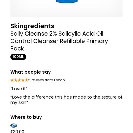
Skingredients
Sally Cleanse 2% Salicylic Acid Oil
Control Cleanser Refillable Primary
Pack
100ML
What people say
5 reviews from 1 shop
“Love it”
“Love the difference this has made to the texture of
my skin”
Where to buy
£30.00