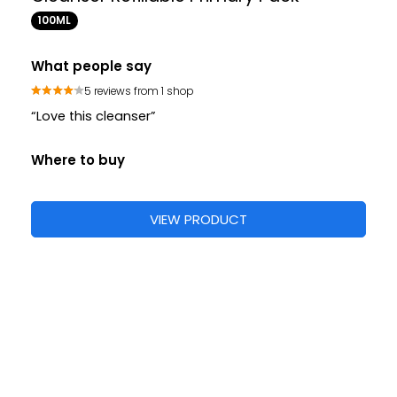
100ML
What people say
5 reviews from 1 shop
“Love this cleanser”
Where to buy
VIEW PRODUCT
Cleansers
Face Washes
Facial Cleansers
S