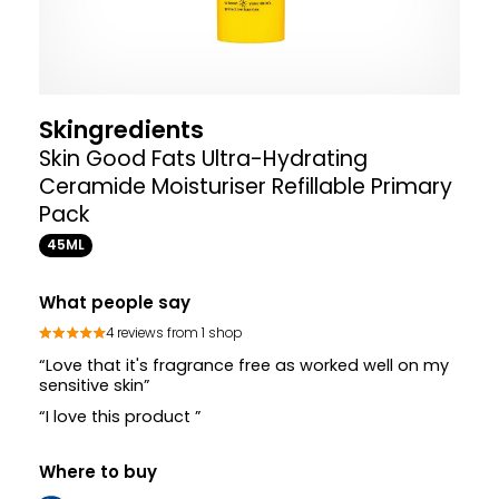
Skingredients
Skin Good Fats Ultra-Hydrating
Ceramide Moisturiser Refillable Primary
Pack
45ML
What people say
4 reviews from 1 shop
“Love that it's fragrance free as worked well on my
sensitive skin”
“I love this product ”
Where to buy