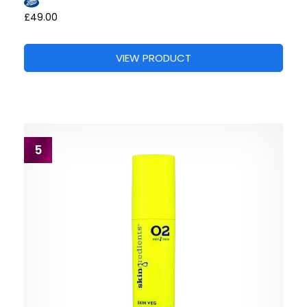
£49.00
VIEW PRODUCT
5