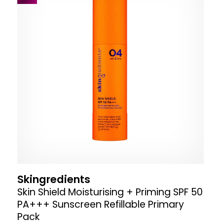
Skingredients
Skin Shield Moisturising + Priming SPF 50
PA+++ Sunscreen Refillable Primary
Pack