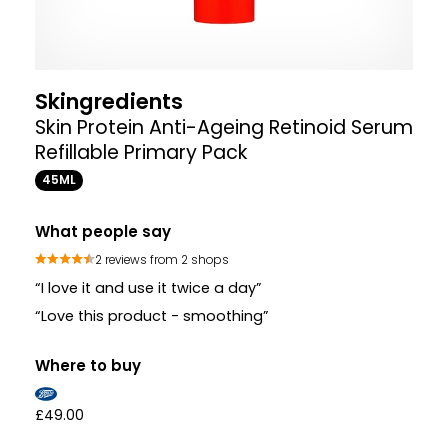
Skingredients
Skin Protein Anti-Ageing Retinoid Serum
Refillable Primary Pack
45ML
What people say
2 reviews from 2 shops
“I love it and use it twice a day”
“Love this product - smoothing”
Where to buy
£49.00