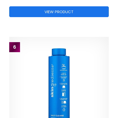
VIEW PRODUCT
6