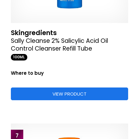
Skingredients
Sally Cleanse 2% Salicylic Acid Oil
Control Cleanser Refill Tube
100ML
Where to buy
VIEW PRODUCT
7