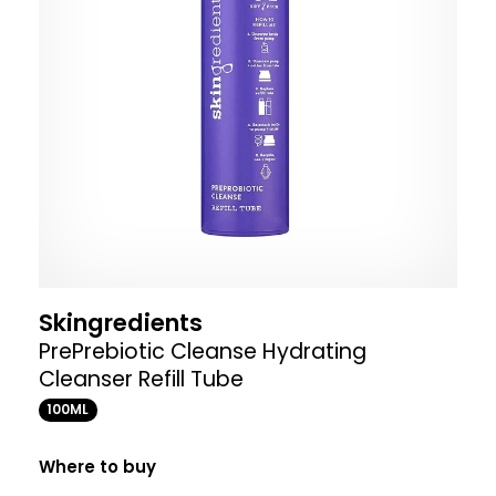
Skingredients
PrePrebiotic Cleanse Hydrating
Cleanser Refill Tube
100ML
Where to buy