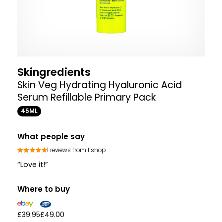
Skingredients
Skin Veg Hydrating Hyaluronic Acid
Serum Refillable Primary Pack
45ML
What people say
1 reviews from 1 shop
“Love it!”
Where to buy
£39.95
£49.00