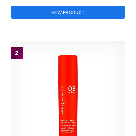
VIEW PRODUCT
2