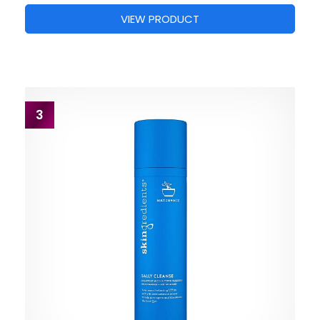
VIEW PRODUCT
3