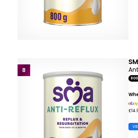
S
Ant
8
80
Whe
£14.
VI