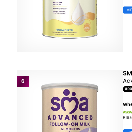
VI
S
Ad
6
80
Whe
£16.