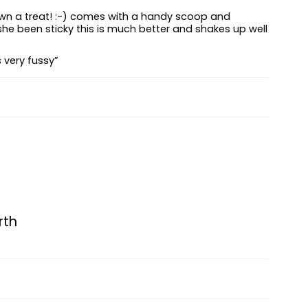
down a treat! :-) comes with a handy scoop and
she been sticky this is much better and shakes up well
s very fussy”
rth