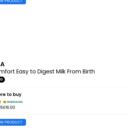
EW PRODUCT
MA
fort Easy to Digest Milk From Birth
0G
re to buy
85
£16.00
EW PRODUCT