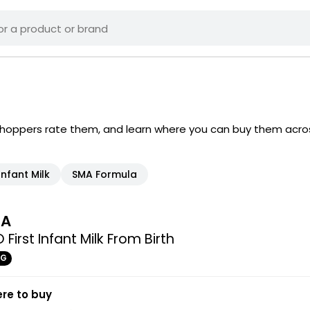
shoppers rate them, and learn where you can buy them acro
Infant Milk
SMA Formula
MA
 First Infant Milk From Birth
0G
re to buy