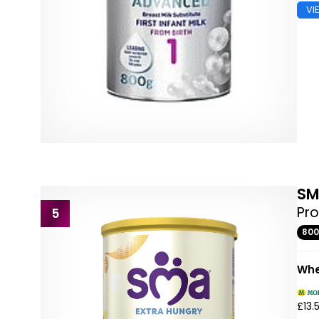
VI
S
Pro
5
80
Whe
£13.