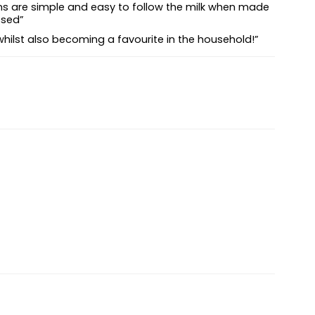
tions are simple and easy to follow the milk when made
ssed”
hy whilst also becoming a favourite in the household!”