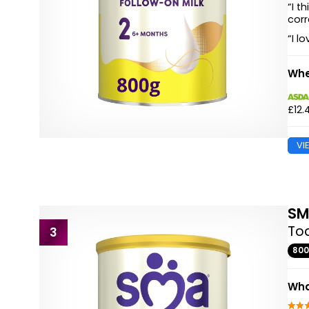
“I t
corr
“I l
Whe
£12.
VI
S
Tod
3
80
Wha