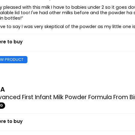
y pleased with this milk I have to babies under 2 so it goes 
alable lid too! I've had other milks before and the powder ha 
in bottles!”
ave to say I was very skeptical of the powder as my little one i
re to buy
EW PRODUCT
MA
anced First Infant Milk Powder Formula From Bi
0G
re to buy