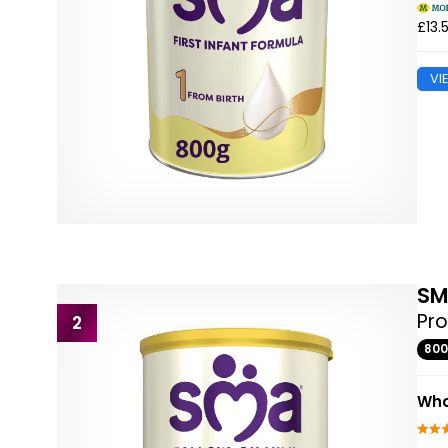
£13.
VI
S
Pro
2
80
Wha