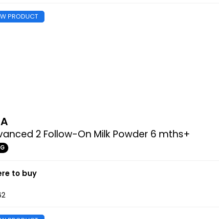
EW PRODUCT
MA
vanced 2 Follow-On Milk Powder 6 mths+
0G
re to buy
62