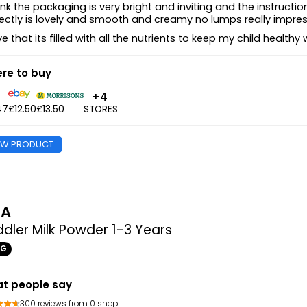
hink the packaging is very bright and inviting and the instruc
ectly is lovely and smooth and creamy no lumps really impre
ove that its filled with all the nutrients to keep my child healt
re to buy
+4
47
£12.50
£13.50
STORES
EW PRODUCT
MA
dler Milk Powder 1-3 Years
0G
t people say
300 reviews from 0 shop