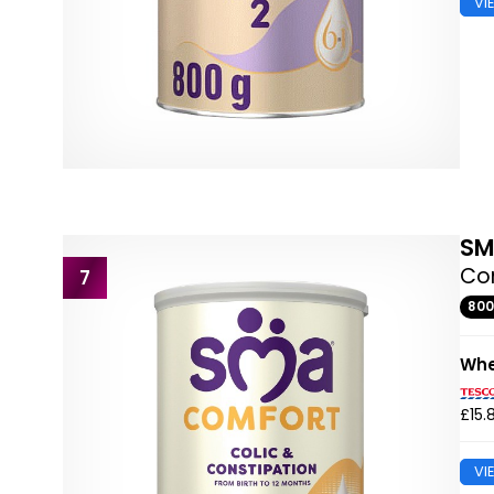
VI
S
Com
7
80
Whe
£15.
VI