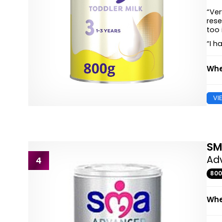
“Ver
rese
too 
“I h
Whe
VI
S
Adv
4
80
Whe