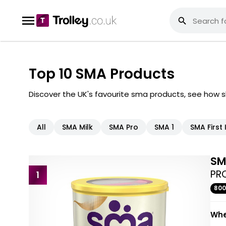
Top 10 SMA Products
Discover the UK's favourite sma products, see how 
All
SMA Milk
SMA Pro
SMA 1
SMA First 
S
PRO
1
80
Whe