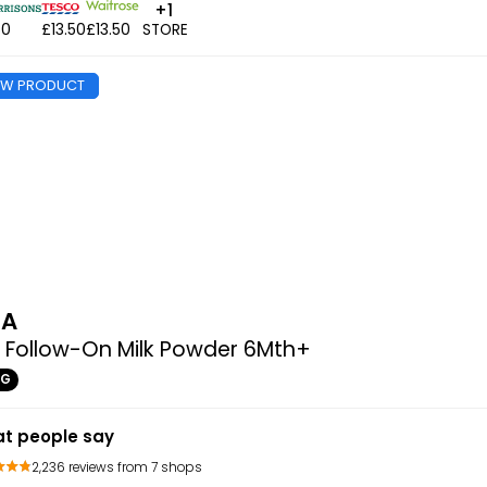
+1
50
£13.50
£13.50
STORE
EW PRODUCT
MA
 Follow-On Milk Powder 6Mth+
0G
t people say
2,236 reviews from 7 shops