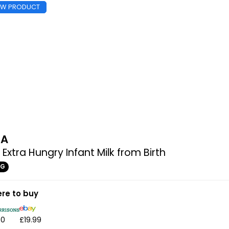
EW PRODUCT
MA
 Extra Hungry Infant Milk from Birth
0G
re to buy
50
£19.99