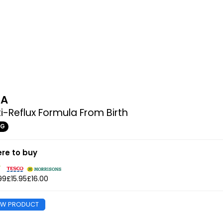
MA
i-Reflux Formula From Birth
0G
re to buy
99
£15.95
£16.00
EW PRODUCT