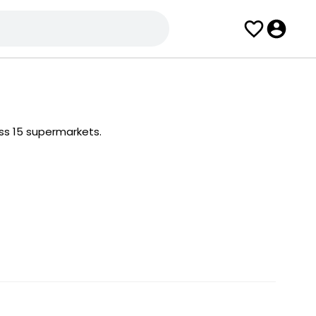
ss 15 supermarkets.