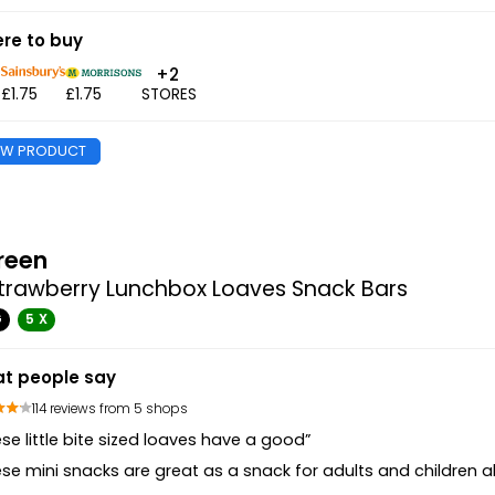
re to buy
+2
5
£1.75
£1.75
STORES
EW PRODUCT
reen
trawberry Lunchbox Loaves Snack Bars
G
5 X
t people say
114 reviews from 5 shops
se little bite sized loaves have a good”
se mini snacks are great as a snack for adults and children al