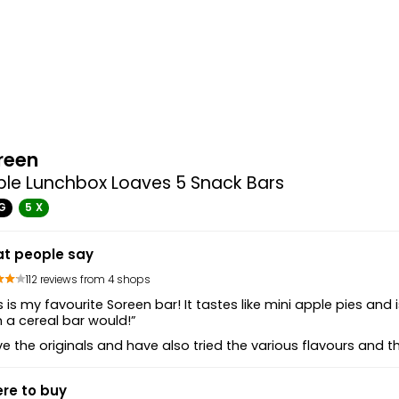
reen
le Lunchbox Loaves 5 Snack Bars
G
5 X
t people say
112 reviews from 4 shops
s is my favourite Soreen bar! It tastes like mini apple pies and i
 a cereal bar would!”
ove the originals and have also tried the various flavours and 
re to buy