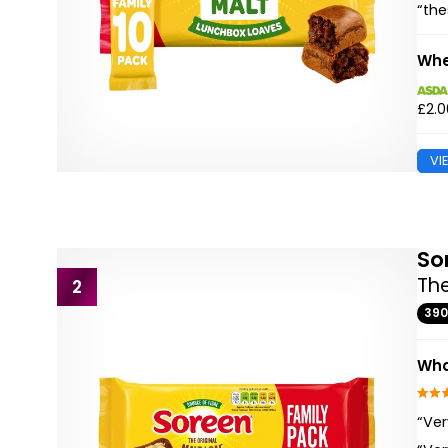
“the
Whe
£2.0
VI
So
The
2
39
Wha
“Ver