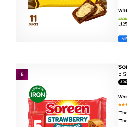
Whe
£1.2
VI
So
5 S
5
30
Wha
“The
“The