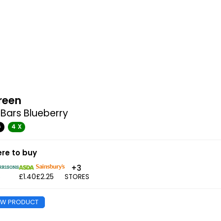
reen
t Bars Blueberry
G
4 X
re to buy
+3
5
£1.40
£2.25
STORES
EW PRODUCT