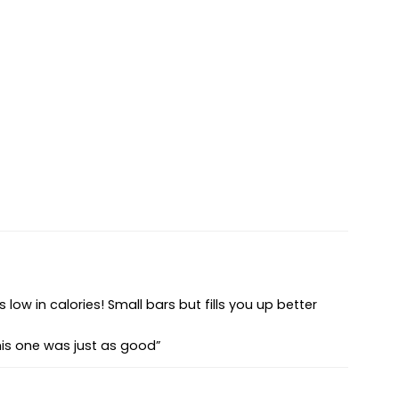
s low in calories! Small bars but fills you up better
this one was just as good”