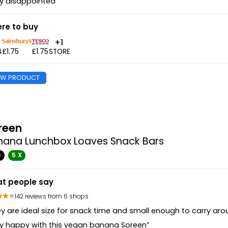
y disappointed ”
re to buy
+1
4
£1.75
£1.75
STORE
EW PRODUCT
reen
nana Lunchbox Loaves Snack Bars
G
5 X
t people say
142 reviews from 6 shops
y are ideal size for snack time and small enough to carry aro
y happy with this vegan banana Soreen”