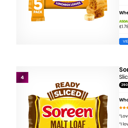
Whe
£1.7
VI
So
Sli
4
29
Wha
“Lov
“I l