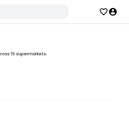
ross 15 supermarkets.