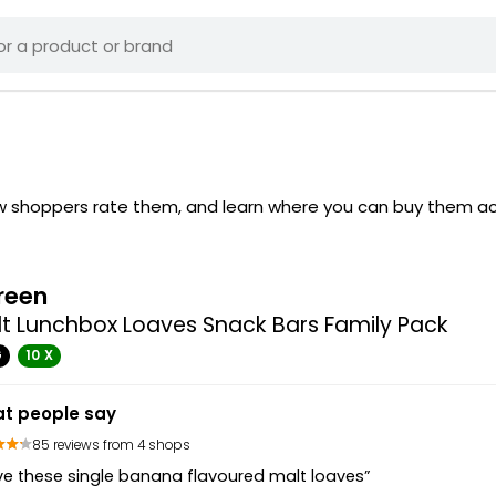
ow shoppers rate them, and learn where you can buy them ac
reen
t Lunchbox Loaves Snack Bars Family Pack
G
10 X
t people say
85 reviews from 4 shops
ove these single banana flavoured malt loaves”