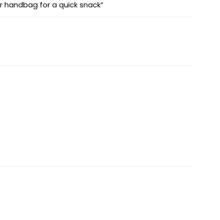
ur handbag for a quick snack”