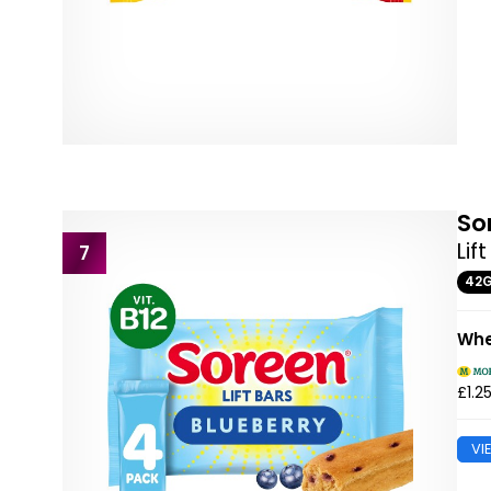
So
Lif
7
42
Whe
£1.2
VI