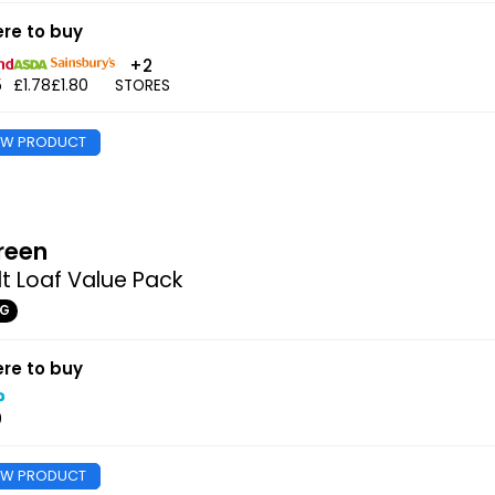
re to buy
+2
5
£1.78
£1.80
STORES
EW PRODUCT
reen
t Loaf Value Pack
0G
re to buy
0
EW PRODUCT