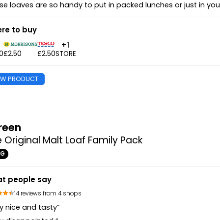
se loaves are so handy to put in packed lunches or just in yo
re to buy
+1
0
£2.50
£2.50
STORE
EW PRODUCT
reen
 Original Malt Loaf Family Pack
0G
t people say
14 reviews from 4 shops
y nice and tasty”