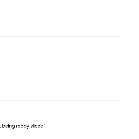
t being ready sliced”