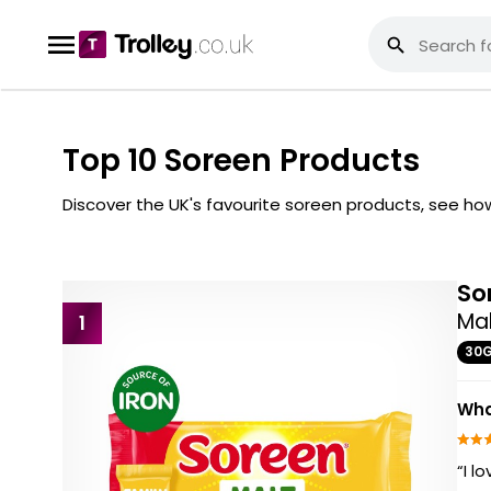
Top 10 Soreen Products
Discover the UK's favourite soreen products, see h
So
Mal
1
30
Wha
“I l