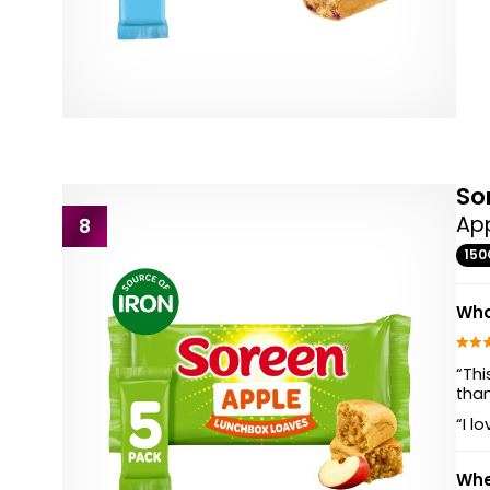
So
App
8
150
Wha
“Thi
than
“I l
Whe