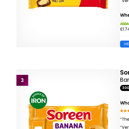
“Ver
Whe
£1.7
VI
So
Ba
3
30
Wha
“The
“Ver