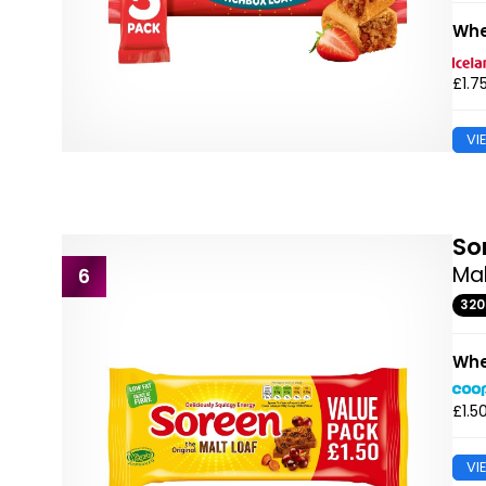
Whe
£1.7
VI
So
Mal
6
32
Whe
£1.5
VI