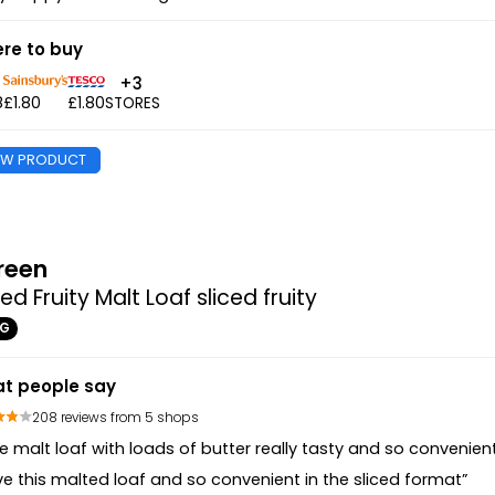
re to buy
+3
8
£1.80
£1.80
STORES
EW PRODUCT
reen
ced Fruity Malt Loaf sliced fruity
0G
t people say
208 reviews from 5 shops
e malt loaf with loads of butter really tasty and so convenien
ove this malted loaf and so convenient in the sliced format”