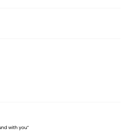
und with you”