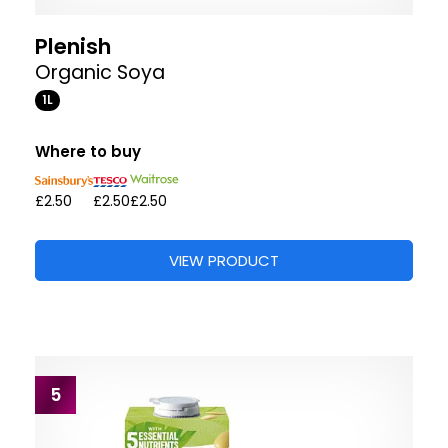
Plenish
Organic Soya
1L
Where to buy
£2.50
£2.50
£2.50
VIEW PRODUCT
5