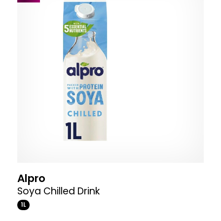
Alpro
Soya Chilled Drink
1L