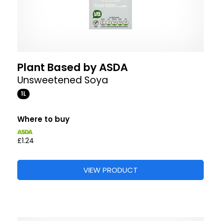
Plant Based by ASDA
Unsweetened Soya
1L
Where to buy
£1.24
VIEW PRODUCT