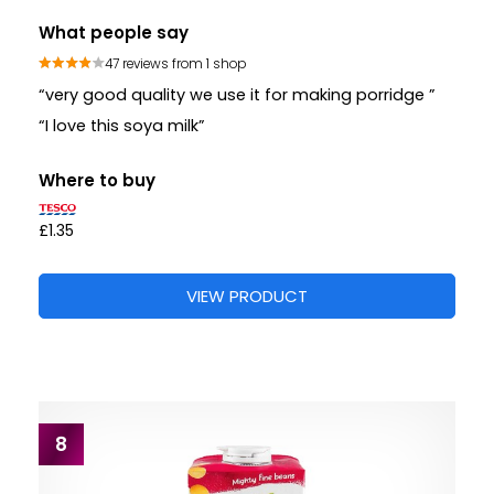
What people say
47 reviews from 1 shop
“very good quality we use it for making porridge ”
“I love this soya milk”
Where to buy
£1.35
VIEW PRODUCT
8