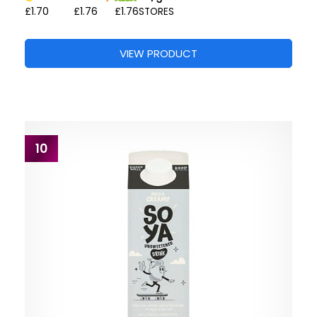
£1.70
£1.76
£1.76
STORES
VIEW PRODUCT
10