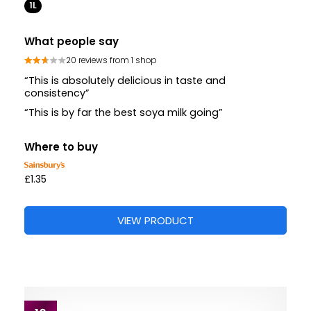
1L
What people say
20 reviews from 1 shop
“This is absolutely delicious in taste and
consistency”
“This is by far the best soya milk going”
Where to buy
£1.35
VIEW PRODUCT