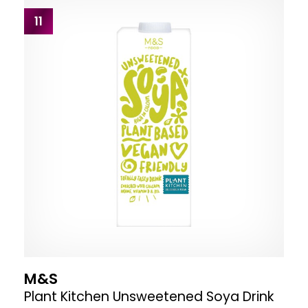
11
M&S
Plant Kitchen Unsweetened Soya Drink