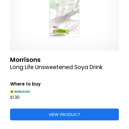
Morrisons
Long Life Unsweetened Soya Drink
Where to buy
£1.30
VIEW PRODUCT