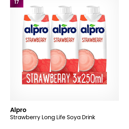
17
Alpro
Strawberry Long Life Soya Drink