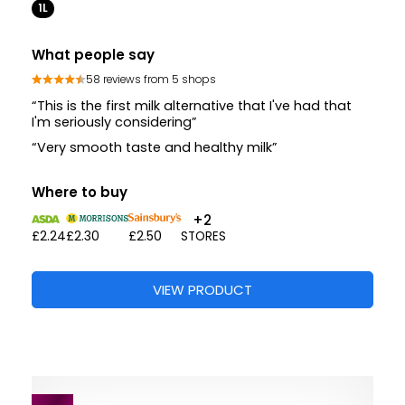
1L
What people say
58 reviews from 5 shops
“This is the first milk alternative that I've had that
I'm seriously considering”
“Very smooth taste and healthy milk”
Where to buy
+2
£2.24
£2.30
£2.50
STORES
VIEW PRODUCT