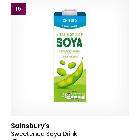
15
Sainsbury's
Sweetened Soya Drink