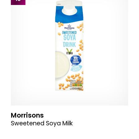
Morrisons
Sweetened Soya Milk