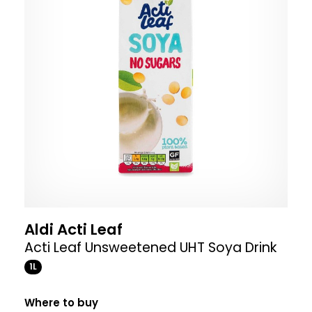
Aldi Acti Leaf
Acti Leaf Unsweetened UHT Soya Drink
1L
Where to buy