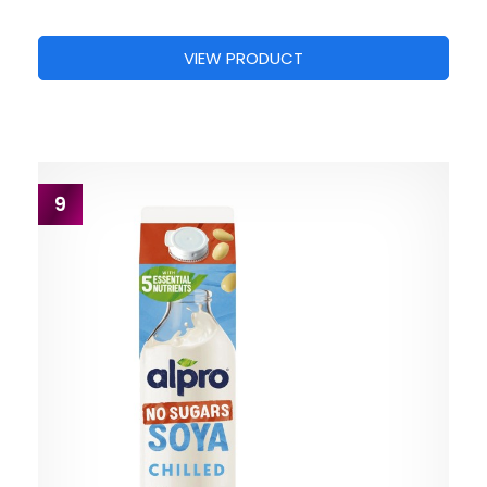
VIEW PRODUCT
9