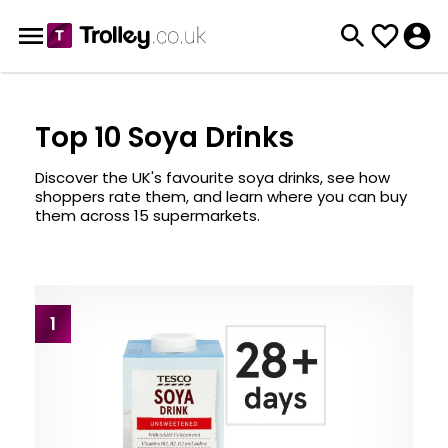
Top 10 Soya Drinks
Discover the UK's favourite soya drinks, see how
shoppers rate them, and learn where you can buy
them across 15 supermarkets.
1