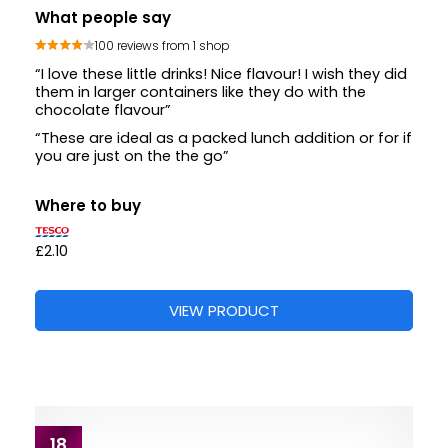
What people say
100 reviews from 1 shop
“I love these little drinks! Nice flavour! I wish they did
them in larger containers like they do with the
chocolate flavour”
“These are ideal as a packed lunch addition or for if
you are just on the the go”
Where to buy
£2.10
VIEW PRODUCT
18