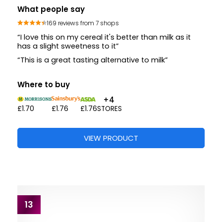
What people say
169 reviews from 7 shops
“I love this on my cereal it's better than milk as it
has a slight sweetness to it”
“This is a great tasting alternative to milk”
Where to buy
+4
£1.70
£1.76
£1.76
STORES
VIEW PRODUCT
13