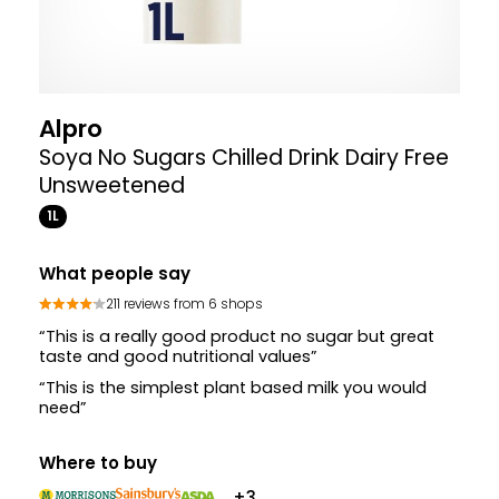
Alpro
Soya No Sugars Chilled Drink Dairy Free
Unsweetened
1L
What people say
211 reviews from 6 shops
“This is a really good product no sugar but great
taste and good nutritional values”
“This is the simplest plant based milk you would
need”
Where to buy
+3