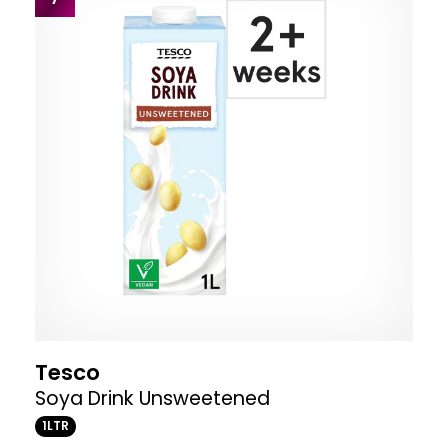
Tesco
Soya Drink Unsweetened
1LTR