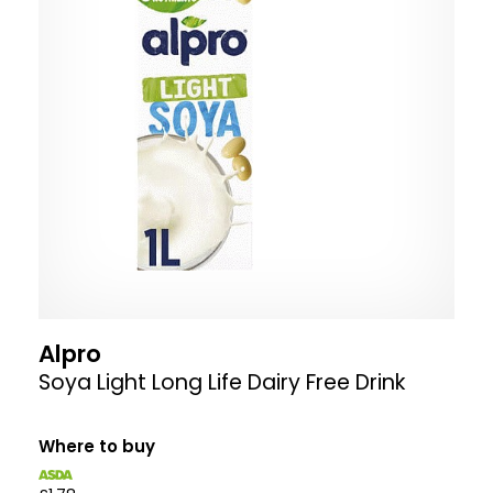
Alpro
Soya Light Long Life Dairy Free Drink
Where to buy