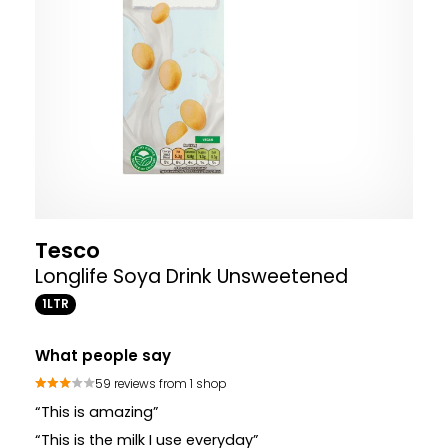
Tesco
Longlife Soya Drink Unsweetened
1LTR
What people say
59 reviews from 1 shop
“This is amazing”
“This is the milk I use everyday”