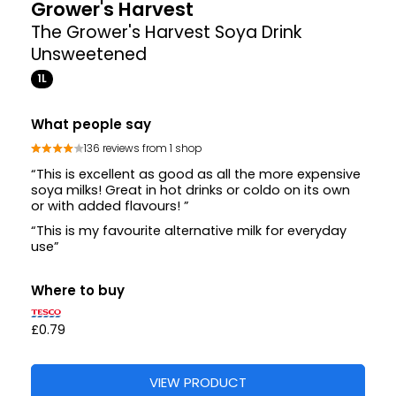
Grower's Harvest
The Grower's Harvest Soya Drink
Unsweetened
1L
What people say
136 reviews from 1 shop
“This is excellent as good as all the more expensive
soya milks! Great in hot drinks or coldo on its own
or with added flavours! ”
“This is my favourite alternative milk for everyday
use”
Where to buy
£0.79
VIEW PRODUCT