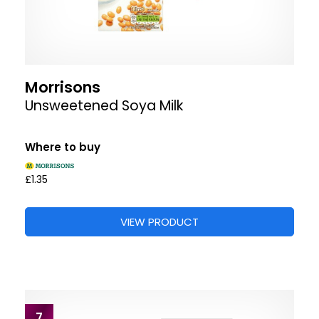
Morrisons
Unsweetened Soya Milk
Where to buy
£1.35
VIEW PRODUCT
7