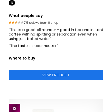
1L
What people say
215 reviews from 0 shop
“This is a great all rounder - good in tea and instant
coffee with no splitting or separation even when
using just boiled water”
“The taste is super neutral”
Where to buy
VIEW PRODUCT
12