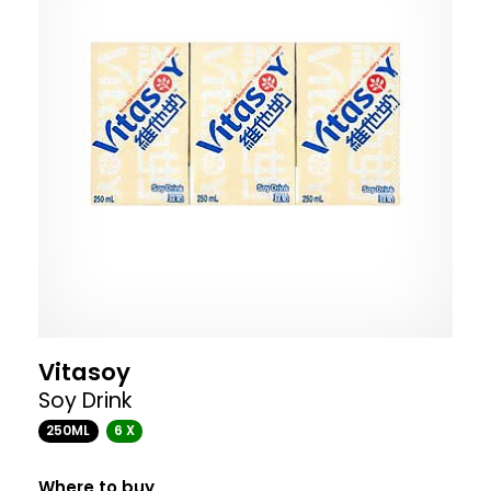
Vitasoy
Soy Drink
250ML
6 X
Where to buy