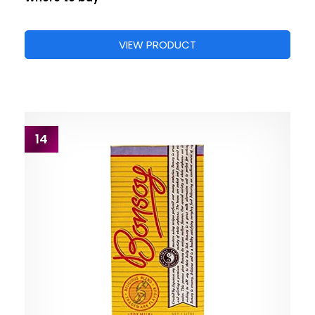
VIEW PRODUCT
14