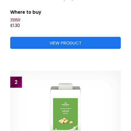
Where to buy
£1.30
VIEW PRODUCT
2