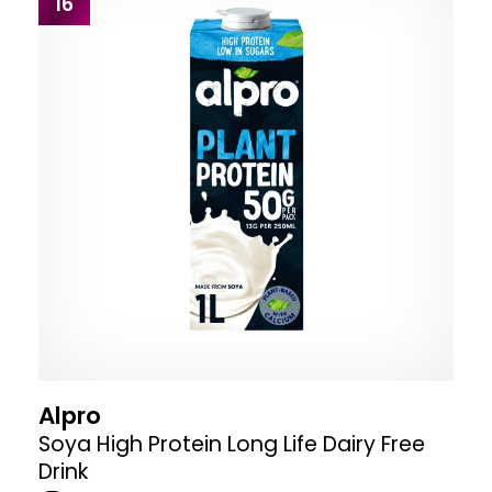
16
Alpro
Soya High Protein Long Life Dairy Free
Drink