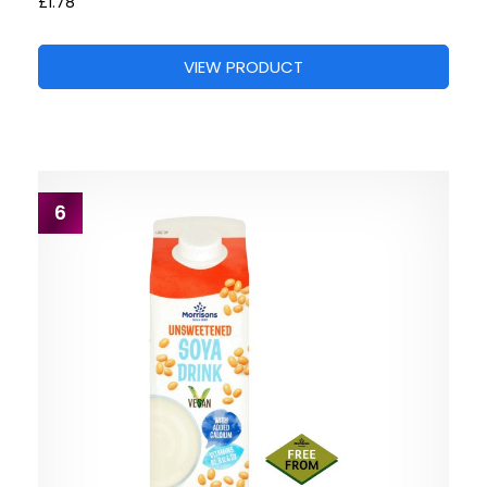
£1.78
VIEW PRODUCT
6