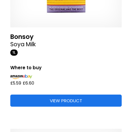
Bonsoy
Soya Milk
1L
Where to buy
£5.59
£6.60
VIEW PRODUCT