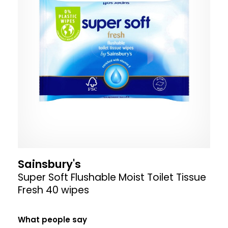
Sainsbury's
Super Soft Flushable Moist Toilet Tissue
Fresh 40 wipes
What people say