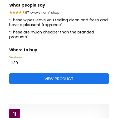
What people say
97 reviews from 1 shop
“These wipes leave you feeling clean and fresh and
have a pleasant fragrance”
“These are much cheaper than the branded
products”
Where to buy
£1.30
VIEW PRODUCT
11