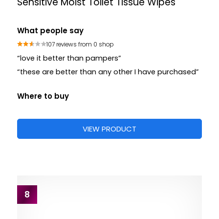
Sensitive Moist Toilet Tissue Wipes
What people say
107 reviews from 0 shop
“love it better than pampers”
“these are better than any other I have purchased”
Where to buy
VIEW PRODUCT
8