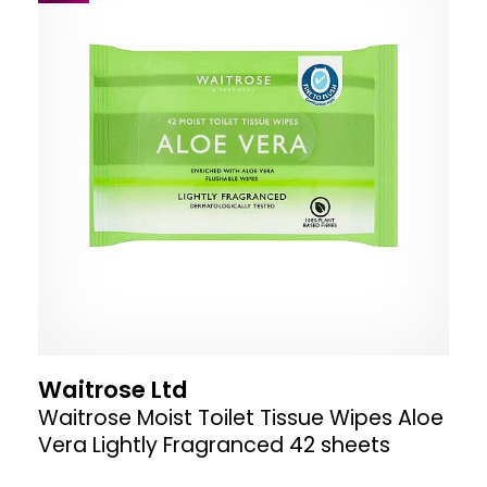
Waitrose Ltd
Waitrose Moist Toilet Tissue Wipes Aloe
Vera Lightly Fragranced 42 sheets