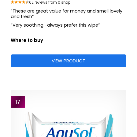
62 reviews from 0 shop
“These are great value for money and smell lovely
and fresh”
“Very soothing -always prefer this wipe”
Where to buy
VIEW PRODUCT
17