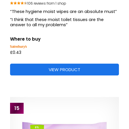
106 reviews from 1 shop
“These hygiene moist wipes are an absolute must”
“I think that these moist toilet tissues are the
answer to all my problems”
Where to buy
£0.43
VIEW PRODUCT
15