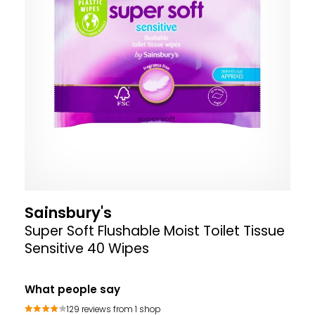
Sainsbury's
Super Soft Flushable Moist Toilet Tissue
Sensitive 40 Wipes
What people say
129 reviews from 1 shop