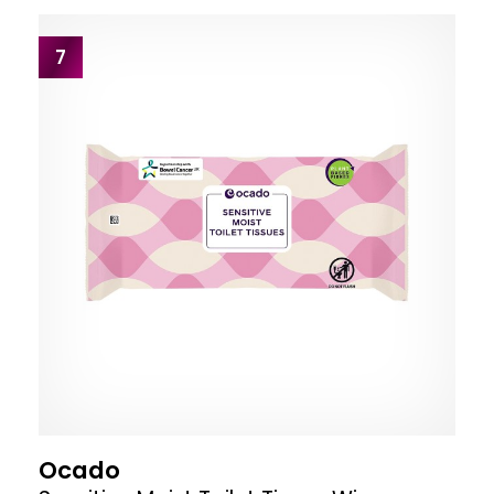
7
Ocado