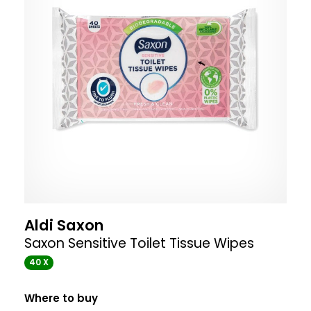
Aldi Saxon
Saxon Sensitive Toilet Tissue Wipes
40 X
Where to buy