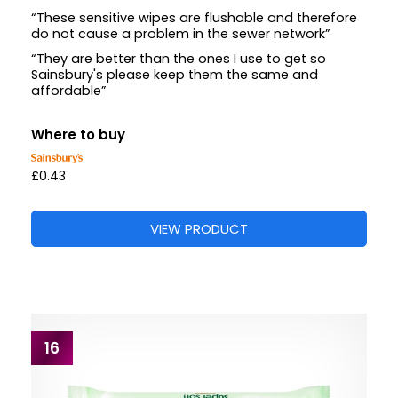
“These sensitive wipes are flushable and therefore
do not cause a problem in the sewer network”
“They are better than the ones I use to get so
Sainsbury's please keep them the same and
affordable”
Where to buy
£0.43
VIEW PRODUCT
16