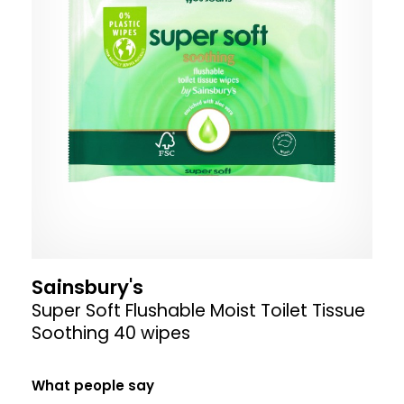
Sainsbury's
Super Soft Flushable Moist Toilet Tissue
Soothing 40 wipes
What people say