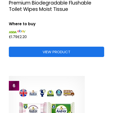
Premium Biodegradable Flushable
Toilet Wipes Moist Tissue
Where to buy
£1.79
£2.20
VIEW PRODUCT
6