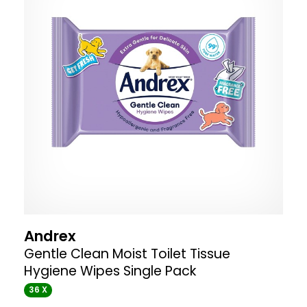
Andrex
Gentle Clean Moist Toilet Tissue
Hygiene Wipes Single Pack
36 X