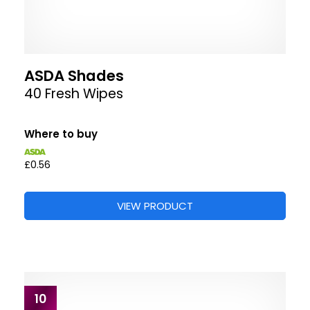
ASDA Shades
40 Fresh Wipes
Where to buy
£0.56
VIEW PRODUCT
10