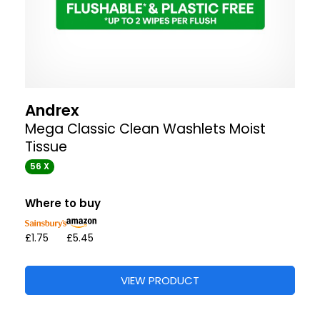
Andrex
Mega Classic Clean Washlets Moist
Tissue
56 X
Where to buy
£1.75
£5.45
VIEW PRODUCT