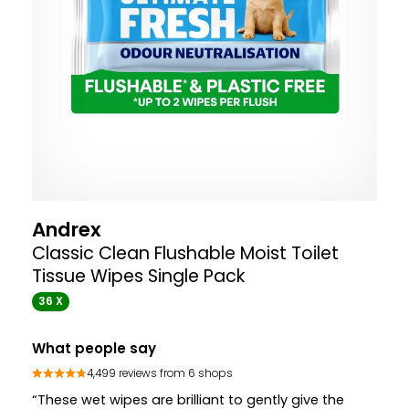
Andrex
Classic Clean Flushable Moist Toilet
Tissue Wipes Single Pack
36 X
What people say
4,499 reviews from 6 shops
“These wet wipes are brilliant to gently give the