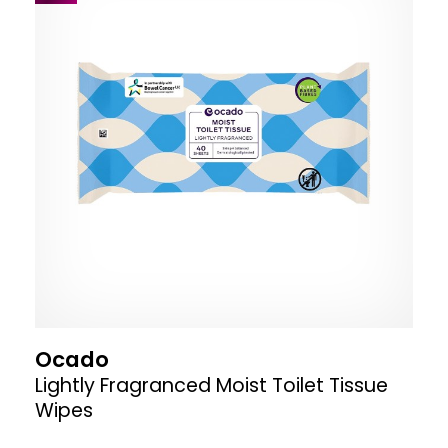
Ocado
Lightly Fragranced Moist Toilet Tissue
Wipes