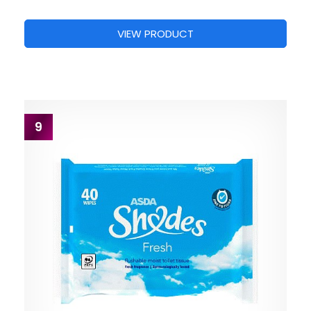
VIEW PRODUCT
9