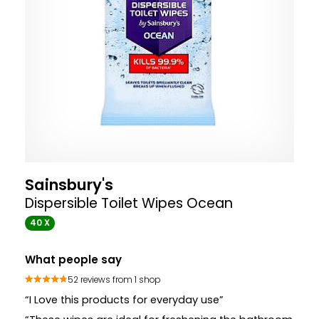
Sainsbury's
Dispersible Toilet Wipes Ocean
40 X
What people say
52 reviews from 1 shop
“I Love this products for everyday use”