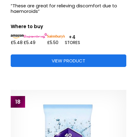
“These are great for relieving discomfort due to
haemoroids”
Where to buy
+4
£5.48
£5.49
£5.50
STORES
VIEW PRODUCT
18