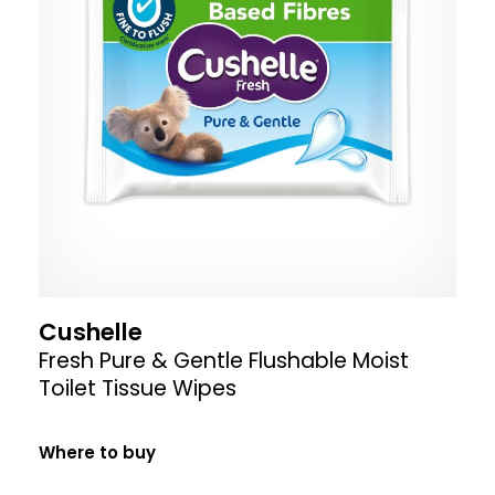
Cushelle
Fresh Pure & Gentle Flushable Moist
Toilet Tissue Wipes
Where to buy