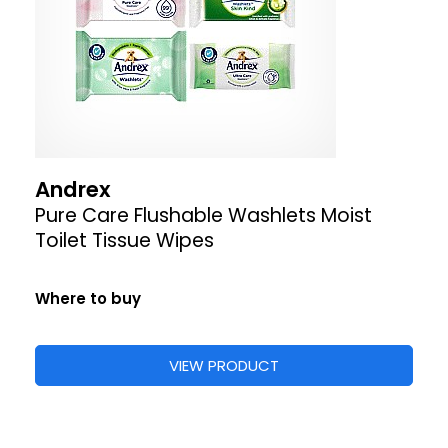
Andrex
Pure Care Flushable Washlets Moist
Toilet Tissue Wipes
Where to buy
VIEW PRODUCT