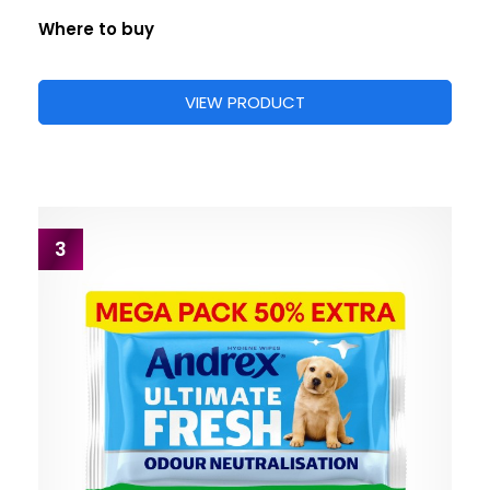
Where to buy
VIEW PRODUCT
3