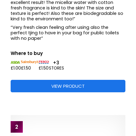
excellent result! The micellar water with cotton
fresh fragrance is kind to the skin! The size and
texture is perfect! Also these are biodegradable so
kind to the environment too!”
“Very fresh clean feeling after using also the
perfect tjing to have in your bag for public toilets
with no paper”
Where to buy
+3
£1.00
£1.50
£1.50
STORES
VIEW PRODUCT
2