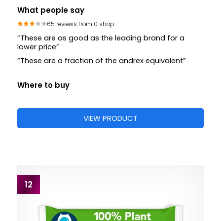
What people say
65 reviews from 0 shop
“These are as good as the leading brand for a
lower price”
“These are a fraction of the andrex equivalent”
Where to buy
VIEW PRODUCT
12