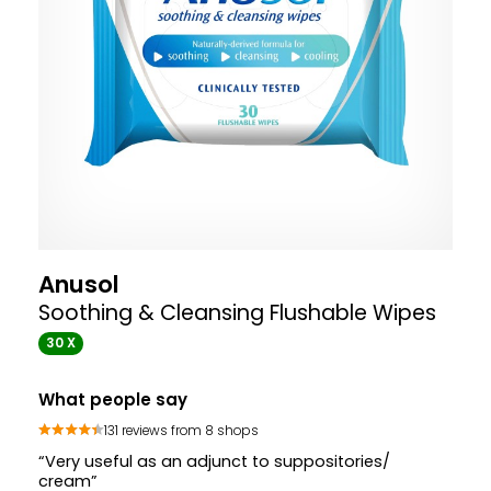
Anusol
Soothing & Cleansing Flushable Wipes
30 X
What people say
131 reviews from 8 shops
“Very useful as an adjunct to suppositories/
cream”