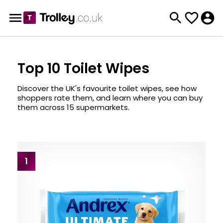
Top 10 Toilet Wipes
Discover the UK's favourite toilet wipes, see how
shoppers rate them, and learn where you can buy
them across 15 supermarkets.
1