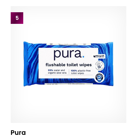
5
Pura