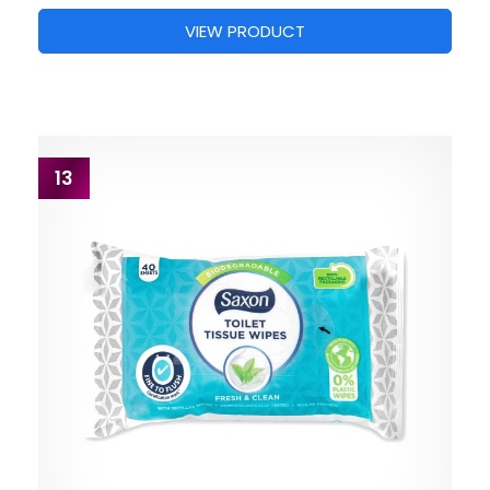
VIEW PRODUCT
13