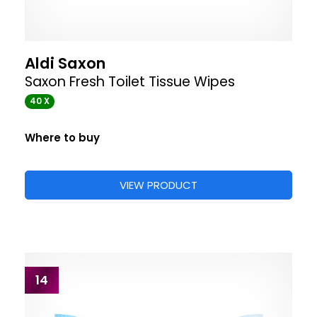
Aldi Saxon
Saxon Fresh Toilet Tissue Wipes
40 X
Where to buy
VIEW PRODUCT
14