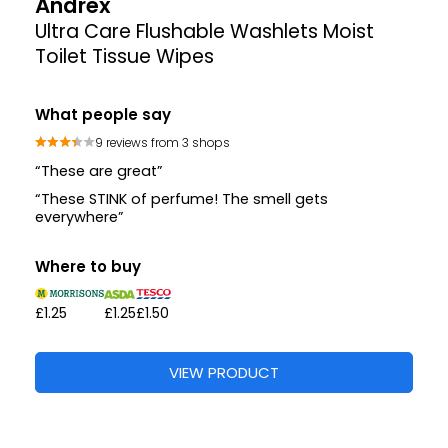
Andrex
Ultra Care Flushable Washlets Moist
Toilet Tissue Wipes
What people say
9 reviews from 3 shops
“These are great”
“These STINK of perfume! The smell gets
everywhere”
Where to buy
£1.25
£1.25
£1.50
VIEW PRODUCT