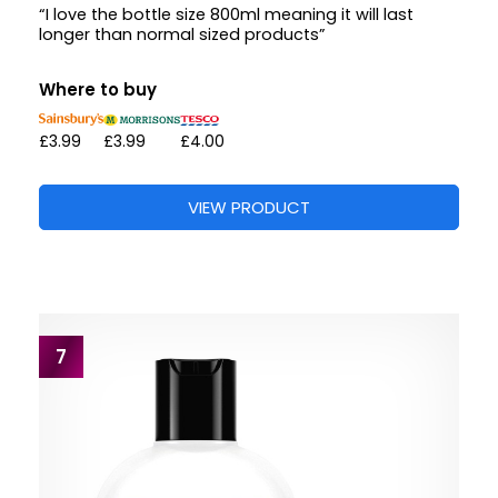
“I love the bottle size 800ml meaning it will last
longer than normal sized products”
Where to buy
£3.99
£3.99
£4.00
VIEW PRODUCT
7