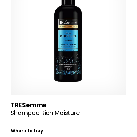
TRESemme
Shampoo Rich Moisture
Where to buy