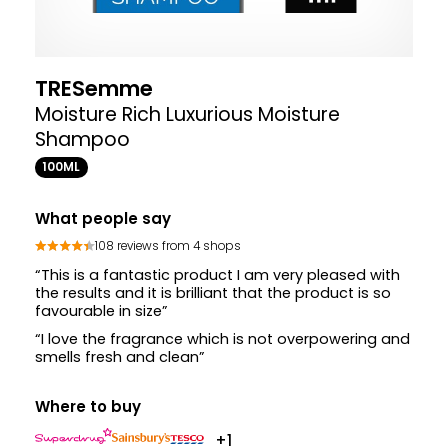
TRESemme
Moisture Rich Luxurious Moisture
Shampoo
100ML
What people say
108 reviews from 4 shops
“This is a fantastic product I am very pleased with
the results and it is brilliant that the product is so
favourable in size”
“I love the fragrance which is not overpowering and
smells fresh and clean”
Where to buy
+1