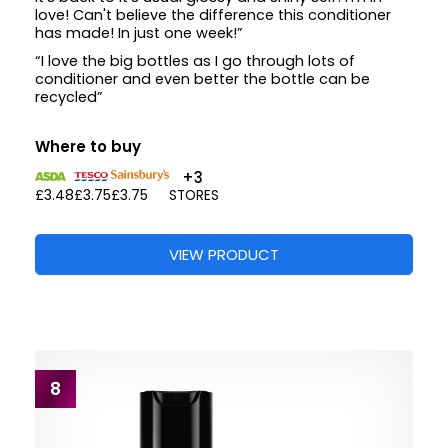
love! Can't believe the difference this conditioner
has made! In just one week!”
“I love the big bottles as I go through lots of
conditioner and even better the bottle can be
recycled”
Where to buy
+3
£3.48
£3.75
£3.75
STORES
VIEW PRODUCT
8