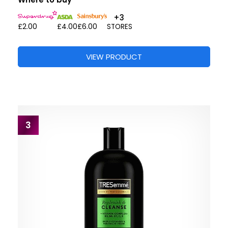
+3
£2.00
£4.00
£6.00
STORES
VIEW PRODUCT
3