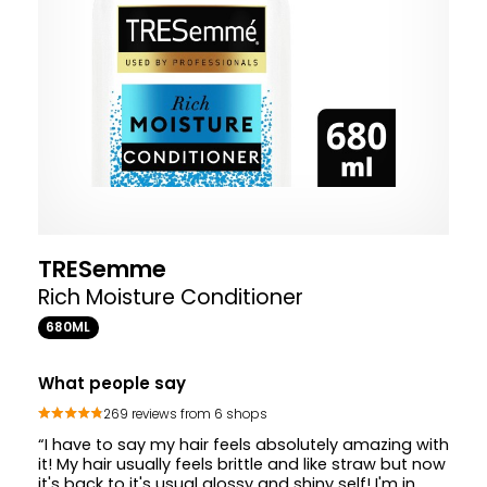
TRESemme
Rich Moisture Conditioner
680ML
What people say
269 reviews from 6 shops
“I have to say my hair feels absolutely amazing with
it! My hair usually feels brittle and like straw but now
it's back to it's usual glossy and shiny self! I'm in