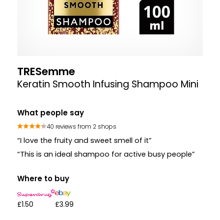
TRESemme
Keratin Smooth Infusing Shampoo Mini
What people say
40 reviews from 2 shops
“I love the fruity and sweet smell of it”
“This is an ideal shampoo for active busy people”
Where to buy
£1.50
£3.99