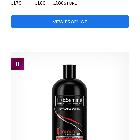
£1.79
£1.80
£1.80
STORE
VIEW PRODUCT
11