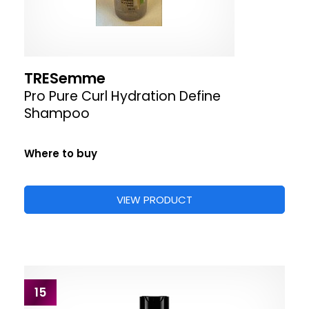
TRESemme
Pro Pure Curl Hydration Define
Shampoo
Where to buy
VIEW PRODUCT
15