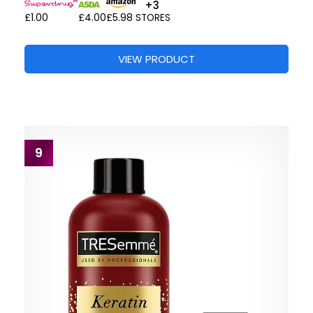
+3
£1.00
£4.00
£5.98
STORES
VIEW PRODUCT
9