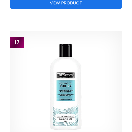
VIEW PRODUCT
17