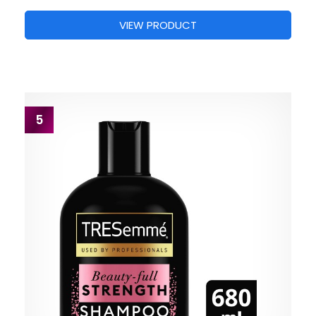
VIEW PRODUCT
5