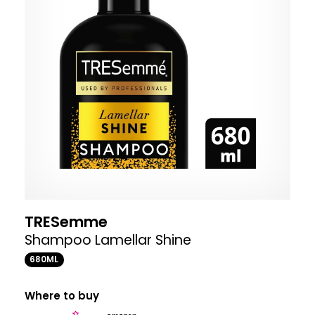
TRESemme
Shampoo Lamellar Shine
680ML
Where to buy