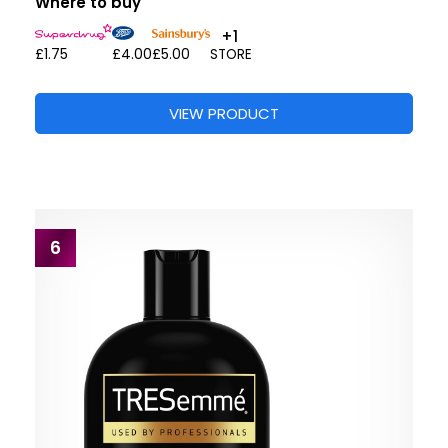
Where to buy
+1
£1.75
£4.00
£5.00
STORE
VIEW PRODUCT
6