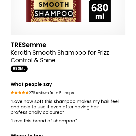
TRESemme
Keratin Smooth Shampoo for Frizz
Control & Shine
680ML
What people say
276 reviews from 5 shops
“Love how soft this shampoo makes my hair feel
and able to use it even after having hair
professionally coloured”
“Love this brand of shampoo”
Where to buy