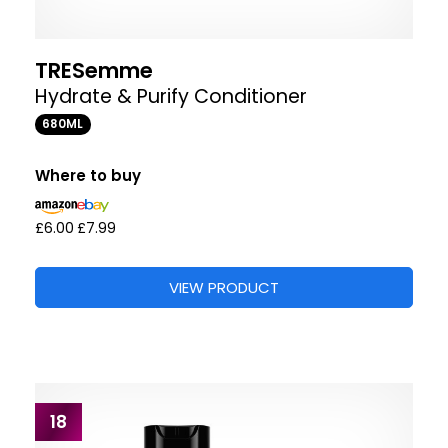
TRESemme
Hydrate & Purify Conditioner
680ML
Where to buy
£6.00
£7.99
VIEW PRODUCT
18