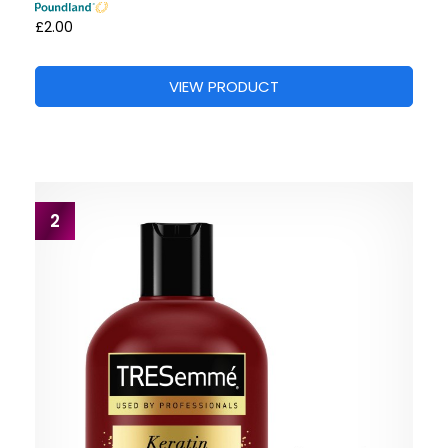
£2.00
VIEW PRODUCT
2