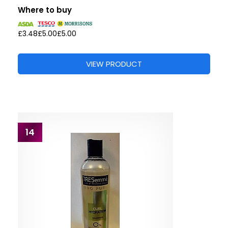
Where to buy
£3.48
£5.00
£5.00
VIEW PRODUCT
14