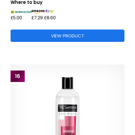
Where to buy
£5.00
£7.29
£8.60
VIEW PRODUCT
16