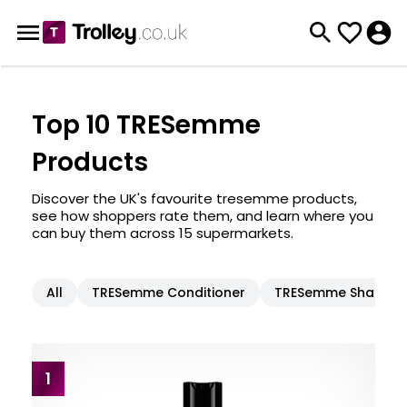
Top 10 TRESemme
Products
Discover the UK's favourite tresemme products,
see how shoppers rate them, and learn where you
can buy them across 15 supermarkets.
All
TRESemme Conditioner
TRESemme Shampo
1