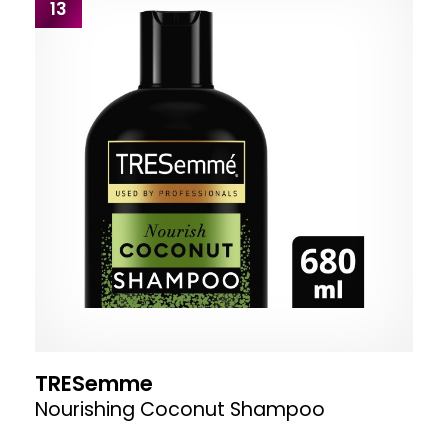
13
TRESemme
Nourishing Coconut Shampoo