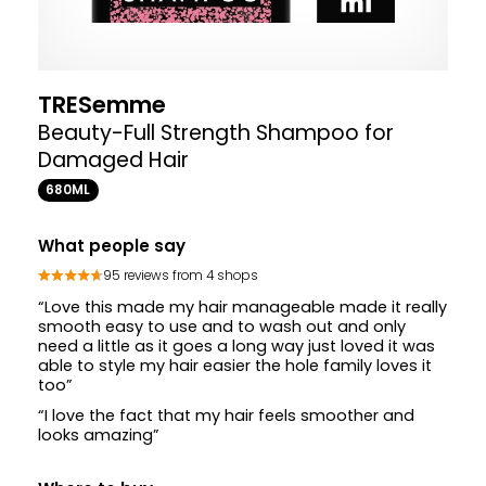
TRESemme
Beauty-Full Strength Shampoo for
Damaged Hair
680ML
What people say
95 reviews from 4 shops
“Love this made my hair manageable made it really
smooth easy to use and to wash out and only
need a little as it goes a long way just loved it was
able to style my hair easier the hole family loves it
too”
“I love the fact that my hair feels smoother and
looks amazing”