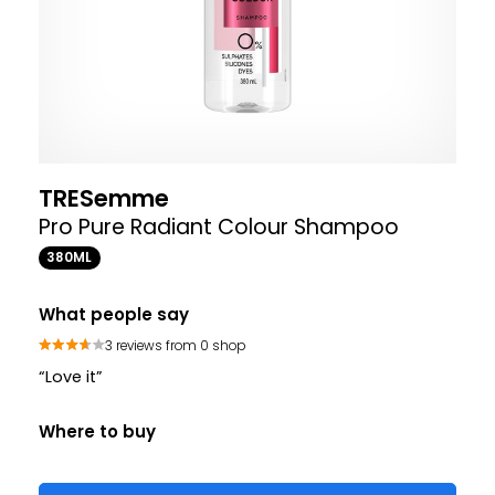
TRESemme
Pro Pure Radiant Colour Shampoo
380ML
What people say
3 reviews from 0 shop
“Love it”
Where to buy