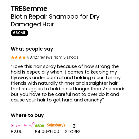
TRESemme
Biotin Repair Shampoo for Dry
Damaged Hair
680ML
What people say
8,427 reviews from 5 shops
“Love this hair spray because of how strong the
hold is especially when it comes to keeping my
flyaways under control and holding a curl for my
friends with naturally thinner and straighter hair
that struggles to hold a curl longer than 2 seconds
but you have to be careful not to over do it and
cause your hair to get hard and crunchy”
Where to buy
+3
£2.00
£4.00
£6.00
STORES