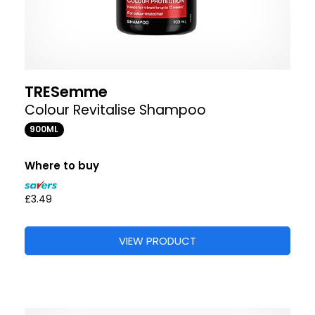
TRESemme
Colour Revitalise Shampoo
900ML
Where to buy
£3.49
VIEW PRODUCT