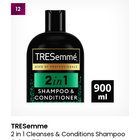
12
TRESemme
2 in 1 Cleanses & Conditions Shampoo