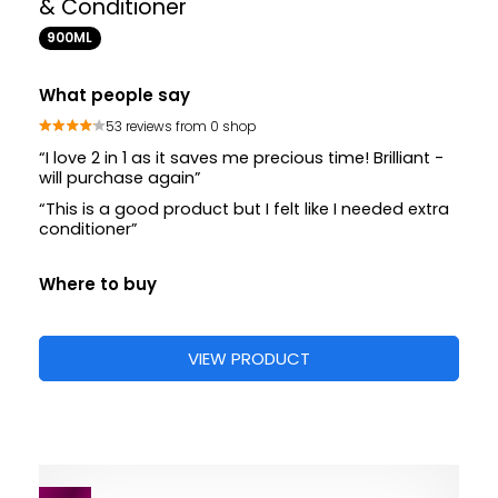
& Conditioner
900ML
What people say
53 reviews from 0 shop
“I love 2 in 1 as it saves me precious time! Brilliant -
will purchase again”
“This is a good product but I felt like I needed extra
conditioner”
Where to buy
VIEW PRODUCT