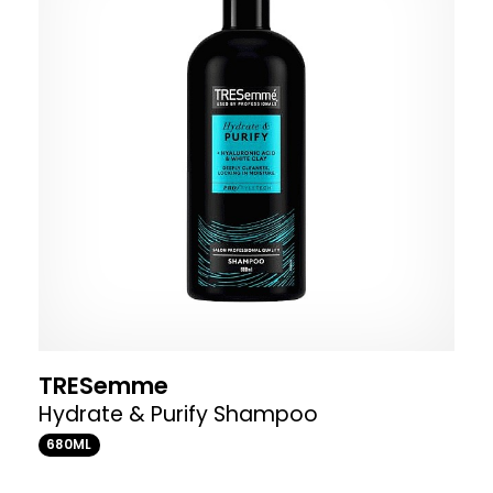
TRESemme
Hydrate & Purify Shampoo
680ML