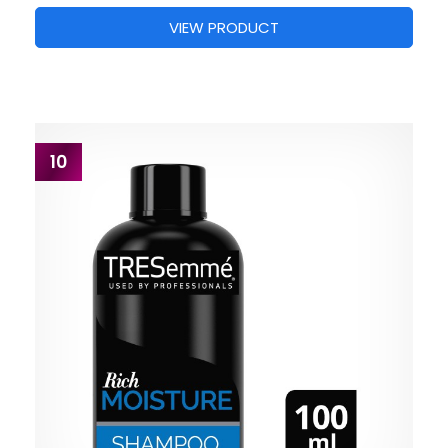
VIEW PRODUCT
10