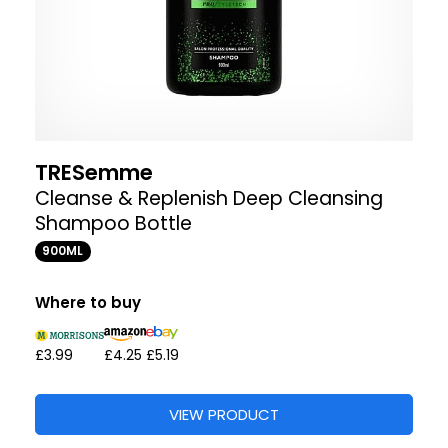
TRESemme
Cleanse & Replenish Deep Cleansing
Shampoo Bottle
900ML
Where to buy
£3.99
£4.25
£5.19
VIEW PRODUCT