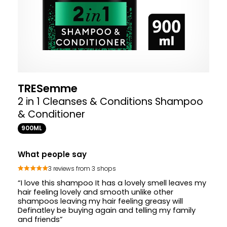
TRESemme
2 in 1 Cleanses & Conditions Shampoo
& Conditioner
900ML
What people say
3 reviews from 3 shops
“I love this shampoo It has a lovely smell leaves my
hair feeling lovely and smooth unlike other
shampoos leaving my hair feeling greasy will
Definatley be buying again and telling my family
and friends”