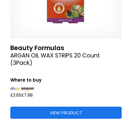
Beauty Formulas
ARGAN OIL WAX STRIPS 20 Count
(3Pack)
Where to buy
£3.65
£7.98
VIEW PRODUCT