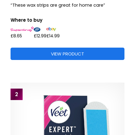
“These wax strips are great for home care”
Where to buy
£8.65
£12.99
£14.99
VIEW PRODUCT
2