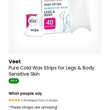
Veet
Pure Cold Wax Strips for Legs & Body
Sensitive Skin
40 X
What people say
34 reviews from 3 shops
“These straps are amazing”