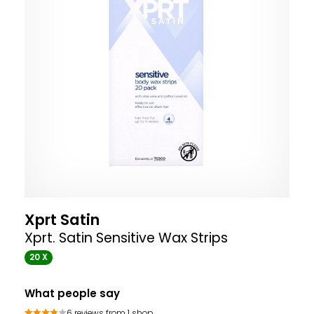
Xprt Satin
Xprt. Satin Sensitive Wax Strips
20 X
What people say
6 reviews from 1 shop