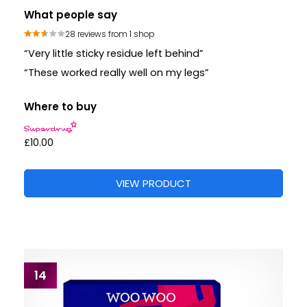
What people say
28 reviews from 1 shop
“Very little sticky residue left behind”
“These worked really well on my legs”
Where to buy
£10.00
VIEW PRODUCT
14