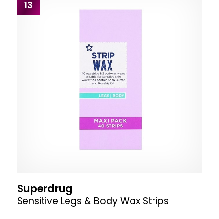
13
Superdrug
Sensitive Legs & Body Wax Strips