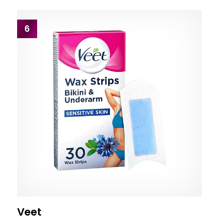
6
Veet