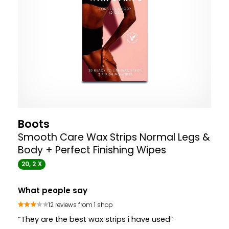
Boots
Smooth Care Wax Strips Normal Legs &
Body + Perfect Finishing Wipes
20, 2 X
What people say
12 reviews from 1 shop
“They are the best wax strips i have used”