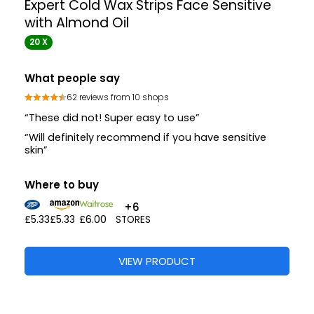
Expert Cold Wax Strips Face Sensitive
with Almond Oil
20 X
What people say
62 reviews from 10 shops
“These did not! Super easy to use”
“Will definitely recommend if you have sensitive
skin”
Where to buy
+6
£5.33
£5.33
£6.00
STORES
VIEW PRODUCT