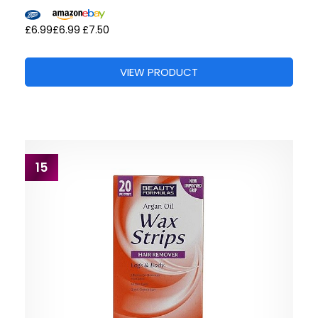
£6.99
£6.99
£7.50
VIEW PRODUCT
15