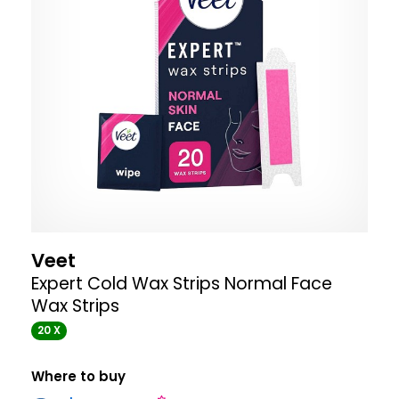
Veet
Expert Cold Wax Strips Normal Face
Wax Strips
20 X
Where to buy