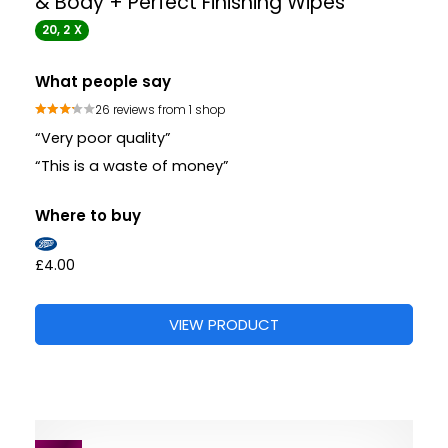
& Body + Perfect Finishing Wipes
20, 2 X
What people say
26 reviews from 1 shop
“Very poor quality”
“This is a waste of money”
Where to buy
£4.00
VIEW PRODUCT