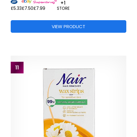
+1
£5.33
£7.50
£7.99
STORE
VIEW PRODUCT
11