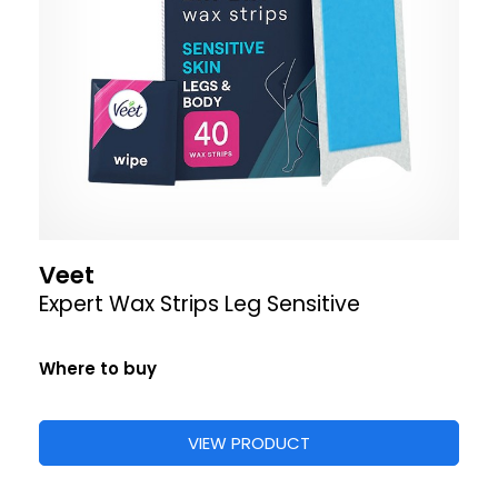
Veet
Expert Wax Strips Leg Sensitive
Where to buy
VIEW PRODUCT