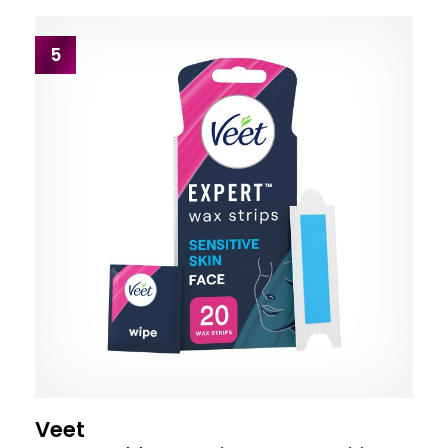
5
Veet