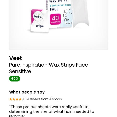
Veet
Pure Inspiration Wax Strips Face
Sensitive
40 X
What people say
39 reviews from 4 shops
“These pre cut sheets were really useful in
determining the size of what hair i needed to
remove”