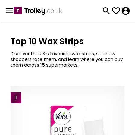
Top 10 Wax Strips
Discover the UK's favourite wax strips, see how
shoppers rate them, and learn where you can buy
them across 15 supermarkets.
1