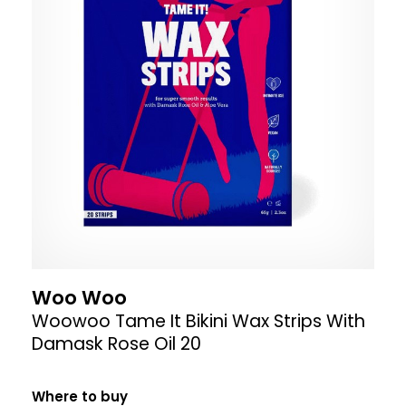
Woo Woo
Woowoo Tame It Bikini Wax Strips With
Damask Rose Oil 20
Where to buy