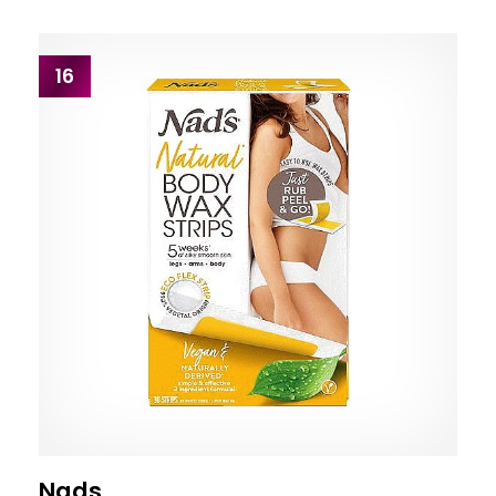
16
Nads