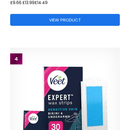
£9.66
£13.99
£14.49
VIEW PRODUCT
4