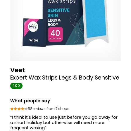
Veet
Expert Wax Strips Legs & Body Sensitive
40 X
What people say
58 reviews from 7 shops
“I think it's ideal to use just before you go away for
a short holiday but otherwise will need more
frequent waxing”