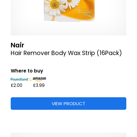
Nair
Hair Remover Body Wax Strip (16Pack)
Where to buy
£2.00
£3.99
VIEW PRODUCT