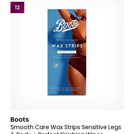
12
Boots
Smooth Care Wax Strips Sensitive Legs