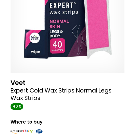
Veet
Expert Cold Wax Strips Normal Legs
Wax Strips
40 X
Where to buy