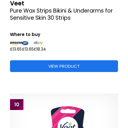
Veet
Pure Wax Strips Bikini & Underarms for
Sensitive Skin 30 Strips
Where to buy
£13.65
£13.65
£18.34
VIEW PRODUCT
10