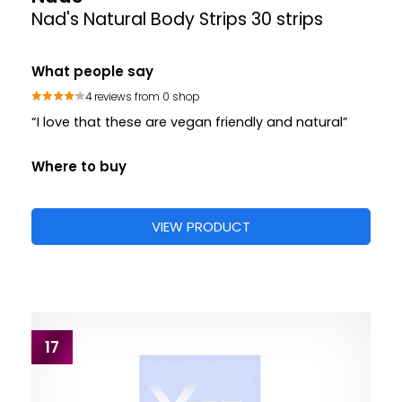
Nad's Natural Body Strips 30 strips
What people say
4 reviews from 0 shop
“I love that these are vegan friendly and natural”
Where to buy
VIEW PRODUCT
17