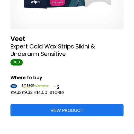
Veet
Expert Cold Wax Strips Bikini &
Underarm Sensitive
30 X
Where to buy
+2
£9.33
£9.33
£14.00
STORES
VIEW PRODUCT