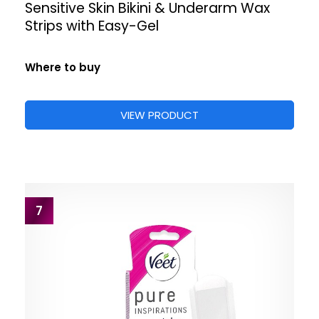
Sensitive Skin Bikini & Underarm Wax
Strips with Easy-Gel
Where to buy
VIEW PRODUCT
7