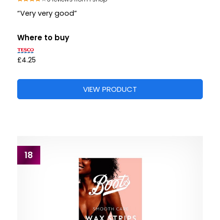
“Very very good”
Where to buy
£4.25
VIEW PRODUCT
18