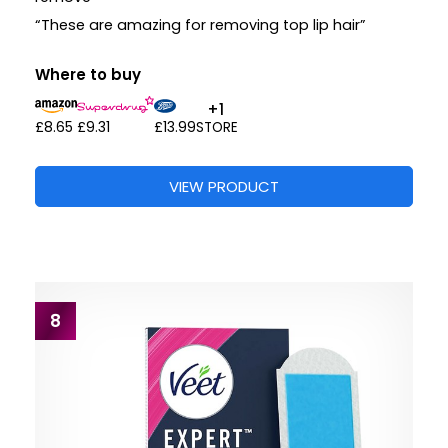
“These are amazing for removing top lip hair”
Where to buy
+1
£8.65
£9.31
£13.99
STORE
VIEW PRODUCT
8