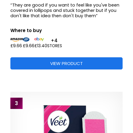
“They are good if you want to feel like you've been
covered in lollipops and stuck together but if you
don't like that idea then don't buy them”
Where to buy
+4
£9.66
£9.66
£13.40
STORES
VIEW PRODUCT
3