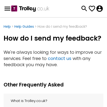
Help
>
Help Guides
> How do I send my feedback?
How do I send my feedback?
We're always looking for ways to improve our
services. Feel free to
contact us
with any
feedback you may have.
Other Frequently Asked
What is Trolley.co.uk?