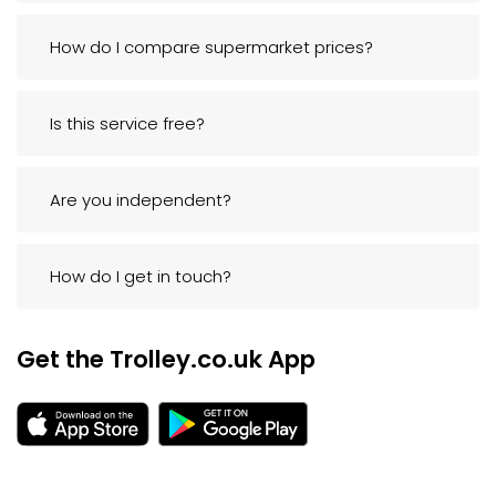
How do I compare supermarket prices?
Is this service free?
Are you independent?
How do I get in touch?
Get the Trolley.co.uk App