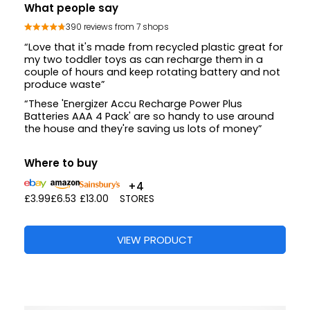
What people say
390 reviews from 7 shops
“Love that it's made from recycled plastic great for
my two toddler toys as can recharge them in a
couple of hours and keep rotating battery and not
produce waste”
“These 'Energizer Accu Recharge Power Plus
Batteries AAA 4 Pack' are so handy to use around
the house and they're saving us lots of money”
Where to buy
+4
£3.99
£6.53
£13.00
STORES
VIEW PRODUCT