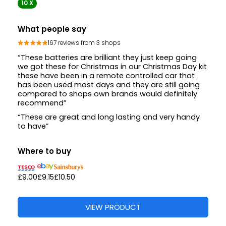
10 X
What people say
167 reviews from 3 shops
“These batteries are brilliant they just keep going
we got these for Christmas in our Christmas Day kit
these have been in a remote controlled car that
has been used most days and they are still going
compared to shops own brands would definitely
recommend”
“These are great and long lasting and very handy
to have”
Where to buy
£9.00
£9.15
£10.50
VIEW PRODUCT