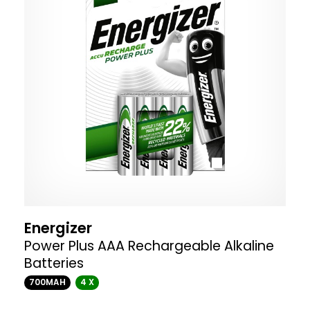
Energizer
Power Plus AAA Rechargeable Alkaline
Batteries
700MAH
4 X