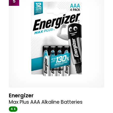
5
Energizer
Max Plus AAA Alkaline Batteries
4 X