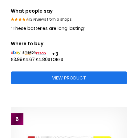
What people say
13 reviews from 6 shops
“These batteries are long lasting”
Where to buy
+3
£3.99
£4.67
£4.80
STORES
VIEW PRODUCT
6