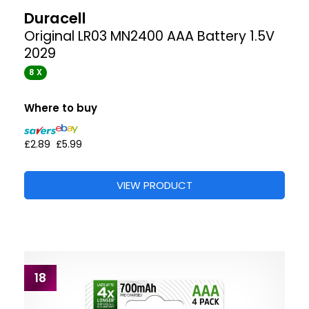
Duracell
Original LR03 MN2400 AAA Battery 1.5V
2029
8 X
Where to buy
£2.89
£5.99
VIEW PRODUCT
18