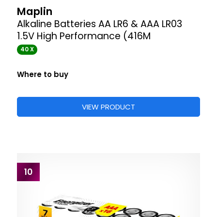
Maplin
Alkaline Batteries AA LR6 & AAA LR03
1.5V High Performance (416M
40 X
Where to buy
VIEW PRODUCT
10