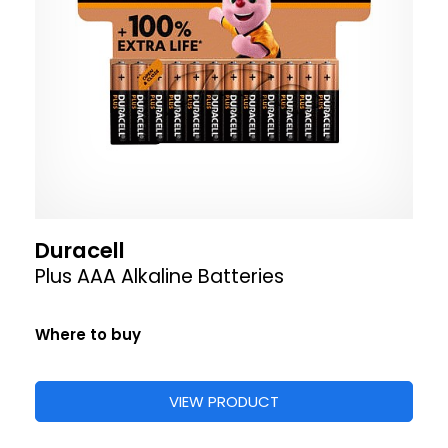
Duracell
Plus AAA Alkaline Batteries
Where to buy
VIEW PRODUCT