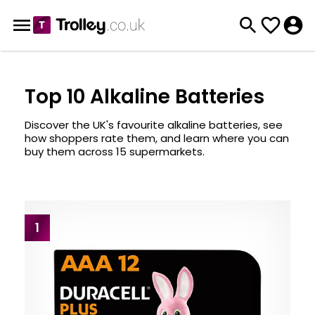
Top 10 Alkaline Batteries
Discover the UK's favourite alkaline batteries, see
how shoppers rate them, and learn where you can
buy them across 15 supermarkets.
1