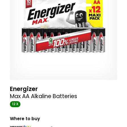
Energizer
Max AA Alkaline Batteries
12 X
Where to buy