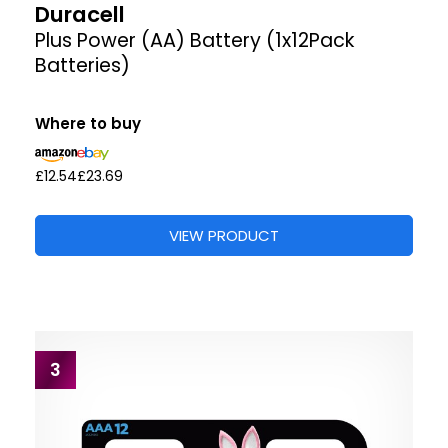
Duracell
Plus Power (AA) Battery (1x12Pack
Batteries)
Where to buy
£12.54
£23.69
VIEW PRODUCT
3