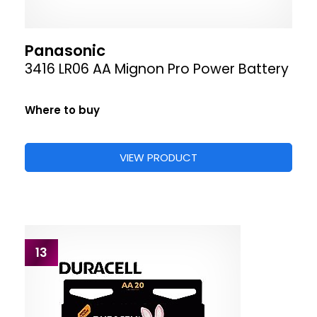
Panasonic
3416 LR06 AA Mignon Pro Power Battery
Where to buy
VIEW PRODUCT
13