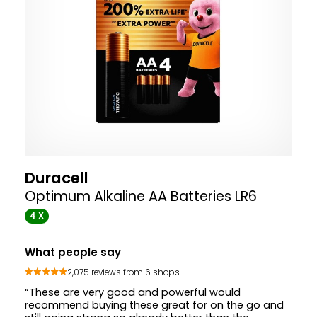
Duracell
Optimum Alkaline AA Batteries LR6
4 X
What people say
2,075 reviews from 6 shops
“These are very good and powerful would
recommend buying these great for on the go and