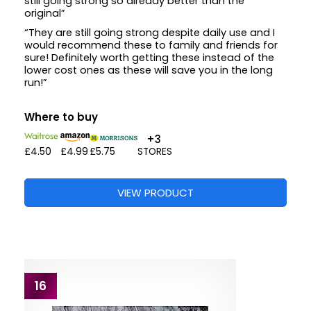
still going strong so already better than the
original”
“They are still going strong despite daily use and I
would recommend these to family and friends for
sure! Definitely worth getting these instead of the
lower cost ones as these will save you in the long
run!”
Where to buy
+3
£4.50
£4.99
£5.75
STORES
VIEW PRODUCT
16