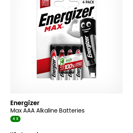
Energizer
Max AAA Alkaline Batteries
4 X