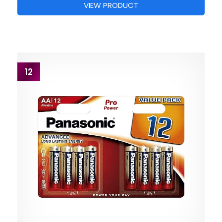
VIEW PRODUCT
12