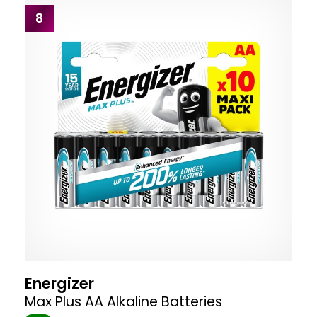
8
Energizer
Max Plus AA Alkaline Batteries