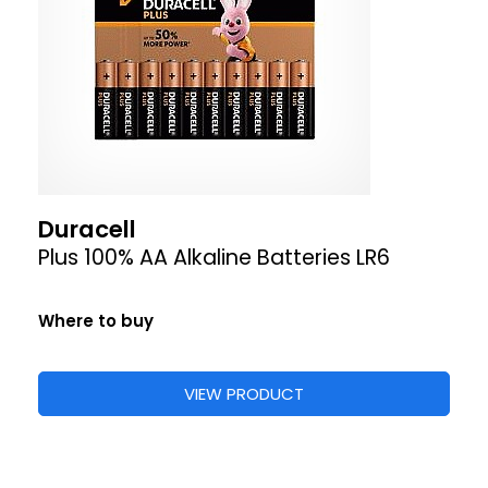
Duracell
Plus 100% AA Alkaline Batteries LR6
Where to buy
VIEW PRODUCT