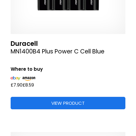
Duracell
MN1400B4 Plus Power C Cell Blue
Where to buy
£7.90
£8.59
VIEW PRODUCT