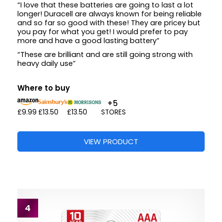
“I love that these batteries are going to last a lot
longer! Duracell are always known for being reliable
and so far so good with these! They are pricey but
you pay for what you get! I would prefer to pay
more and have a good lasting battery”
“These are brilliant and are still going strong with
heavy daily use”
Where to buy
+5
£9.99
£13.50
£13.50
STORES
VIEW PRODUCT
4