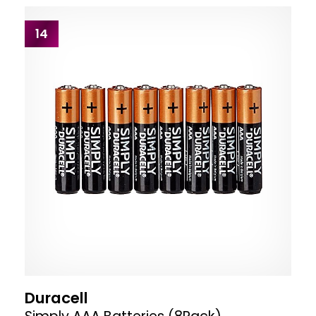
14
Duracell