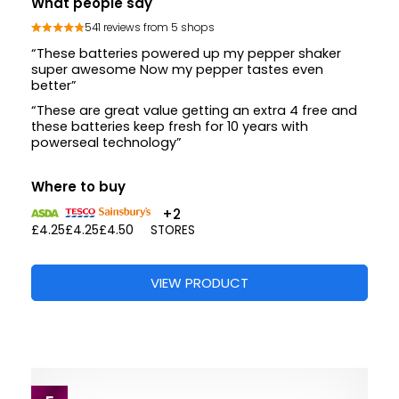
What people say
541 reviews from 5 shops
“These batteries powered up my pepper shaker
super awesome Now my pepper tastes even
better”
“These are great value getting an extra 4 free and
these batteries keep fresh for 10 years with
powerseal technology”
Where to buy
+2
£4.25
£4.25
£4.50
STORES
VIEW PRODUCT