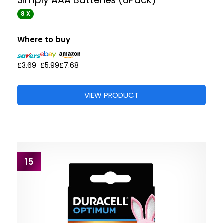
Simply AAA Batteries (8Pack)
8 X
Where to buy
£3.69
£5.99
£7.68
VIEW PRODUCT
15