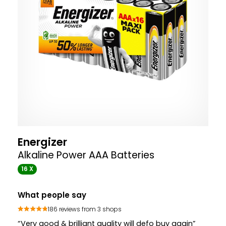
Energizer
Alkaline Power AAA Batteries
16 X
What people say
186 reviews from 3 shops
“Very good & brilliant quality will defo buy again”