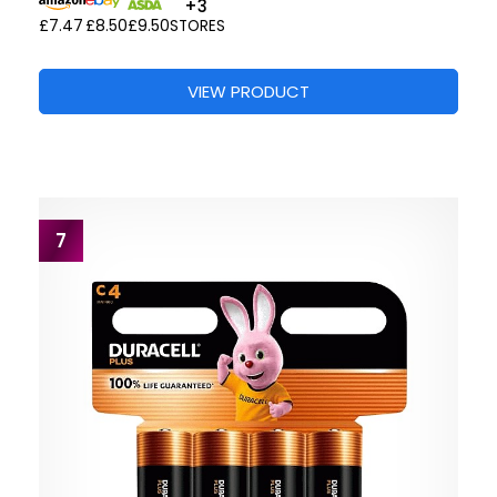
+3
£7.47
£8.50
£9.50
STORES
VIEW PRODUCT
7