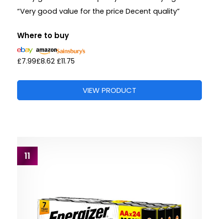
“Very good value for the price Decent quality”
Where to buy
£7.99
£8.62
£11.75
VIEW PRODUCT
11