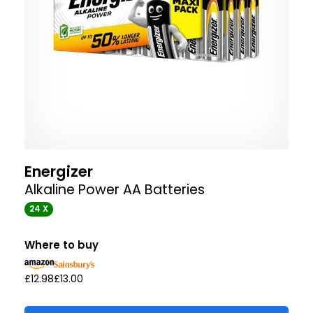
Energizer
Alkaline Power AA Batteries
24 X
Where to buy
£12.98
£13.00