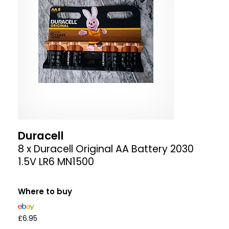
Duracell
8 x Duracell Original AA Battery 2030
1.5V LR6 MN1500
Where to buy
£6.95