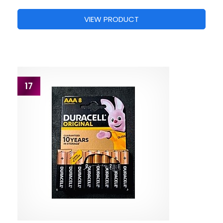
VIEW PRODUCT
17