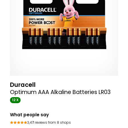
Duracell
Optimum AAA Alkaline Batteries LR03
12 X
What people say
3,471 reviews from 8 shops