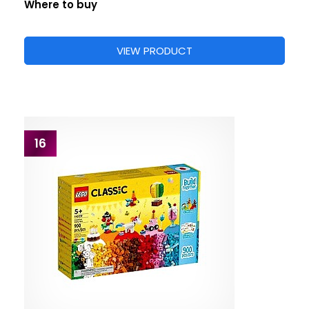
Where to buy
VIEW PRODUCT
16