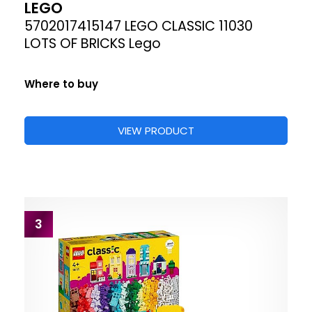
LEGO
5702017415147 LEGO CLASSIC 11030
LOTS OF BRICKS Lego
Where to buy
VIEW PRODUCT
3