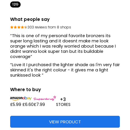
12G
What people say
303 reviews from 8 shops
“This is one of my personal favorite bronzers its
super long lasting and it doesnt make me look
orange which I was really worried about because I
didnt wanna look super tan but its buildable
coverage”
“Love it I purchased the lighter shade as I'm very fair
skinned it's the right colour - it gives me a light
sunkissed look ”
Where to buy
+3
£5.99
£6.60
£7.99
STORES
VIEW PRODUCT