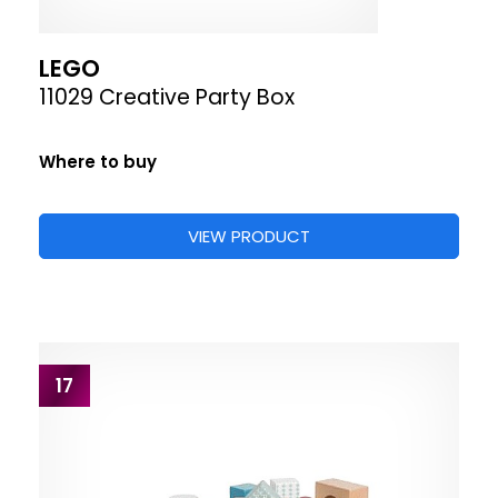
LEGO
11029 Creative Party Box
Where to buy
VIEW PRODUCT
17