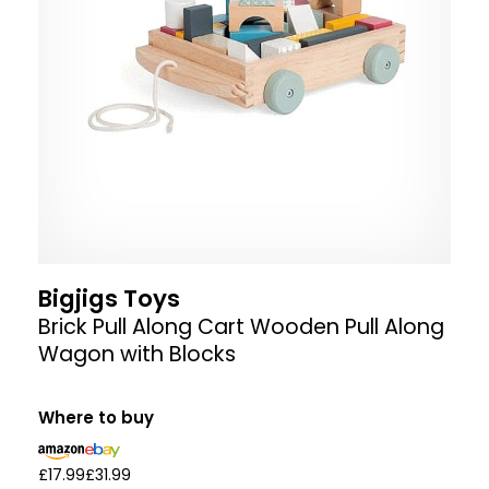
Bigjigs Toys
Brick Pull Along Cart Wooden Pull Along
Wagon with Blocks
Where to buy
£17.99
£31.99