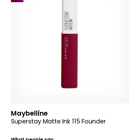
Maybelline
Superstay Matte Ink 115 Founder
What people say