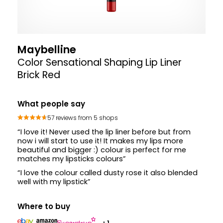
Maybelline
Color Sensational Shaping Lip Liner
Brick Red
What people say
57 reviews from 5 shops
“I love it! Never used the lip liner before but from
now i will start to use it! It makes my lips more
beautiful and bigger :) colour is perfect for me
matches my lipsticks colours”
“I love the colour called dusty rose it also blended
well with my lipstick”
Where to buy