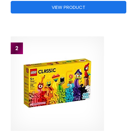
VIEW PRODUCT
2