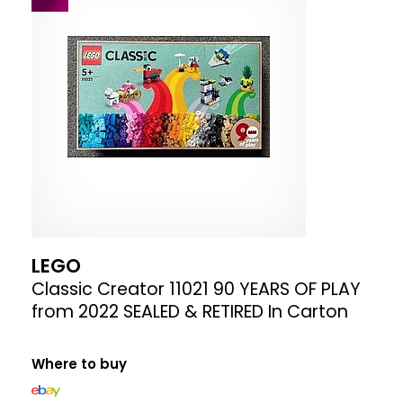
LEGO
Classic Creator 11021 90 YEARS OF PLAY
from 2022 SEALED & RETIRED In Carton
Where to buy