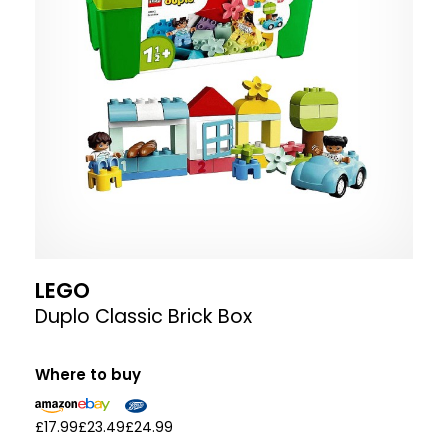
LEGO
Duplo Classic Brick Box
Where to buy
£17.99
£23.49
£24.99