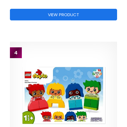
VIEW PRODUCT
4