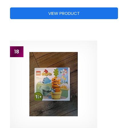
VIEW PRODUCT
18