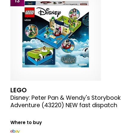
13
LEGO
Disney: Peter Pan & Wendy's Storybook
Adventure (43220) NEW fast dispatch
Where to buy