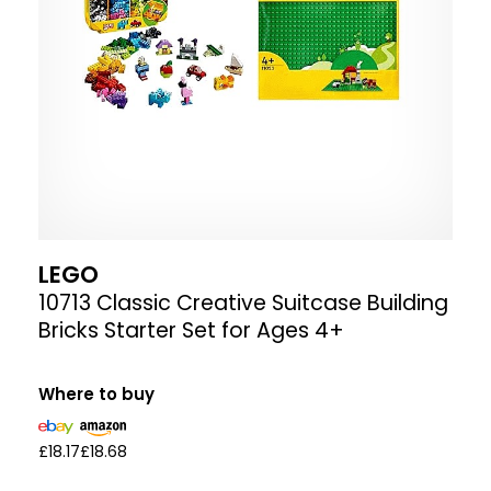
LEGO
10713 Classic Creative Suitcase Building
Bricks Starter Set for Ages 4+
Where to buy
£18.17
£18.68