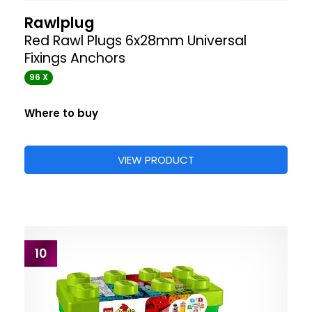
Rawlplug
Red Rawl Plugs 6x28mm Universal
Fixings Anchors
96 X
Where to buy
VIEW PRODUCT
10