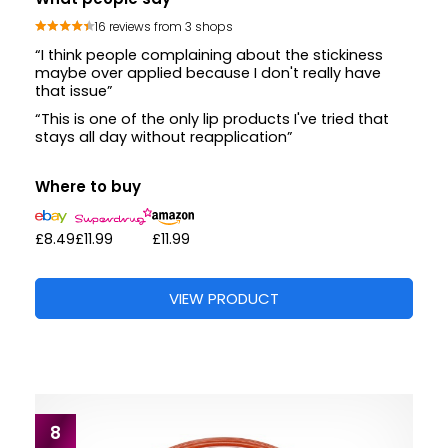
16 reviews from 3 shops
“I think people complaining about the stickiness
maybe over applied because I don't really have
that issue”
“This is one of the only lip products I've tried that
stays all day without reapplication”
Where to buy
£8.49
£11.99
£11.99
VIEW PRODUCT
8