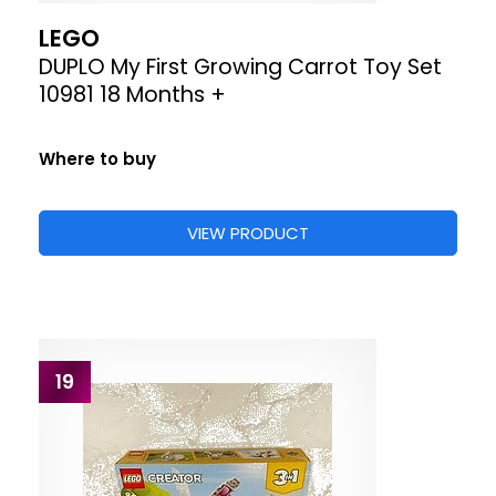
LEGO
DUPLO My First Growing Carrot Toy Set
10981 18 Months +
Where to buy
VIEW PRODUCT
19