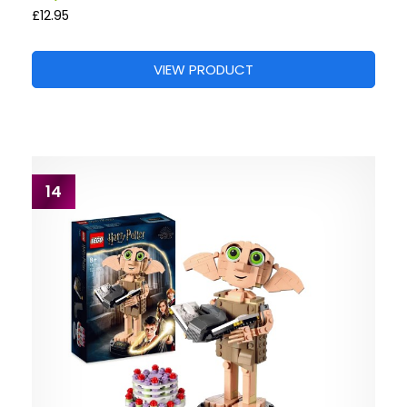
£12.95
VIEW PRODUCT
14