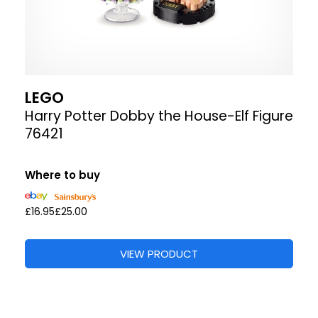
LEGO
Harry Potter Dobby the House-Elf Figure
76421
Where to buy
£16.95
£25.00
VIEW PRODUCT