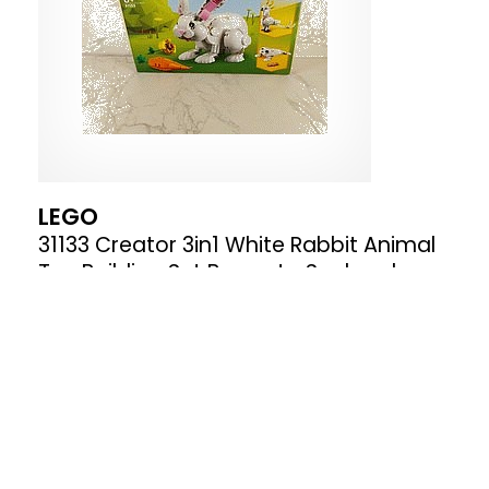
LEGO
31133 Creator 3in1 White Rabbit Animal
Toy Building Set Bunny to Seal and
Parrot Figures Bricks Construction Toys
for Kids Aged 8 Plus Years Old
Where to buy
£16.99
£39.95