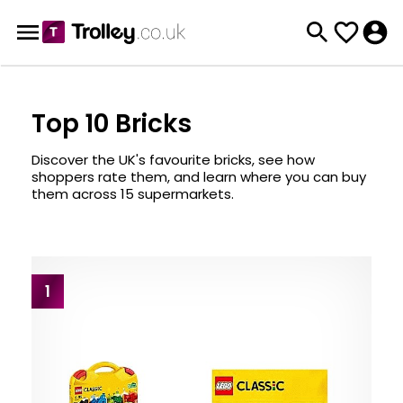
Top 10 Bricks
Discover the UK's favourite bricks, see how
shoppers rate them, and learn where you can buy
them across 15 supermarkets.
1