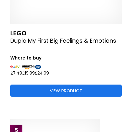
LEGO
Duplo My First Big Feelings & Emotions
Where to buy
£7.49
£19.99
£24.99
VIEW PRODUCT
5