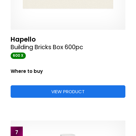
Hapello
Building Bricks Box 600pc
600 X
Where to buy
VIEW PRODUCT
7