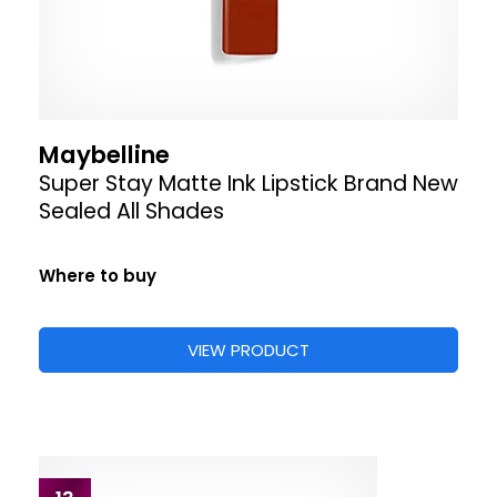
Maybelline
Super Stay Matte Ink Lipstick Brand New
Sealed All Shades
Where to buy
VIEW PRODUCT