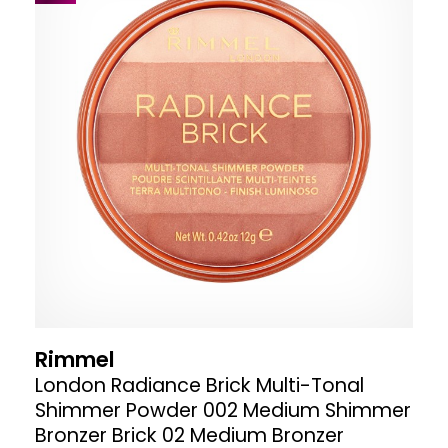
Rimmel
London Radiance Brick Multi-Tonal
Shimmer Powder 002 Medium Shimmer
Bronzer Brick 02 Medium Bronzer