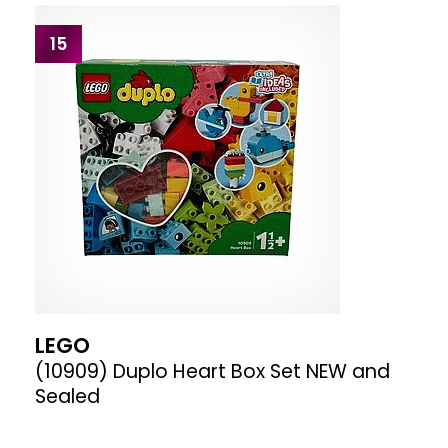
15
LEGO
(10909) Duplo Heart Box Set NEW and
Sealed