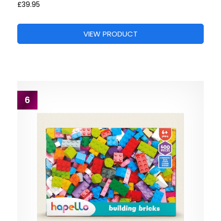
£39.95
VIEW PRODUCT
6