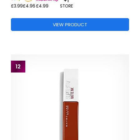
+1
£3.99
£4.96
£4.99
STORE
VIEW PRODUCT
12