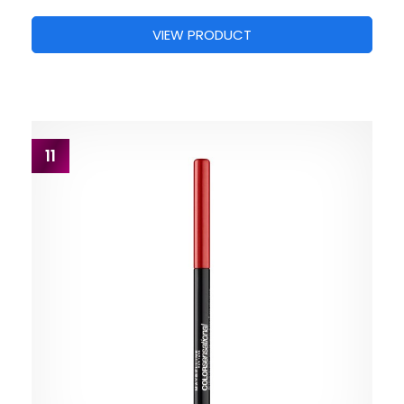
VIEW PRODUCT
11