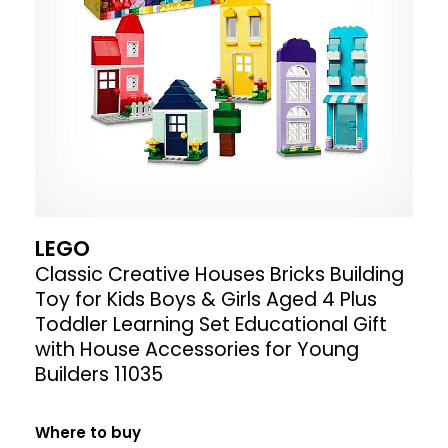
LEGO
Classic Creative Houses Bricks Building
Toy for Kids Boys & Girls Aged 4 Plus
Toddler Learning Set Educational Gift
with House Accessories for Young
Builders 11035
Where to buy