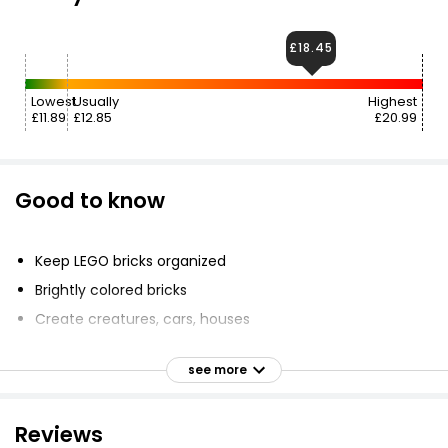
£18.45
Lowest
Usually
Highest
£11.89
£12.85
£20.99
Good to know
Keep LEGO bricks organized
Brightly colored bricks
Create creatures, cars, houses
Place bricks into compartments
see more
Convenient carrying case
Include eyes, wheels, shapes
Reviews
Suitable for ages 4yrs+