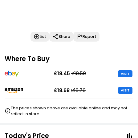
List
Share
Report
Where To Buy
£18.45
£18.59
VISIT
£18.68
£18.78
VISIT
The prices shown above are available online and may not
reflect in store.
Today's Price