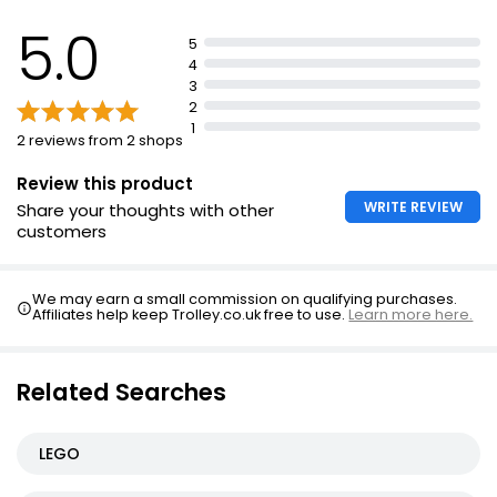
5.0
5
4
3
2
1
2 reviews from 2 shops
Review this product
WRITE REVIEW
Share your thoughts with other
customers
We may earn a small commission on qualifying purchases.
Affiliates help keep Trolley.co.uk free to use.
Learn more here.
Related Searches
LEGO