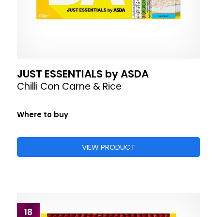
JUST ESSENTIALS by ASDA
Chilli Con Carne & Rice
Where to buy
VIEW PRODUCT
18