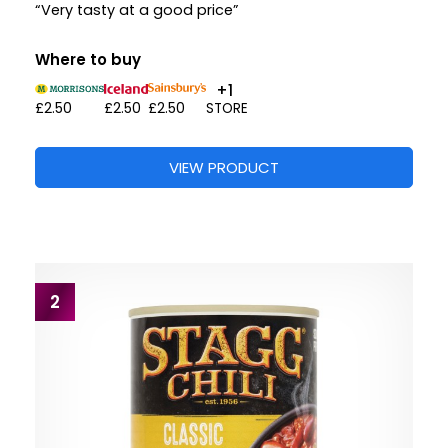
“Very tasty at a good price”
Where to buy
+1
£2.50
£2.50
£2.50
STORE
VIEW PRODUCT
2