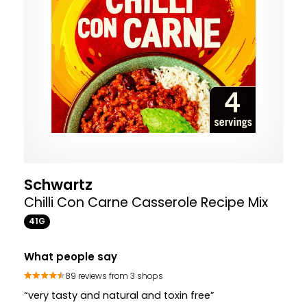
Schwartz
Chilli Con Carne Casserole Recipe Mix
41G
What people say
89 reviews from 3 shops
“very tasty and natural and toxin free”