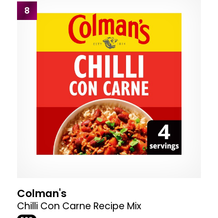
8
Colman's
Chilli Con Carne Recipe Mix