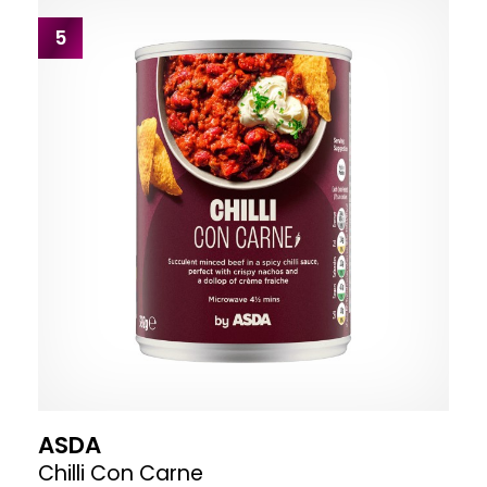
5
ASDA
Chilli Con Carne