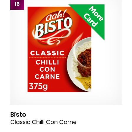
16
Bisto
Classic Chilli Con Carne