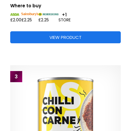
Where to buy
+1
£2.00
£2.25
£2.25
STORE
VIEW PRODUCT
3