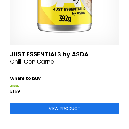
JUST ESSENTIALS by ASDA
Chilli Con Carne
Where to buy
£1.69
VIEW PRODUCT