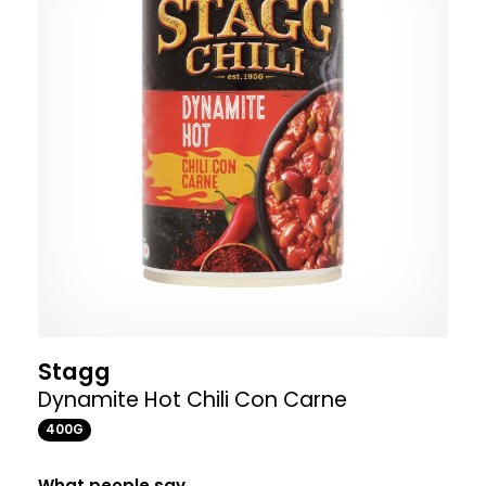
Stagg
Dynamite Hot Chili Con Carne
400G
What people say