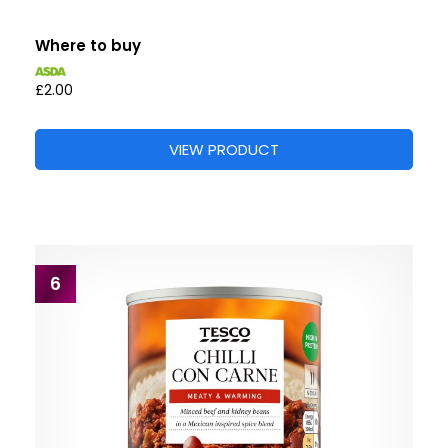
Where to buy
£2.00
VIEW PRODUCT
6