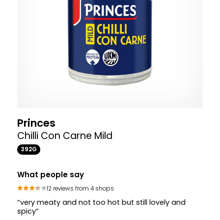
Princes
Chilli Con Carne Mild
392G
What people say
12 reviews from 4 shops
“very meaty and not too hot but still lovely and
spicy”