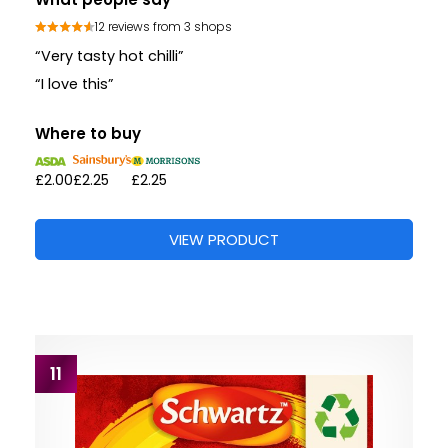
12 reviews from 3 shops
“Very tasty hot chilli”
“I love this”
Where to buy
£2.00
£2.25
£2.25
VIEW PRODUCT
11