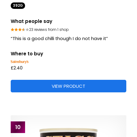
392G
What people say
23 reviews from 1 shop
“This is a good chilli though I do not have it”
Where to buy
£2.40
VIEW PRODUCT
10