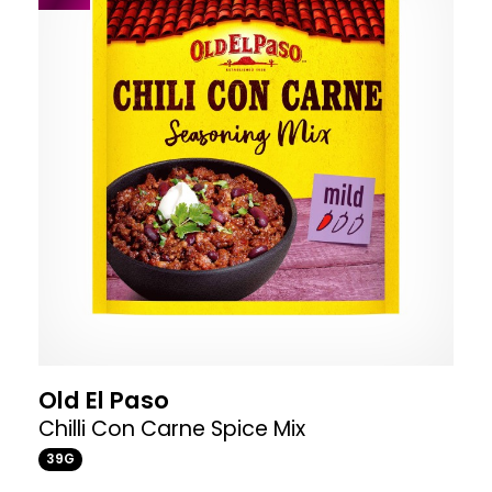
Old El Paso
Chilli Con Carne Spice Mix
39G