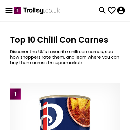
Top 10 Chilli Con Carnes
Discover the UK's favourite chilli con carnes, see
how shoppers rate them, and learn where you can
buy them across 15 supermarkets.
1