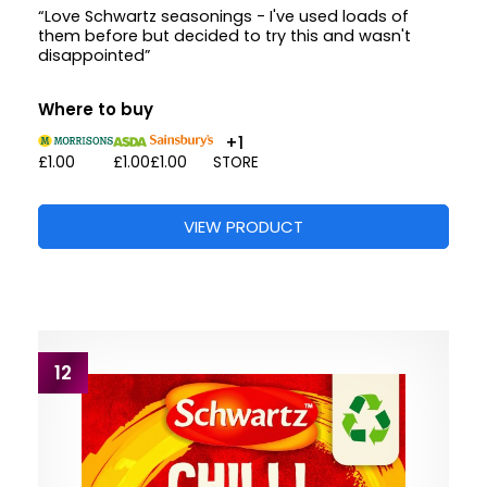
“Love Schwartz seasonings - I've used loads of
them before but decided to try this and wasn't
disappointed”
Where to buy
+1
£1.00
£1.00
£1.00
STORE
VIEW PRODUCT
12