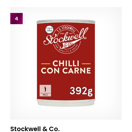
4
Stockwell & Co.