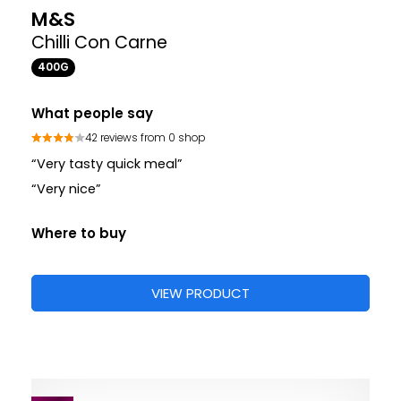
M&S
Chilli Con Carne
400G
What people say
42 reviews from 0 shop
“Very tasty quick meal”
“Very nice”
Where to buy
VIEW PRODUCT