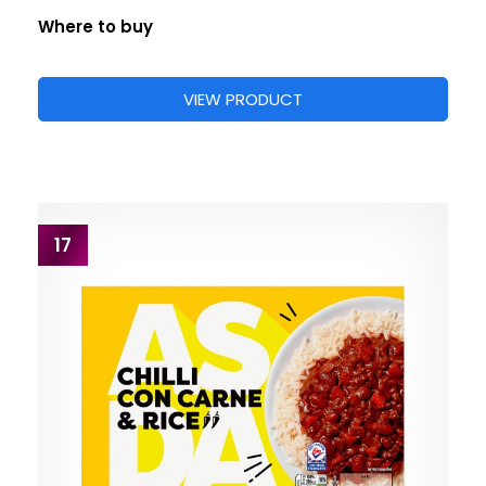
Where to buy
VIEW PRODUCT
17