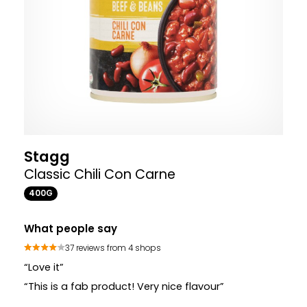
Stagg
Classic Chili Con Carne
400G
What people say
37 reviews from 4 shops
“Love it”
“This is a fab product! Very nice flavour”