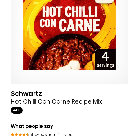
Schwartz
Hot Chilli Con Carne Recipe Mix
41G
What people say
51 reviews from 4 shops