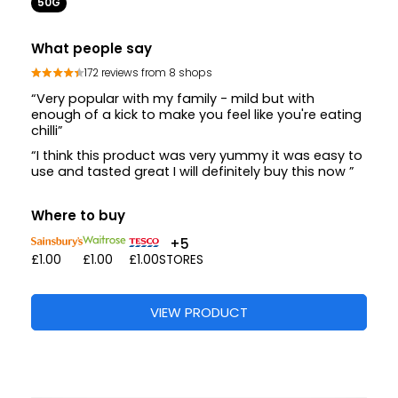
50G
What people say
172 reviews from 8 shops
“Very popular with my family - mild but with
enough of a kick to make you feel like you're eating
chilli”
“I think this product was very yummy it was easy to
use and tasted great I will definitely buy this now ”
Where to buy
+5
£1.00
£1.00
£1.00
STORES
VIEW PRODUCT