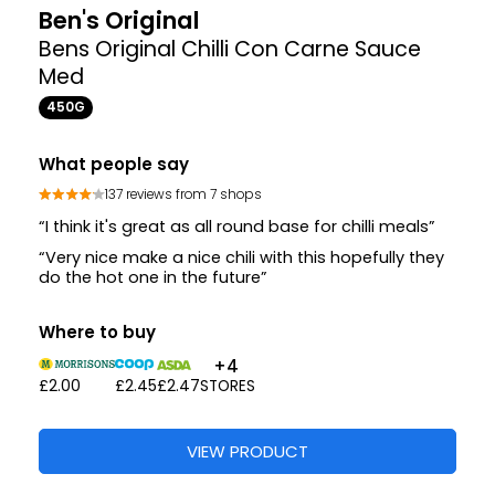
Ben's Original
Bens Original Chilli Con Carne Sauce
Med
450G
What people say
137 reviews from 7 shops
“I think it's great as all round base for chilli meals”
“Very nice make a nice chili with this hopefully they
do the hot one in the future”
Where to buy
+4
£2.00
£2.45
£2.47
STORES
VIEW PRODUCT