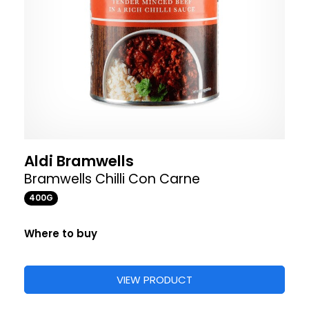
Aldi Bramwells
Bramwells Chilli Con Carne
400G
Where to buy
VIEW PRODUCT