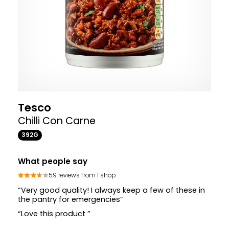
Tesco
Chilli Con Carne
392G
What people say
59 reviews from 1 shop
“Very good quality! I always keep a few of these in
the pantry for emergencies”
“Love this product ”