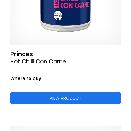
Princes
Hot Chilli Con Carne
Where to buy
VIEW PRODUCT