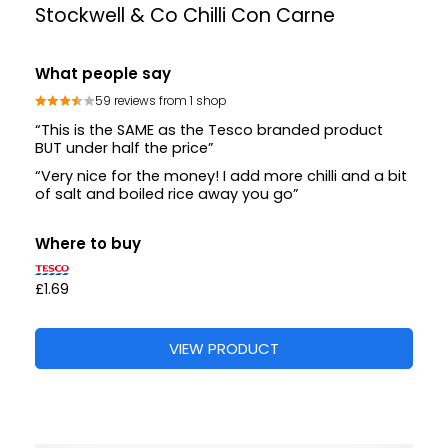
Stockwell & Co Chilli Con Carne
What people say
59 reviews from 1 shop
“This is the SAME as the Tesco branded product
BUT under half the price”
“Very nice for the money! I add more chilli and a bit
of salt and boiled rice away you go”
Where to buy
£1.69
VIEW PRODUCT