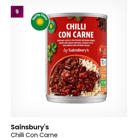
9
Sainsbury's
Chilli Con Carne