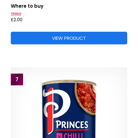
Where to buy
£2.00
VIEW PRODUCT
7