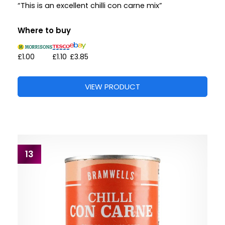
“This is an excellent chilli con carne mix”
Where to buy
£1.00
£1.10
£3.85
VIEW PRODUCT
13