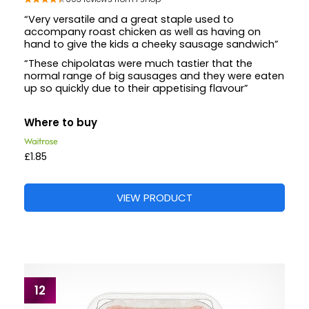
“Very versatile and a great staple used to
accompany roast chicken as well as having on
hand to give the kids a cheeky sausage sandwich”
“These chipolatas were much tastier that the
normal range of big sausages and they were eaten
up so quickly due to their appetising flavour”
Where to buy
£1.85
VIEW PRODUCT
12