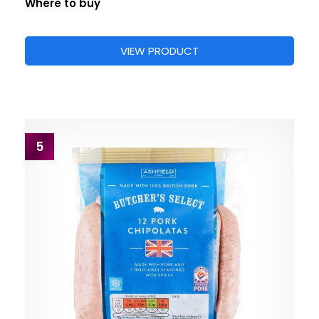
Where to buy
VIEW PRODUCT
5