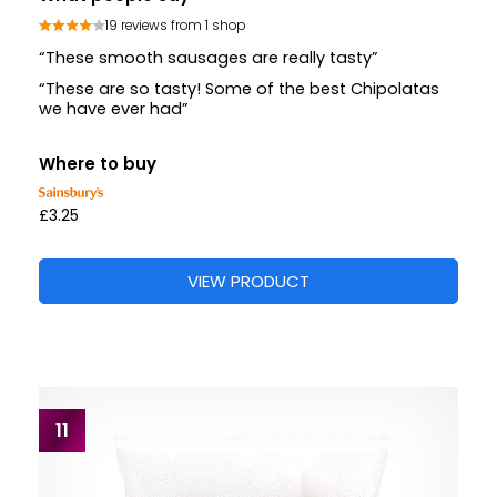
19 reviews from 1 shop
“These smooth sausages are really tasty”
“These are so tasty! Some of the best Chipolatas
we have ever had”
Where to buy
£3.25
VIEW PRODUCT
11