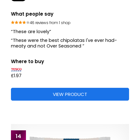
What people say
46 reviews from 1 shop
“These are lovely”
“These were the best chipolatas I've ever had-
meaty and not Over Seasoned ”
Where to buy
£1.97
VIEW PRODUCT
14