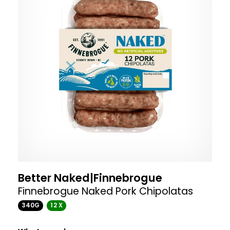
Better Naked|Finnebrogue
Finnebrogue Naked Pork Chipolatas
340G
12 X