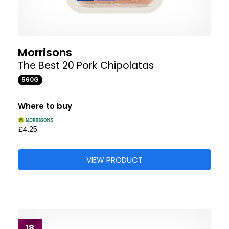
Morrisons
The Best 20 Pork Chipolatas
560G
Where to buy
£4.25
VIEW PRODUCT
18