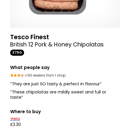
Tesco Finest
British 12 Pork & Honey Chipolatas
375G
What people say
60 reviews from 1 shop
“They are just SO tasty & perfect in flavour”
“These chipolatas are mildly sweet and full or
taste”
Where to buy
£3.30