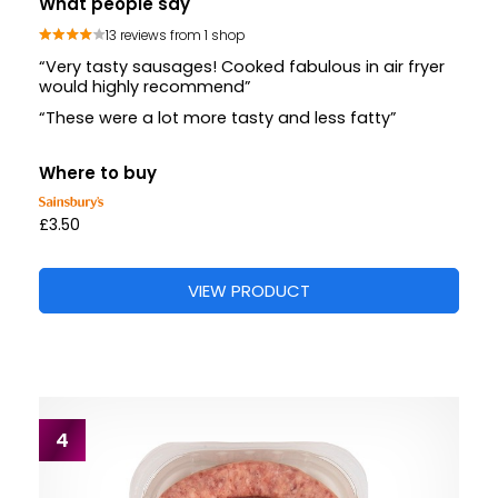
What people say
13 reviews from 1 shop
“Very tasty sausages! Cooked fabulous in air fryer
would highly recommend”
“These were a lot more tasty and less fatty”
Where to buy
£3.50
VIEW PRODUCT
4