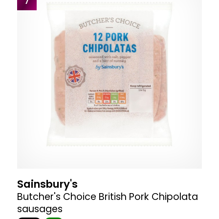
7
Sainsbury's
Butcher's Choice British Pork Chipolata
sausages