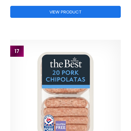
VIEW PRODUCT
17