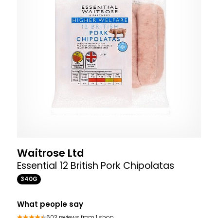
Waitrose Ltd
Essential 12 British Pork Chipolatas
340G
What people say
603 reviews from 1 shop