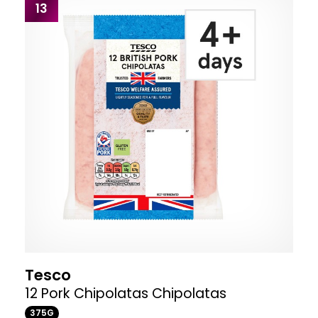
13
Tesco
12 Pork Chipolatas Chipolatas
375G