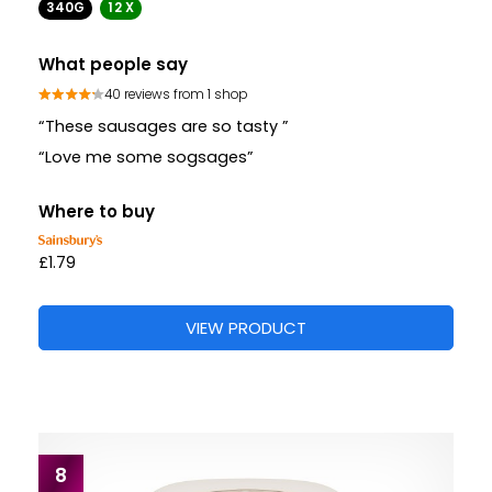
340G
12 X
What people say
40 reviews from 1 shop
“These sausages are so tasty ”
“Love me some sogsages”
Where to buy
£1.79
VIEW PRODUCT
8