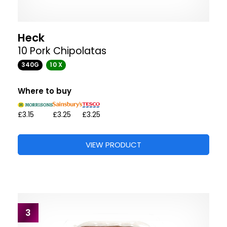
Heck
10 Pork Chipolatas
340G
10 X
Where to buy
£3.15
£3.25
£3.25
VIEW PRODUCT
3