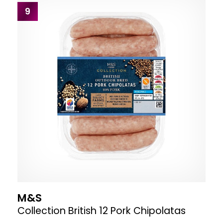
9
M&S
Collection British 12 Pork Chipolatas