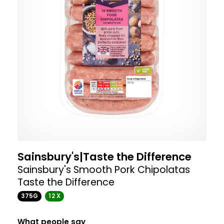
Sainsbury's|Taste the Difference
Sainsbury's Smooth Pork Chipolatas
Taste the Difference
375G
12 X
What people say