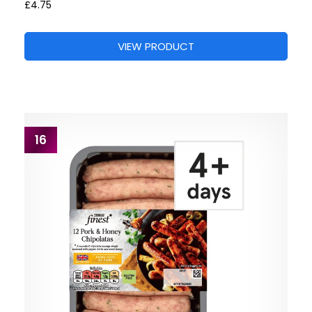
£4.75
VIEW PRODUCT
16