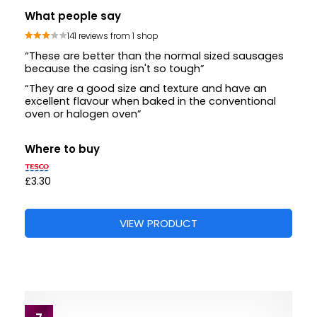
What people say
141 reviews from 1 shop
“These are better than the normal sized sausages
because the casing isn't so tough”
“They are a good size and texture and have an
excellent flavour when baked in the conventional
oven or halogen oven”
Where to buy
£3.30
VIEW PRODUCT