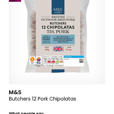
M&S
Butchers 12 Pork Chipolatas
What people say