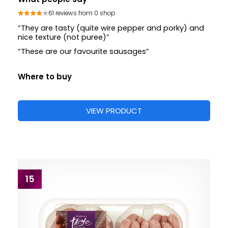
61 reviews from 0 shop
“They are tasty (quite wire pepper and porky) and
nice texture (not puree)”
“These are our favourite sausages”
Where to buy
VIEW PRODUCT
15