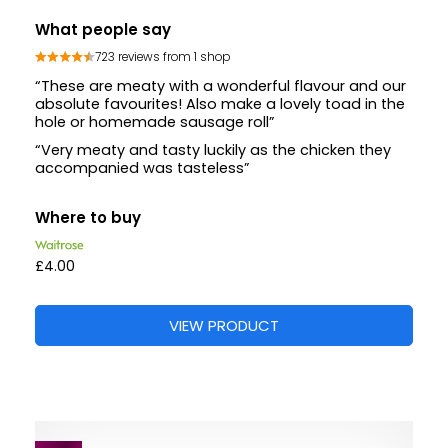
What people say
723 reviews from 1 shop
“These are meaty with a wonderful flavour and our
absolute favourites! Also make a lovely toad in the
hole or homemade sausage roll”
“Very meaty and tasty luckily as the chicken they
accompanied was tasteless”
Where to buy
£4.00
VIEW PRODUCT