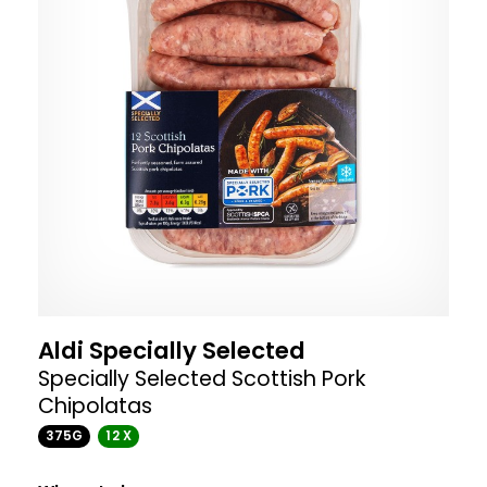
Aldi Specially Selected
Specially Selected Scottish Pork
Chipolatas
375G
12 X