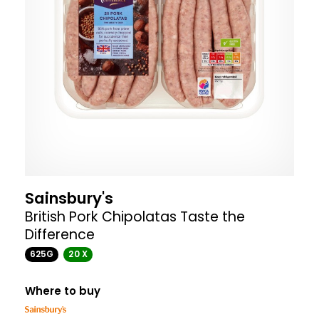
Sainsbury's
British Pork Chipolatas Taste the
Difference
625G
20 X
Where to buy