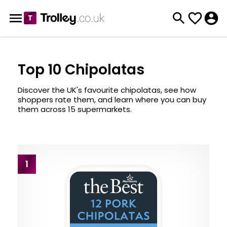
Top 10 Chipolatas
Discover the UK's favourite chipolatas, see how
shoppers rate them, and learn where you can buy
them across 15 supermarkets.
1