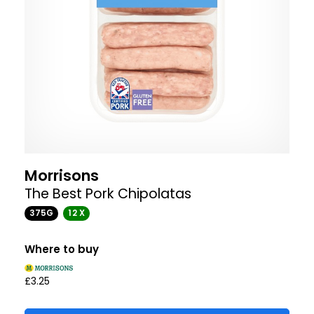
Morrisons
The Best Pork Chipolatas
375G
12 X
Where to buy
£3.25