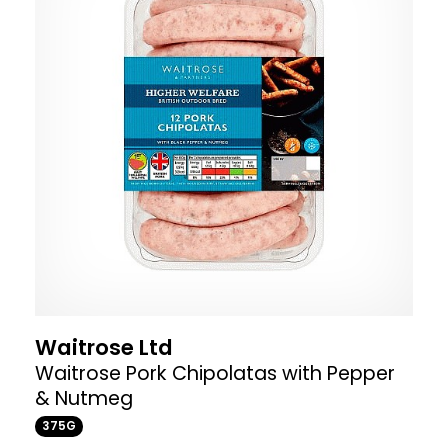
Waitrose Ltd
Waitrose Pork Chipolatas with Pepper
& Nutmeg
375G