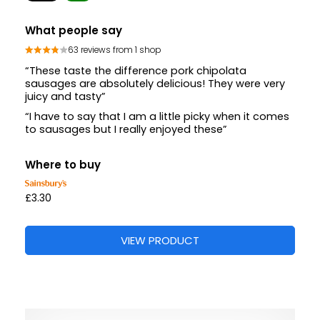
What people say
63 reviews from 1 shop
“These taste the difference pork chipolata
sausages are absolutely delicious! They were very
juicy and tasty”
“I have to say that I am a little picky when it comes
to sausages but I really enjoyed these”
Where to buy
£3.30
VIEW PRODUCT