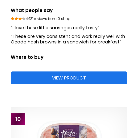
What people say
131 reviews from 0 shop
“I love these little sausages really tasty”
“These are very consistent and work really well with
Ocado hash browns in a sandwich for breakfast”
Where to buy
VIEW PRODUCT
10