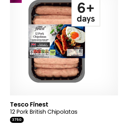
Tesco Finest
12 Pork British Chipolatas
375G