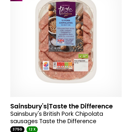
Sainsbury's|Taste the Difference
Sainsbury's British Pork Chipolata
sausages Taste the Difference
375G
12 X