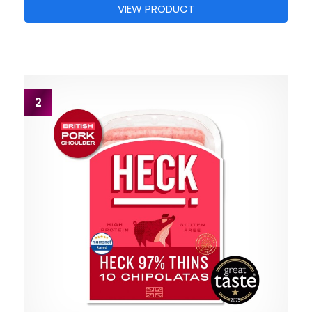
VIEW PRODUCT
2