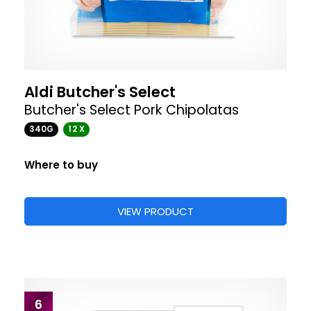
Aldi Butcher's Select
Butcher's Select Pork Chipolatas
340G
12 X
Where to buy
VIEW PRODUCT
6