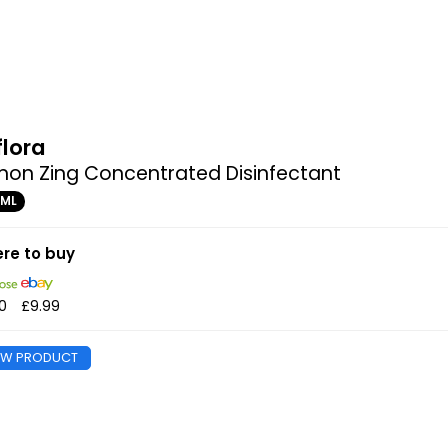
flora
on Zing Concentrated Disinfectant
0ML
re to buy
0
£9.99
EW PRODUCT