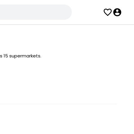
s 15 supermarkets.