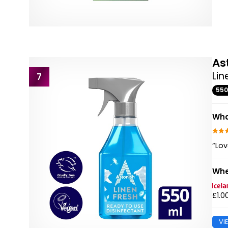
As
Lin
7
55
Wha
“Lov
Whe
£1.0
VI