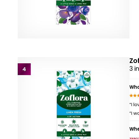
Zo
3 i
4
Wha
“I l
“I w
Whe