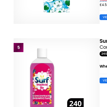
£4.
VI
Su
Con
5
24
Whe
VI