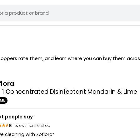
 shoppers rate them, and learn where you can buy them acros
flora
n 1 Concentrated Disinfectant Mandarin & Lime
0ML
t people say
16 reviews from 0 shop
ove cleaning with Zoflora”