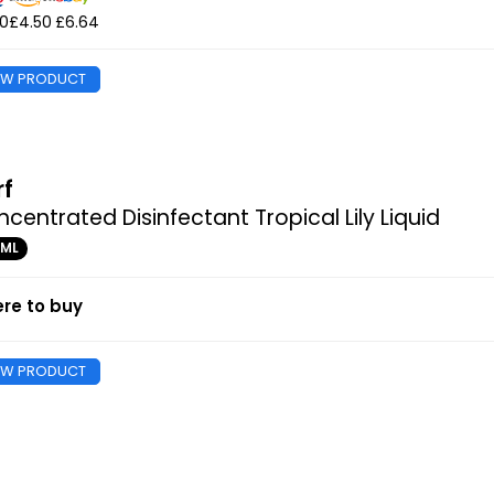
50
£4.50
£6.64
EW PRODUCT
rf
centrated Disinfectant Tropical Lily Liquid
0ML
re to buy
EW PRODUCT