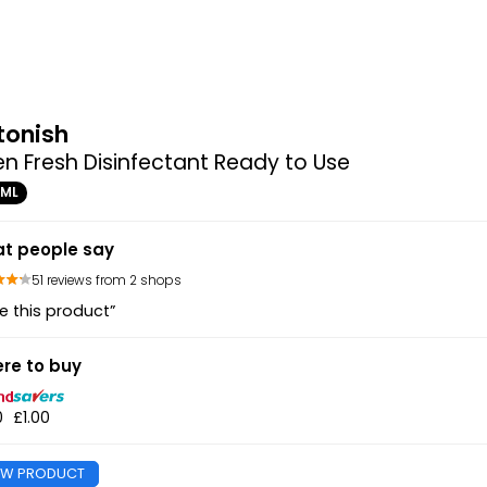
tonish
en Fresh Disinfectant Ready to Use
0ML
t people say
51 reviews from 2 shops
e this product”
re to buy
0
£1.00
EW PRODUCT