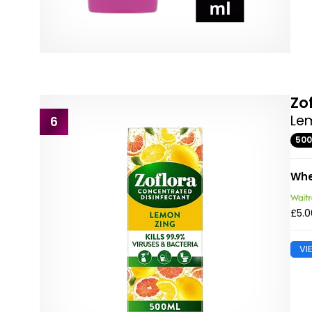
Zo
Lem
6
50
Whe
£5.0
VI