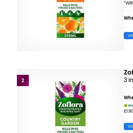
“Wil
Whe
VI
Zo
3 i
2
Whe
£1.9
VI