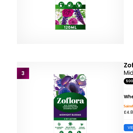
Zo
Mid
3
50
Whe
£4.
VI