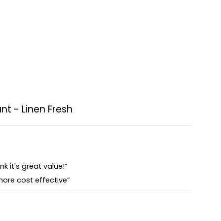
nt - Linen Fresh
nk it's great value!”
more cost effective”