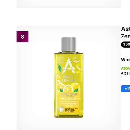
As
Ze
8
30
Whe
£0.
VI