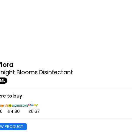
flora
night Blooms Disinfectant
0ML
re to buy
80
£4.80
£6.67
EW PRODUCT