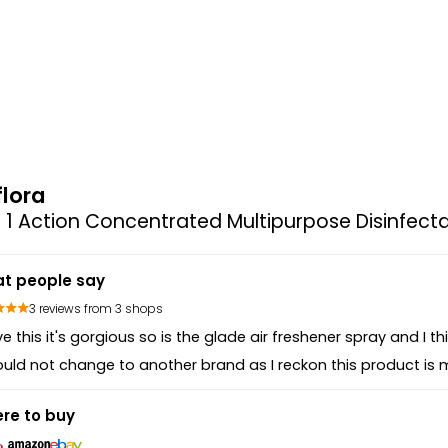
flora
n 1 Action Concentrated Multipurpose Disinfecta
t people say
3 reviews from 3 shops
ove this it's gorgious so is the glade air freshener spray and I thi
ould not change to another brand as I reckon this product is 
re to buy