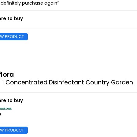
l definitely purchase again”
re to buy
EW PRODUCT
flora
n 1 Concentrated Disinfectant Country Garden
re to buy
0
EW PRODUCT