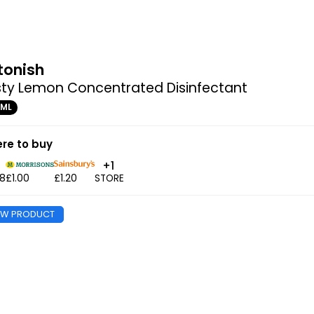
tonish
sty Lemon Concentrated Disinfectant
0ML
re to buy
+1
98
£1.00
£1.20
STORE
EW PRODUCT