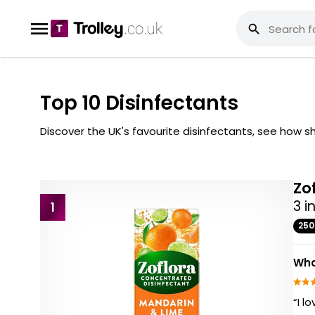
Top 10 Disinfectants
Discover the UK's favourite disinfectants, see how
Zo
3 i
1
25
Wha
“I l