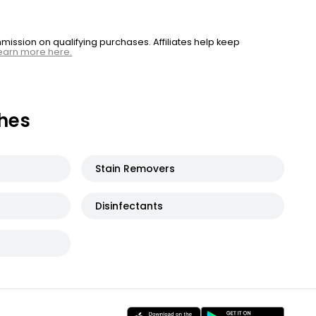
ssion on qualifying purchases. Affiliates help keep
earn more here.
hes
Stain Removers
Disinfectants