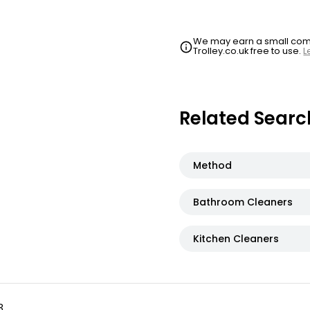
We may earn a small commi
Trolley.co.uk free to use.
L
Related Searc
Method
Bathroom Cleaners
Kitchen Cleaners
3