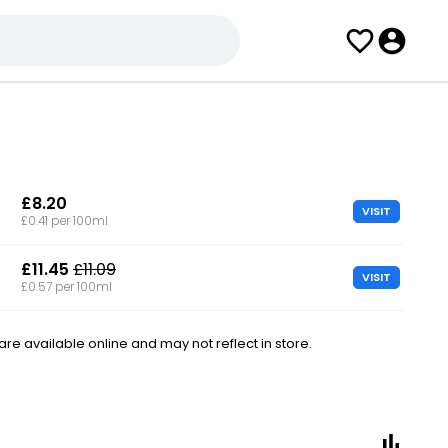
£8.20
VISIT
£0.41 per 100ml
£11.45
£11.09
VISIT
£0.57 per 100ml
e available online and may not reflect in store.