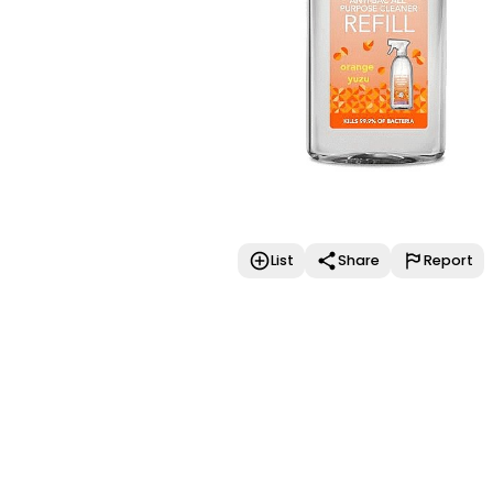
List
Share
Report