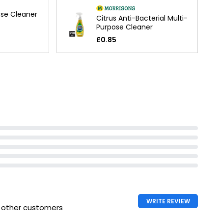
ose Cleaner
Citrus Anti-Bacterial Multi-
Purpose Cleaner
£0.85
WRITE REVIEW
h other customers