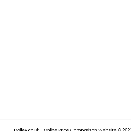
Trolley.co.uk - Online Price Comparison Website © 202