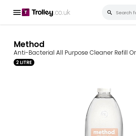
Method
Anti-Bacterial All Purpose Cleaner Refill 
2 LITRE