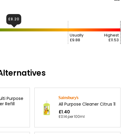
£8.20
Usually
Highest
£9.88
£11.53
lternatives
ulti Purpose
r Refill
All Purpose Cleaner Citrus 1l
£1.40
£0.14 per 100ml