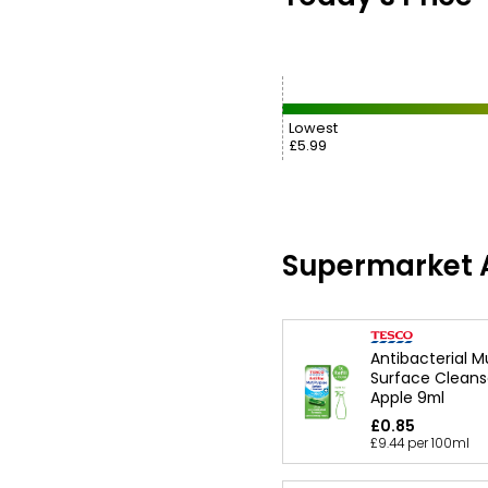
Lowest
£5.99
Supermarket A
Antibacterial M
Surface Cleanse
Apple 9ml
£0.85
£9.44 per 100ml