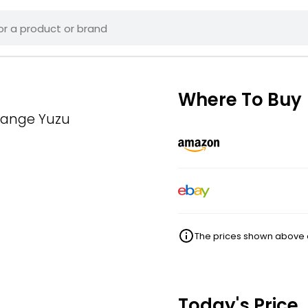
Where To Buy
Orange Yuzu
The prices shown above ar
Today's Price