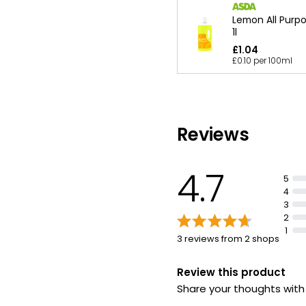
Lemon All Purp
1l
£1.04
£0.10 per 100ml
Reviews
4.7
5
4
3
2
1
3 reviews from 2 shops
Review this product
Share your thoughts wit