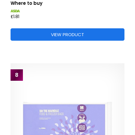
Where to buy
£1.81
VIEW PRODUCT
8