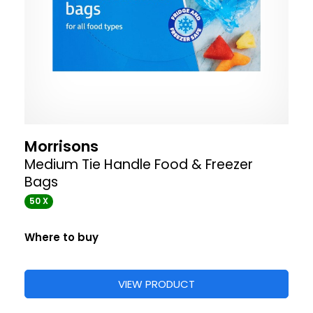
Morrisons
Medium Tie Handle Food & Freezer
Bags
50 X
Where to buy
VIEW PRODUCT