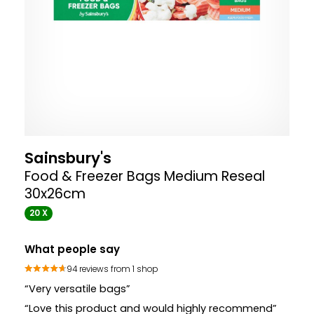
Sainsbury's
Food & Freezer Bags Medium Reseal
30x26cm
20 X
What people say
94 reviews from 1 shop
“Very versatile bags”
“Love this product and would highly recommend”