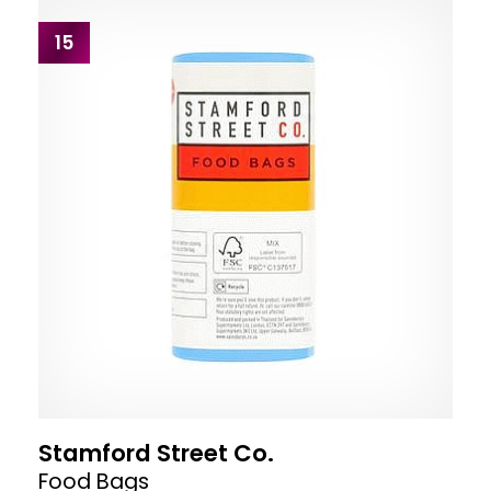
15
Stamford Street Co.
Food Bags