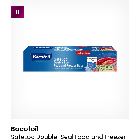
11
Bacofoil
SafeLoc Double-Seal Food and Freezer