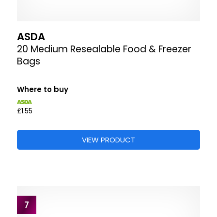
ASDA
20 Medium Resealable Food & Freezer
Bags
Where to buy
£1.55
VIEW PRODUCT
7