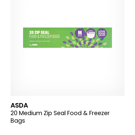
ASDA
20 Medium Zip Seal Food & Freezer
Bags