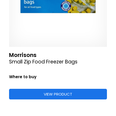
Morrisons
Small Zip Food Freezer Bags
Where to buy
VIEW PRODUCT