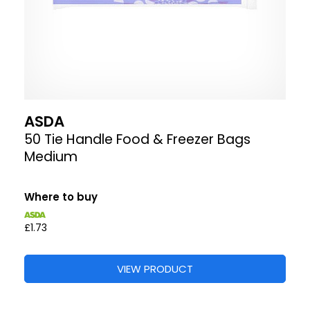
ASDA
50 Tie Handle Food & Freezer Bags
Medium
Where to buy
£1.73
VIEW PRODUCT