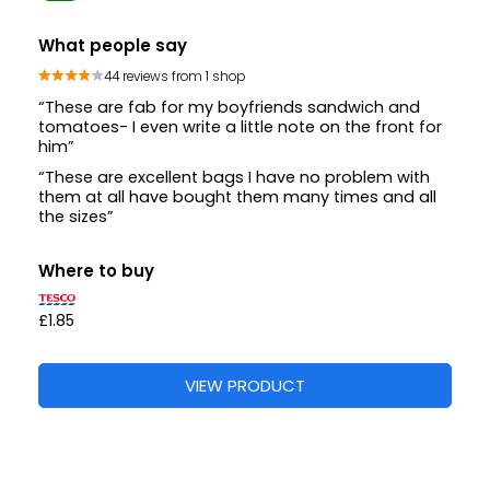
What people say
44 reviews from 1 shop
“These are fab for my boyfriends sandwich and
tomatoes- I even write a little note on the front for
him”
“These are excellent bags I have no problem with
them at all have bought them many times and all
the sizes”
Where to buy
£1.85
VIEW PRODUCT