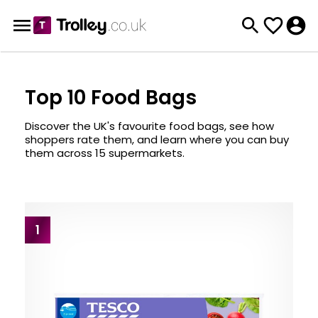
Top 10 Food Bags
Discover the UK's favourite food bags, see how
shoppers rate them, and learn where you can buy
them across 15 supermarkets.
1