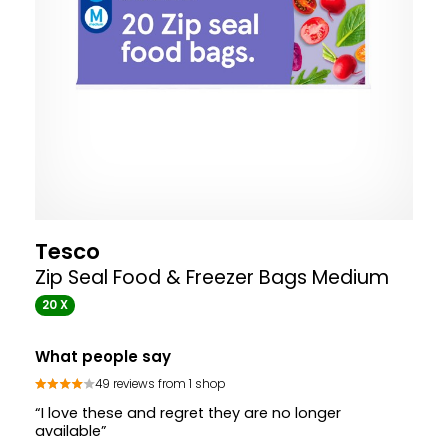
Tesco
Zip Seal Food & Freezer Bags Medium
20 X
What people say
49 reviews from 1 shop
“I love these and regret they are no longer
available”