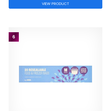
VIEW PRODUCT
6