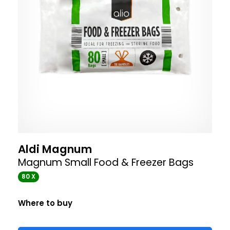
Aldi Magnum
Magnum Small Food & Freezer Bags
80 X
Where to buy