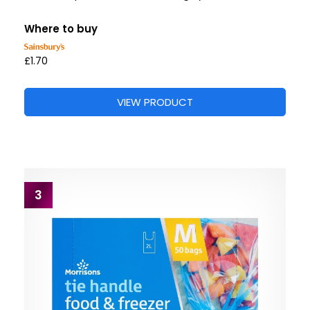
Where to buy
£1.70
VIEW PRODUCT
3