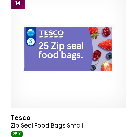
14
Tesco
Zip Seal Food Bags Small
25 X