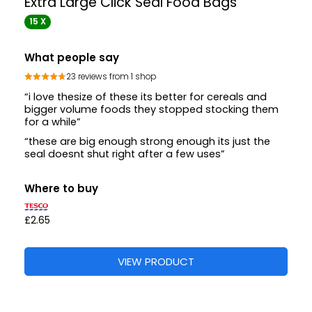
Extra Large Click Seal Food Bags
15 X
What people say
23 reviews from 1 shop
“i love thesize of these its better for cereals and
bigger volume foods they stopped stocking them
for a while”
“these are big enough strong enough its just the
seal doesnt shut right after a few uses”
Where to buy
£2.65
VIEW PRODUCT