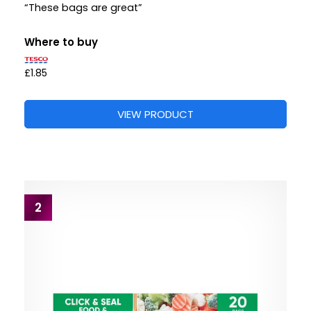
“These bags are great”
Where to buy
£1.85
VIEW PRODUCT
2