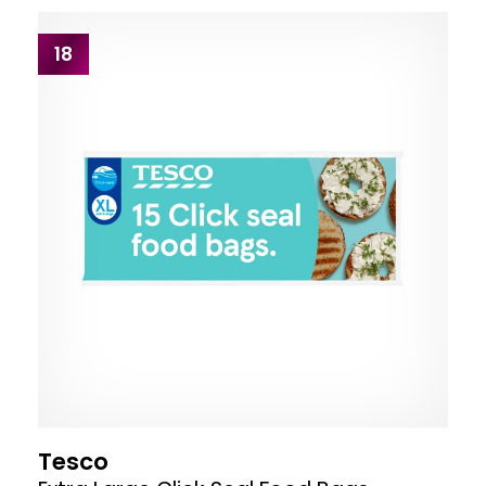
18
Tesco