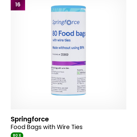
16
Springforce
Food Bags with Wire Ties
80 X