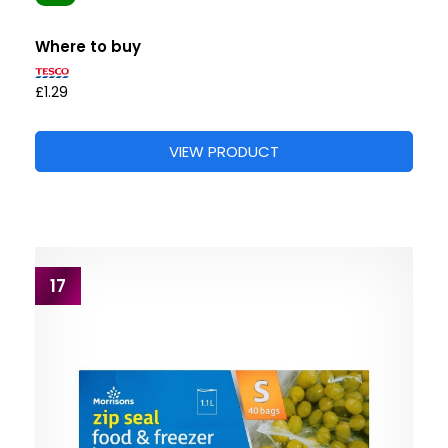
Where to buy
£1.29
VIEW PRODUCT
17