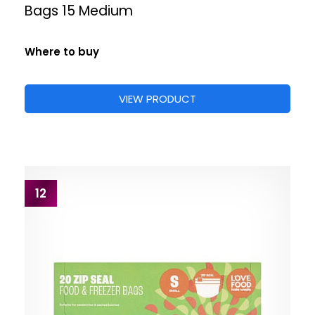
Bags 15 Medium
Where to buy
VIEW PRODUCT
12