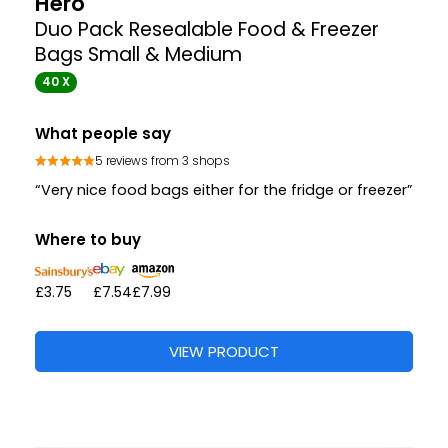
Hero
Duo Pack Resealable Food & Freezer
Bags Small & Medium
40 X
What people say
5 reviews from 3 shops
“Very nice food bags either for the fridge or freezer”
Where to buy
£3.75
£7.54
£7.99
VIEW PRODUCT