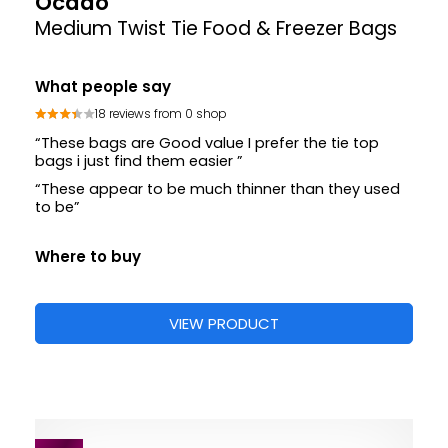
Ocado
Medium Twist Tie Food & Freezer Bags
What people say
18 reviews from 0 shop
“These bags are Good value I prefer the tie top
bags i just find them easier ”
“These appear to be much thinner than they used
to be”
Where to buy
VIEW PRODUCT