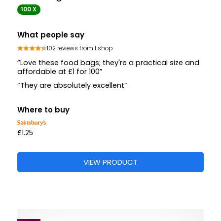
100 X
What people say
102 reviews from 1 shop
“Love these food bags; they're a practical size and
affordable at £1 for 100”
“They are absolutely excellent”
Where to buy
£1.25
VIEW PRODUCT