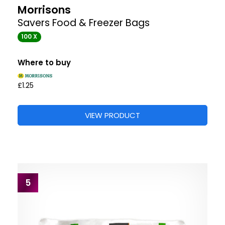
Morrisons
Savers Food & Freezer Bags
100 X
Where to buy
£1.25
VIEW PRODUCT
5