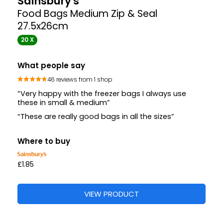
Sainsbury's
Food Bags Medium Zip & Seal
27.5x26cm
20 X
What people say
46 reviews from 1 shop
“Very happy with the freezer bags I always use
these in small & medium”
“These are really good bags in all the sizes”
Where to buy
£1.85
VIEW PRODUCT