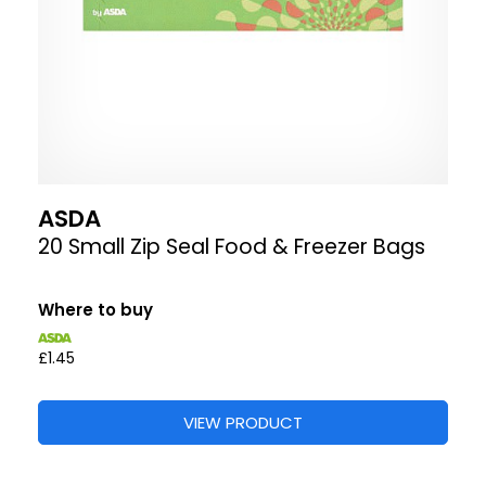
ASDA
20 Small Zip Seal Food & Freezer Bags
Where to buy
£1.45
VIEW PRODUCT