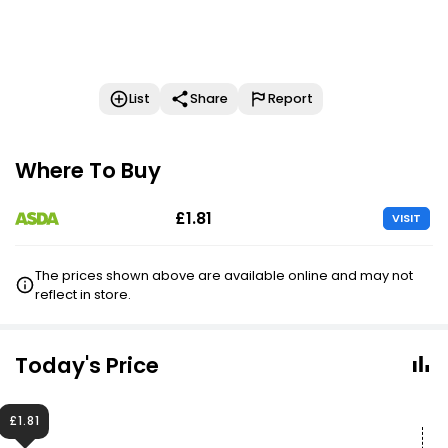
List
Share
Report
Where To Buy
£1.81
VISIT
The prices shown above are available online and may not
reflect in store.
Today's Price
£1.81