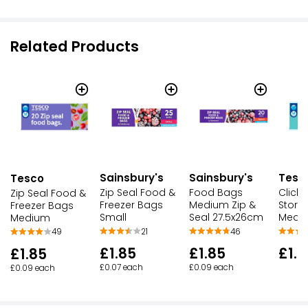
Related Products
Sainsbury's
Sainsbury's
Tesc
Tesco
Zip Seal Food &
Food Bags
Click
Zip Seal Food &
Freezer Bags
Medium Zip &
Stora
Freezer Bags
Small
Seal 27.5x26cm
Mediu
Medium
21
46
49
£1.85
£1.85
£1.7
£1.85
£0.07 each
£0.09 each
£0.09 each