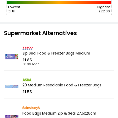
Lowest
Highest
£1.81
£22.00
Supermarket Alternatives
Zip Seal Food & Freezer Bags Medium
£1.85
£0.09 each
20 Medium Resealable Food & Freezer Bags
£1.55
Food Bags Medium Zip & Seal 27.5x26cm