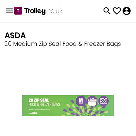
ASDA
20 Medium Zip Seal Food & Freezer Bags