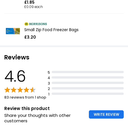
£1.85
£0.09 each
Small Zip Food Freezer Bags
£3.20
Reviews
4.6
5
4
3
2
1
83 reviews from 1 shop
Review this product
WRITE REVIEW
Share your thoughts with other
customers