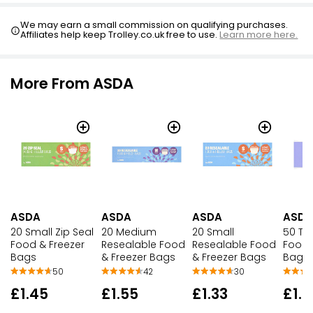
We may earn a small commission on qualifying purchases.
Affiliates help keep Trolley.co.uk free to use.
Learn more here.
More From ASDA
ASDA
ASDA
ASDA
ASDA
20 Small Zip Seal
20 Medium
20 Small
50 Ti
Food & Freezer
Resealable Food
Resealable Food
Food 
Bags
& Freezer Bags
& Freezer Bags
Bags
50
42
30
£1.45
£1.55
£1.33
£1.7