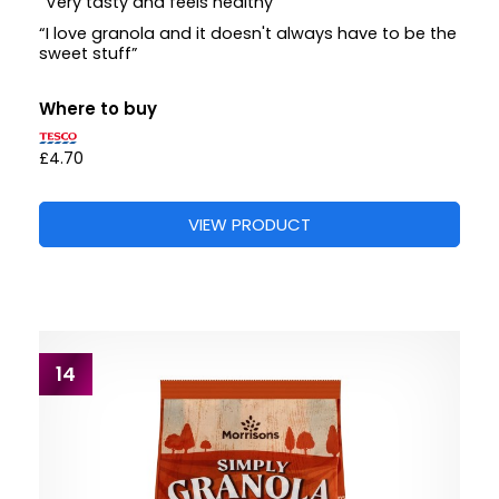
“Very tasty and feels healthy”
“I love granola and it doesn't always have to be the
sweet stuff”
Where to buy
£4.70
VIEW PRODUCT
14