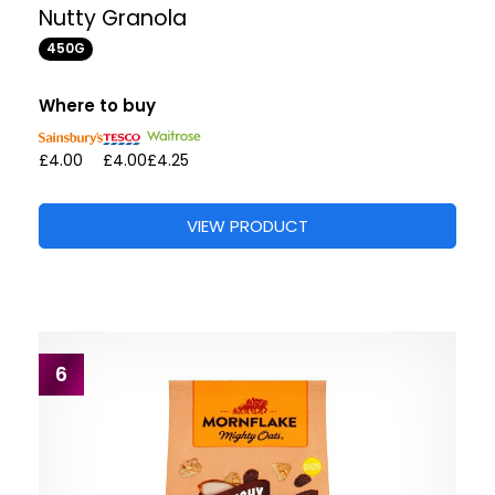
Nutty Granola
450G
Where to buy
£4.00
£4.00
£4.25
VIEW PRODUCT
6