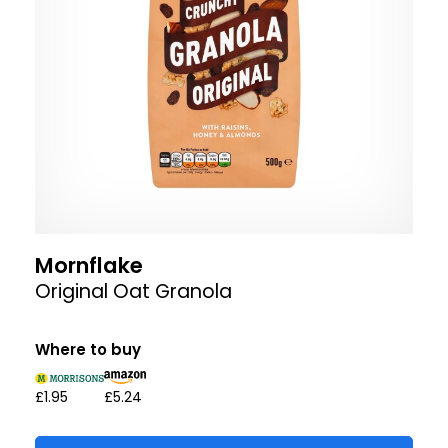
Mornflake
Original Oat Granola
Where to buy
£1.95
£5.24