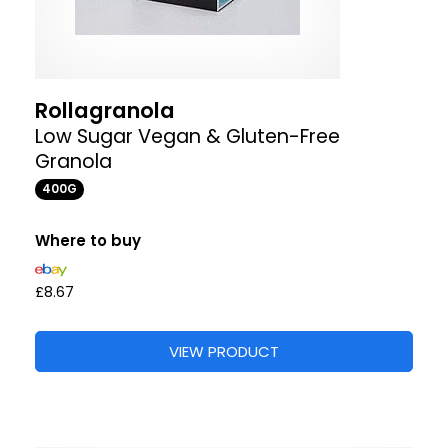
Rollagranola
Low Sugar Vegan & Gluten-Free
Granola
400G
Where to buy
£8.67
VIEW PRODUCT