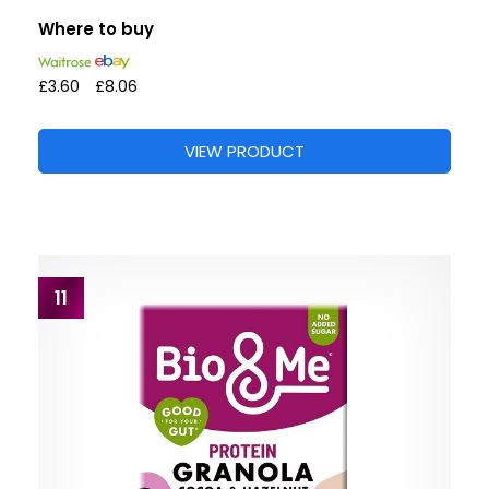
Where to buy
£3.60
£8.06
VIEW PRODUCT
11