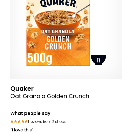
Quaker
Oat Granola Golden Crunch
What people say
1 reviews from 2 shops
“I love this”