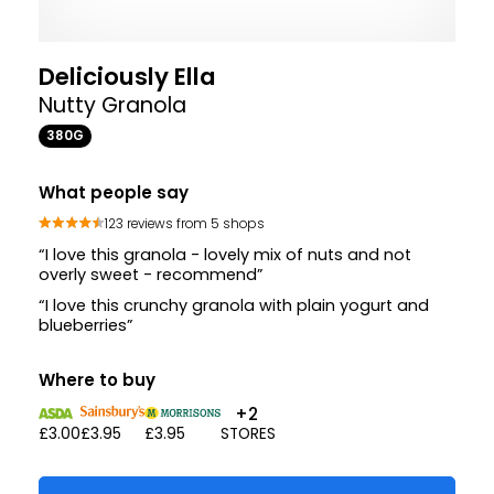
Deliciously Ella
Nutty Granola
380G
What people say
123 reviews from 5 shops
“I love this granola - lovely mix of nuts and not
overly sweet - recommend”
“I love this crunchy granola with plain yogurt and
blueberries”
Where to buy
+2
£3.00
£3.95
£3.95
STORES