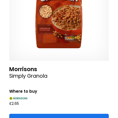
Morrisons
Simply Granola
Where to buy
£2.65