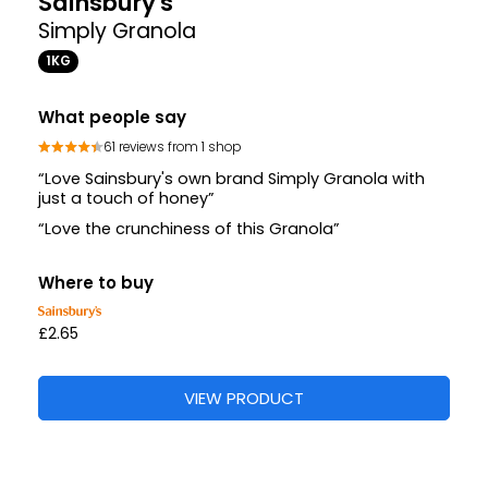
Sainsbury's
Simply Granola
1KG
What people say
61 reviews from 1 shop
“Love Sainsbury's own brand Simply Granola with
just a touch of honey”
“Love the crunchiness of this Granola”
Where to buy
£2.65
VIEW PRODUCT