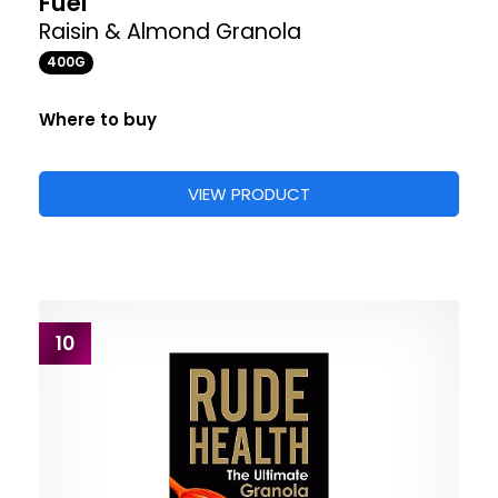
Fuel
Raisin & Almond Granola
400G
Where to buy
VIEW PRODUCT
10