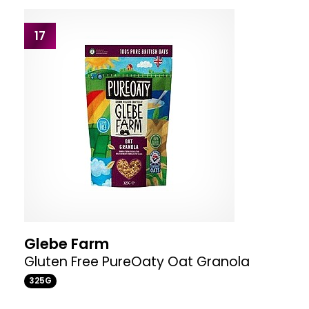
17
Glebe Farm
Gluten Free PureOaty Oat Granola
325G