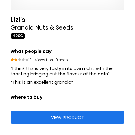
Lizi's
Granola Nuts & Seeds
400G
What people say
13 reviews from 0 shop
“I think this is very tasty in its own right with the
toasting bringing out the flavour of the oats”
“This is an excellent granola”
Where to buy
VIEW PRODUCT