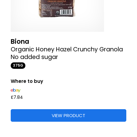
Biona
Organic Honey Hazel Crunchy Granola
No added sugar
375G
Where to buy
£7.84
VIEW PRODUCT