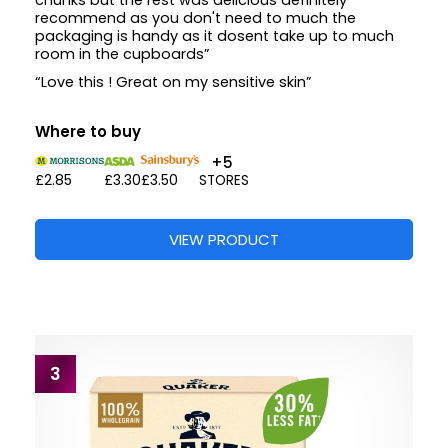
chunks but the rest was delicious definitely
recommend as you don't need to much the
packaging is handy as it dosent take up to much
room in the cupboards”
“Love this ! Great on my sensitive skin”
Where to buy
+5
£2.85
£3.30
£3.50
STORES
VIEW PRODUCT
3