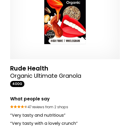
Rude Health
Organic Ultimate Granola
400G
What people say
47 reviews from 2 shops
“Very tasty and nutritious”
“Very tasty with a lovely crunch”