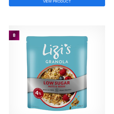
VIEW PRODUCT
8