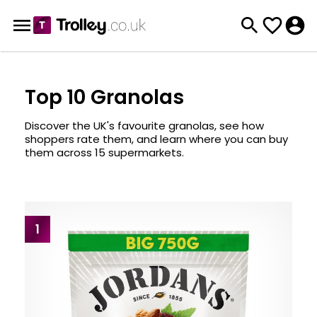
Top 10 Granolas
Discover the UK's favourite granolas, see how
shoppers rate them, and learn where you can buy
them across 15 supermarkets.
1