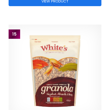
VIEW PRODUCT
15