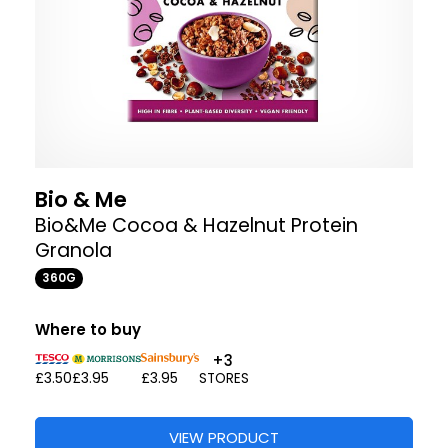
Bio & Me
Bio&Me Cocoa & Hazelnut Protein
Granola
360G
Where to buy
+3
£3.50
£3.95
£3.95
STORES
VIEW PRODUCT