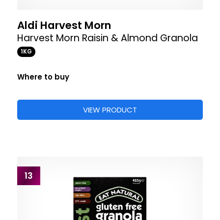
Aldi Harvest Morn
Harvest Morn Raisin & Almond Granola
1KG
Where to buy
VIEW PRODUCT
13