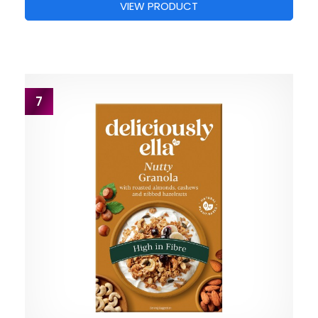
VIEW PRODUCT
7