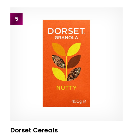
5
Dorset Cereals