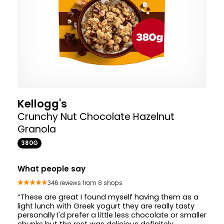
Kellogg's
Crunchy Nut Chocolate Hazelnut
Granola
380G
What people say
346 reviews from 8 shops
“These are great I found myself having them as a
light lunch with Greek yogurt they are really tasty
personally I'd prefer a little less chocolate or smaller