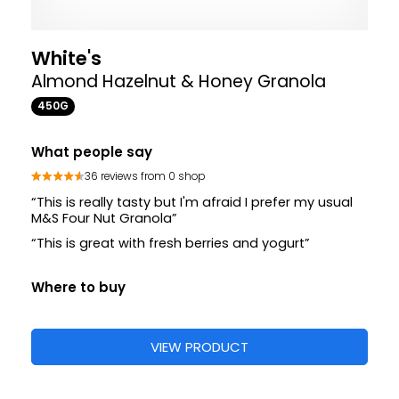
White's
Almond Hazelnut & Honey Granola
450G
What people say
36 reviews from 0 shop
“This is really tasty but I'm afraid I prefer my usual
M&S Four Nut Granola”
“This is great with fresh berries and yogurt”
Where to buy
VIEW PRODUCT