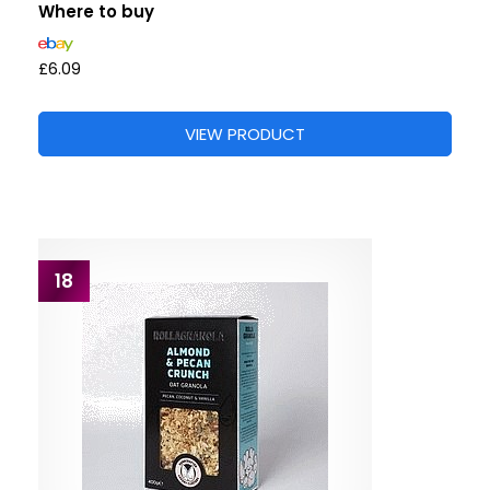
Where to buy
£6.09
VIEW PRODUCT
18