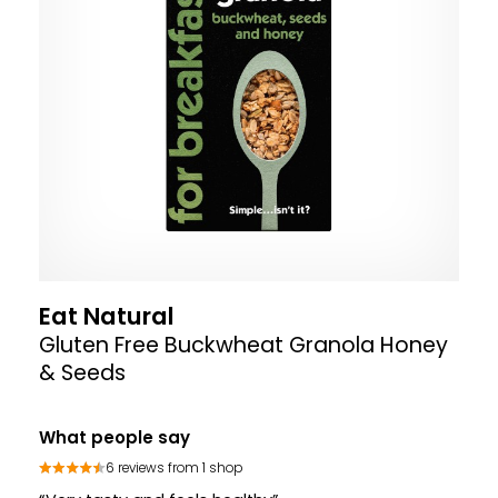
Eat Natural
Gluten Free Buckwheat Granola Honey
& Seeds
What people say
6 reviews from 1 shop