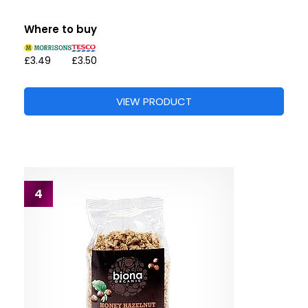
Where to buy
£3.49
£3.50
VIEW PRODUCT
4