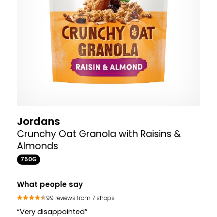
Jordans
Crunchy Oat Granola with Raisins &
Almonds
750G
What people say
99 reviews from 7 shops
“Very disappointed”