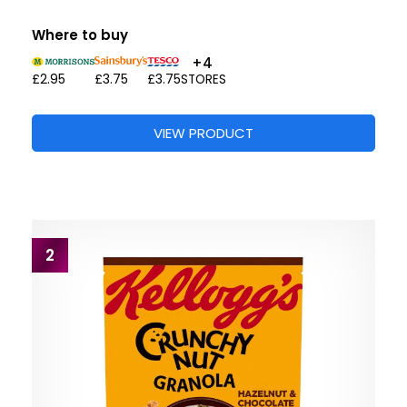
Where to buy
+4
£2.95
£3.75
£3.75
STORES
VIEW PRODUCT
2