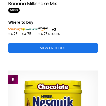
Banana Milkshake Mix
500G
Where to buy
+3
£4.75
£4.75
£4.75
STORES
VIEW PRODUCT
5