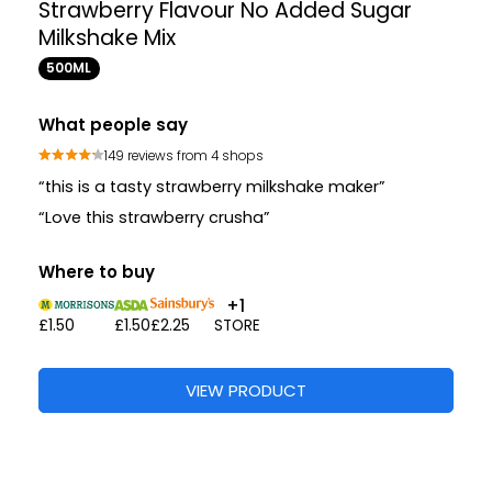
Strawberry Flavour No Added Sugar
Milkshake Mix
500ML
What people say
149 reviews from 4 shops
“this is a tasty strawberry milkshake maker”
“Love this strawberry crusha”
Where to buy
+1
£1.50
£1.50
£2.25
STORE
VIEW PRODUCT