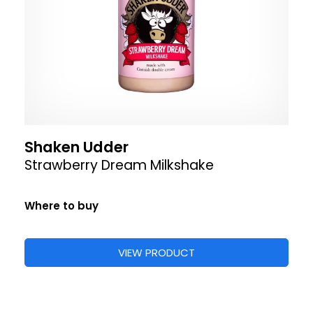
Shaken Udder
Strawberry Dream Milkshake
Where to buy
VIEW PRODUCT