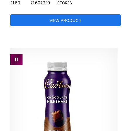
£1.60
£1.60
£2.10
STORES
VIEW PRODUCT
11