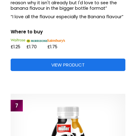
reason why it isn't already but I'd love to see the
banana flavour in the bigger bottle format”
“I love all the flavour especially the Banana flavour”
Where to buy
£1.25
£1.70
£1.75
VIEW PRODUCT
7