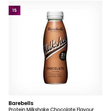
15
Barebells
Protein Milkshake Chocolate Flavour