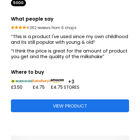
500G
What people say
362 reviews from 6 shops
“This is a product I've used since my own childhood
and its still popular with young & old”
“I think the price is great for the amount of product
you get and the quality of the milkshake”
Where to buy
+3
£3.50
£4.75
£4.75
STORES
VIEW PRODUCT