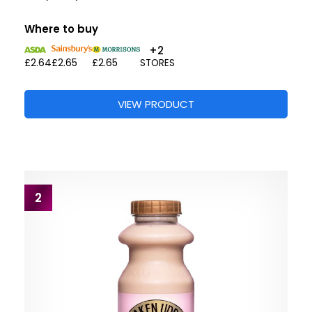
Where to buy
+2
£2.64
£2.65
£2.65
STORES
VIEW PRODUCT
2