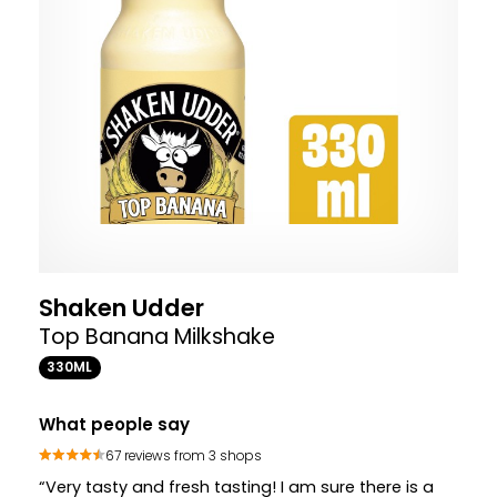
Shaken Udder
Top Banana Milkshake
330ML
What people say
67 reviews from 3 shops
“Very tasty and fresh tasting! I am sure there is a