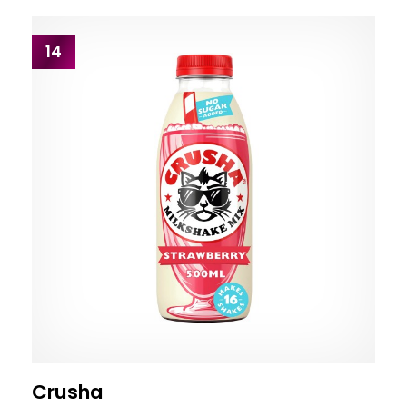
14
Crusha