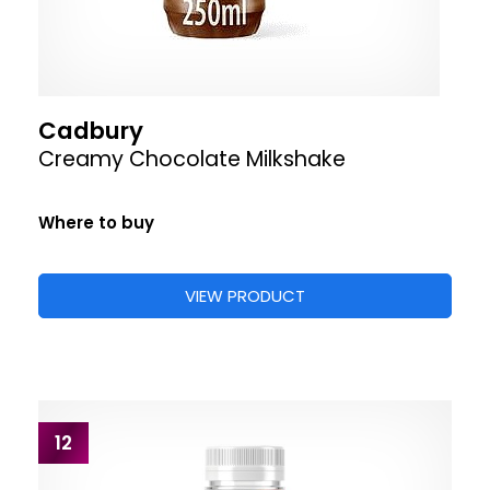
Cadbury
Creamy Chocolate Milkshake
Where to buy
VIEW PRODUCT
12