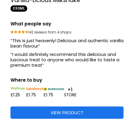
Vanilla-Licious Milkshake
330ML
What people say
142 reviews from 4 shops
“This is just heavenly! Delicious and authentic vanilla
bean flavour”
“I would definitely recommend this delicious and
luscious treat to anyone who would like to taste a
premium treat”
Where to buy
+1
£1.25
£1.75
£1.75
STORE
VIEW PRODUCT