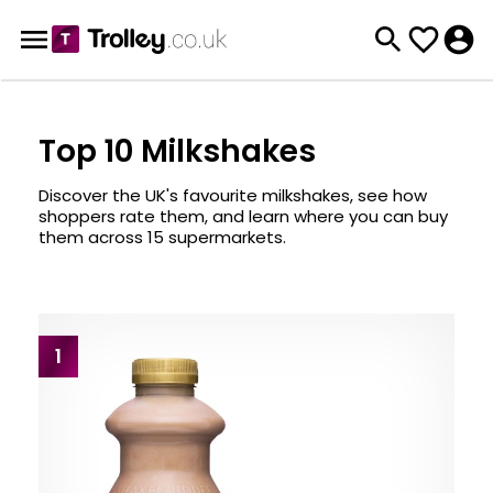
Top 10 Milkshakes
Discover the UK's favourite milkshakes, see how
shoppers rate them, and learn where you can buy
them across 15 supermarkets.
1