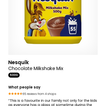
Nesquik
Chocolate Milkshake Mix
500G
What people say
65 reviews from 4 shops
“This is a favourite in our family not only for the kids
as everyone has a glass at sometime during the