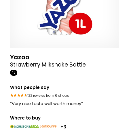
Yazoo
Strawberry Milkshake Bottle
1L
What people say
122 reviews from 6 shops
“Very nice taste well worth money”
Where to buy
+3