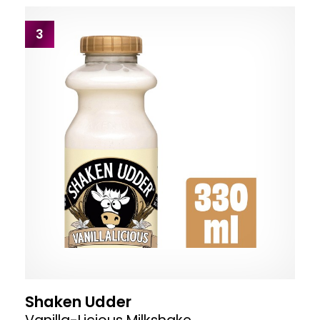
3
Shaken Udder