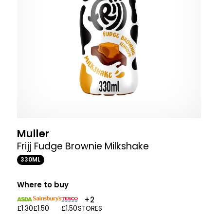
Muller
Frijj Fudge Brownie Milkshake
330ML
Where to buy
+2
£1.30
£1.50
£1.50
STORES