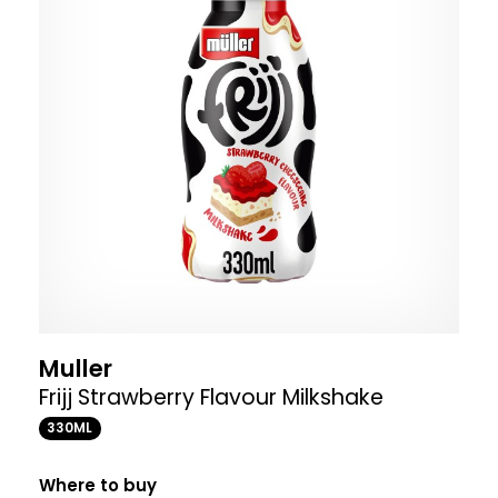
Muller
Frijj Strawberry Flavour Milkshake
330ML
Where to buy