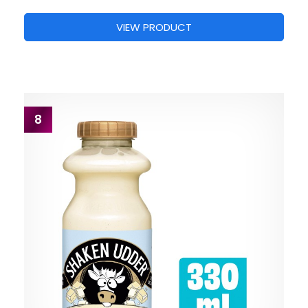
VIEW PRODUCT
8