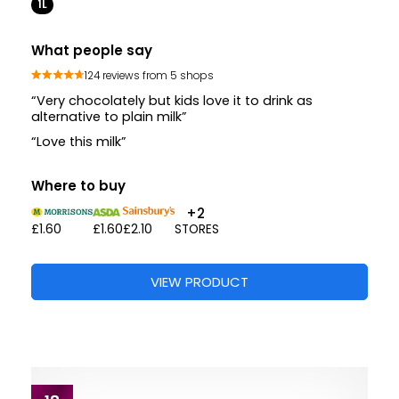
1L
What people say
124 reviews from 5 shops
“Very chocolately but kids love it to drink as
alternative to plain milk”
“Love this milk”
Where to buy
+2
£1.60
£1.60
£2.10
STORES
VIEW PRODUCT