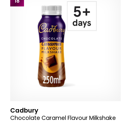
18
Cadbury
Chocolate Caramel Flavour Milkshake