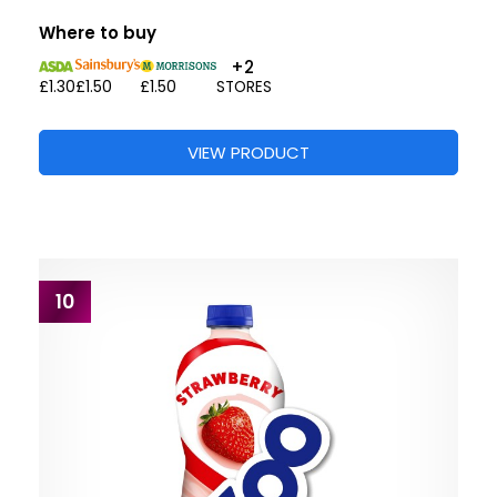
Where to buy
+2
£1.30
£1.50
£1.50
STORES
VIEW PRODUCT
10