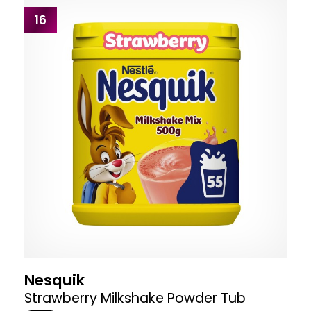
16
Nesquik
Strawberry Milkshake Powder Tub