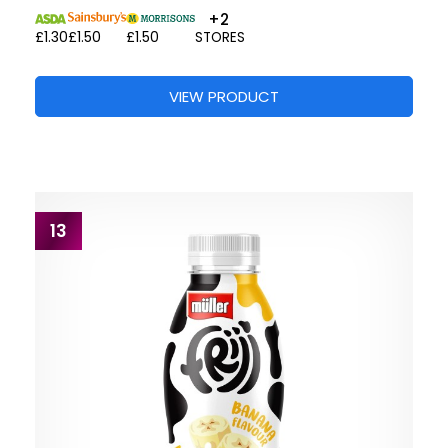
+2
£1.30
£1.50
£1.50
STORES
VIEW PRODUCT
13