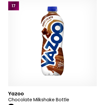
17
Yazoo
Chocolate Milkshake Bottle