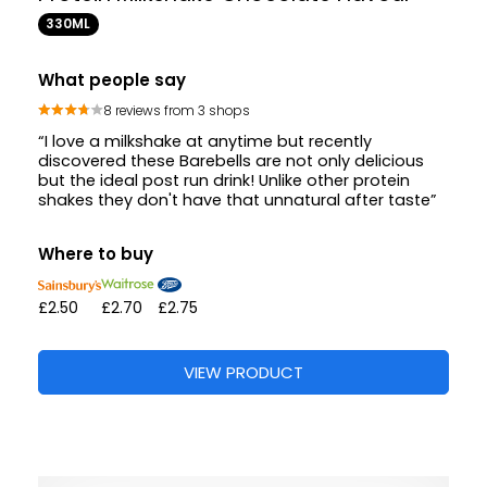
330ML
What people say
8 reviews from 3 shops
“I love a milkshake at anytime but recently
discovered these Barebells are not only delicious
but the ideal post run drink! Unlike other protein
shakes they don't have that unnatural after taste”
Where to buy
£2.50
£2.70
£2.75
VIEW PRODUCT