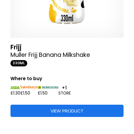
Frijj
Muller Frijj Banana Milkshake
330ML
Where to buy
+1
£1.30
£1.50
£1.50
STORE
VIEW PRODUCT