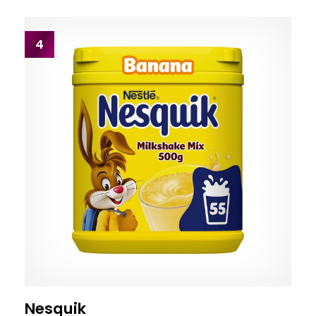
4
Nesquik