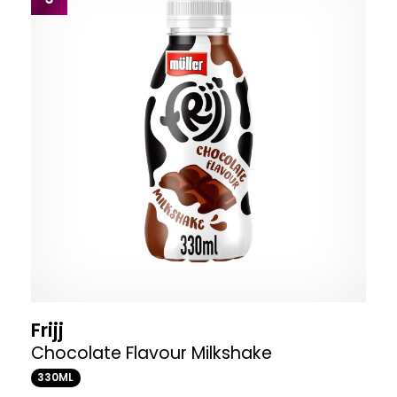
Frijj
Chocolate Flavour Milkshake
330ML