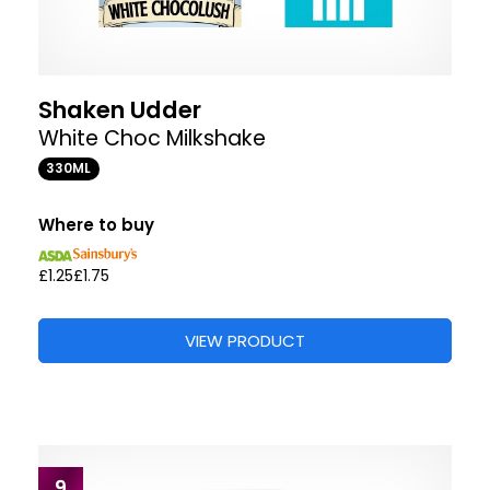
Shaken Udder
White Choc Milkshake
330ML
Where to buy
£1.25
£1.75
VIEW PRODUCT
9