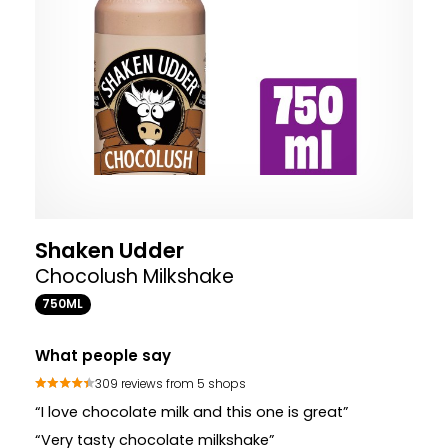
Shaken Udder
Chocolush Milkshake
750ML
What people say
309 reviews from 5 shops
“I love chocolate milk and this one is great”
“Very tasty chocolate milkshake”