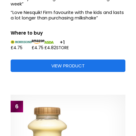
week”
“Love Nesquik! Firm favourite with the kids and lasts
a lot longer than purchasing milkshake”
Where to buy
+1
£4.75
£4.75
£4.82
STORE
VIEW PRODUCT
6