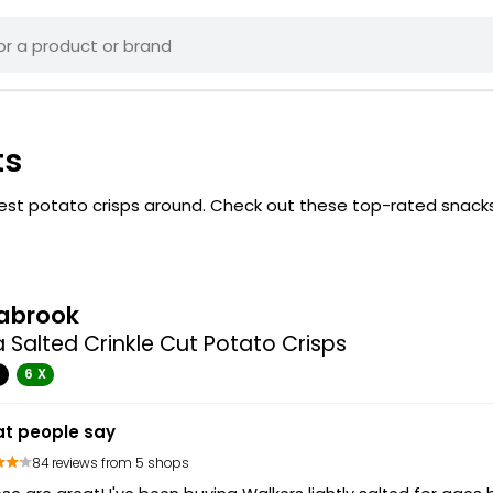
ts
 best potato crisps around. Check out these top-rated snack
abrook
 Salted Crinkle Cut Potato Crisps
G
6 X
t people say
84 reviews from 5 shops