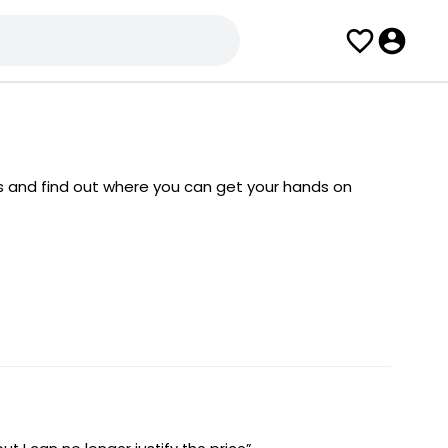
s and find out where you can get your hands on