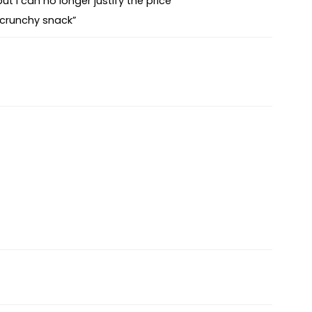
ut I can no longer justify the price”
 crunchy snack”