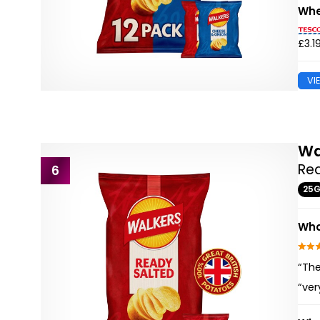
Whe
£3.1
VI
Wa
Rea
6
25
Wha
“The
“ver