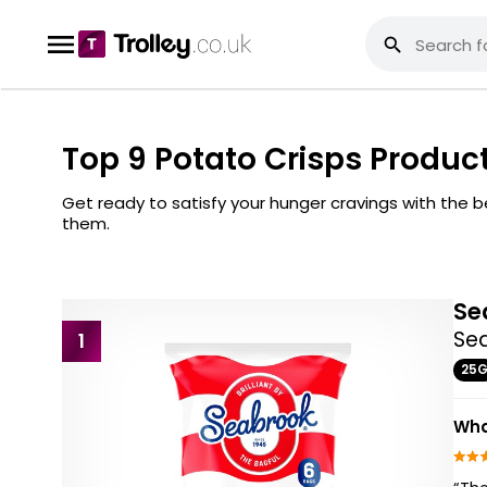
Top 9 Potato Crisps Produc
Get ready to satisfy your hunger cravings with the
them.
Se
Sea
1
25
Wha