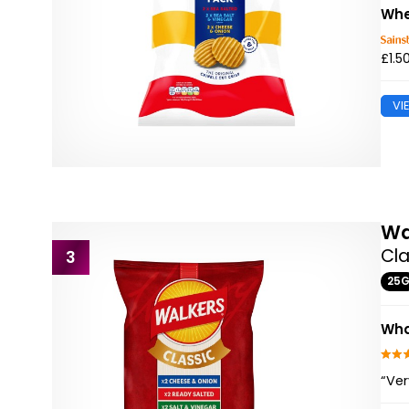
Whe
£1.5
VI
Wa
Cla
3
25
Wha
“Ver