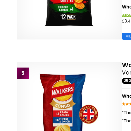
Whe
£3.
VI
Wa
Var
5
25
Wha
“The
“The