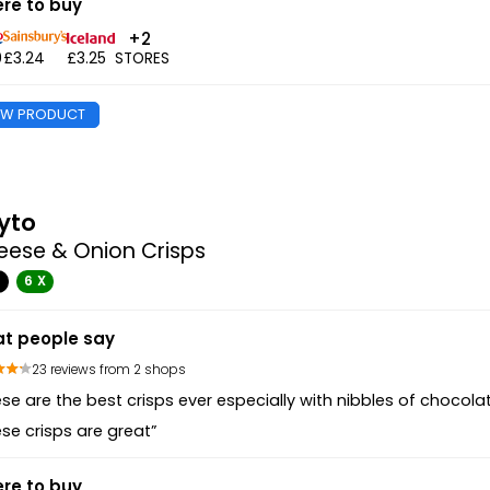
re to buy
+2
9
£3.24
£3.25
STORES
EW PRODUCT
yto
eese & Onion Crisps
G
6 X
t people say
23 reviews from 2 shops
se are the best crisps ever especially with nibbles of chocola
se crisps are great”
re to buy