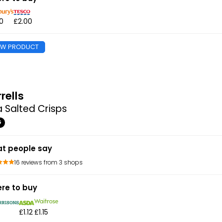
0
£2.00
EW PRODUCT
rells
 Salted Crisps
G
t people say
16 reviews from 3 shops
re to buy
£1.12
£1.15