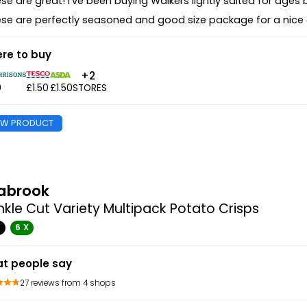
se are great! I've been buying Walkers lightly salted for ages b
se are perfectly seasoned and good size package for a nice
re to buy
+2
0
£1.50
£1.50
STORES
EW PRODUCT
abrook
nkle Cut Variety Multipack Potato Crisps
G
6 X
t people say
27 reviews from 4 shops