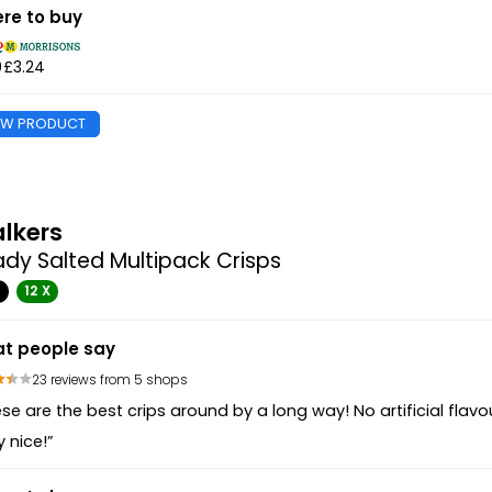
re to buy
9
£3.24
EW PRODUCT
lkers
dy Salted Multipack Crisps
G
12 X
t people say
23 reviews from 5 shops
se are the best crips around by a long way! No artificial flavo
y nice!”