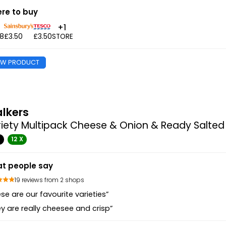
re to buy
+1
48
£3.50
£3.50
STORE
EW PRODUCT
lkers
iety Multipack Cheese & Onion & Ready Salted
G
12 X
t people say
19 reviews from 2 shops
se are our favourite varieties”
y are really cheesee and crisp”