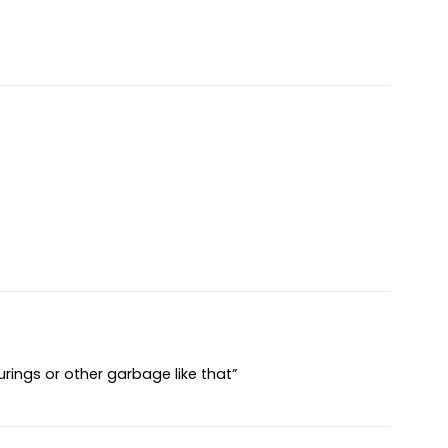
urings or other garbage like that”