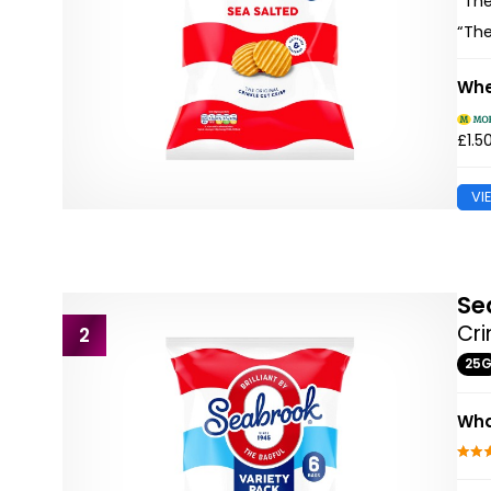
“The
“The
Whe
£1.5
VI
Se
Cri
2
25
Wha