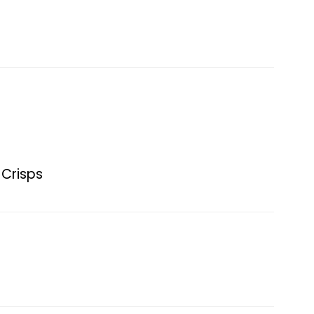
 Crisps