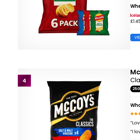
Whe
£1.4
VI
Mc
Cla
4
25
Wha
“Lov
“I l