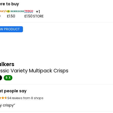
re to buy
+1
0
£1.50
£1.50
STORE
EW PRODUCT
lkers
ssic Variety Multipack Crisps
G
6 X
t people say
94 reviews from 8 shops
y crispy”