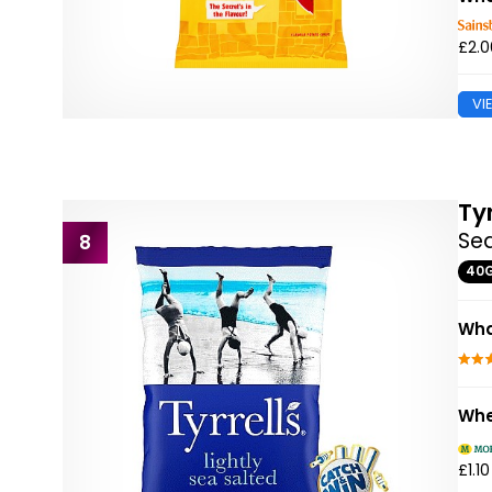
£2.0
VI
Tyr
Sea
8
40
Wha
Whe
£1.10