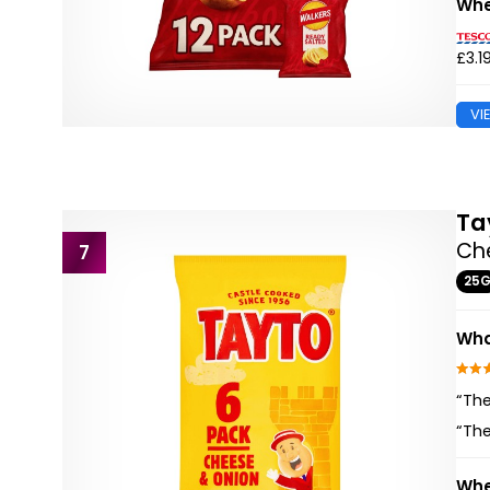
Whe
£3.1
VI
Ta
Ch
7
25
Wha
“The
“The
Whe