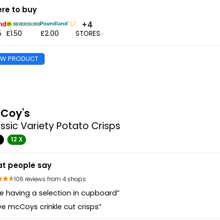
re to buy
+4
5
£1.50
£2.00
STORES
EW PRODUCT
Coy's
ssic Variety Potato Crisps
G
12 X
t people say
106 reviews from 4 shops
e having a selection in cupboard”
ove mcCoys crinkle cut crisps”