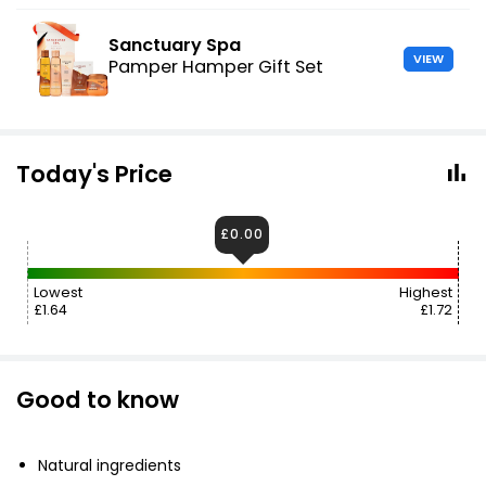
Sanctuary Spa
VIEW
Pamper Hamper Gift Set
Today's Price
£0.00
Lowest
Highest
£1.64
£1.72
Good to know
Natural ingredients