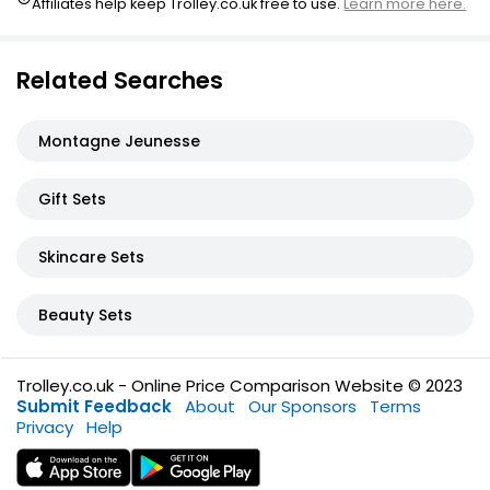
Affiliates help keep Trolley.co.uk free to use.
Learn more here.
Related Searches
Montagne Jeunesse
Gift Sets
Skincare Sets
Beauty Sets
Trolley.co.uk - Online Price Comparison Website © 2023
Submit Feedback
About
Our Sponsors
Terms
Privacy
Help