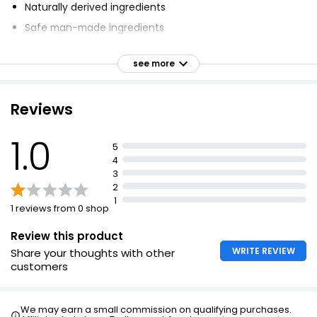
Naturally derived ingredients
Safe man-made ingredients
Cruelty-free
see more
Approved by Vegetarian Society (UK)
Reviews
1.0
5
4
3
2
1
1 reviews from 0 shop
Review this product
WRITE REVIEW
Share your thoughts with other
customers
We may earn a small commission on qualifying purchases.