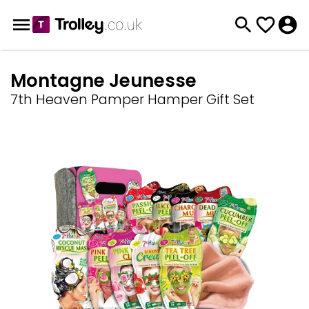
Montagne Jeunesse
7th Heaven Pamper Hamper Gift Set