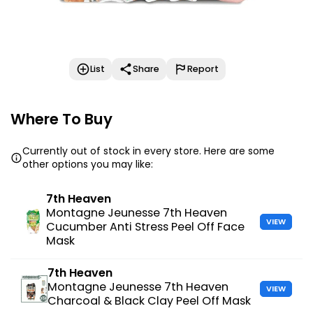
List
Share
Report
Where To Buy
Currently out of stock in every store. Here are some
other options you may like:
7th Heaven
Montagne Jeunesse 7th Heaven
VIEW
Cucumber Anti Stress Peel Off Face
Mask
7th Heaven
Montagne Jeunesse 7th Heaven
VIEW
Charcoal & Black Clay Peel Off Mask