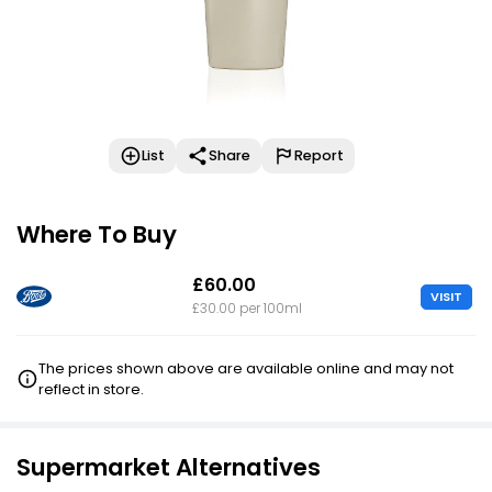
List
Share
Report
Where To Buy
£60.00
VISIT
£30.00 per 100ml
The prices shown above are available online and may not
reflect in store.
Supermarket Alternatives