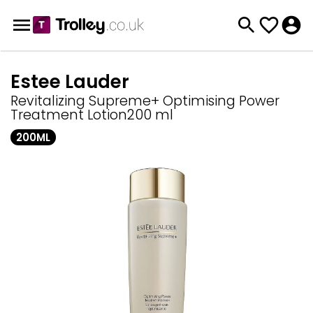
Estee Lauder
Revitalizing Supreme+ Optimising Power
Treatment Lotion200 ml
200ML