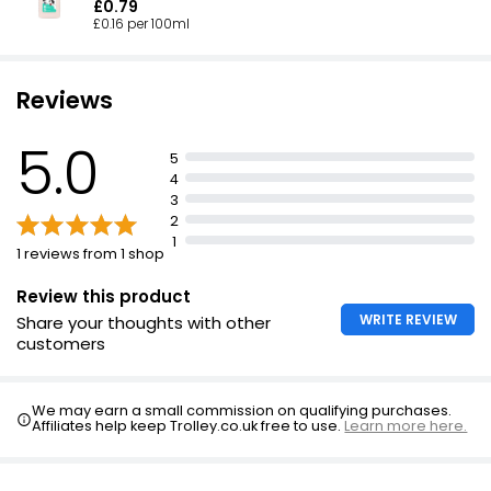
£0.79
£0.16 per 100ml
Reviews
5.0
5
4
3
2
1
1 reviews from 1 shop
Review this product
WRITE REVIEW
Share your thoughts with other
customers
We may earn a small commission on qualifying purchases.
Affiliates help keep Trolley.co.uk free to use.
Learn more here.