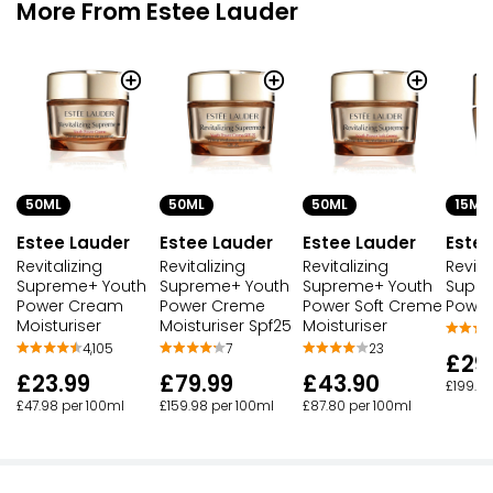
More From Estee Lauder
50ML
50ML
50ML
15ML
Estee Lauder
Estee Lauder
Estee Lauder
Estee
Revitalizing
Revitalizing
Revitalizing
Revita
Supreme+ Youth
Supreme+ Youth
Supreme+ Youth
Supre
Power Cream
Power Creme
Power Soft Creme
Power
Moisturiser
Moisturiser Spf25
Moisturiser
4,105
7
23
£29
£23.99
£79.99
£43.90
£199.93
£47.98 per 100ml
£159.98 per 100ml
£87.80 per 100ml