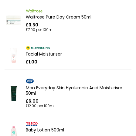
Waitrose Pure Day Cream 50ml
£3.50
£7.00 per 100ml
Facial Moisturiser
£1.00
Men Everyday Skin Hyaluronic Acid Moisturiser
50ml
£6.00
£12.00 per 100ml
Baby Lotion 500ml