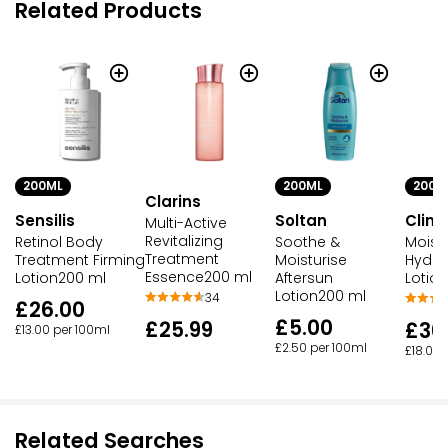
Related Products
200ML
200M
200ML
Clarins
Soltan
Clini
Sensilis
Multi-Active
Revitalizing
Soothe &
Moist
Retinol Body
Treatment
Moisturise
Hydro
Treatment Firming
Essence200 ml
Aftersun
Lotio
Lotion200 ml
Lotion200 ml
34
£26.00
£5.00
£25.99
£36
£13.00 per 100ml
£2.50 per 100ml
£18.00 
Related Searches