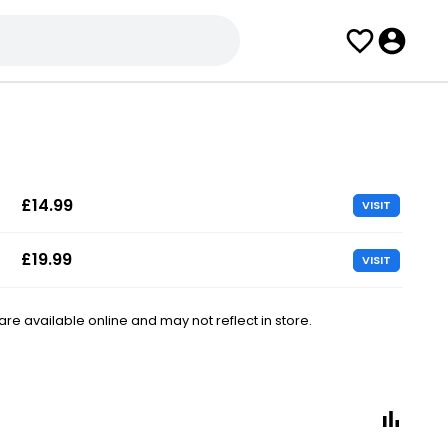
£14.99
VISIT
£19.99
VISIT
e available online and may not reflect in store.