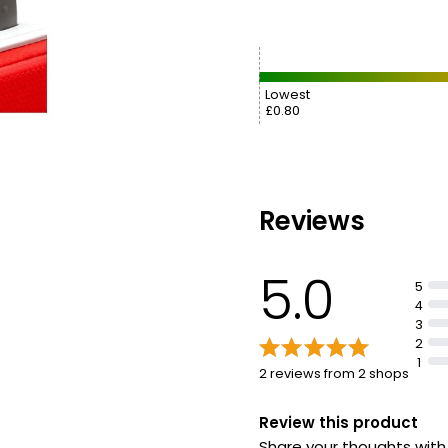
Lowest
£0.80
Reviews
5.0
5
4
3
2
1
2 reviews from 2 shops
Review this product
Share your thoughts wit