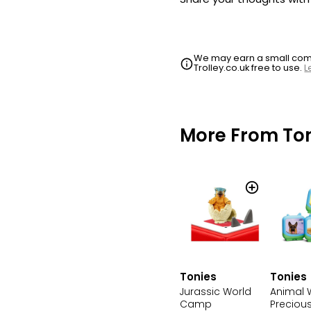
We may earn a small commi
Trolley.co.uk free to use.
L
More From To
Tonies
Tonies
Jurassic World
Animal 
Camp
Precious