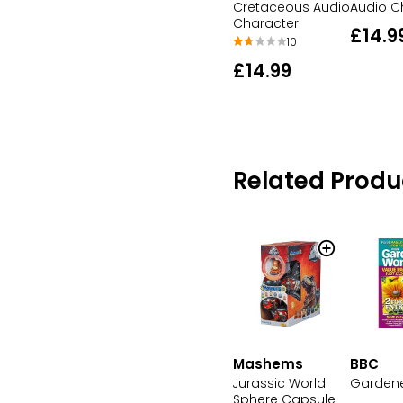
Cretaceous Audio
Audio C
Character
£14.9
10
£14.99
Related Produ
Mashems
BBC
Jurassic World
Gardene
Sphere Capsule