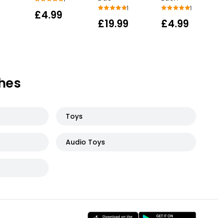
1
1
£4.99
£19.99
£4.99
hes
Toys
Audio Toys