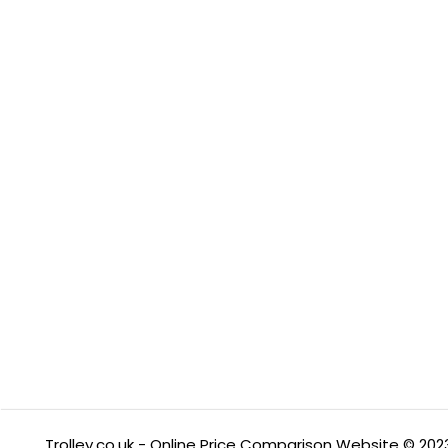
Trolley.co.uk - Online Price Comparison Website © 202