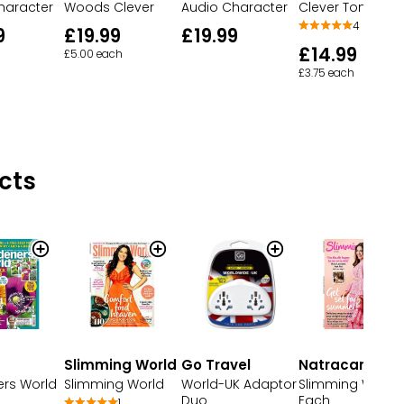
haracter
Woods Clever
Audio Character
Clever Tonie
4
9
£19.99
£19.99
£14.99
£5.00 each
£3.75 each
cts
Slimming World
Go Travel
Natracare
rs World
Slimming World
World-UK Adaptor
Slimming World
Duo
Each
1