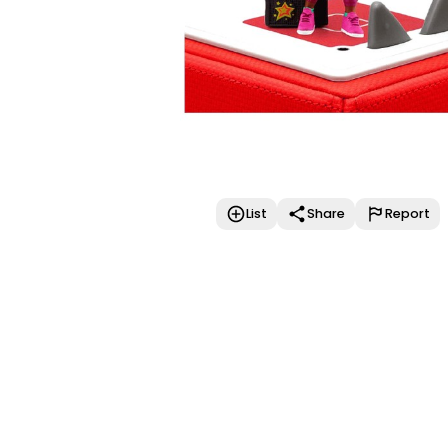
List
Share
Report