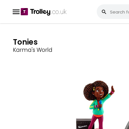
Tonies
Karma's World