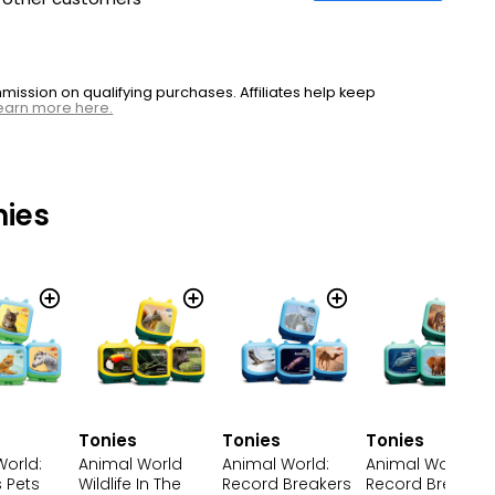
ssion on qualifying purchases. Affiliates help keep
earn more here.
nies
Tonies
Tonies
Tonies
World:
Animal World
Animal World:
Animal World
 Pets
Wildlife In The
Record Breakers
Record Breakers