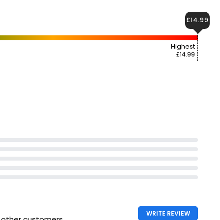
£14.99
Highest
£14.99
WRITE REVIEW
h other customers