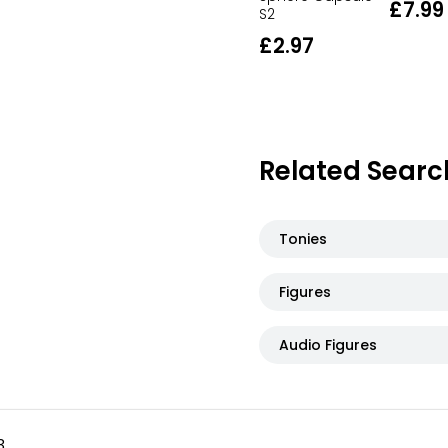
£7.99
S2
£2.97
Related Searc
Tonies
Figures
Audio Figures
3