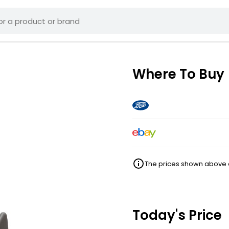
Where To Buy
The prices shown above ar
Today's Price