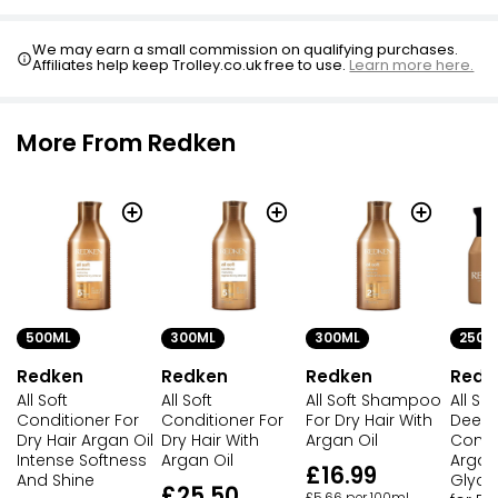
Follow with conditioner to mid-lengths and ends, rinse
Coconut Shampoo 500ml
£0.79
We may earn a small commission on qualifying purchases.
£0.16 per 100ml
Affiliates help keep Trolley.co.uk free to use.
Learn more here.
More From Redken
500ML
300ML
300ML
250M
Redken
Redken
Redken
Redk
All Soft
All Soft
All Soft Shampoo
All So
Conditioner For
Conditioner For
For Dry Hair With
Deep
Dry Hair Argan Oil
Dry Hair With
Argan Oil
Condi
Intense Softness
Argan Oil
Argan
£16.99
And Shine
Glyce
£25.50