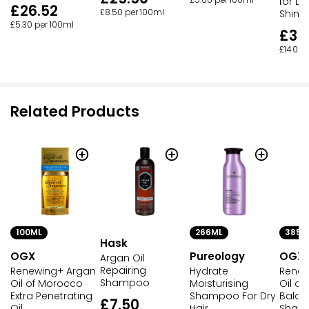
£5.66 per 100ml
for Dry
£26.52
£8.50 per 100ml
Shine 
£5.30 per 100ml
£35
£14.00 
Related Products
100ML
266ML
385M
Hask
OGX
Pureology
OGX
Argan Oil
Repairing
Renewing+ Argan
Hydrate
Renew
Shampoo
Oil of Morocco
Moisturising
Oil o
Extra Penetrating
Shampoo For Dry
Bala
£7.50
Oil
Hair
Sham