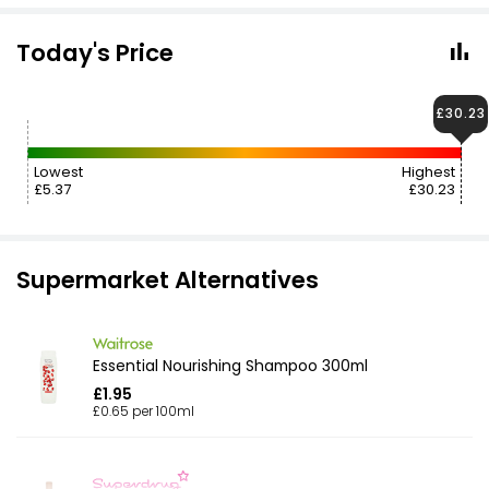
Today's Price
£30.23
Lowest
Highest
£5.37
£30.23
Supermarket Alternatives
Essential Nourishing Shampoo 300ml
£1.95
£0.65 per 100ml