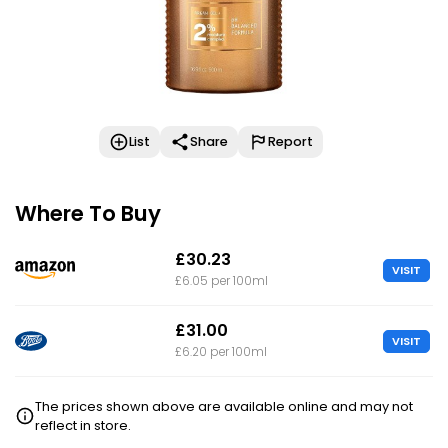
List
Share
Report
Where To Buy
£30.23
VISIT
£6.05 per 100ml
£31.00
VISIT
£6.20 per 100ml
The prices shown above are available online and may not
reflect in store.