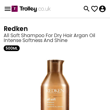
Redken
All Soft Shampoo For Dry Hair Argan Oil
Intense Softness And Shine
500ML