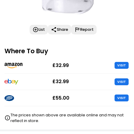
List
Share
Report
Where To Buy
£32.99
VISIT
£32.99
VISIT
£55.00
VISIT
The prices shown above are available online and may not
reflect in store.