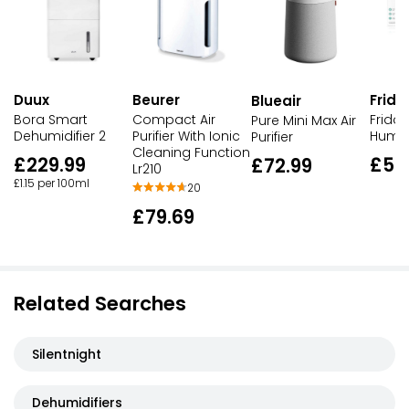
Duux
Beurer
Frid
Blueair
Bora Smart
Compact Air
Frida 
Pure Mini Max Air
Dehumidifier 2
Purifier With Ionic
Humidi
Purifier
Cleaning Function
£229.99
£59
£72.99
Lr210
£1.15 per 100ml
20
£79.69
Related Searches
Silentnight
Dehumidifiers