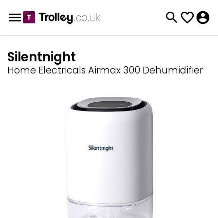
Silentnight
Home Electricals Airmax 300 Dehumidifier