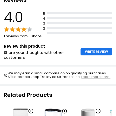
lightweight (1.17Kg)
4.0
5
4
3
2
1
1 reviews from 3 shops
Review this product
WRITE REVIEW
Share your thoughts with other
customers
We may earn a small commission on qualifying purchases.
Affiliates help keep Trolley.co.uk free to use.
Learn more here.
Related Products