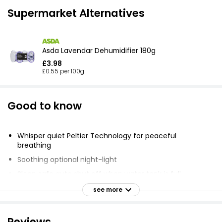
Supermarket Alternatives
Asda Lavendar Dehumidifier 180g
£3.98
£0.55 per 100g
Good to know
Whisper quiet Peltier Technology for peaceful
breathing
Soothing optional night-light
Sleep safe auto shut off when water tank is full
Energy saving with power consumption of 23W/hour
see more
Easy touch panel control with one button
Portable, compact design (24 x 15.2 x 15.3 cm) and
Reviews