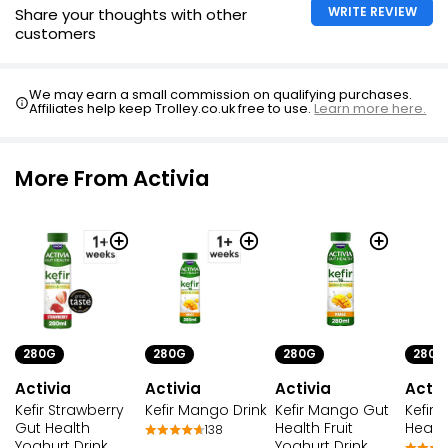
WRITE REVIEW
Share your thoughts with other
customers
We may earn a small commission on qualifying purchases.
Affiliates help keep Trolley.co.uk free to use.
Learn more here.
More From Activia
280G
280G
280G
280G
Activia
Activia
Activ
Activia
Kefir Strawberry
Kefir Mango Gut
Kefir 
Kefir Mango Drink
Gut Health
Health Fruit
Health
138
Yoghurt Drink
Yoghurt Drink