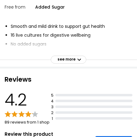
Free from
Added Sugar
Smooth and mild drink to support gut health
16 live cultures for digestive wellbeing
No added sugars
Packed with billions of live cultures
see more
Good for gut health
Smooth and mild kefir drink made with authentic kefir
grains
Reviews
Unique blend of kefir grains and exclusive live cultures
4.2
Over 30 years of gut health knowledge in every sip
5
4
Unique blend of 16 ferments crammed with live
3
cultures
2
1
89 reviews from 1 shop
Review this product