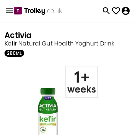
Activia
Kefir Natural Gut Health Yoghurt Drink
280ML