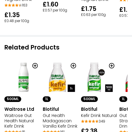
£1.60
163
£1.75
£1.6
£0.57 per 100g
£1.35
£0.63 per 100g
£0.57 p
£0.48 per 100g
Related Products
500ML
1L
500ML
1L
Waitrose Ltd
Biotiful
Biotiful
Biotif
Waitrose Gut
Gut Health
Kefir Drink Natural
Gut H
Health Natural
Madagascan
Strawb
349
Kefir Drink
Vanilla Kefir Drink
Drink
£2.38