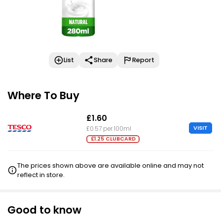
List
Share
Report
Where To Buy
£1.60
VISIT
£0.57 per 100ml
£1.25 CLUBCARD
The prices shown above are available online and may not
reflect in store.
Good to know