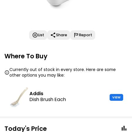
List
Share
Report
Where To Buy
Currently out of stock in every store. Here are some
other options you may like:
Addis
VIEW
Dish Brush Each
Today's Price