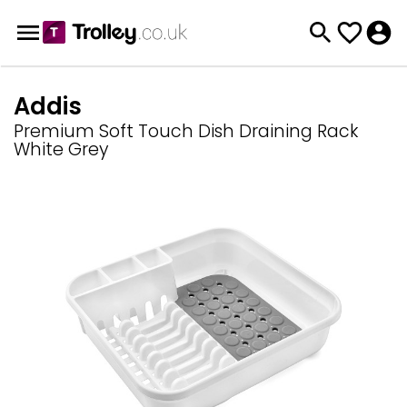
Addis
Premium Soft Touch Dish Draining Rack
White Grey