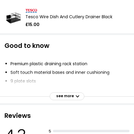
Tesco Wire Dish And Cutlery Drainer Black
£15.00
Good to know
Premium plastic draining rack station
Soft touch material bases and inner cushioning
9 plate slots
Cup or glass drying area
see more
3 compartment cutlery holder
Protects dishes and sink side surfaces
Reviews
Soft touch feet prevent scratches and offer
cushioning protection
Fresh high gloss easy to clean
5