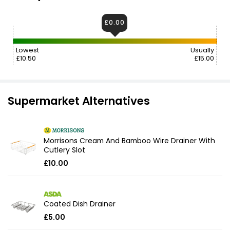
£0.00
Lowest
Usually
£10.50
£15.00
Supermarket Alternatives
Morrisons Cream And Bamboo Wire Drainer With
Cutlery Slot
£10.00
Coated Dish Drainer
£5.00