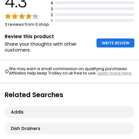
4.3
4
Dimensions: w41 x d37.5 x h11.5cm (16 x 14.3/4 x 4.5
3
inches)
2
1
3 reviews from 0 shop
Review this product
WRITE REVIEW
Share your thoughts with other
customers
We may earn a small commission on qualifying purchases.
Affiliates help keep Trolley.co.uk free to use.
Learn more here.
Related Searches
Addis
Dish Drainers