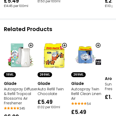
£5.49
£2.
£1.50 per 100ml
£14.45 per 100ml
£1.10 p
Related Products
18ML
269ML
269ML
Aro
Glade
Glade
Glade
Sun Ki
Fresh
Autospray Diffuser
Auto Refill Twin
Autospray Twin
& Refill Tropical
Chocolate
Refill Clean Linen
£1.5
Blossoms Air
Air
£5.49
Freshener
54
£1.02 per 100ml
345
£5.49