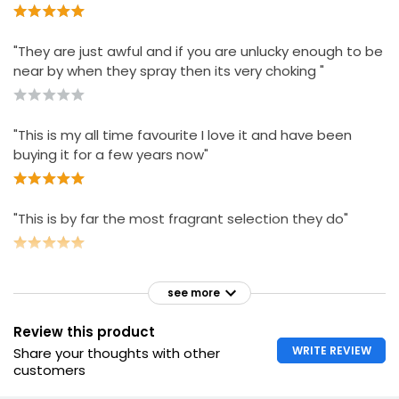
"They are just awful and if you are unlucky enough to be
near by when they spray then its very choking "
"This is my all time favourite I love it and have been
buying it for a few years now"
"This is by far the most fragrant selection they do"
see more
Review this product
WRITE REVIEW
Share your thoughts with other
customers