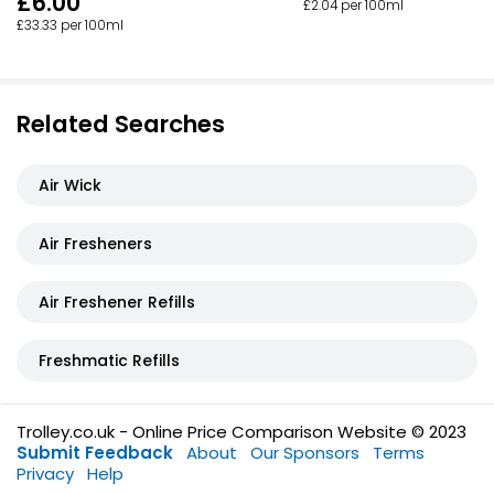
£6.00
£2.04 per 100ml
£33.33 per 100ml
Related Searches
Air Wick
Air Fresheners
Air Freshener Refills
Freshmatic Refills
Trolley.co.uk - Online Price Comparison Website © 2023
Submit Feedback
About
Our Sponsors
Terms
Privacy
Help