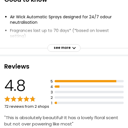
Air Wick Automatic Sprays designed for 24/7 odour
neutralisation
Fragrances last up to 70 days* (*based on lowest
setting)
Infused with Natural Essential Oils
see more
Automatically dispenses fragrance every 9, 18 or 36
minutes
Reviews
Lasts for up to 120 days
Just 1 spritz is enough to fill most rooms
4.8
5
Discreet and easy-to-use design
4
3
2
1
72 reviews from 2 shops
"This is absolutely beautiful! It has a lovely floral scent
but not over powering like most"