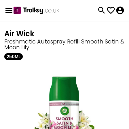
Air Wick
Freshmatic Autospray Refill Smooth Satin &
Moon Lily
250ML