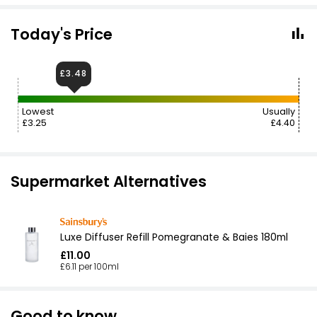
Today's Price
£3.48
Lowest
Usually
£3.25
£4.40
Supermarket Alternatives
Luxe Diffuser Refill Pomegranate & Baies 180ml
£11.00
£6.11 per 100ml
Good to know