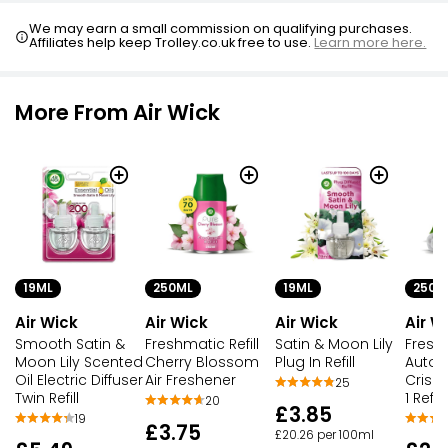
We may earn a small commission on qualifying purchases.
Affiliates help keep Trolley.co.uk free to use.
Learn more here.
More From Air Wick
19ML
250ML
19ML
250M
Air Wick
Air Wick
Air Wick
Air W
Smooth Satin &
Freshmatic Refill
Satin & Moon Lily
Fresh
Moon Lily Scented
Cherry Blossom
Plug In Refill
Autosp
Oil Electric Diffuser
Air Freshener
Crisp 
25
Twin Refill
1 Refill
20
£3.85
19
£3.75
£20.26 per 100ml