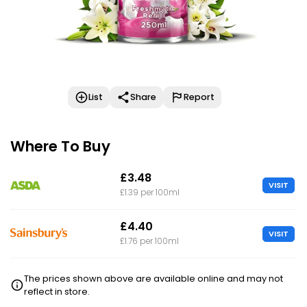
List
Share
Report
Where To Buy
£3.48
VISIT
£1.39 per 100ml
£4.40
VISIT
£1.76 per 100ml
The prices shown above are available online and may not
reflect in store.